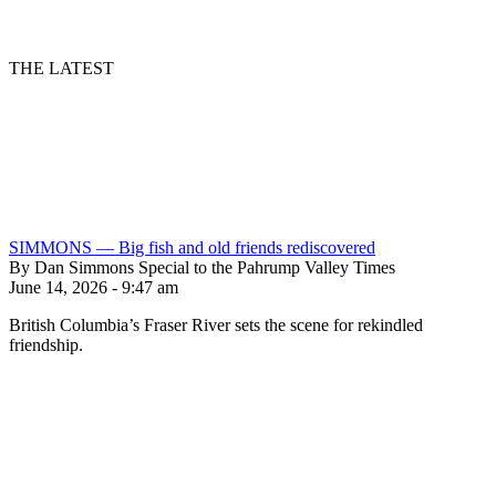
THE LATEST
SIMMONS — Big fish and old friends rediscovered
By Dan Simmons Special to the Pahrump Valley Times
June 14, 2026 - 9:47 am
British Columbia’s Fraser River sets the scene for rekindled
friendship.