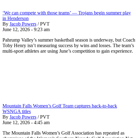
‘We can compete with those teams’ — Trojans begin summer play
in Henderson
By
Jacob Powers
/
PVT
June 12, 2026 - 9:23 am
Pahrump Valley’s summer basketball season is underway, but Coach
Toby Henry isn’t measuring success by wins and losses. The team’s
multi-sport athletes are using June’s competition to gain experience.
Mountain Falls Women’s Golf Team captures back-to-back
WSNGA titles
By
Jacob Powers
/
PVT
June 12, 2026 - 4:45 am
The Mountain Falls Women’s Golf Association has repeated as