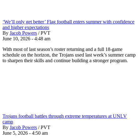
‘We’ll only get better’ Flag football enters summer with confidence
and higher expectations
By
Jacob Powers
/
PVT
June 10, 2026 - 4:48 am
With most of last season’s roster returning and a full 18-game
schedule on the horizon, the Trojans used last week’s summer camp
to sharpen their skills and continue building a stronger program.
Trojans football battles through extreme temperatures at UNLV
camp
By
Jacob Powers
/
PVT
June 5, 2026 - 4:50 am