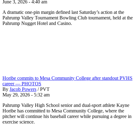
June 3, 2026 - 4:40 am
A dramatic one-pin margin defined last Saturday’s action at the
Pahrump Valley Tournament Bowling Club tournament, held at the
Pahrump Nugget Hotel and Casino.
Horibe commits to Mesa Community College after standout PVHS
career — PHOTOS
By
Jacob Powers
/
PVT
May 29, 2026 - 5:32 am
Pahrump Valley High School senior and dual-sport athlete Kayne
Horibe has committed to Mesa Community College, where the
pitcher will continue his baseball career while pursuing a degree in
exercise science.