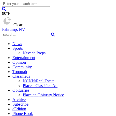
90°F
Clear
Pahrump, NV
News
Sports
Nevada Preps
Entertainment
Opinion
Community
Tonopah
Classifieds
NCNN/Real Estate
Place a Classified Ad
Obituaries
Place an Obituary Notice
Archive
Subscribe
eEdition
Phone Book