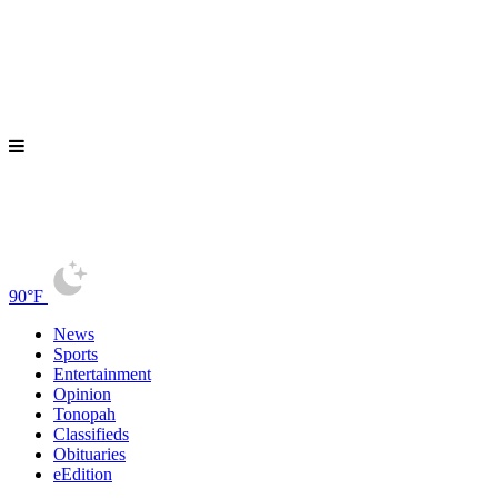
90°F
News
Sports
Entertainment
Opinion
Tonopah
Classifieds
Obituaries
eEdition