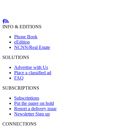
INFO & EDITIONS
Phone Book
eEdition
NCNN/Real Estate
SOLUTIONS
Advertise with Us
Place a classified ad
FAQ
SUBSCRIPTIONS
Subscriptions
Put the paper on hold
Report a delivery issue
Newsletter Sign up
CONNECTIONS