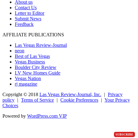
About us
Contact Us
Letter to Editor
Submit News
Feedback
AFFILIATE PUBLICATIONS
Las Vegas Review-Journal
neon
Best of Las Vegas
Vegas Business
Boulder City Review
LV New Homes Guide
Vegas Nation
rj magazine
Copyright ©
2018
Las Vegas Review-Journal, Inc.
|
Privacy
policy
|
Terms of Service
|
Cookie Preferences
|
Your Privacy
Choices
Powered by
WordPress.com VIP
SUBSCRIBE