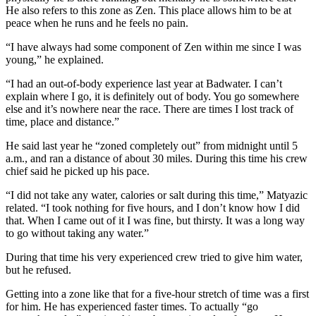
He also refers to this zone as Zen. This place allows him to be at
peace when he runs and he feels no pain.
“I have always had some component of Zen within me since I was
young,” he explained.
“I had an out-of-body experience last year at Badwater. I can’t
explain where I go, it is definitely out of body. You go somewhere
else and it’s nowhere near the race. There are times I lost track of
time, place and distance.”
He said last year he “zoned completely out” from midnight until 5
a.m., and ran a distance of about 30 miles. During this time his crew
chief said he picked up his pace.
“I did not take any water, calories or salt during this time,” Matyazic
related. “I took nothing for five hours, and I don’t know how I did
that. When I came out of it I was fine, but thirsty. It was a long way
to go without taking any water.”
During that time his very experienced crew tried to give him water,
but he refused.
Getting into a zone like that for a five-hour stretch of time was a first
for him. He has experienced faster times. To actually “go