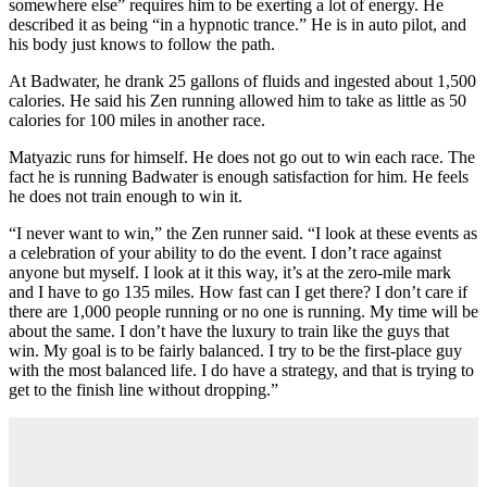
somewhere else” requires him to be exerting a lot of energy. He
described it as being “in a hypnotic trance.” He is in auto pilot, and
his body just knows to follow the path.
At Badwater, he drank 25 gallons of fluids and ingested about 1,500
calories. He said his Zen running allowed him to take as little as 50
calories for 100 miles in another race.
Matyazic runs for himself. He does not go out to win each race. The
fact he is running Badwater is enough satisfaction for him. He feels
he does not train enough to win it.
“I never want to win,” the Zen runner said. “I look at these events as
a celebration of your ability to do the event. I don’t race against
anyone but myself. I look at it this way, it’s at the zero-mile mark
and I have to go 135 miles. How fast can I get there? I don’t care if
there are 1,000 people running or no one is running. My time will be
about the same. I don’t have the luxury to train like the guys that
win. My goal is to be fairly balanced. I try to be the first-place guy
with the most balanced life. I do have a strategy, and that is trying to
get to the finish line without dropping.”