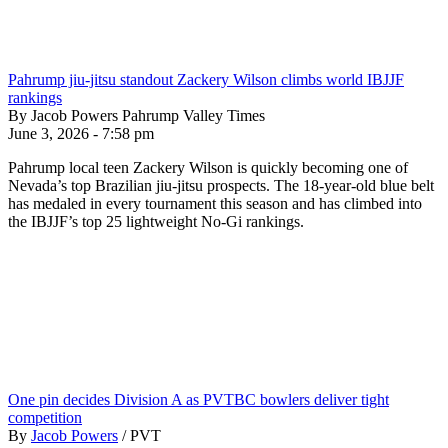
Pahrump jiu-jitsu standout Zackery Wilson climbs world IBJJF
rankings
By Jacob Powers Pahrump Valley Times
June 3, 2026 - 7:58 pm
Pahrump local teen Zackery Wilson is quickly becoming one of
Nevada’s top Brazilian jiu-jitsu prospects. The 18-year-old blue belt
has medaled in every tournament this season and has climbed into
the IBJJF’s top 25 lightweight No-Gi rankings.
One pin decides Division A as PVTBC bowlers deliver tight
competition
By
Jacob Powers
/
PVT