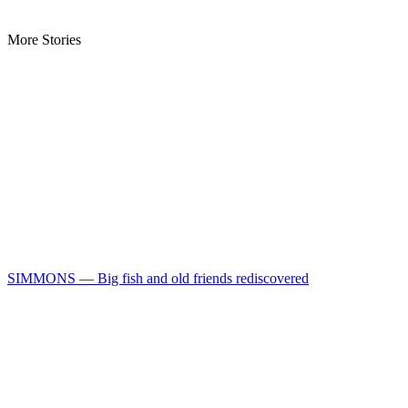
More Stories
SIMMONS — Big fish and old friends rediscovered