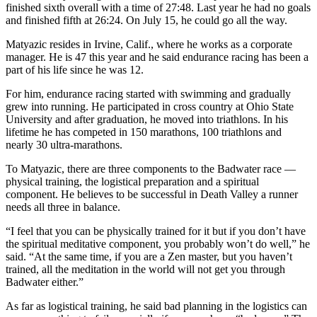
finished sixth overall with a time of 27:48. Last year he had no goals
and finished fifth at 26:24. On July 15, he could go all the way.
Matyazic resides in Irvine, Calif., where he works as a corporate
manager. He is 47 this year and he said endurance racing has been a
part of his life since he was 12.
For him, endurance racing started with swimming and gradually
grew into running. He participated in cross country at Ohio State
University and after graduation, he moved into triathlons. In his
lifetime he has competed in 150 marathons, 100 triathlons and
nearly 30 ultra-marathons.
To Matyazic, there are three components to the Badwater race —
physical training, the logistical preparation and a spiritual
component. He believes to be successful in Death Valley a runner
needs all three in balance.
“I feel that you can be physically trained for it but if you don’t have
the spiritual meditative component, you probably won’t do well,” he
said. “At the same time, if you are a Zen master, but you haven’t
trained, all the meditation in the world will not get you through
Badwater either.”
As far as logistical training, he said bad planning in the logistics can