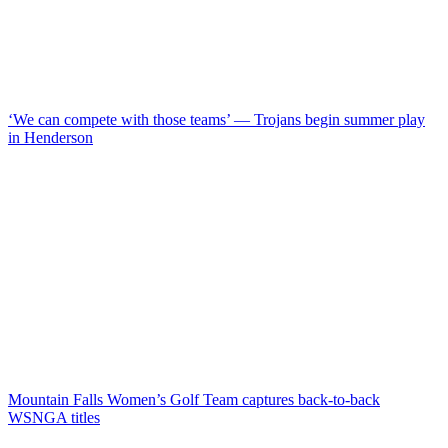
‘We can compete with those teams’ — Trojans begin summer play
in Henderson
Mountain Falls Women’s Golf Team captures back-to-back
WSNGA titles