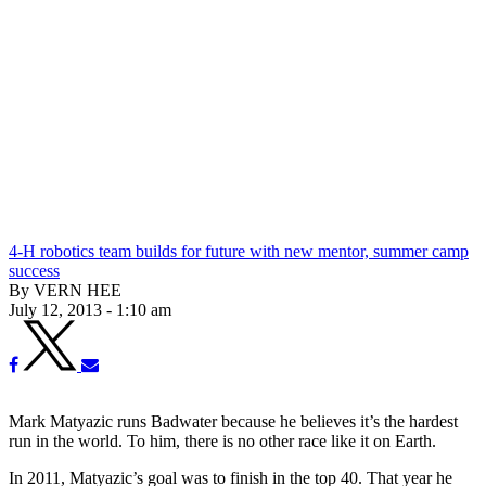
4-H robotics team builds for future with new mentor, summer camp
success
By VERN HEE
July 12, 2013 - 1:10 am
Mark Matyazic runs Badwater because he believes it’s the hardest
run in the world. To him, there is no other race like it on Earth.
In 2011, Matyazic’s goal was to finish in the top 40. That year he