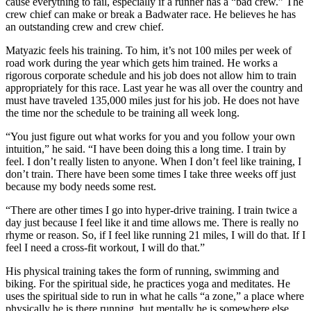
cause everything to fail, especially if a runner has a “bad crew.” The
crew chief can make or break a Badwater race. He believes he has
an outstanding crew and crew chief.
Matyazic feels his training. To him, it’s not 100 miles per week of
road work during the year which gets him trained. He works a
rigorous corporate schedule and his job does not allow him to train
appropriately for this race. Last year he was all over the country and
must have traveled 135,000 miles just for his job. He does not have
the time nor the schedule to be training all week long.
“You just figure out what works for you and you follow your own
intuition,” he said. “I have been doing this a long time. I train by
feel. I don’t really listen to anyone. When I don’t feel like training, I
don’t train. There have been some times I take three weeks off just
because my body needs some rest.
“There are other times I go into hyper-drive training. I train twice a
day just because I feel like it and time allows me. There is really no
rhyme or reason. So, if I feel like running 21 miles, I will do that. If I
feel I need a cross-fit workout, I will do that.”
His physical training takes the form of running, swimming and
biking. For the spiritual side, he practices yoga and meditates. He
uses the spiritual side to run in what he calls “a zone,” a place where
physically he is there running, but mentally he is somewhere else.