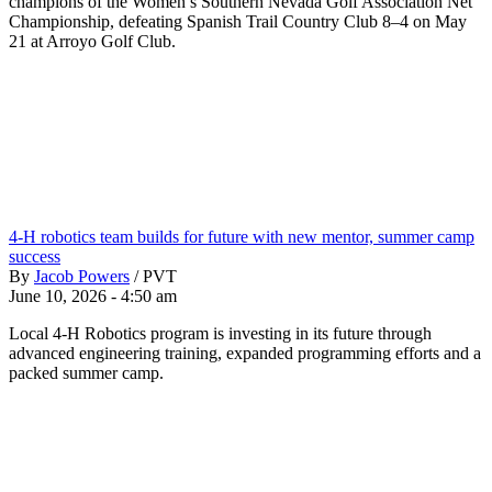
champions of the Women’s Southern Nevada Golf Association Net
Championship, defeating Spanish Trail Country Club 8–4 on May
21 at Arroyo Golf Club.
4-H robotics team builds for future with new mentor, summer camp
success
By
Jacob Powers
/
PVT
June 10, 2026 - 4:50 am
Local 4-H Robotics program is investing in its future through
advanced engineering training, expanded programming efforts and a
packed summer camp.