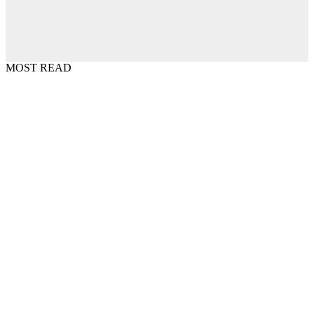
MOST READ