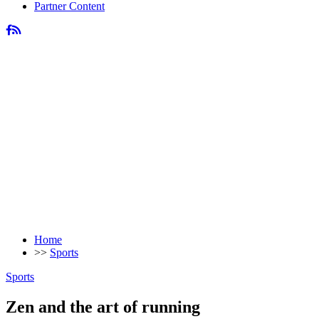
Partner Content
Home
>>
Sports
Sports
Zen and the art of running