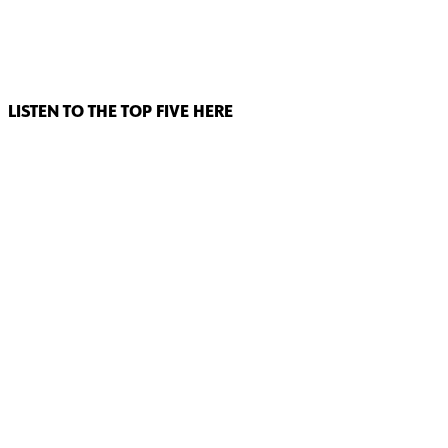
LISTEN TO THE TOP FIVE HERE