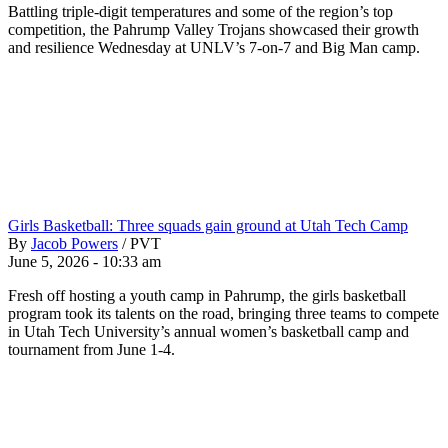
Battling triple-digit temperatures and some of the region’s top
competition, the Pahrump Valley Trojans showcased their growth
and resilience Wednesday at UNLV’s 7-on-7 and Big Man camp.
Girls Basketball: Three squads gain ground at Utah Tech Camp
By
Jacob Powers
/
PVT
June 5, 2026 - 10:33 am
Fresh off hosting a youth camp in Pahrump, the girls basketball
program took its talents on the road, bringing three teams to compete
in Utah Tech University’s annual women’s basketball camp and
tournament from June 1-4.