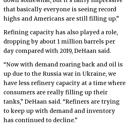
that basically everyone is seeing record
highs and Americans are still filling up.”
Refining capacity has also played a role,
dropping by about 1 million barrels per
day compared with 2019, DeHaan said.
“Now with demand roaring back and oil is
up due to the Russia war in Ukraine, we
have less refinery capacity at a time where
consumers are really filling up their
tanks,” DeHaan said. “Refiners are trying
to keep up with demand and inventory
has continued to decline.”