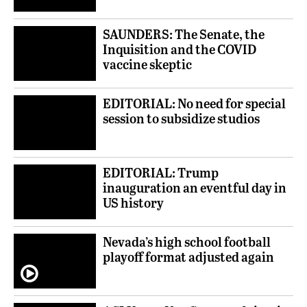
SAUNDERS: The Senate, the
Inquisition and the COVID
vaccine skeptic
EDITORIAL: No need for special
session to subsidize studios
EDITORIAL: Trump
inauguration an eventful day in
US history
Nevada’s high school football
playoff format adjusted again