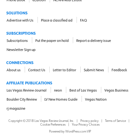
SOLUTIONS
Advertise with Us
Place a classified ad
FAQ
SUBSCRIPTIONS
Subscriptions
Put the paper on hold
Report a delivery issue
Newsletter Sign up
CONNECTIONS
About us
Contact Us
Letter to Editor
Submit News
Feedback
AFFILIATE PUBLICATIONS
Las Vegas Review-Journal
neon
Best of Las Vegas
Vegas Business
Boulder City Review
LV New Homes Guide
Vegas Nation
rj magazine
Copyright ©
2018
Las Vegas Review-Journal, Inc.
|
Privacy policy
|
Terms of Service
|
Cookie Preferences
|
Your Privacy Choices
Powered by
WordPress.com VIP