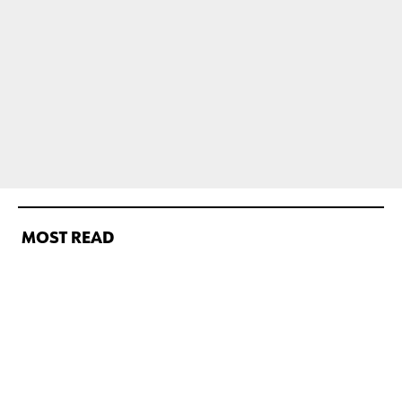
MOST READ