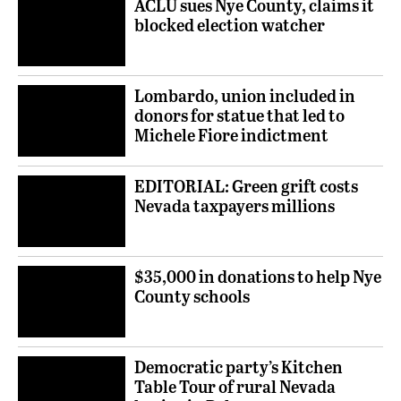
ACLU sues Nye County, claims it
blocked election watcher
Lombardo, union included in
donors for statue that led to
Michele Fiore indictment
EDITORIAL: Green grift costs
Nevada taxpayers millions
$35,000 in donations to help Nye
County schools
Democratic party’s Kitchen
Table Tour of rural Nevada