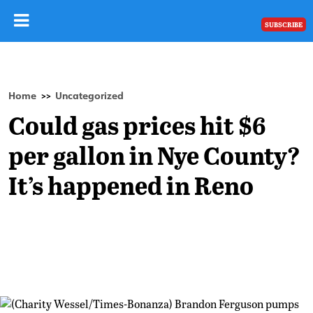
SUBSCRIBE
Home
Uncategorized
>>
Could gas prices hit $6
per gallon in Nye County?
It’s happened in Reno