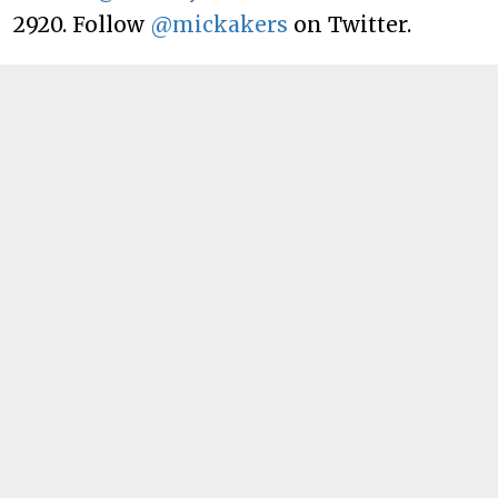
2920. Follow
@mickakers
on Twitter.