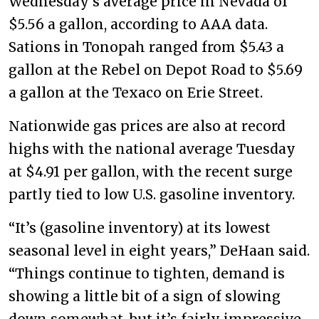
Wednesday’s average price in Nevada of
$5.56 a gallon, according to AAA data.
Sations in Tonopah ranged from $5.43 a
gallon at the Rebel on Depot Road to $5.69
a gallon at the Texaco on Erie Street.
Nationwide gas prices are also at record
highs with the national average Tuesday
at $4.91 per gallon, with the recent surge
partly tied to low U.S. gasoline inventory.
“It’s (gasoline inventory) at its lowest
seasonal level in eight years,” DeHaan said.
“Things continue to tighten, demand is
showing a little bit of a sign of slowing
down somewhat, but it’s fairly impressive