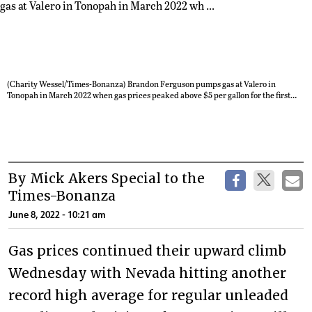
(Charity Wessel/Times-Bonanza) Brandon Ferguson pumps gas at Valero in
Tonopah in March 2022 when gas prices peaked above $5 per gallon for the first
time in Nevada. As of Tuesday, the average gas price in Nevada was edging toward
$6 a gallon in some areas. In Tonopah, the Rebel gas station on Depot Road had the
cheapest gas on Tuesday at $5.43 per gallon. Texaco on Erie Street had the highest
price at $5.69 per gallon.
By Mick Akers Special to the
Times-Bonanza
June 8, 2022 - 10:21 am
Gas prices continued their upward climb
Wednesday with Nevada hitting another
record high average for regular unleaded