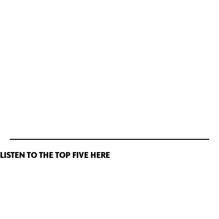
LISTEN TO THE TOP FIVE HERE