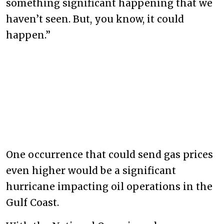
something significant happening that we
haven’t seen. But, you know, it could
happen.”
One occurrence that could send gas prices
even higher would be a significant
hurricane impacting oil operations in the
Gulf Coast.