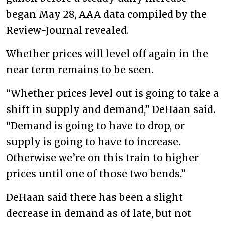
began May 28, AAA data compiled by the
Review-Journal revealed.
Whether prices will level off again in the
near term remains to be seen.
“Whether prices level out is going to take a
shift in supply and demand,” DeHaan said.
“Demand is going to have to drop, or
supply is going to have to increase.
Otherwise we’re on this train to higher
prices until one of those two bends.”
DeHaan said there has been a slight
decrease in demand as of late, but not