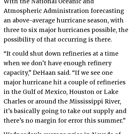
With the National Oceanic and
Atmospheric Administration forecasting
an above-average hurricane season, with
three to six major hurricanes possible, the
possibility of that occurring is there.
“It could shut down refineries at a time
when we don’t have enough refinery
capacity,” DeHaan said. “If we see one
major hurricane hit a couple of refineries
in the Gulf of Mexico, Houston or Lake
Charles or around the Mississippi River,
it’s basically going to take out supply and
there’s no margin for error this summer.”