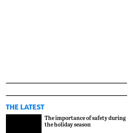
THE LATEST
The importance of safety during
the holiday season