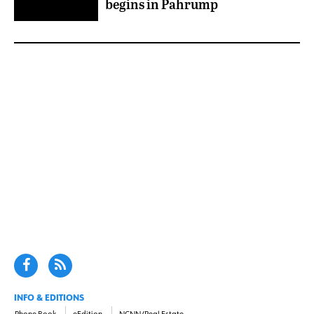
begins in Pahrump
INFO & EDITIONS
Phone Book
eEdition
NCNN/Real Estate