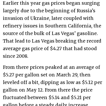
Earlier this year gas prices began surging
largely due to the beginning of Russia’s
invasion of Ukraine, later coupled with
refinery issues in Southern California, the
source of the bulk of Las Vegas’ gasoline.
That lead to Las Vegas breaking the record
average gas price of $4.27 that had stood
since 2008.
From there prices peaked at an average of
$5.27 per gallon set on March 29, then
leveled off a bit, dipping as low as $5.12 per
gallon on May 12. From there the price
fluctuated between $5.14 and $5.21 per
gallon before a steady daily increase