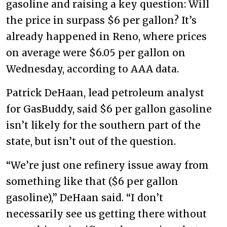
gasoline and raising a key question: Will
the price in surpass $6 per gallon? It’s
already happened in Reno, where prices
on average were $6.05 per gallon on
Wednesday, according to AAA data.
Patrick DeHaan, lead petroleum analyst
for GasBuddy, said $6 per gallon gasoline
isn’t likely for the southern part of the
state, but isn’t out of the question.
“We’re just one refinery issue away from
something like that ($6 per gallon
gasoline),” DeHaan said. “I don’t
necessarily see us getting there without