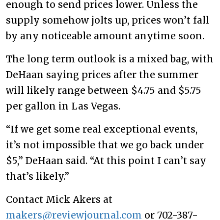
enough to send prices lower. Unless the
supply somehow jolts up, prices won’t fall
by any noticeable amount anytime soon.
The long term outlook is a mixed bag, with
DeHaan saying prices after the summer
will likely range between $4.75 and $5.75
per gallon in Las Vegas.
“If we get some real exceptional events,
it’s not impossible that we go back under
$5,” DeHaan said. “At this point I can’t say
that’s likely.”
Contact Mick Akers at
makers@reviewjournal.com
or 702-387-