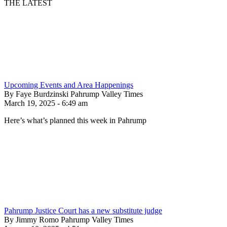
THE LATEST
Upcoming Events and Area Happenings
By Faye Burdzinski Pahrump Valley Times
March 19, 2025 - 6:49 am
Here’s what’s planned this week in Pahrump
Pahrump Justice Court has a new substitute judge
By Jimmy Romo Pahrump Valley Times