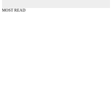
MOST READ