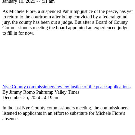
January 10, 2025 - 4:51 am
As Michele Fiore, a suspended Pahrump justice of the peace, has yet
to return to the courtroom after being convicted by a federal grand
jury, the county has been out a judge. But after a Board of County
Commissioners meeting the board appointed an experienced judge
to fill in for now.
Nye County commissioners review justice of the peace applications
By Jimmy Romo Pahrump Valley Times
December 25, 2024 - 4:19 am
In the last Nye County commissioners meeting, the commissioners
listened to applicants in an effort to substitute for Michele Fiore’s
absence.