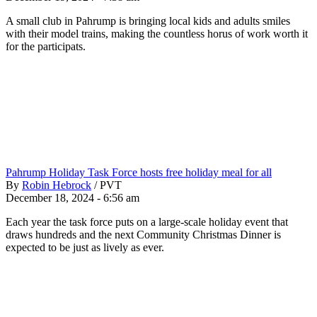
A small club in Pahrump is bringing local kids and adults smiles
with their model trains, making the countless horus of work worth it
for the participats.
Pahrump Holiday Task Force hosts free holiday meal for all
By
Robin Hebrock
/
PVT
December 18, 2024 - 6:56 am
Each year the task force puts on a large-scale holiday event that
draws hundreds and the next Community Christmas Dinner is
expected to be just as lively as ever.