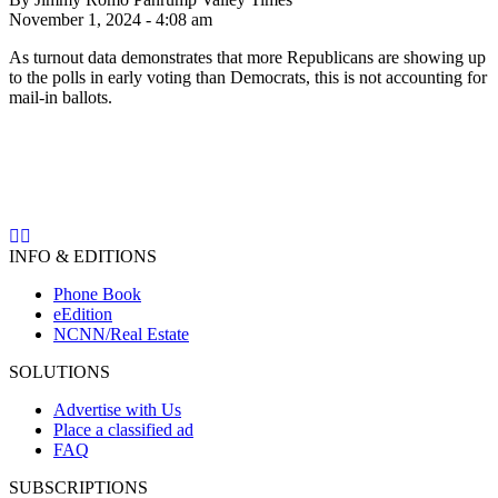
November 1, 2024 - 4:08 am
As turnout data demonstrates that more Republicans are showing up
to the polls in early voting than Democrats, this is not accounting for
mail-in ballots.
INFO & EDITIONS
Phone Book
eEdition
NCNN/Real Estate
SOLUTIONS
Advertise with Us
Place a classified ad
FAQ
SUBSCRIPTIONS