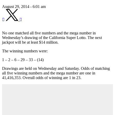
August 29, 2014 - 6:01 am
No one matched all five numbers and the mega number in
Wednesday’s drawing of the California Super Lotto. The next
jackpot will be at least $14 million.
The winning numbers were:
1 – 2 – 6 – 29 – 33 – (14)
Drawings are held on Wednesday and Saturday. Odds of matching
all five winning numbers and the mega number are one in
41,416,353. Overall odds of winning are 1 in 23.