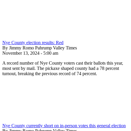
Nye County election results: Red
By Jimmy Romo Pahrump Valley Times
November 13, 2024 - 5:00 am
A record number of Nye County voters cast their ballots this year,
most sent by mail. The pickaxe shaped county had a 78 percent
turnout, breaking the previous record of 74 percent.
Nye County currently short on in-person votes this general election
By Jimmy Romo Pahrump Valley Times