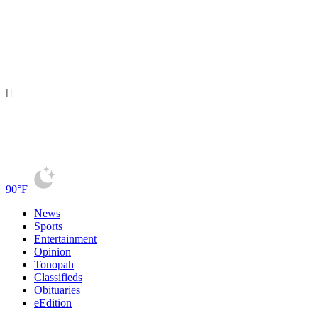
90°F
News
Sports
Entertainment
Opinion
Tonopah
Classifieds
Obituaries
eEdition