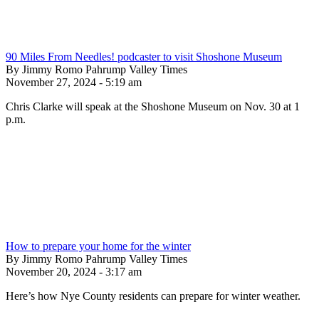
90 Miles From Needles! podcaster to visit Shoshone Museum
By Jimmy Romo Pahrump Valley Times
November 27, 2024 - 5:19 am
Chris Clarke will speak at the Shoshone Museum on Nov. 30 at 1
p.m.
How to prepare your home for the winter
By Jimmy Romo Pahrump Valley Times
November 20, 2024 - 3:17 am
Here’s how Nye County residents can prepare for winter weather.