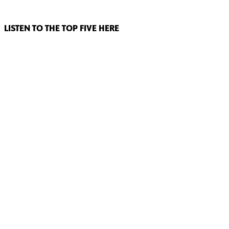
LISTEN TO THE TOP FIVE HERE