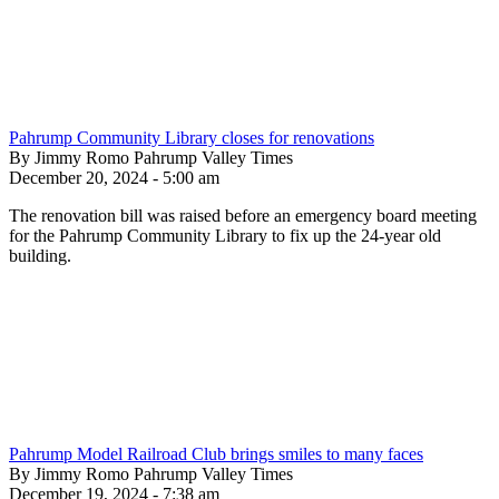
Pahrump Community Library closes for renovations
By Jimmy Romo Pahrump Valley Times
December 20, 2024 - 5:00 am
The renovation bill was raised before an emergency board meeting
for the Pahrump Community Library to fix up the 24-year old
building.
Pahrump Model Railroad Club brings smiles to many faces
By Jimmy Romo Pahrump Valley Times
December 19, 2024 - 7:38 am