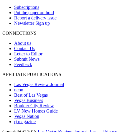
Subscriptions
Put the paper on hold
Report a delivery issue
Newsletter Sign up
CONNECTIONS
About us
Contact Us
Letter to Editor
Submit News
Feedback
AFFILIATE PUBLICATIONS
Las Vegas Review-Journal
neon
Best of Las Vegas
Vegas Business
Boulder City Review
LV New Homes Guide
Vegas Nation
rj magazine
Copyright ©
2018
Las Vegas Review-Journal, Inc.
|
Privacy