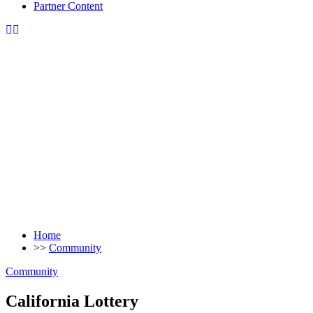
Partner Content
Home
>>
Community
Community
California Lottery