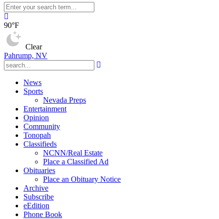
90°F
Clear
Pahrump, NV
News
Sports
Nevada Preps
Entertainment
Opinion
Community
Tonopah
Classifieds
NCNN/Real Estate
Place a Classified Ad
Obituaries
Place an Obituary Notice
Archive
Subscribe
eEdition
Phone Book