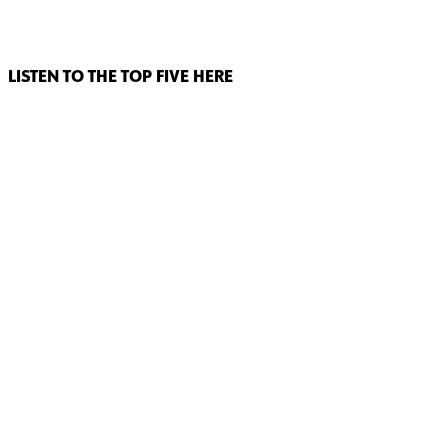
LISTEN TO THE TOP FIVE HERE