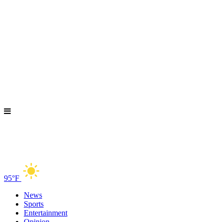
95°F
News
Sports
Entertainment
Opinion