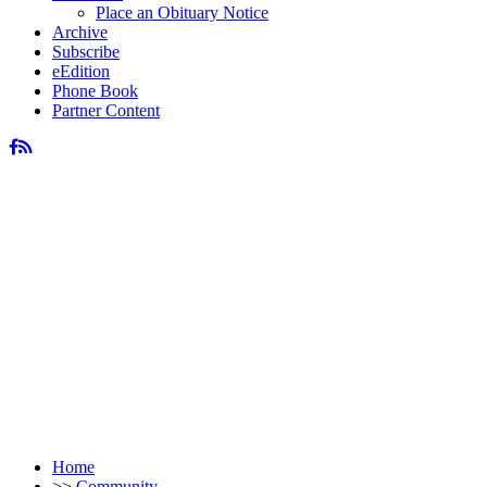
Place an Obituary Notice
Archive
Subscribe
eEdition
Phone Book
Partner Content
Home
>>
Community