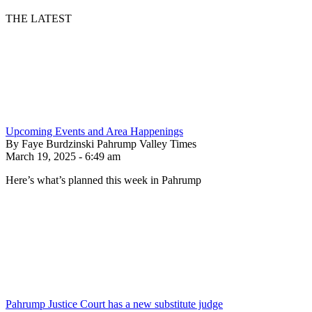
THE LATEST
Upcoming Events and Area Happenings
By Faye Burdzinski Pahrump Valley Times
March 19, 2025 - 6:49 am
Here’s what’s planned this week in Pahrump
Pahrump Justice Court has a new substitute judge