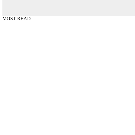
MOST READ