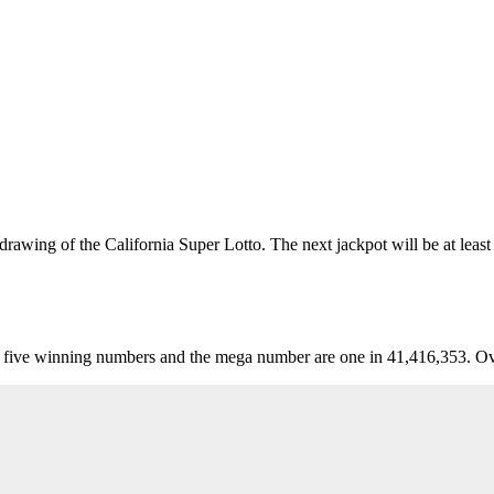
awing of the California Super Lotto. The next jackpot will be at least
five winning numbers and the mega number are one in 41,416,353. Over