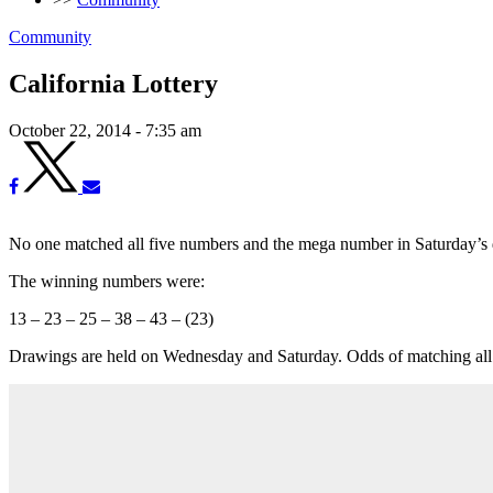
Community
California Lottery
October 22, 2014 - 7:35 am
No one matched all five numbers and the mega number in Saturday’s dr
The winning numbers were:
13 – 23 – 25 – 38 – 43 – (23)
Drawings are held on Wednesday and Saturday. Odds of matching all 