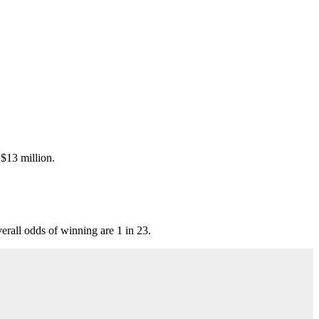
 $13 million.
all odds of winning are 1 in 23.