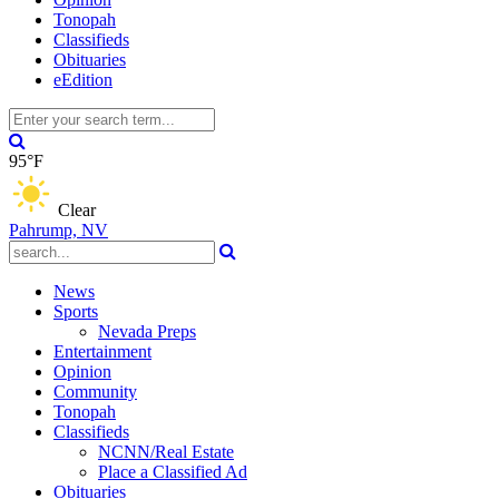
Tonopah
Classifieds
Obituaries
eEdition
95°F
Clear
Pahrump, NV
News
Sports
Nevada Preps
Entertainment
Opinion
Community
Tonopah
Classifieds
NCNN/Real Estate
Place a Classified Ad
Obituaries