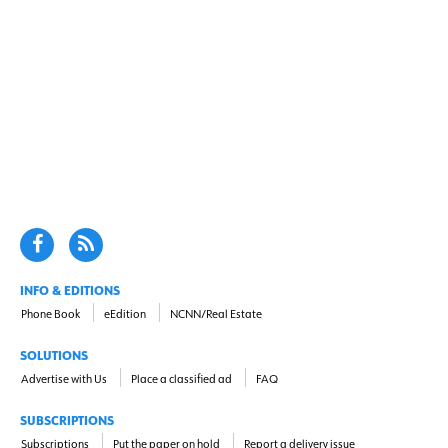
INFO & EDITIONS
Phone Book
eEdition
NCNN/Real Estate
SOLUTIONS
Advertise with Us
Place a classified ad
FAQ
SUBSCRIPTIONS
Subscriptions
Put the paper on hold
Report a delivery issue