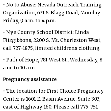
• No to Abuse: Nevada Outreach Training
Organization, 621 S. Blagg Road, Monday –
Friday, 9 a.m. to 4 p.m.
• Nye County School District: Linda
Fitzgibbons, 2200 S. Mt. Charleston West,
call 727-1875, limited childrens clothing.
• Path of Hope, 781 West St., Wednesday, 8
a.m. to 10 a.m.
Pregnancy assistance
• The location for First Choice Pregnancy
Center is 1601 E. Basin Avenue, Suite 303,
east of Highway 160. Please call 775-751-