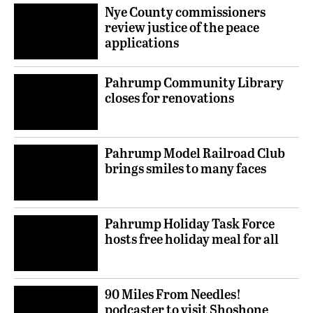
Nye County commissioners
review justice of the peace
applications
Pahrump Community Library
closes for renovations
Pahrump Model Railroad Club
brings smiles to many faces
Pahrump Holiday Task Force
hosts free holiday meal for all
90 Miles From Needles!
podcaster to visit Shoshone