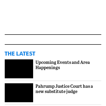
THE LATEST
Upcoming Events and Area
Happenings
Pahrump Justice Court has a
new substitute judge