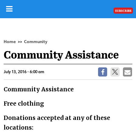
SUBSCRIBE
Home
Community
>>
Community Assistance
July 13, 2016 - 6:00 am
Community Assistance
Free clothing
Donations accepted at any of these
locations: