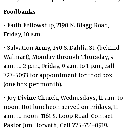
Food banks
• Faith Fellowship, 2190 N. Blagg Road,
Friday, 10 a.m.
• Salvation Army, 240 S. Dahlia St. (behind
Walmart), Monday through Thursday, 9
a.m. to 2 p.m., Friday, 9 a.m. to 1 p.m., call
727-5093 for appointment for food box
(one box per month).
• Joy Divine Church, Wednesdays, 11 a.m. to
noon. Hot luncheon served on Fridays, 11
a.m. to noon, 1161 S. Loop Road. Contact
Pastor Jim Horvath, Cell 775-751-0919.