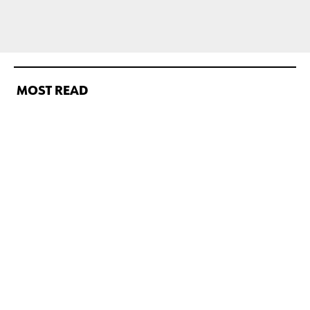
MOST READ