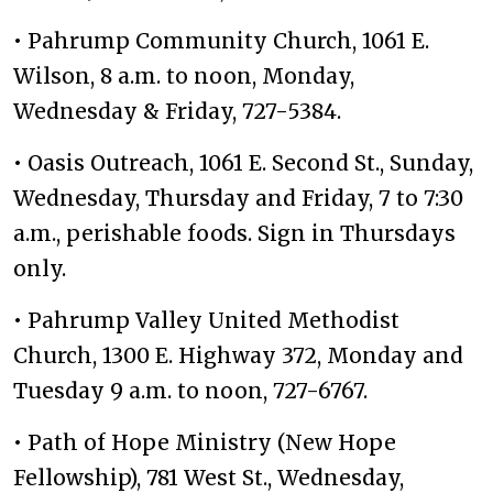
• Pahrump Community Church, 1061 E.
Wilson, 8 a.m. to noon, Monday,
Wednesday & Friday, 727-5384.
• Oasis Outreach, 1061 E. Second St., Sunday,
Wednesday, Thursday and Friday, 7 to 7:30
a.m., perishable foods. Sign in Thursdays
only.
• Pahrump Valley United Methodist
Church, 1300 E. Highway 372, Monday and
Tuesday 9 a.m. to noon, 727-6767.
• Path of Hope Ministry (New Hope
Fellowship), 781 West St., Wednesday,