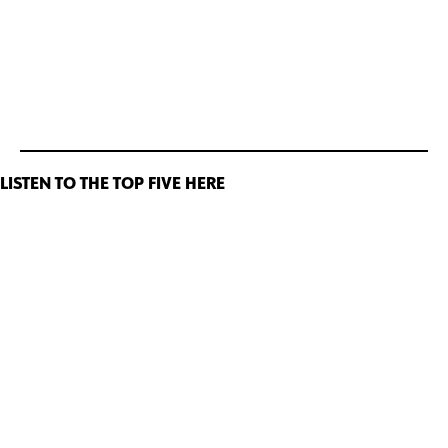
LISTEN TO THE TOP FIVE HERE