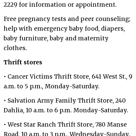
2229 for information or appointment.
Free pregnancy tests and peer counseling;
help with emergency baby food, diapers,
baby furniture, baby and maternity
clothes.
Thrift stores
• Cancer Victims Thrift Store, 641 West St., 9
a.m. to 5 p.m., Monday-Saturday.
• Salvation Army Family Thrift Store, 240
Dahlia, 10 a.m. to 6 p.m. Monday-Saturday.
• West Star Ranch Thrift Store, 780 Manse
Road, 10 a.m. to 3 p.m., Wednesday-Sunday.