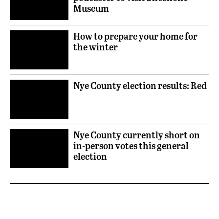
Museum
How to prepare your home for
the winter
Nye County election results: Red
Nye County currently short on
in-person votes this general
election