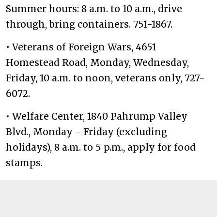
Summer hours: 8 a.m. to 10 a.m., drive
through, bring containers. 751-1867.
• Veterans of Foreign Wars, 4651
Homestead Road, Monday, Wednesday,
Friday, 10 a.m. to noon, veterans only, 727-
6072.
• Welfare Center, 1840 Pahrump Valley
Blvd., Monday - Friday (excluding
holidays), 8 a.m. to 5 p.m., apply for food
stamps.