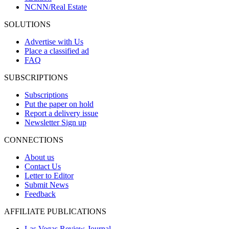
NCNN/Real Estate
SOLUTIONS
Advertise with Us
Place a classified ad
FAQ
SUBSCRIPTIONS
Subscriptions
Put the paper on hold
Report a delivery issue
Newsletter Sign up
CONNECTIONS
About us
Contact Us
Letter to Editor
Submit News
Feedback
AFFILIATE PUBLICATIONS
Las Vegas Review-Journal