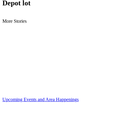
Depot lot
More Stories
Upcoming Events and Area Happenings