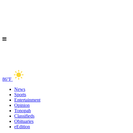
86°F
News
Sports
Entertainment
Opinion
Tonopah
Classifieds
Obituaries
eEdition