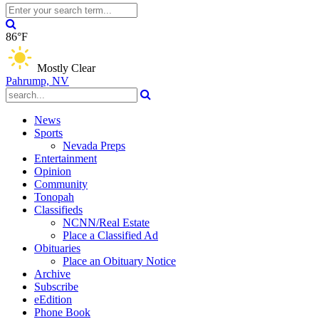
86°F
Mostly Clear
Pahrump, NV
News
Sports
Nevada Preps
Entertainment
Opinion
Community
Tonopah
Classifieds
NCNN/Real Estate
Place a Classified Ad
Obituaries
Place an Obituary Notice
Archive
Subscribe
eEdition
Phone Book