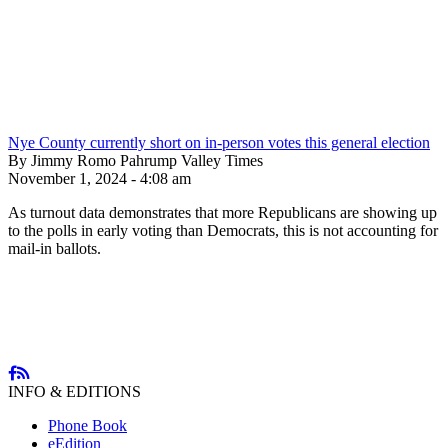
Nye County currently short on in-person votes this general election
By Jimmy Romo Pahrump Valley Times
November 1, 2024 - 4:08 am
As turnout data demonstrates that more Republicans are showing up
to the polls in early voting than Democrats, this is not accounting for
mail-in ballots.
INFO & EDITIONS
Phone Book
eEdition