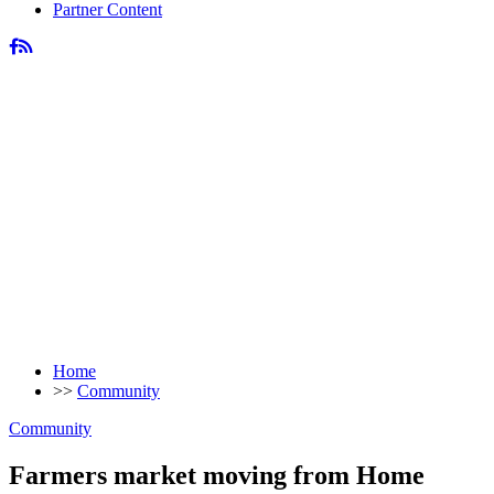
Partner Content
Home
>>
Community
Community
Farmers market moving from Home