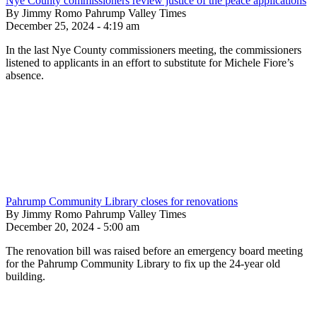
Nye County commissioners review justice of the peace applications
By Jimmy Romo Pahrump Valley Times
December 25, 2024 - 4:19 am
In the last Nye County commissioners meeting, the commissioners
listened to applicants in an effort to substitute for Michele Fiore’s
absence.
Pahrump Community Library closes for renovations
By Jimmy Romo Pahrump Valley Times
December 20, 2024 - 5:00 am
The renovation bill was raised before an emergency board meeting
for the Pahrump Community Library to fix up the 24-year old
building.