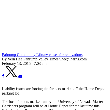
Pahrump Community Library closes for renovations
By Vern Hee Pahrump Valley Times vhee@harris.com
February 13, 2015 - 7:03 am
Liability issues are forcing the farmers market off the Home Depot
parking lot.
The local farmers market run by the University of Nevada Master
Gardeners program will be at Home Depot for the last time this