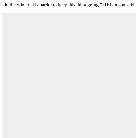
“In the winter, it is harder to keep this thing going,” Richardson said.