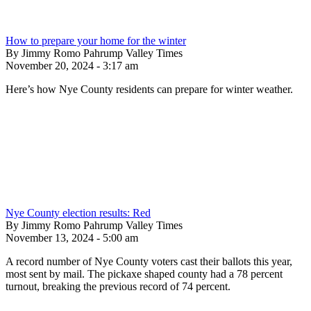
How to prepare your home for the winter
By Jimmy Romo Pahrump Valley Times
November 20, 2024 - 3:17 am
Here’s how Nye County residents can prepare for winter weather.
Nye County election results: Red
By Jimmy Romo Pahrump Valley Times
November 13, 2024 - 5:00 am
A record number of Nye County voters cast their ballots this year,
most sent by mail. The pickaxe shaped county had a 78 percent
turnout, breaking the previous record of 74 percent.