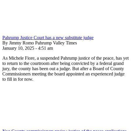
Pahrump Justice Court has a new substitute judge
By Jimmy Romo Pahrump Valley Times
January 10, 2025 - 4:51 am
As Michele Fiore, a suspended Pahrump justice of the peace, has yet
to return to the courtroom after being convicted by a federal grand
jury, the county has been out a judge. But after a Board of County
Commissioners meeting the board appointed an experienced judge
to fill in for now.