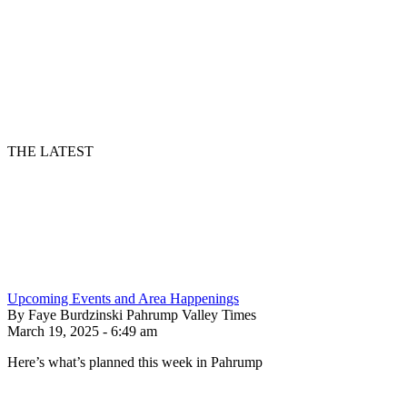
THE LATEST
Upcoming Events and Area Happenings
By Faye Burdzinski Pahrump Valley Times
March 19, 2025 - 6:49 am
Here’s what’s planned this week in Pahrump