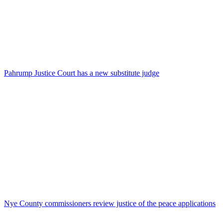
Pahrump Justice Court has a new substitute judge
Nye County commissioners review justice of the peace applications