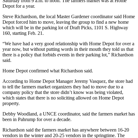
Saturday from 9 a.m. to noon. The farmers market was at Home
Depot for a year.
Steve Richardson, the local Master Gardener coordinator said Home
Depot forced him to move, leaving the group to find a new home
which will be in the parking lot of Draft Picks, 1101 S. Highway
160, starting Feb. 21.
“We have had a very good relationship with Home Depot for over a
year now, but without putting words in their mouth they told us that
there is a policy that forbids events in their parking lot,” Richardson
said.
Home Depot confirmed what Richardson said.
According to Home Depot Manager Jeremy Vasquez, the store had
to tell the farmers market organizers they had to move due to a
company policy that the store didn’t know was being violated,
which states that there is no soliciting allowed on Home Depot
property.
Debby Woodland, a UNCE coordinator, said the farmers market has
been in Pahrump for over a decade.
Richardson said the farmers market has anywhere between 16-20
vendors in the winter and 20-25 vendors in the springtime. The