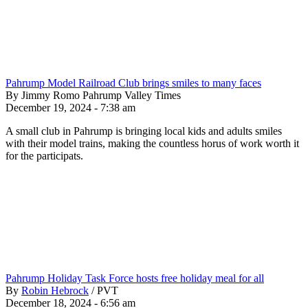
Pahrump Model Railroad Club brings smiles to many faces
By Jimmy Romo Pahrump Valley Times
December 19, 2024 - 7:38 am
A small club in Pahrump is bringing local kids and adults smiles
with their model trains, making the countless horus of work worth it
for the participats.
Pahrump Holiday Task Force hosts free holiday meal for all
By
Robin Hebrock
/
PVT
December 18, 2024 - 6:56 am