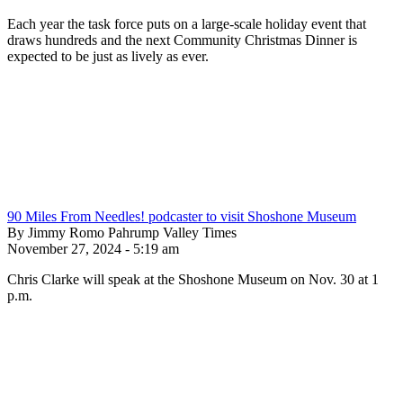
Each year the task force puts on a large-scale holiday event that
draws hundreds and the next Community Christmas Dinner is
expected to be just as lively as ever.
90 Miles From Needles! podcaster to visit Shoshone Museum
By Jimmy Romo Pahrump Valley Times
November 27, 2024 - 5:19 am
Chris Clarke will speak at the Shoshone Museum on Nov. 30 at 1
p.m.