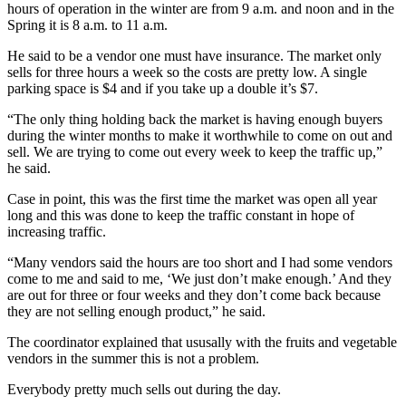
hours of operation in the winter are from 9 a.m. and noon and in the
Spring it is 8 a.m. to 11 a.m.
He said to be a vendor one must have insurance. The market only
sells for three hours a week so the costs are pretty low. A single
parking space is $4 and if you take up a double it’s $7.
“The only thing holding back the market is having enough buyers
during the winter months to make it worthwhile to come on out and
sell. We are trying to come out every week to keep the traffic up,”
he said.
Case in point, this was the first time the market was open all year
long and this was done to keep the traffic constant in hope of
increasing traffic.
“Many vendors said the hours are too short and I had some vendors
come to me and said to me, ‘We just don’t make enough.’ And they
are out for three or four weeks and they don’t come back because
they are not selling enough product,” he said.
The coordinator explained that ususally with the fruits and vegetable
vendors in the summer this is not a problem.
Everybody pretty much sells out during the day.