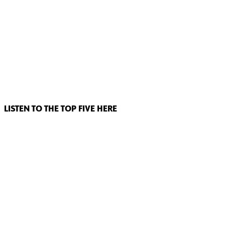
LISTEN TO THE TOP FIVE HERE