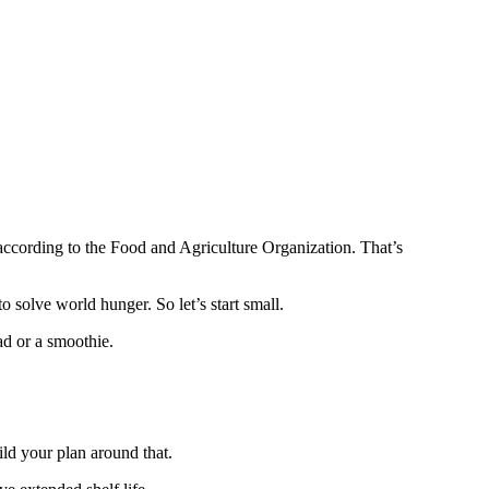
d according to the Food and Agriculture Organization. That’s
 solve world hunger. So let’s start small.
ad or a smoothie.
ild your plan around that.