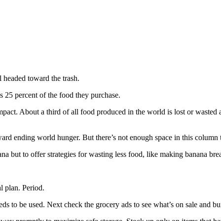
ll headed toward the trash.
s 25 percent of the food they purchase.
impact. About a third of all food produced in the world is lost or waste
ard ending world hunger. But there’s not enough space in this column to
a but to offer strategies for wasting less food, like making banana bre
 plan. Period.
eeds to be used. Next check the grocery ads to see what’s on sale and bu