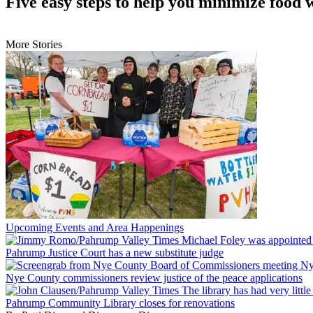
Five easy steps to help you minimize food 
More Stories
Upcoming Events and Area Happenings
Pahrump Justice Court has a new substitute judge
Nye County commissioners review justice of the peace applications
Pahrump Community Library closes for renovations