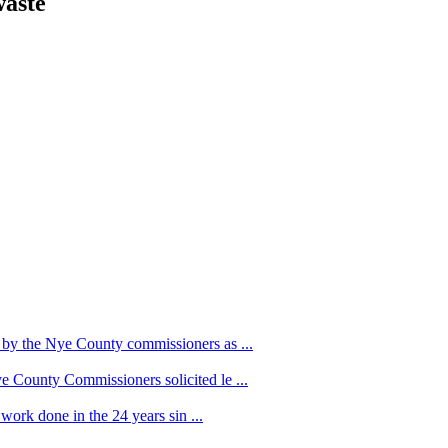
waste