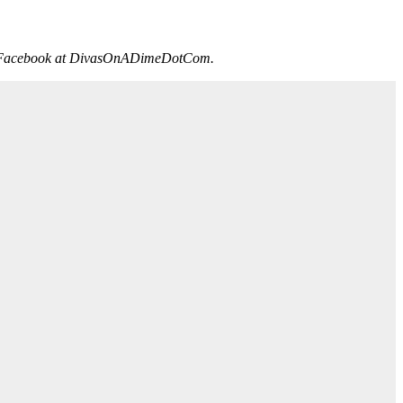
on Facebook at DivasOnADimeDotCom.