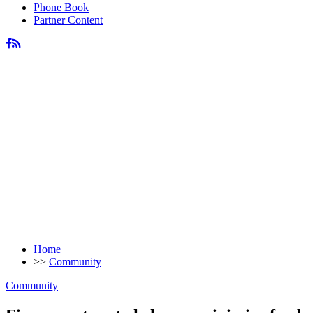
Phone Book
Partner Content
Home
>>
Community
Community