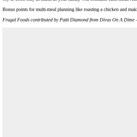
Bonus points for multi-meal planning like roasting a chicken and maki
Frugal Foods contributed by Patti Diamond from Divas On A Dim