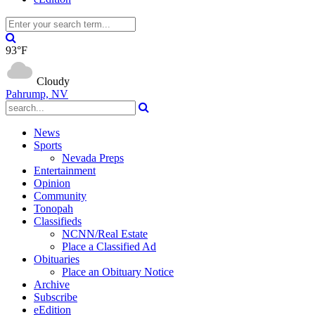
93°F
Cloudy
Pahrump, NV
News
Sports
Nevada Preps
Entertainment
Opinion
Community
Tonopah
Classifieds
NCNN/Real Estate
Place a Classified Ad
Obituaries
Place an Obituary Notice
Archive
Subscribe
eEdition