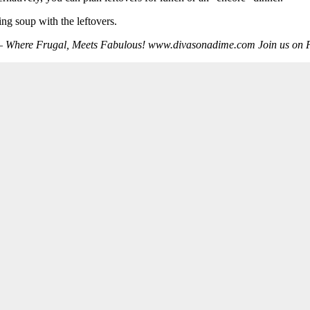
ng soup with the leftovers.
e – Where Frugal, Meets Fabulous! www.divasonadime.com Join us 