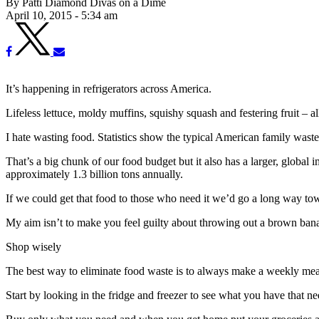
By Patti Diamond Divas on a Dime
April 10, 2015 - 5:34 am
It’s happening in refrigerators across America.
Lifeless lettuce, moldy muffins, squishy squash and festering fruit – a
I hate wasting food. Statistics show the typical American family waste
That’s a big chunk of our food budget but it also has a larger, global 
approximately 1.3 billion tons annually.
If we could get that food to those who need it we’d go a long way tow
My aim isn’t to make you feel guilty about throwing out a brown banan
Shop wisely
The best way to eliminate food waste is to always make a weekly meal
Start by looking in the fridge and freezer to see what you have that n