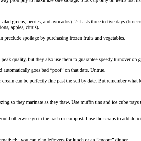
y promptly to maximize safe storage. Stock up only on items that have
salad greens, berries, and avocados). 2: Lasts three to five days (brocco
ons, apples, citrus).
n preclude spoilage by purchasing frozen fruits and vegetables.
eak quality, but they also use them to guarantee speedy turnover on g
d automatically goes bad “poof” on that date. Untrue.
our cream can be perfectly fine past the sell by date. But remember wha
ing so they marinate as they thaw. Use muffin tins and ice cube trays t
 would otherwise go in the trash or compost. I use the scraps to add del
natively, you can plan leftovers for lunch or an “encore” dinner.