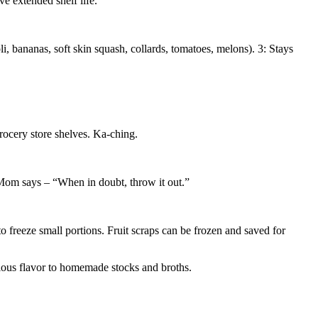
 extended shelf life.
li, bananas, soft skin squash, collards, tomatoes, melons). 3: Stays
rocery store shelves. Ka-ching.
t Mom says – “When in doubt, throw it out.”
o freeze small portions. Fruit scraps can be frozen and saved for
icious flavor to homemade stocks and broths.