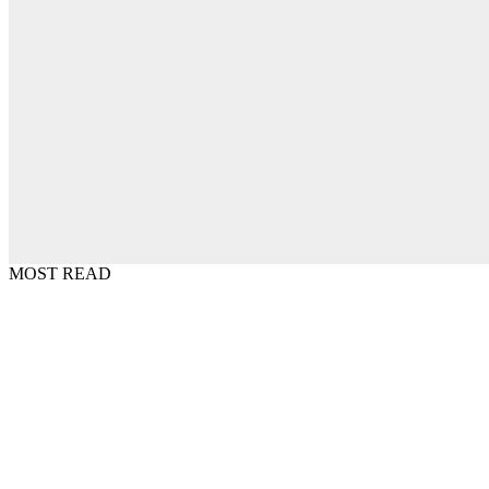
MOST READ