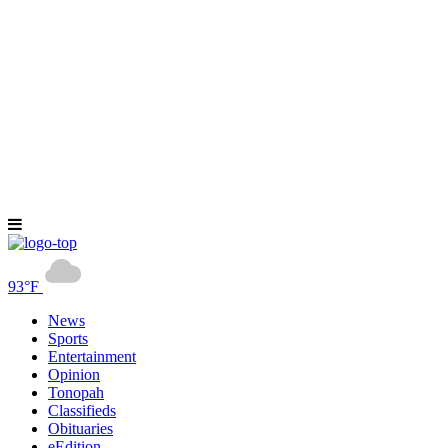
93°F
News
Sports
Entertainment
Opinion
Tonopah
Classifieds
Obituaries
eEdition