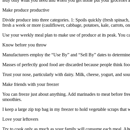
Buy only what you need and when you get home put your groceries awa
Make produce productive
Divide produce into three categories. 1: Spoils quickly (fresh spinach, 
fresh a week or more (cauliflower, cabbage, potatoes, kale, carrots, oni
Use your weekly meal plan to make use of produce at its peak. You ca
Know before you throw
Manufacturers employ the “Use By” and “Sell By” dates to determine p
Masses of perfectly good food are discarded because people think foo
Trust your nose, particularly with dairy. Milk, cheese, yogurt, and s
Make friends with your freezer
You can freeze just about anything. Add marinades to meat before freez
smoothies.
I keep a large zip top bag in my freezer to hold vegetable scraps that
Love your leftovers
Try to cook only as much as your family will consume each meal. Alter