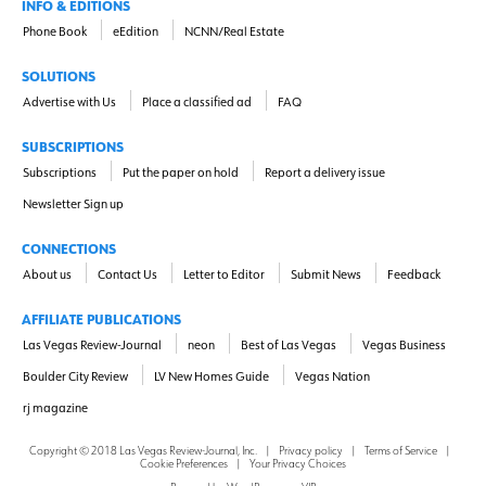
INFO & EDITIONS
Phone Book
eEdition
NCNN/Real Estate
SOLUTIONS
Advertise with Us
Place a classified ad
FAQ
SUBSCRIPTIONS
Subscriptions
Put the paper on hold
Report a delivery issue
Newsletter Sign up
CONNECTIONS
About us
Contact Us
Letter to Editor
Submit News
Feedback
AFFILIATE PUBLICATIONS
Las Vegas Review-Journal
neon
Best of Las Vegas
Vegas Business
Boulder City Review
LV New Homes Guide
Vegas Nation
rj magazine
Copyright ©
2018
Las Vegas Review-Journal, Inc.
|
Privacy policy
|
Terms of Service
|
Cookie Preferences
|
Your Privacy Choices