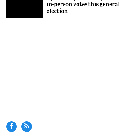
in-person votes this general
election