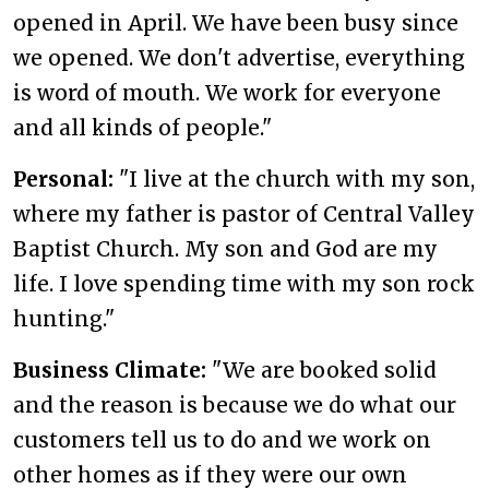
opened in April. We have been busy since
we opened. We don't advertise, everything
is word of mouth. We work for everyone
and all kinds of people."
Personal:
"I live at the church with my son,
where my father is pastor of Central Valley
Baptist Church. My son and God are my
life. I love spending time with my son rock
hunting."
Business Climate:
"We are booked solid
and the reason is because we do what our
customers tell us to do and we work on
other homes as if they were our own