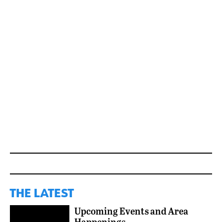
THE LATEST
Upcoming Events and Area
Happenings