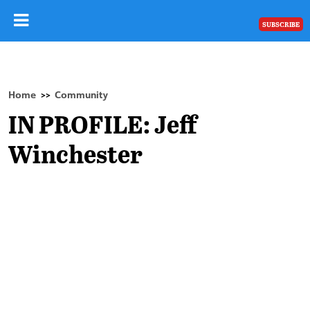
SUBSCRIBE
Home
Community
>>
IN PROFILE: Jeff
Winchester