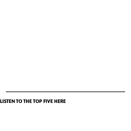
LISTEN TO THE TOP FIVE HERE