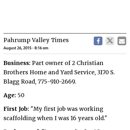
Pahrump Valley Times
August 26, 2015 - 8:16 am
Business:
Part owner of 2 Christian
Brothers Home and Yard Service, 3170 S.
Blagg Road, 775-910-2669.
Age:
50
First Job:
"My first job was working
scaffolding when I was 16 years old."