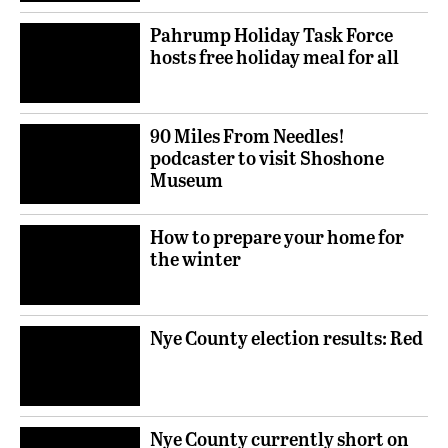
Pahrump Holiday Task Force
hosts free holiday meal for all
90 Miles From Needles!
podcaster to visit Shoshone
Museum
How to prepare your home for
the winter
Nye County election results: Red
Nye County currently short on