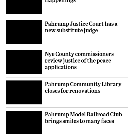
Pahrump Justice Court has a
new substitute judge
Nye County commissioners
review justice of the peace
applications
Pahrump Community Library
closes for renovations
Pahrump Model Railroad Club
brings smiles to many faces