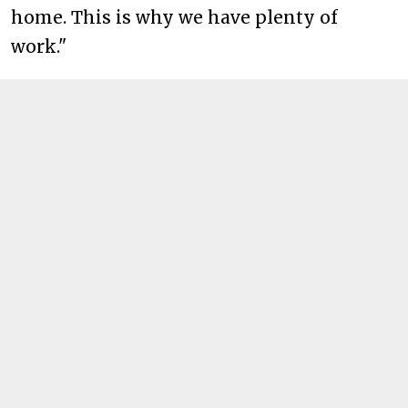
home. This is why we have plenty of
work."