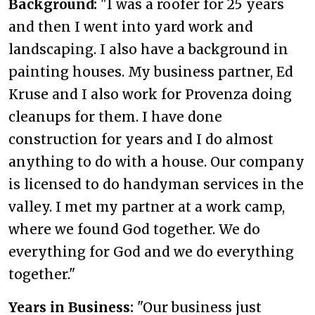
Background:
"I was a roofer for 25 years
and then I went into yard work and
landscaping. I also have a background in
painting houses. My business partner, Ed
Kruse and I also work for Provenza doing
cleanups for them. I have done
construction for years and I do almost
anything to do with a house. Our company
is licensed to do handyman services in the
valley. I met my partner at a work camp,
where we found God together. We do
everything for God and we do everything
together."
Years in Business:
"Our business just