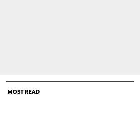
MOST READ