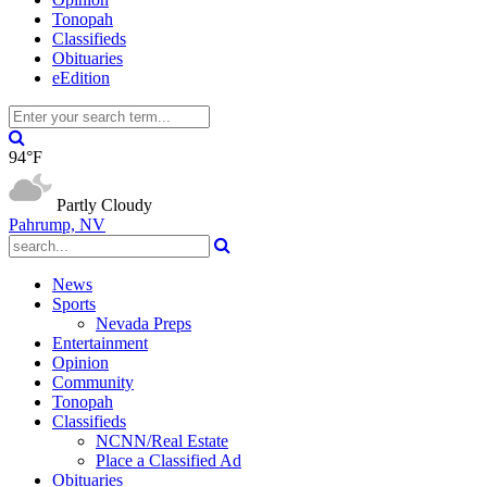
Tonopah
Classifieds
Obituaries
eEdition
94°F
Partly Cloudy
Pahrump, NV
News
Sports
Nevada Preps
Entertainment
Opinion
Community
Tonopah
Classifieds
NCNN/Real Estate
Place a Classified Ad
Obituaries