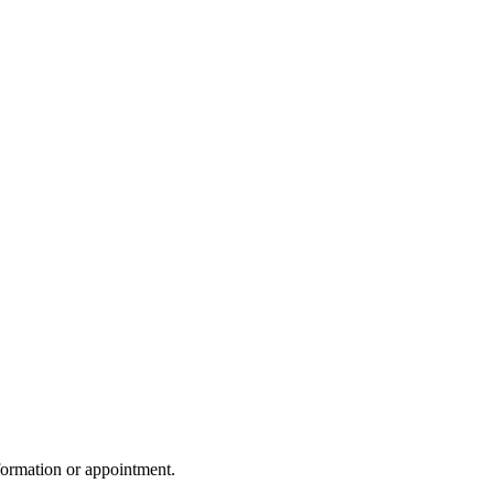
formation or appointment.