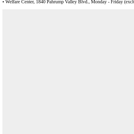
• Welfare Center, 1840 Pahrump Valley Blvd., Monday - Friday (exclud