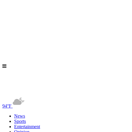
94°F
News
Sports
Entertainment
Opinion