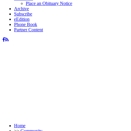
Place an Obituary Notice
Archive
Subscribe
eEdition
Phone Book
Partner Content
Home
>>
Community