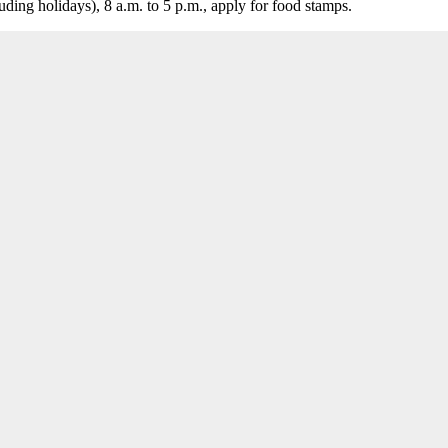
ing holidays), 8 a.m. to 5 p.m., apply for food stamps.