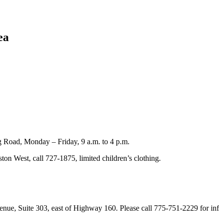
ea
 Road, Monday – Friday, 9 a.m. to 4 p.m.
on West, call 727-1875, limited children’s clothing.
enue, Suite 303, east of Highway 160. Please call 775-751-2229 for in