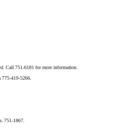
d. Call 751-6181 for more information.
im 775-419-5266.
s. 751-1867.