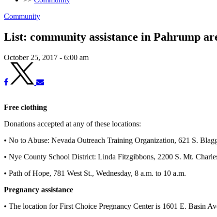
Community
List: community assistance in Pahrump ar
October 25, 2017 - 6:00 am
Free clothing
Donations accepted at any of these locations:
• No to Abuse: Nevada Outreach Training Organization, 621 S. Blagg
• Nye County School District: Linda Fitzgibbons, 2200 S. Mt. Charlest
• Path of Hope, 781 West St., Wednesday, 8 a.m. to 10 a.m.
Pregnancy assistance
• The location for First Choice Pregnancy Center is 1601 E. Basin Av