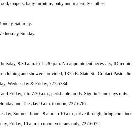
ood, diapers, baby furniture, baby and maternity clothes.
 Monday-Saturday.
 Wednesday-Sunday.
hursday, 8:30 a.m. to 12:30 p.m. No appointment necessary, ID require
so clothing and showers provided, 1375 E. State St.. Contact Pastor J
day, Wednesday & Friday, 727-5384.
nd Friday, 7 to 7:30 a.m., perishable foods. Sign in Thursdays only.
Monday and Tuesday 9 a.m. to noon, 727-6767.
sday, Summer hours: 8 a.m. to 10 a.m., drive through, bring container
y, Friday, 10 a.m. to noon, veterans only, 727-6072.