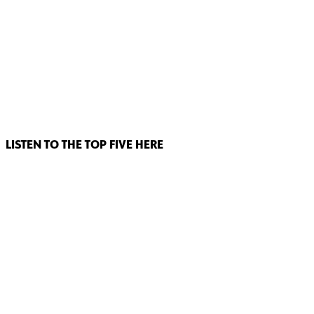
LISTEN TO THE TOP FIVE HERE