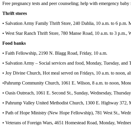
Free pregnancy tests and peer counseling; help with emergency baby f
Thrift stores
• Salvation Army Family Thrift Store, 240 Dahlia, 10 a.m. to 6 p.m.
• West Star Ranch Thrift Store, 780 Manse Road, 10 a.m. to 3 p.m.,
Food banks
• Faith Fellowship, 2190 N. Blagg Road, Friday, 10 a.m.
• Salvation Army – Social services and food, Monday, Tuesday, and T
• Joy Divine Church, Hot meal served on Fridays, 10 a.m. to noon, al
•Pahrump Community Church, 1061 E. Wilson, 8 a.m. to noon, Mon
• Oasis Outreach, 1061 E. Second St., Sunday, Wednesday, Thursday a
• Pahrump Valley United Methodist Church, 1300 E. Highway 372, 
• Path of Hope Ministry (New Hope Fellowship), 781 West St., Wedne
• Veterans of Foreign Wars, 4651 Homestead Road, Monday, Wednesda