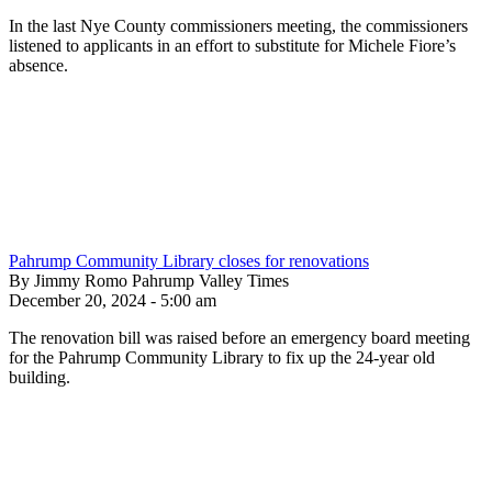
In the last Nye County commissioners meeting, the commissioners
listened to applicants in an effort to substitute for Michele Fiore’s
absence.
Pahrump Community Library closes for renovations
By Jimmy Romo Pahrump Valley Times
December 20, 2024 - 5:00 am
The renovation bill was raised before an emergency board meeting
for the Pahrump Community Library to fix up the 24-year old
building.