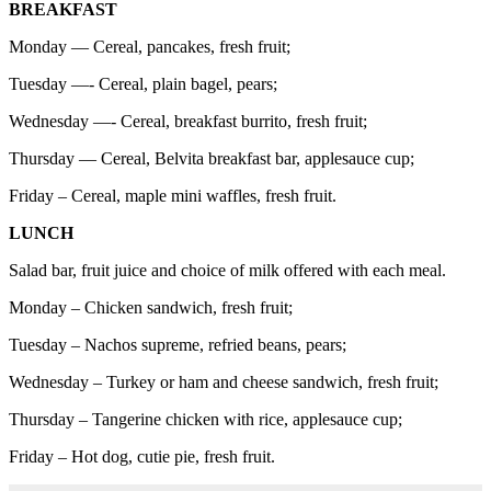
BREAKFAST
Monday — Cereal, pancakes, fresh fruit;
Tuesday —- Cereal, plain bagel, pears;
Wednesday —- Cereal, breakfast burrito, fresh fruit;
Thursday — Cereal, Belvita breakfast bar, applesauce cup;
Friday – Cereal, maple mini waffles, fresh fruit.
LUNCH
Salad bar, fruit juice and choice of milk offered with each meal.
Monday – Chicken sandwich, fresh fruit;
Tuesday – Nachos supreme, refried beans, pears;
Wednesday – Turkey or ham and cheese sandwich, fresh fruit;
Thursday – Tangerine chicken with rice, applesauce cup;
Friday – Hot dog, cutie pie, fresh fruit.