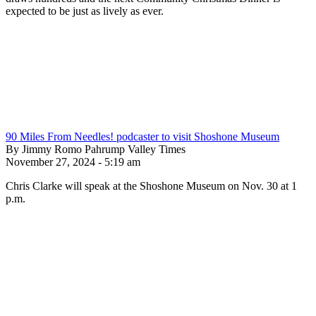
expected to be just as lively as ever.
90 Miles From Needles! podcaster to visit Shoshone Museum
By Jimmy Romo Pahrump Valley Times
November 27, 2024 - 5:19 am
Chris Clarke will speak at the Shoshone Museum on Nov. 30 at 1
p.m.