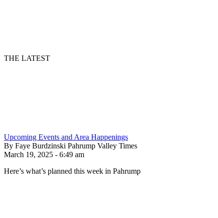
THE LATEST
Upcoming Events and Area Happenings
By Faye Burdzinski Pahrump Valley Times
March 19, 2025 - 6:49 am
Here’s what’s planned this week in Pahrump