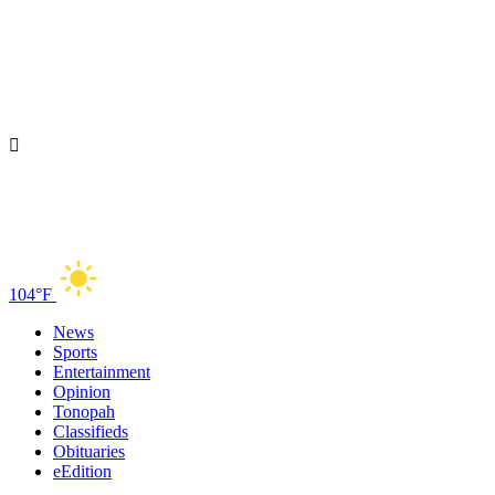
104°F
News
Sports
Entertainment
Opinion
Tonopah
Classifieds
Obituaries
eEdition