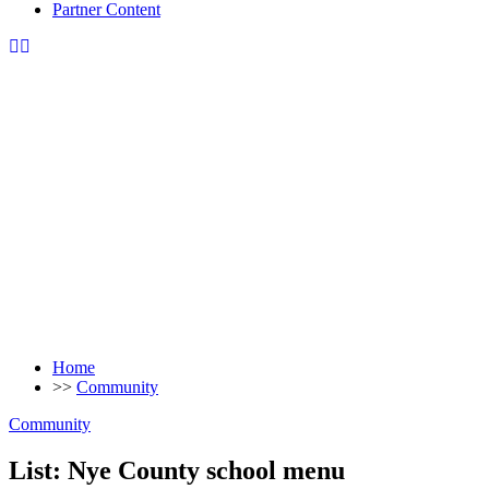
Partner Content
Home
>>
Community
Community
List: Nye County school menu