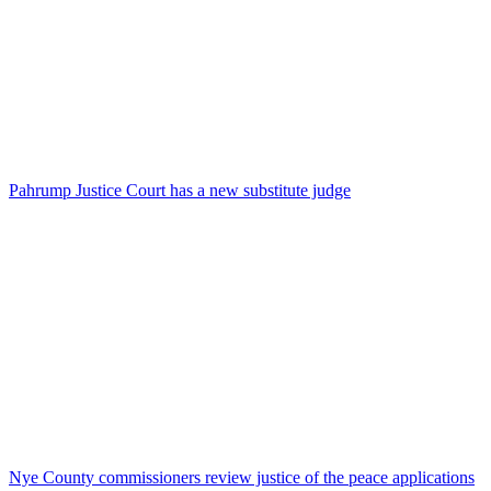
Pahrump Justice Court has a new substitute judge
Nye County commissioners review justice of the peace applications