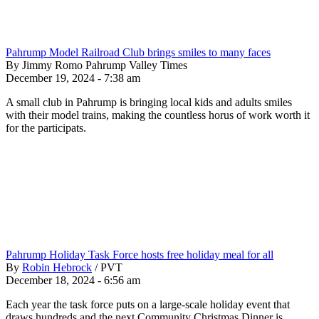
Pahrump Model Railroad Club brings smiles to many faces
By Jimmy Romo Pahrump Valley Times
December 19, 2024 - 7:38 am
A small club in Pahrump is bringing local kids and adults smiles
with their model trains, making the countless horus of work worth it
for the participats.
Pahrump Holiday Task Force hosts free holiday meal for all
By
Robin Hebrock
/
PVT
December 18, 2024 - 6:56 am
Each year the task force puts on a large-scale holiday event that
draws hundreds and the next Community Christmas Dinner is