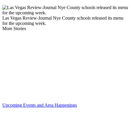
Las Vegas Review-Journal Nye County schools released its menu
for the upcoming week.
More Stories
Upcoming Events and Area Happenings