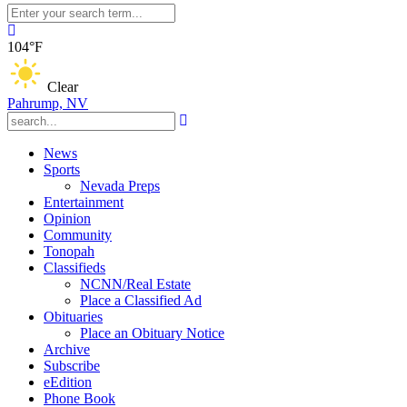
104°F
Clear
Pahrump, NV
News
Sports
Nevada Preps
Entertainment
Opinion
Community
Tonopah
Classifieds
NCNN/Real Estate
Place a Classified Ad
Obituaries
Place an Obituary Notice
Archive
Subscribe
eEdition
Phone Book