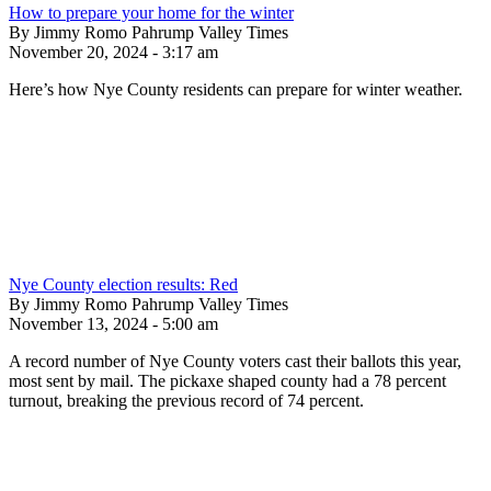
How to prepare your home for the winter
By Jimmy Romo Pahrump Valley Times
November 20, 2024 - 3:17 am
Here’s how Nye County residents can prepare for winter weather.
Nye County election results: Red
By Jimmy Romo Pahrump Valley Times
November 13, 2024 - 5:00 am
A record number of Nye County voters cast their ballots this year,
most sent by mail. The pickaxe shaped county had a 78 percent
turnout, breaking the previous record of 74 percent.