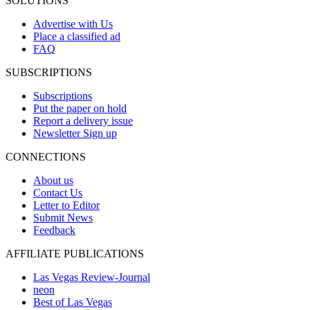
SOLUTIONS
Advertise with Us
Place a classified ad
FAQ
SUBSCRIPTIONS
Subscriptions
Put the paper on hold
Report a delivery issue
Newsletter Sign up
CONNECTIONS
About us
Contact Us
Letter to Editor
Submit News
Feedback
AFFILIATE PUBLICATIONS
Las Vegas Review-Journal
neon
Best of Las Vegas