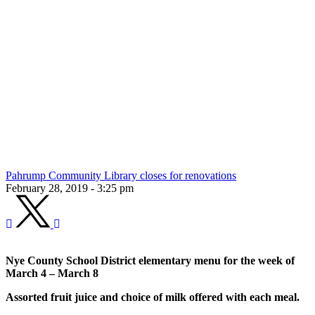
Pahrump Community Library closes for renovations
February 28, 2019 - 3:25 pm
Nye County School District elementary menu for the week of
March 4 – March 8
Assorted fruit juice and choice of milk offered with each meal.