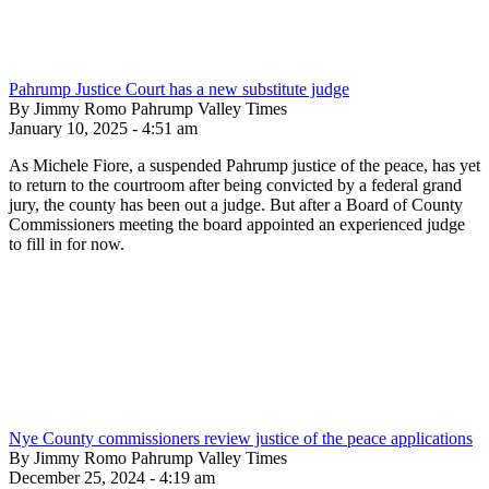
Pahrump Justice Court has a new substitute judge
By Jimmy Romo Pahrump Valley Times
January 10, 2025 - 4:51 am
As Michele Fiore, a suspended Pahrump justice of the peace, has yet
to return to the courtroom after being convicted by a federal grand
jury, the county has been out a judge. But after a Board of County
Commissioners meeting the board appointed an experienced judge
to fill in for now.
Nye County commissioners review justice of the peace applications
By Jimmy Romo Pahrump Valley Times
December 25, 2024 - 4:19 am