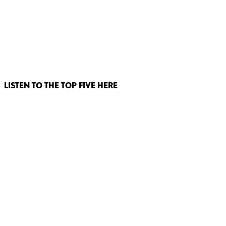
LISTEN TO THE TOP FIVE HERE