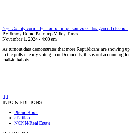
Nye County currently short on in-person votes this general election
By Jimmy Romo Pahrump Valley Times
November 1, 2024 - 4:08 am
As turnout data demonstrates that more Republicans are showing up
to the polls in early voting than Democrats, this is not accounting for
mail-in ballots.
INFO & EDITIONS
Phone Book
eEdition
NCNN/Real Estate