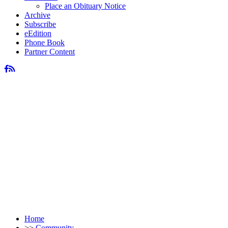
Place an Obituary Notice
Archive
Subscribe
eEdition
Phone Book
Partner Content
Home
>>
Community