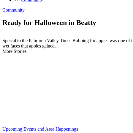
Community
Ready for Halloween in Beatty
Speical to the Pahrump Valley Times Bobbing for apples was one of t
wet faces that apples gained.
More Stories
Upcoming Events and Area Happenings