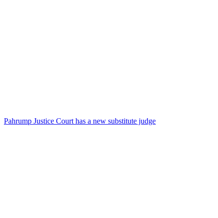
Pahrump Justice Court has a new substitute judge