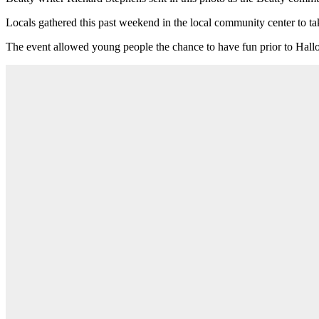
Locals gathered this past weekend in the local community center to tak
The event allowed young people the chance to have fun prior to Hal