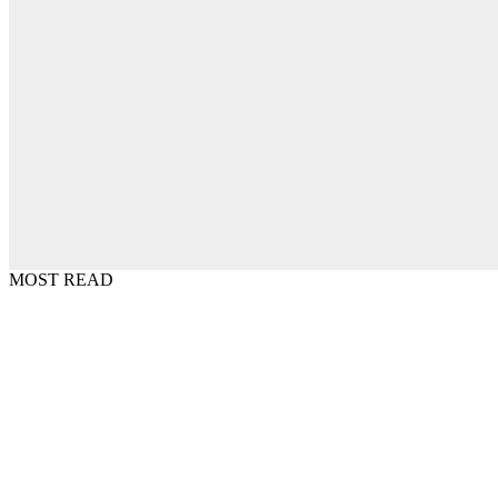
MOST READ