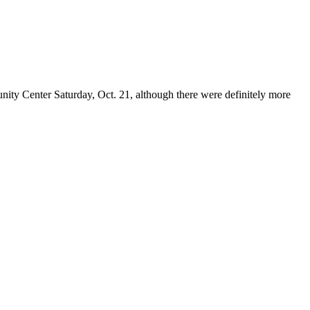
ity Center Saturday, Oct. 21, although there were definitely more