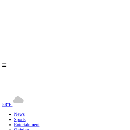
88°F
News
Sports
Entertainment
Opinion