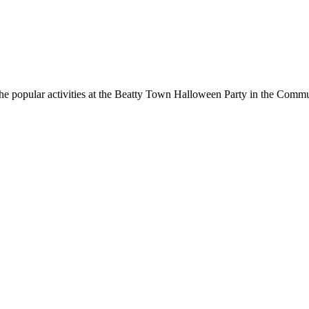
he popular activities at the Beatty Town Halloween Party in the Commun