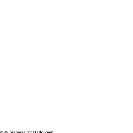
unity prepares for Halloween.