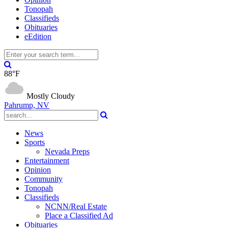
Tonopah
Classifieds
Obituaries
eEdition
88°F
Mostly Cloudy
Pahrump, NV
News
Sports
Nevada Preps
Entertainment
Opinion
Community
Tonopah
Classifieds
NCNN/Real Estate
Place a Classified Ad
Obituaries