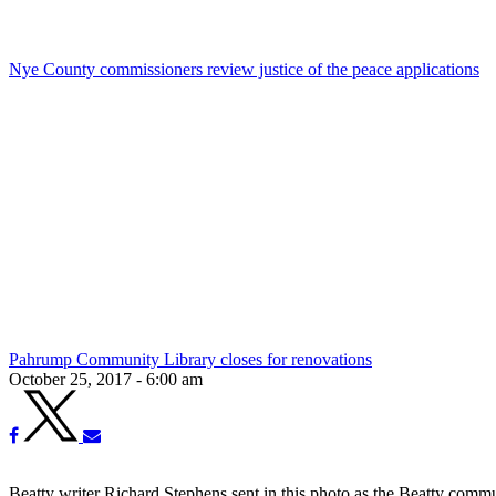
Nye County commissioners review justice of the peace applications
Pahrump Community Library closes for renovations
October 25, 2017 - 6:00 am
Beatty writer Richard Stephens sent in this photo as the Beatty comm