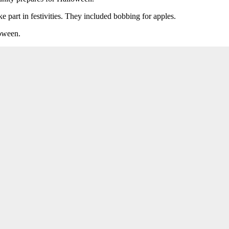
e part in festivities. They included bobbing for apples.
loween.