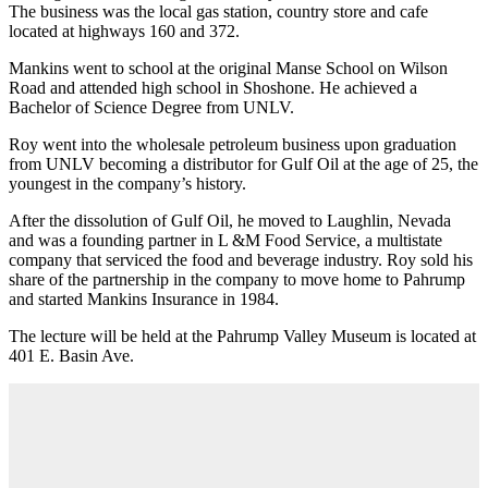
The business was the local gas station, country store and cafe
located at highways 160 and 372.
Mankins went to school at the original Manse School on Wilson
Road and attended high school in Shoshone. He achieved a
Bachelor of Science Degree from UNLV.
Roy went into the wholesale petroleum business upon graduation
from UNLV becoming a distributor for Gulf Oil at the age of 25, the
youngest in the company’s history.
After the dissolution of Gulf Oil, he moved to Laughlin, Nevada
and was a founding partner in L &M Food Service, a multistate
company that serviced the food and beverage industry. Roy sold his
share of the partnership in the company to move home to Pahrump
and started Mankins Insurance in 1984.
The lecture will be held at the Pahrump Valley Museum is located at
401 E. Basin Ave.