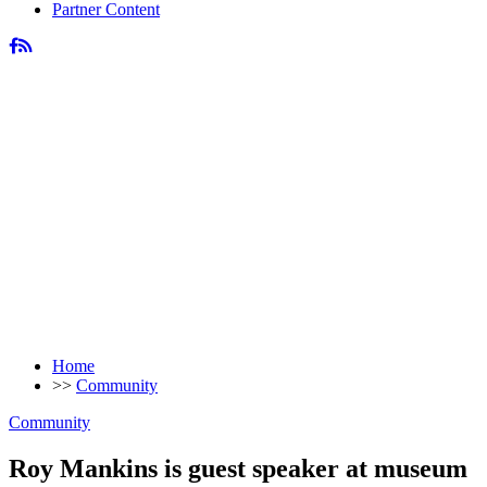
Partner Content
Home
>>
Community
Community
Roy Mankins is guest speaker at museum