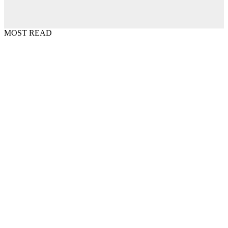
MOST READ