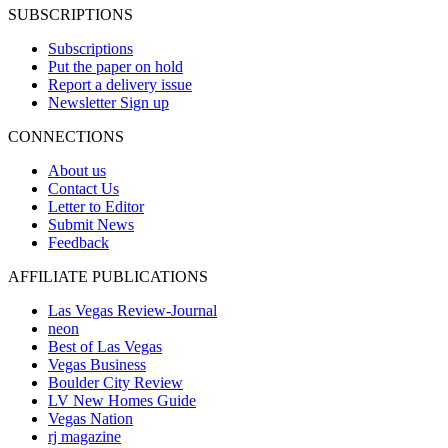
SUBSCRIPTIONS
Subscriptions
Put the paper on hold
Report a delivery issue
Newsletter Sign up
CONNECTIONS
About us
Contact Us
Letter to Editor
Submit News
Feedback
AFFILIATE PUBLICATIONS
Las Vegas Review-Journal
neon
Best of Las Vegas
Vegas Business
Boulder City Review
LV New Homes Guide
Vegas Nation
rj magazine