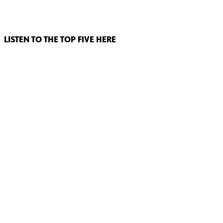
LISTEN TO THE TOP FIVE HERE