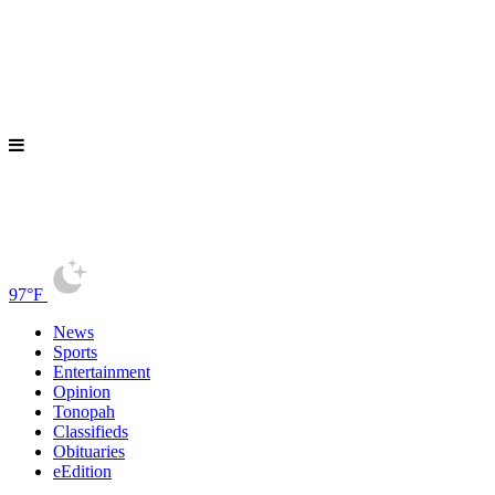
97°F
News
Sports
Entertainment
Opinion
Tonopah
Classifieds
Obituaries
eEdition