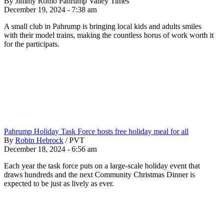
By Jimmy Romo Pahrump Valley Times
December 19, 2024 - 7:38 am
A small club in Pahrump is bringing local kids and adults smiles
with their model trains, making the countless horus of work worth it
for the participats.
Pahrump Holiday Task Force hosts free holiday meal for all
By
Robin Hebrock
/
PVT
December 18, 2024 - 6:56 am
Each year the task force puts on a large-scale holiday event that
draws hundreds and the next Community Christmas Dinner is
expected to be just as lively as ever.