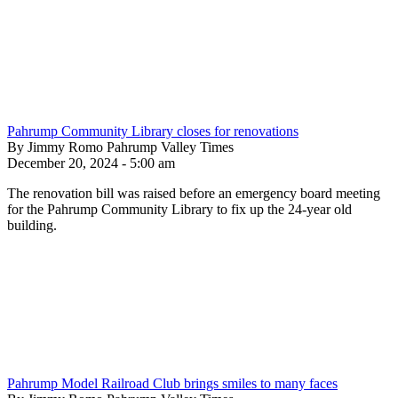
Pahrump Community Library closes for renovations
By Jimmy Romo Pahrump Valley Times
December 20, 2024 - 5:00 am
The renovation bill was raised before an emergency board meeting
for the Pahrump Community Library to fix up the 24-year old
building.
Pahrump Model Railroad Club brings smiles to many faces