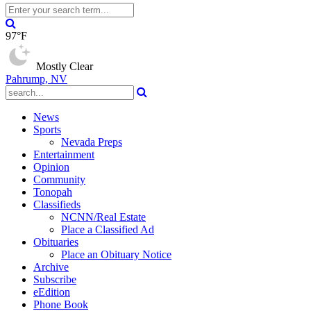
97°F
Mostly Clear
Pahrump, NV
News
Sports
Nevada Preps
Entertainment
Opinion
Community
Tonopah
Classifieds
NCNN/Real Estate
Place a Classified Ad
Obituaries
Place an Obituary Notice
Archive
Subscribe
eEdition
Phone Book