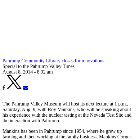
Pahrump Community Library closes for renovations
Special to the Pahrump Valley Times
August 8, 2014 - 8:02 am
The Pahrump Valley Museum will host its next lecture at 1 p.m.,
Saturday, Aug. 9, with Roy Mankins, who will be speaking about
his experience with the nuclear testing at the Nevada Test Site and
the interaction with Pahrump.
Mankins has been in Pahrump since 1954, where he grew up
farming and then working at the family business, Mankins Corner.