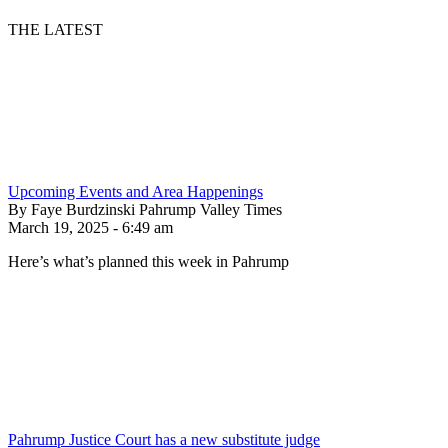
THE LATEST
Upcoming Events and Area Happenings
By Faye Burdzinski Pahrump Valley Times
March 19, 2025 - 6:49 am
Here’s what’s planned this week in Pahrump
Pahrump Justice Court has a new substitute judge