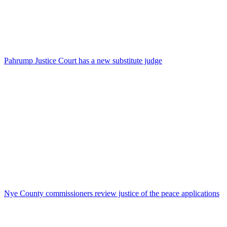
Pahrump Justice Court has a new substitute judge
Nye County commissioners review justice of the peace applications