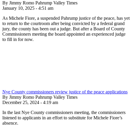
By Jimmy Romo Pahrump Valley Times
January 10, 2025 - 4:51 am
As Michele Fiore, a suspended Pahrump justice of the peace, has yet
to return to the courtroom after being convicted by a federal grand
jury, the county has been out a judge. But after a Board of County
Commissioners meeting the board appointed an experienced judge
to fill in for now.
Nye County commissioners review justice of the peace applications
By Jimmy Romo Pahrump Valley Times
December 25, 2024 - 4:19 am
In the last Nye County commissioners meeting, the commissioners
listened to applicants in an effort to substitute for Michele Fiore’s
absence.