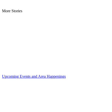
More Stories
Upcoming Events and Area Happenings