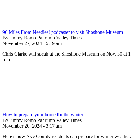
90 Miles From Needles! podcaster to visit Shoshone Museum
By Jimmy Romo Pahrump Valley Times
November 27, 2024 - 5:19 am
Chris Clarke will speak at the Shoshone Museum on Nov. 30 at 1
p.m.
How to prepare your home for the winter
By Jimmy Romo Pahrump Valley Times
November 20, 2024 - 3:17 am
Here’s how Nye County residents can prepare for winter weather.