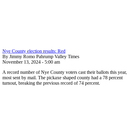
Nye County election results: Red
By Jimmy Romo Pahrump Valley Times
November 13, 2024 - 5:00 am
A record number of Nye County voters cast their ballots this year,
most sent by mail. The pickaxe shaped county had a 78 percent
turnout, breaking the previous record of 74 percent.