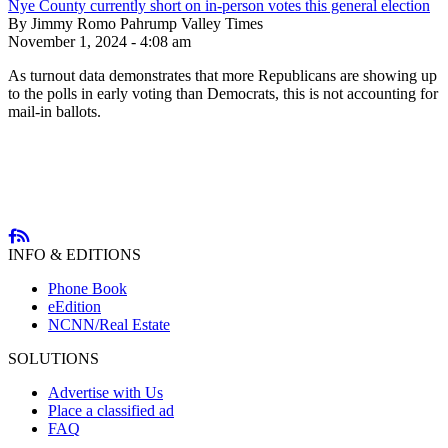
Nye County currently short on in-person votes this general election
By Jimmy Romo Pahrump Valley Times
November 1, 2024 - 4:08 am
As turnout data demonstrates that more Republicans are showing up
to the polls in early voting than Democrats, this is not accounting for
mail-in ballots.
INFO & EDITIONS
Phone Book
eEdition
NCNN/Real Estate
SOLUTIONS
Advertise with Us
Place a classified ad
FAQ