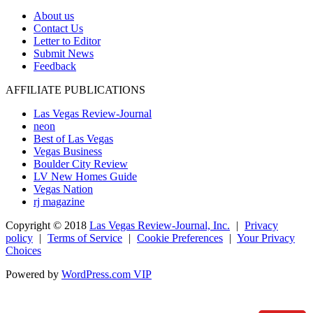
About us
Contact Us
Letter to Editor
Submit News
Feedback
AFFILIATE PUBLICATIONS
Las Vegas Review-Journal
neon
Best of Las Vegas
Vegas Business
Boulder City Review
LV New Homes Guide
Vegas Nation
rj magazine
Copyright ©
2018
Las Vegas Review-Journal, Inc.
|
Privacy
policy
|
Terms of Service
|
Cookie Preferences
|
Your Privacy
Choices
Powered by
WordPress.com VIP