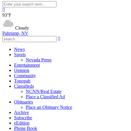
93°F
Cloudy
Pahrump, NV
News
Sports
Nevada Preps
Entertainment
Opinion
Community
Tonopah
Classifieds
NCNN/Real Estate
Place a Classified Ad
Obituaries
Place an Obituary Notice
Archive
Subscribe
eEdition
Phone Book