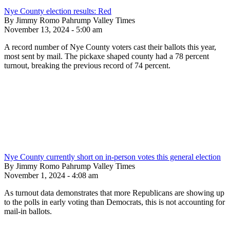
Nye County election results: Red
By Jimmy Romo Pahrump Valley Times
November 13, 2024 - 5:00 am
A record number of Nye County voters cast their ballots this year,
most sent by mail. The pickaxe shaped county had a 78 percent
turnout, breaking the previous record of 74 percent.
Nye County currently short on in-person votes this general election
By Jimmy Romo Pahrump Valley Times
November 1, 2024 - 4:08 am
As turnout data demonstrates that more Republicans are showing up
to the polls in early voting than Democrats, this is not accounting for
mail-in ballots.