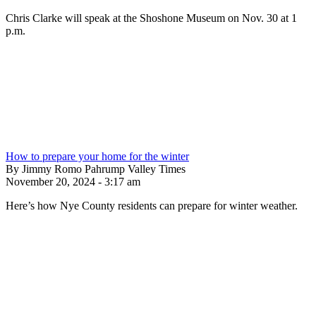
Chris Clarke will speak at the Shoshone Museum on Nov. 30 at 1
p.m.
How to prepare your home for the winter
By Jimmy Romo Pahrump Valley Times
November 20, 2024 - 3:17 am
Here’s how Nye County residents can prepare for winter weather.