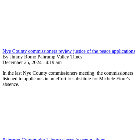
Nye County commissioners review justice of the peace applications
By Jimmy Romo Pahrump Valley Times
December 25, 2024 - 4:19 am
In the last Nye County commissioners meeting, the commissioners
listened to applicants in an effort to substitute for Michele Fiore’s
absence.
Pahrump Community Library closes for renovations