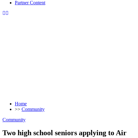
Partner Content
Home
>>
Community
Community
Two high school seniors applying to Air