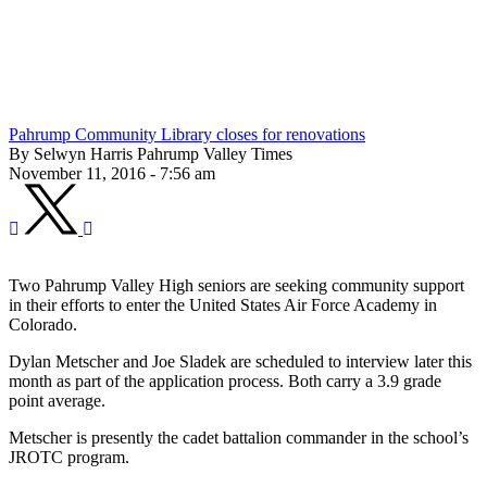
Pahrump Community Library closes for renovations
By Selwyn Harris Pahrump Valley Times
November 11, 2016 - 7:56 am
Two Pahrump Valley High seniors are seeking community support
in their efforts to enter the United States Air Force Academy in
Colorado.
Dylan Metscher and Joe Sladek are scheduled to interview later this
month as part of the application process. Both carry a 3.9 grade
point average.
Metscher is presently the cadet battalion commander in the school’s
JROTC program.