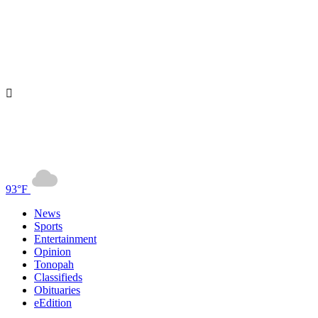
93°F
News
Sports
Entertainment
Opinion
Tonopah
Classifieds
Obituaries
eEdition