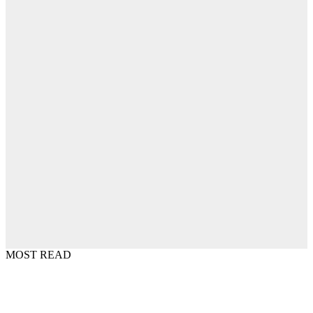
MOST READ