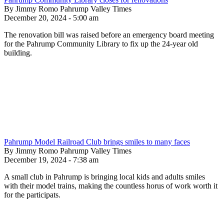
By Jimmy Romo Pahrump Valley Times
December 20, 2024 - 5:00 am
The renovation bill was raised before an emergency board meeting
for the Pahrump Community Library to fix up the 24-year old
building.
Pahrump Model Railroad Club brings smiles to many faces
By Jimmy Romo Pahrump Valley Times
December 19, 2024 - 7:38 am
A small club in Pahrump is bringing local kids and adults smiles
with their model trains, making the countless horus of work worth it
for the participats.