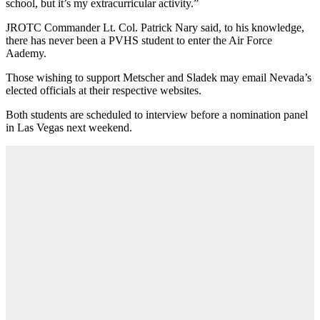
school, but it’s my extracurricular activity.”
JROTC Commander Lt. Col. Patrick Nary said, to his knowledge,
there has never been a PVHS student to enter the Air Force
Aademy.
Those wishing to support Metscher and Sladek may email Nevada’s
elected officials at their respective websites.
Both students are scheduled to interview before a nomination panel
in Las Vegas next weekend.