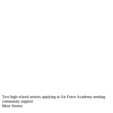
Two high school seniors applying to Air Force Academy seeking
community support
More Stories