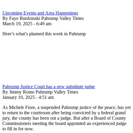
Upcoming Events and Area Happenings
By Faye Burdzinski Pahrump Valley Times
March 19, 2025 - 6:49 am
Here’s what’s planned this week in Pahrump
Pahrump Justice Court has a new substitute judge
By Jimmy Romo Pahrump Valley Times
January 10, 2025 - 4:51 am
As Michele Fiore, a suspended Pahrump justice of the peace, has yet
to return to the courtroom after being convicted by a federal grand
jury, the county has been out a judge. But after a Board of County
Commissioners meeting the board appointed an experienced judge
to fill in for now.