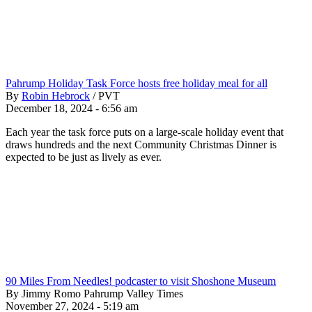
Pahrump Holiday Task Force hosts free holiday meal for all
By
Robin Hebrock
/
PVT
December 18, 2024 - 6:56 am
Each year the task force puts on a large-scale holiday event that
draws hundreds and the next Community Christmas Dinner is
expected to be just as lively as ever.
90 Miles From Needles! podcaster to visit Shoshone Museum
By Jimmy Romo Pahrump Valley Times
November 27, 2024 - 5:19 am