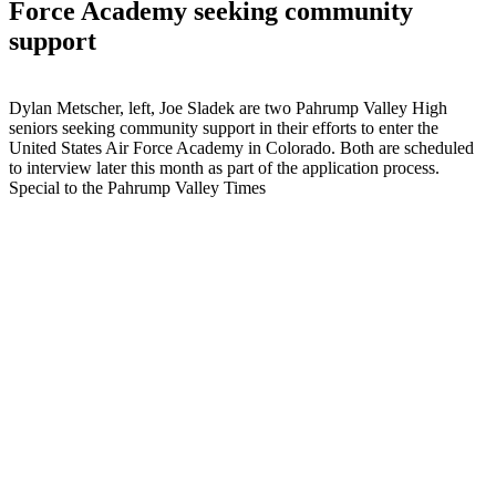
Force Academy seeking community
support
Dylan Metscher, left, Joe Sladek are two Pahrump Valley High
seniors seeking community support in their efforts to enter the
United States Air Force Academy in Colorado. Both are scheduled
to interview later this month as part of the application process.
Special to the Pahrump Valley Times