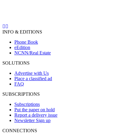
INFO & EDITIONS
Phone Book
eEdition
NCNN/Real Estate
SOLUTIONS
Advertise with Us
Place a classified ad
FAQ
SUBSCRIPTIONS
Subscriptions
Put the paper on hold
Report a delivery issue
Newsletter Sign up
CONNECTIONS