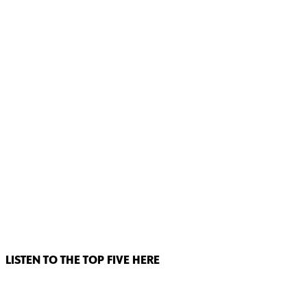
LISTEN TO THE TOP FIVE HERE