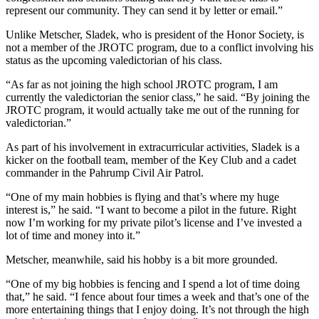
represent our community. They can send it by letter or email.”
Unlike Metscher, Sladek, who is president of the Honor Society, is
not a member of the JROTC program, due to a conflict involving his
status as the upcoming valedictorian of his class.
“As far as not joining the high school JROTC program, I am
currently the valedictorian the senior class,” he said. “By joining the
JROTC program, it would actually take me out of the running for
valedictorian.”
As part of his involvement in extracurricular activities, Sladek is a
kicker on the football team, member of the Key Club and a cadet
commander in the Pahrump Civil Air Patrol.
“One of my main hobbies is flying and that’s where my huge
interest is,” he said. “I want to become a pilot in the future. Right
now I’m working for my private pilot’s license and I’ve invested a
lot of time and money into it.”
Metscher, meanwhile, said his hobby is a bit more grounded.
“One of my big hobbies is fencing and I spend a lot of time doing
that,” he said. “I fence about four times a week and that’s one of the
more entertaining things that I enjoy doing. It’s not through the high