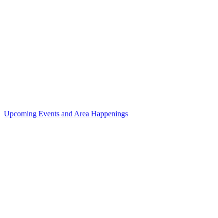
Upcoming Events and Area Happenings