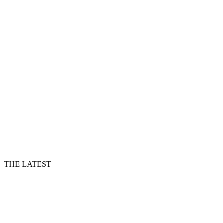
THE LATEST