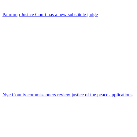
Pahrump Justice Court has a new substitute judge
Nye County commissioners review justice of the peace applications