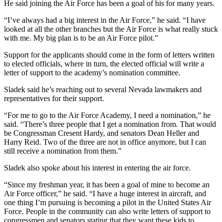
He said joining the Air Force has been a goal of his for many years.
“I’ve always had a big interest in the Air Force,” he said. “I have
looked at all the other branches but the Air Force is what really stuck
with me. My big plan is to be an Air Force pilot.”
Support for the applicants should come in the form of letters written
to elected officials, where in turn, the elected official will write a
letter of support to the academy’s nomination committee.
Sladek said he’s reaching out to several Nevada lawmakers and
representatives for their support.
“For me to go to the Air Force Academy, I need a nomination,” he
said. “There’s three people that I get a nomination from. That would
be Congressman Cresent Hardy, and senators Dean Heller and
Harry Reid. Two of the three are not in office anymore, but I can
still receive a nomination from them.”
Sladek also spoke about his interest in entering the air force.
“Since my freshman year, it has been a goal of mine to become an
Air Force officer,” he said. “I have a huge interest in aircraft, and
one thing I’m pursuing is becoming a pilot in the United States Air
Force. People in the community can also write letters of support to
congressmen and senators stating that they want these kids to