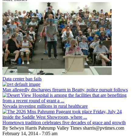
Data center ban fails
Man allegedly discharges firearm in Beatty, police pursuit follows
Nevada investing millions in rural healthcare
Hometown tradition celebrates five decades of grace and growth
By Selwyn Harris Pahrump Valley Times sharris@pvtimes.com
February 14, 2014 - 7:05 am