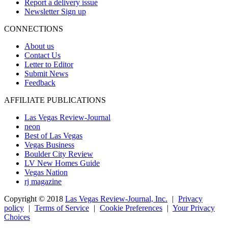
Report a delivery issue
Newsletter Sign up
CONNECTIONS
About us
Contact Us
Letter to Editor
Submit News
Feedback
AFFILIATE PUBLICATIONS
Las Vegas Review-Journal
neon
Best of Las Vegas
Vegas Business
Boulder City Review
LV New Homes Guide
Vegas Nation
rj magazine
Copyright ©
2018
Las Vegas Review-Journal, Inc.
|
Privacy
policy
|
Terms of Service
|
Cookie Preferences
|
Your Privacy
Choices