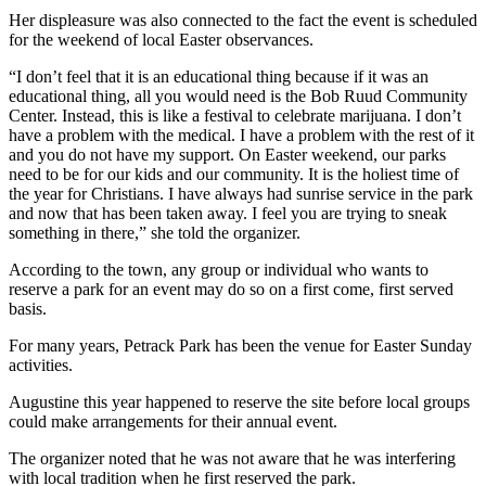
Her displeasure was also connected to the fact the event is scheduled
for the weekend of local Easter observances.
“I don’t feel that it is an educational thing because if it was an
educational thing, all you would need is the Bob Ruud Community
Center. Instead, this is like a festival to celebrate marijuana. I don’t
have a problem with the medical. I have a problem with the rest of it
and you do not have my support. On Easter weekend, our parks
need to be for our kids and our community. It is the holiest time of
the year for Christians. I have always had sunrise service in the park
and now that has been taken away. I feel you are trying to sneak
something in there,” she told the organizer.
According to the town, any group or individual who wants to
reserve a park for an event may do so on a first come, first served
basis.
For many years, Petrack Park has been the venue for Easter Sunday
activities.
Augustine this year happened to reserve the site before local groups
could make arrangements for their annual event.
The organizer noted that he was not aware that he was interfering
with local tradition when he first reserved the park.