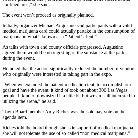
confined area,” she said.
The event won’t proceed as originally planned.
Initially, organizer Michael Augustine said participants with a valid
medical marijuana card could actually partake in the consumption of
marijuana in what’s known as a “Patient’s Tent.”
As talks with town and county officials progressed, Augustine
agreed there would be no ingesting of the substance at the park
during the event.
He noted that the action significantly reduced the number of vendors
who originally were interested in taking part in the expo.
“When we excluded the patient medication tent, to accomplish our
goal and have the event, it kind of took out about 300 Las Vegas
people. It kind of downsized it a little bit but we are still interested in
utilizing the arena,” he said.
Town Board member Amy Riches was the sole nay vote on the
agenda item.
Riches told the board though she is in support of medical marijuana,
she will not tolerate the use of so-called “non-medical marijuana.”