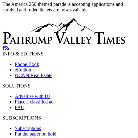
The America 250-themed parade is accepting applications and
carnival and rodeo tickets are now available.
INFO & EDITIONS
Phone Book
eEdition
NCNN/Real Estate
SOLUTIONS
Advertise with Us
Place a classified ad
FAQ
SUBSCRIPTIONS
Subscriptions
Put the paper on hold