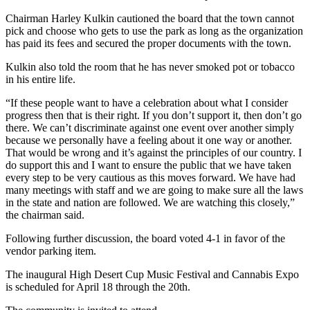
Chairman Harley Kulkin cautioned the board that the town cannot
pick and choose who gets to use the park as long as the organization
has paid its fees and secured the proper documents with the town.
Kulkin also told the room that he has never smoked pot or tobacco
in his entire life.
“If these people want to have a celebration about what I consider
progress then that is their right. If you don’t support it, then don’t go
there. We can’t discriminate against one event over another simply
because we personally have a feeling about it one way or another.
That would be wrong and it’s against the principles of our country. I
do support this and I want to ensure the public that we have taken
every step to be very cautious as this moves forward. We have had
many meetings with staff and we are going to make sure all the laws
in the state and nation are followed. We are watching this closely,”
the chairman said.
Following further discussion, the board voted 4-1 in favor of the
vendor parking item.
The inaugural High Desert Cup Music Festival and Cannabis Expo
is scheduled for April 18 through the 20th.