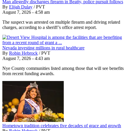
Man allegedly discharges firearm in Beatty, police pursuit follows
By
Elijah Dulay
/
PVT
August 7, 2026 - 4:58 am
The suspect was arrested on multiple firearm and driving related
charges, according to a sheriff’s office arrest report.
Nevada investing millions in rural healthcare
By
Robin Hebrock
/
PVT
August 7, 2026 - 4:43 am
Nye County communities listed among those that will see benefits
from recent funding awards.
Hometown tradition celebrates five decades of grace and growth
By
Robin Hebrock
/
PVT