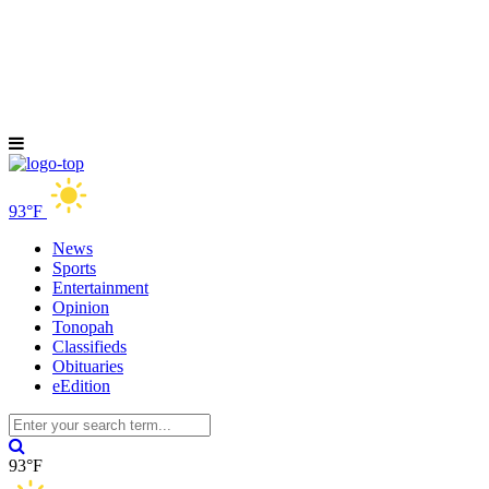
93°F
News
Sports
Entertainment
Opinion
Tonopah
Classifieds
Obituaries
eEdition
93°F