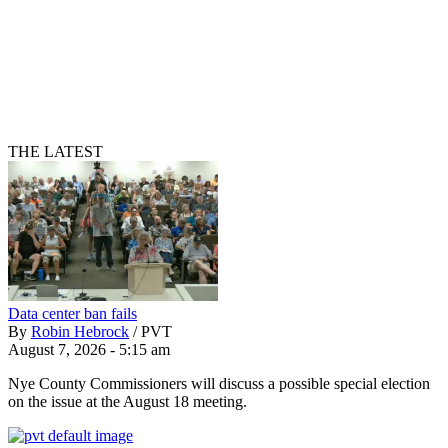
THE LATEST
Data center ban fails
By
Robin Hebrock
/
PVT
August 7, 2026 - 5:15 am
Nye County Commissioners will discuss a possible special election
on the issue at the August 18 meeting.