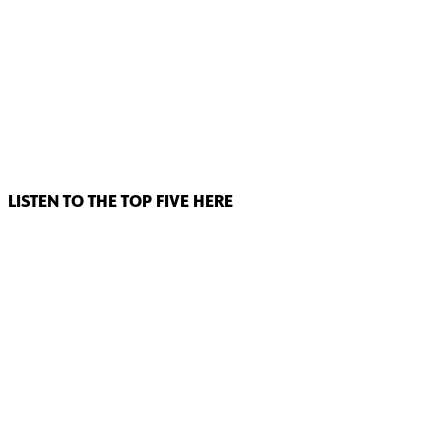
LISTEN TO THE TOP FIVE HERE