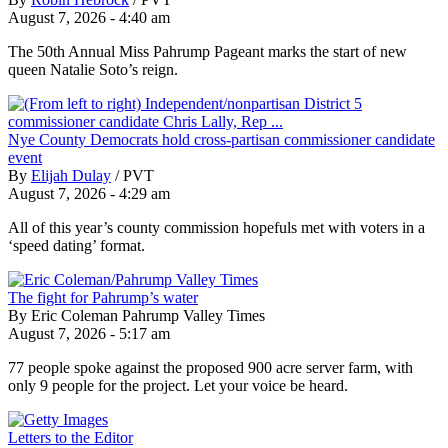
August 7, 2026 - 4:40 am
The 50th Annual Miss Pahrump Pageant marks the start of new
queen Natalie Soto’s reign.
Nye County Democrats hold cross-partisan commissioner candidate
event
By
Elijah Dulay
/
PVT
August 7, 2026 - 4:29 am
All of this year’s county commission hopefuls met with voters in a
‘speed dating’ format.
The fight for Pahrump’s water
By Eric Coleman Pahrump Valley Times
August 7, 2026 - 5:17 am
77 people spoke against the proposed 900 acre server farm, with
only 9 people for the project. Let your voice be heard.
Letters to the Editor