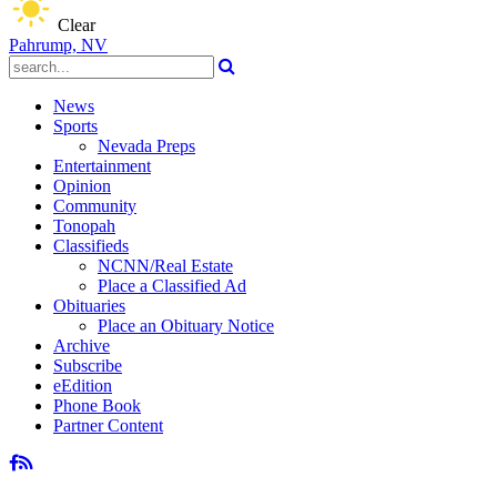
Clear
Pahrump, NV
News
Sports
Nevada Preps
Entertainment
Opinion
Community
Tonopah
Classifieds
NCNN/Real Estate
Place a Classified Ad
Obituaries
Place an Obituary Notice
Archive
Subscribe
eEdition
Phone Book
Partner Content