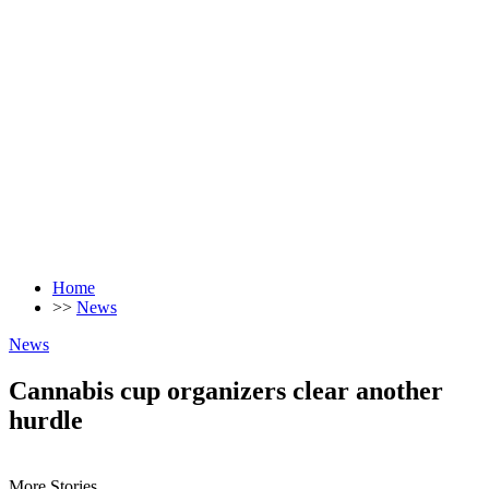
Home
>>
News
News
Cannabis cup organizers clear another
hurdle
More Stories