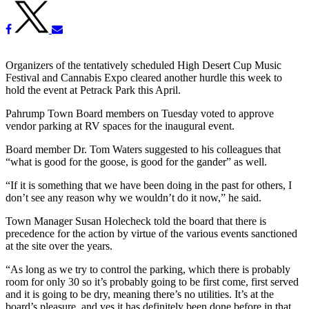
Organizers of the tentatively scheduled High Desert Cup Music
Festival and Cannabis Expo cleared another hurdle this week to
hold the event at Petrack Park this April.
Pahrump Town Board members on Tuesday voted to approve
vendor parking at RV spaces for the inaugural event.
Board member Dr. Tom Waters suggested to his colleagues that
“what is good for the goose, is good for the gander” as well.
“If it is something that we have been doing in the past for others, I
don’t see any reason why we wouldn’t do it now,” he said.
Town Manager Susan Holecheck told the board that there is
precedence for the action by virtue of the various events sanctioned
at the site over the years.
“As long as we try to control the parking, which there is probably
room for only 30 so it’s probably going to be first come, first served
and it is going to be dry, meaning there’s no utilities. It’s at the
board’s pleasure, and yes it has definitely been done before in that