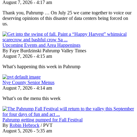
August 7, 2026 - 4:17 am
Thank you, Pahrump … On July 25 we came together to voice our
deserving opinions of this disaster of data centers being forced on
us.
Upcoming Events and Area Happenings
By Faye Burdzinski Pahrump Valley Times
August 7, 2026 - 4:15 am
What’s happening this week in Pahrump
Nye County Senior Menus
August 7, 2026 - 4:14 am
What’s on the menu this week
Pahrump getting pumped for Fall Festival
By
Robin Hebrock
/
PVT
August 5, 2026 - 5:35 am