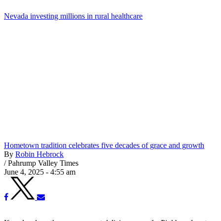
Nevada investing millions in rural healthcare
Hometown tradition celebrates five decades of grace and growth
By
Robin Hebrock
/
Pahrump Valley Times
June 4, 2025 - 4:55 am