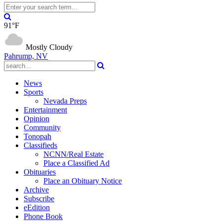
91°F
Mostly Cloudy
Pahrump, NV
News
Sports
Nevada Preps
Entertainment
Opinion
Community
Tonopah
Classifieds
NCNN/Real Estate
Place a Classified Ad
Obituaries
Place an Obituary Notice
Archive
Subscribe
eEdition
Phone Book