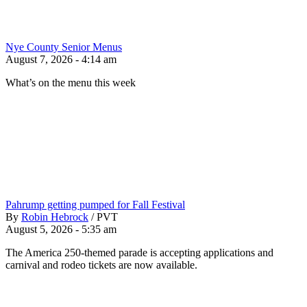
Nye County Senior Menus
August 7, 2026 - 4:14 am
What’s on the menu this week
Pahrump getting pumped for Fall Festival
By
Robin Hebrock
/
PVT
August 5, 2026 - 5:35 am
The America 250-themed parade is accepting applications and
carnival and rodeo tickets are now available.