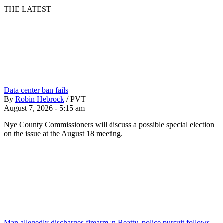
THE LATEST
Data center ban fails
By
Robin Hebrock
/
PVT
August 7, 2026 - 5:15 am
Nye County Commissioners will discuss a possible special election
on the issue at the August 18 meeting.
Man allegedly discharges firearm in Beatty, police pursuit follows