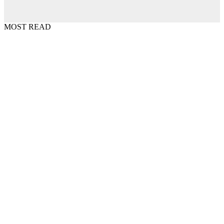
MOST READ