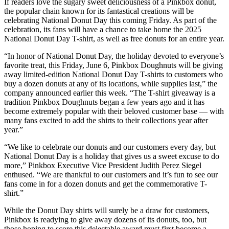
If readers love the sugary sweet deliciousness of a Pinkbox donut,
the popular chain known for its fantastical creations will be
celebrating National Donut Day this coming Friday. As part of the
celebration, its fans will have a chance to take home the 2025
National Donut Day T-shirt, as well as free donuts for an entire year.
“In honor of National Donut Day, the holiday devoted to everyone’s
favorite treat, this Friday, June 6, Pinkbox Doughnuts will be giving
away limited-edition National Donut Day T-shirts to customers who
buy a dozen donuts at any of its locations, while supplies last,” the
company announced earlier this week. “The T-shirt giveaway is a
tradition Pinkbox Doughnuts began a few years ago and it has
become extremely popular with their beloved customer base — with
many fans excited to add the shirts to their collections year after
year.”
“We like to celebrate our donuts and our customers every day, but
National Donut Day is a holiday that gives us a sweet excuse to do
more,” Pinkbox Executive Vice President Judith Perez Siegel
enthused. “We are thankful to our customers and it’s fun to see our
fans come in for a dozen donuts and get the commemorative T-
shirt.”
While the Donut Day shirts will surely be a draw for customers,
Pinkbox is readying to give away dozens of its donuts, too, but
those hoping to score this delectable award must first become a