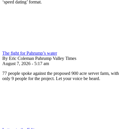
‘speed dating’ format.
The fight for Pahrump’s water
By Eric Coleman Pahrump Valley Times
August 7, 2026 - 5:17 am
77 people spoke against the proposed 900 acre server farm, with
only 9 people for the project. Let your voice be heard.