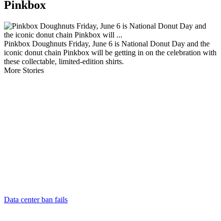
Pinkbox
Pinkbox Doughnuts Friday, June 6 is National Donut Day and the
iconic donut chain Pinkbox will be getting in on the celebration with
these collectable, limited-edition shirts.
More Stories
Data center ban fails