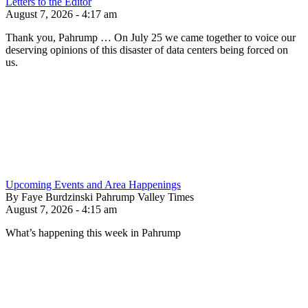
Letters to the Editor
August 7, 2026 - 4:17 am
Thank you, Pahrump … On July 25 we came together to voice our
deserving opinions of this disaster of data centers being forced on
us.
Upcoming Events and Area Happenings
By Faye Burdzinski Pahrump Valley Times
August 7, 2026 - 4:15 am
What’s happening this week in Pahrump