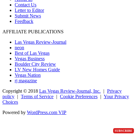
Contact Us
Letter to Editor
Submit News
Feedback
AFFILIATE PUBLICATIONS
Las Vegas Review-Journal
neon
Best of Las Vegas
Vegas Business
Boulder City Review
LV New Homes Guide
Vegas Nation
rj magazine
Copyright ©
2018
Las Vegas Review-Journal, Inc.
|
Privacy
policy
|
Terms of Service
|
Cookie Preferences
|
Your Privacy
Choices
Powered by
WordPress.com VIP
SUBSCRIBE