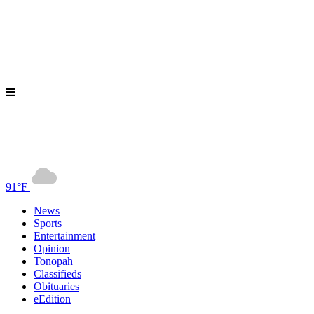
91°F
News
Sports
Entertainment
Opinion
Tonopah
Classifieds
Obituaries
eEdition