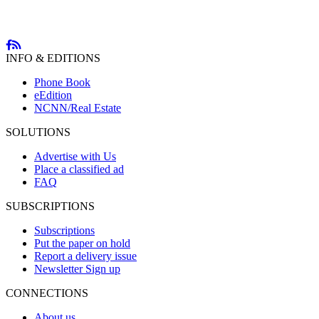
INFO & EDITIONS
Phone Book
eEdition
NCNN/Real Estate
SOLUTIONS
Advertise with Us
Place a classified ad
FAQ
SUBSCRIPTIONS
Subscriptions
Put the paper on hold
Report a delivery issue
Newsletter Sign up
CONNECTIONS
About us