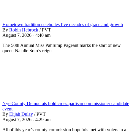
Hometown tradition celebrates five decades of grace and growth
By
Robin Hebrock
/
PVT
August 7, 2026 - 4:40 am
The 50th Annual Miss Pahrump Pageant marks the start of new
queen Natalie Soto’s reign.
Nye County Democrats hold cross-partisan commissioner candidate
event
By
Elijah Dulay
/
PVT
August 7, 2026 - 4:29 am
All of this year’s county commission hopefuls met with voters in a