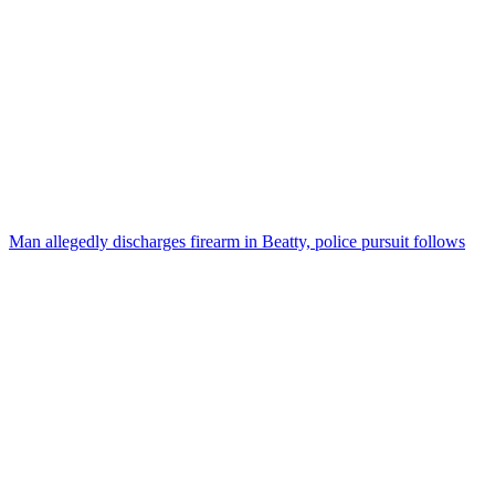
Man allegedly discharges firearm in Beatty, police pursuit follows