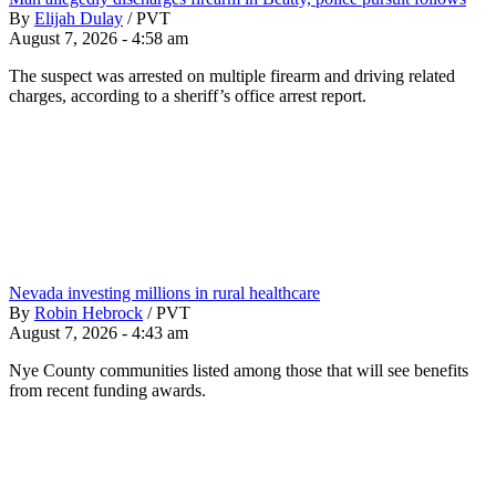
By
Elijah Dulay
/
PVT
August 7, 2026 - 4:58 am
The suspect was arrested on multiple firearm and driving related
charges, according to a sheriff’s office arrest report.
Nevada investing millions in rural healthcare
By
Robin Hebrock
/
PVT
August 7, 2026 - 4:43 am
Nye County communities listed among those that will see benefits
from recent funding awards.