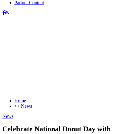
Partner Content
Home
>>
News
News
Celebrate National Donut Day with