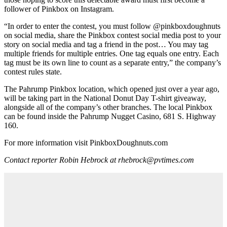
follower of Pinkbox on Instagram.
“In order to enter the contest, you must follow @pinkboxdoughnuts
on social media, share the Pinkbox contest social media post to your
story on social media and tag a friend in the post… You may tag
multiple friends for multiple entries. One tag equals one entry. Each
tag must be its own line to count as a separate entry,” the company’s
contest rules state.
The Pahrump Pinkbox location, which opened just over a year ago,
will be taking part in the National Donut Day T-shirt giveaway,
alongside all of the company’s other branches. The local Pinkbox
can be found inside the Pahrump Nugget Casino, 681 S. Highway
160.
For more information visit PinkboxDoughnuts.com
Contact reporter Robin Hebrock at rhebrock@pvtimes.com