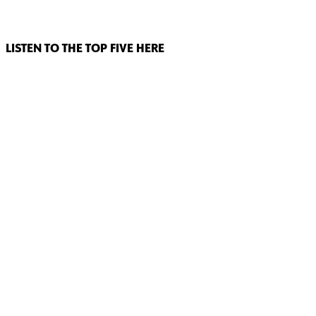
LISTEN TO THE TOP FIVE HERE