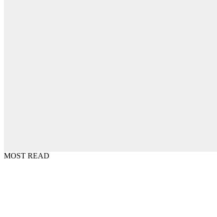
MOST READ