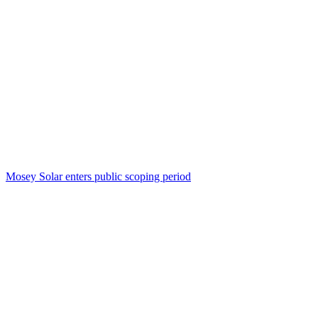
Mosey Solar enters public scoping period