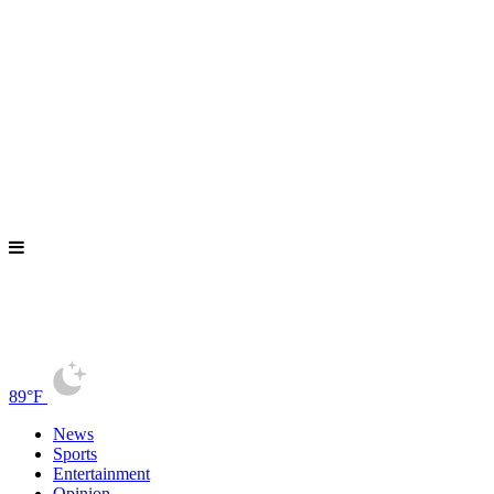
89°F
News
Sports
Entertainment
Opinion