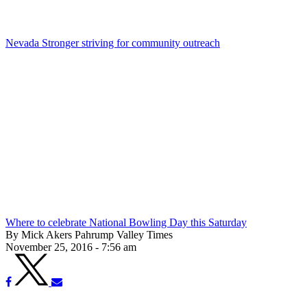
Nevada Stronger striving for community outreach
Where to celebrate National Bowling Day this Saturday
By Mick Akers Pahrump Valley Times
November 25, 2016 - 7:56 am