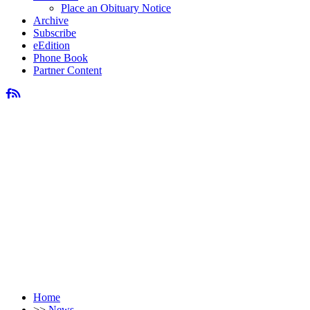
Place an Obituary Notice
Archive
Subscribe
eEdition
Phone Book
Partner Content
Home
>>
News