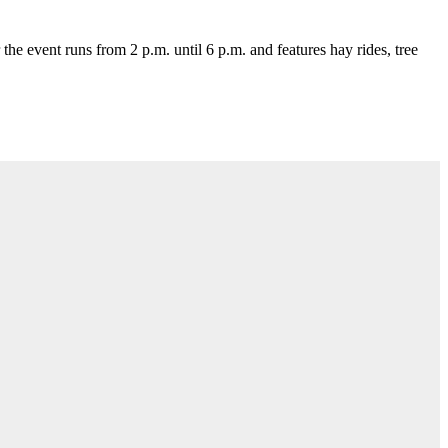
e event runs from 2 p.m. until 6 p.m. and features hay rides, tree