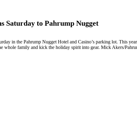
ns Saturday to Pahrump Nugget
day in the Pahrump Nugget Hotel and Casino’s parking lot. This year th
he whole family and kick the holiday spirit into gear. Mick Akers/Pah