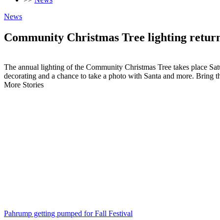
News
Community Christmas Tree lighting retur
The annual lighting of the Community Christmas Tree takes place Satur
decorating and a chance to take a photo with Santa and more. Bring t
More Stories
Pahrump getting pumped for Fall Festival