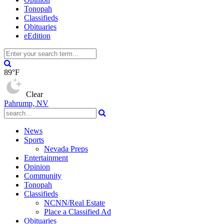
Tonopah
Classifieds
Obituaries
eEdition
89°F
Clear
Pahrump, NV
News
Sports
Nevada Preps
Entertainment
Opinion
Community
Tonopah
Classifieds
NCNN/Real Estate
Place a Classified Ad
Obituaries