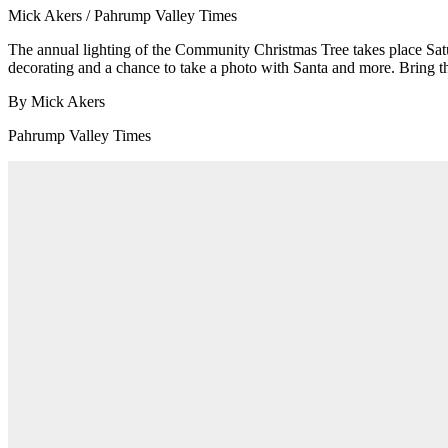
Mick Akers / Pahrump Valley Times
The annual lighting of the Community Christmas Tree takes place Satur
decorating and a chance to take a photo with Santa and more. Bring the
By Mick Akers
Pahrump Valley Times