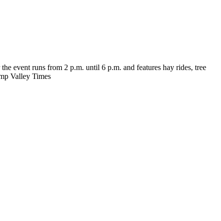
e event runs from 2 p.m. until 6 p.m. and features hay rides, tree
rump Valley Times