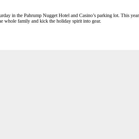
day in the Pahrump Nugget Hotel and Casino’s parking lot. This year th
 whole family and kick the holiday spirit into gear.