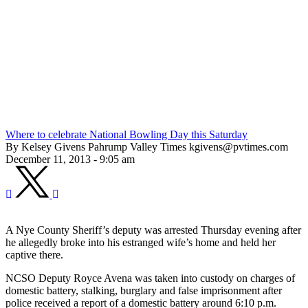
Where to celebrate National Bowling Day this Saturday
By Kelsey Givens Pahrump Valley Times kgivens@pvtimes.com
December 11, 2013 - 9:05 am
A Nye County Sheriff’s deputy was arrested Thursday evening after
he allegedly broke into his estranged wife’s home and held her
captive there.
NCSO Deputy Royce Avena was taken into custody on charges of
domestic battery, stalking, burglary and false imprisonment after
police received a report of a domestic battery around 6:10 p.m.