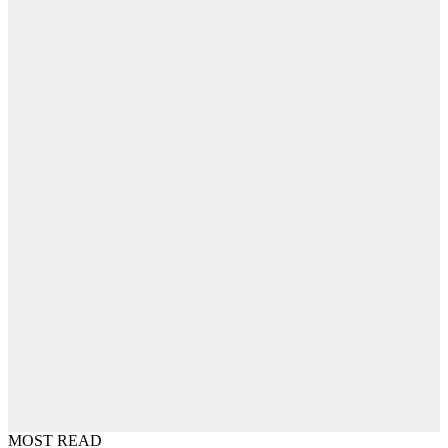
MOST READ