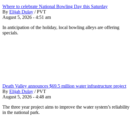
Where to celebrate National Bowling Day this Saturday
By
Elijah Dulay
/
PVT
August 5, 2026 - 4:51 am
In anticipation of the holiday, local bowling alleys are offering
specials.
Death Valley announces $69.5 million water infrastructure project
By
Elijah Dulay
/
PVT
August 5, 2026 - 4:48 am
The three year project aims to improve the water system’s reliability
in the national park.