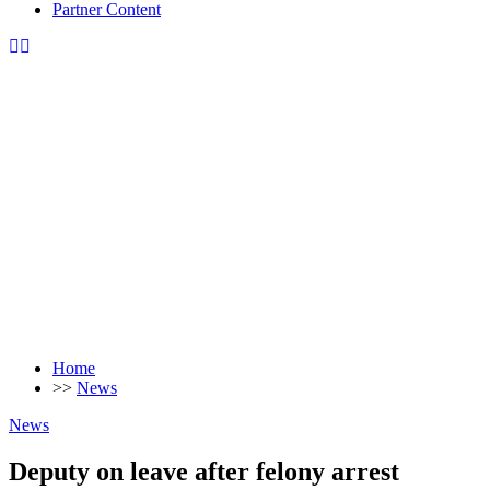
Partner Content
Home
>>
News
News
Deputy on leave after felony arrest