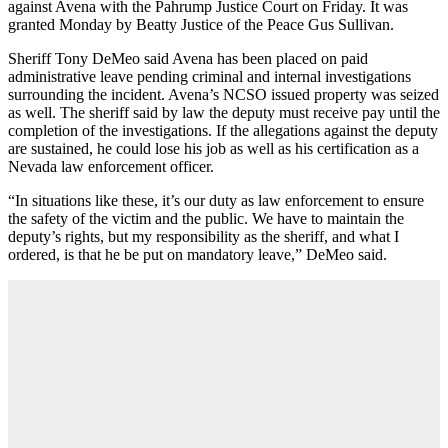
against Avena with the Pahrump Justice Court on Friday. It was
granted Monday by Beatty Justice of the Peace Gus Sullivan.
Sheriff Tony DeMeo said Avena has been placed on paid
administrative leave pending criminal and internal investigations
surrounding the incident. Avena’s NCSO issued property was seized
as well. The sheriff said by law the deputy must receive pay until the
completion of the investigations. If the allegations against the deputy
are sustained, he could lose his job as well as his certification as a
Nevada law enforcement officer.
“In situations like these, it’s our duty as law enforcement to ensure
the safety of the victim and the public. We have to maintain the
deputy’s rights, but my responsibility as the sheriff, and what I
ordered, is that he be put on mandatory leave,” DeMeo said.