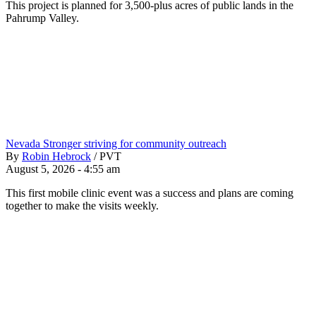
This project is planned for 3,500-plus acres of public lands in the
Pahrump Valley.
Nevada Stronger striving for community outreach
By
Robin Hebrock
/
PVT
August 5, 2026 - 4:55 am
This first mobile clinic event was a success and plans are coming
together to make the visits weekly.