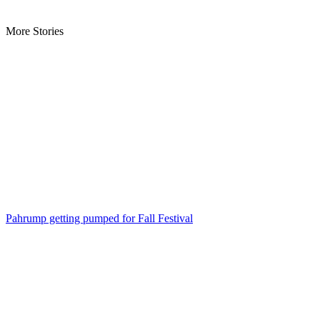
More Stories
Pahrump getting pumped for Fall Festival