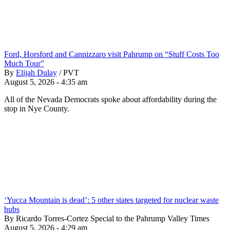
Ford, Horsford and Cannizzaro visit Pahrump on “Stuff Costs Too
Much Tour”
By
Elijah Dulay
/
PVT
August 5, 2026 - 4:35 am
All of the Nevada Democrats spoke about affordability during the
stop in Nye County.
‘Yucca Mountain is dead’: 5 other states targeted for nuclear waste
hubs
By Ricardo Torres-Cortez Special to the Pahrump Valley Times
August 5, 2026 - 4:29 am