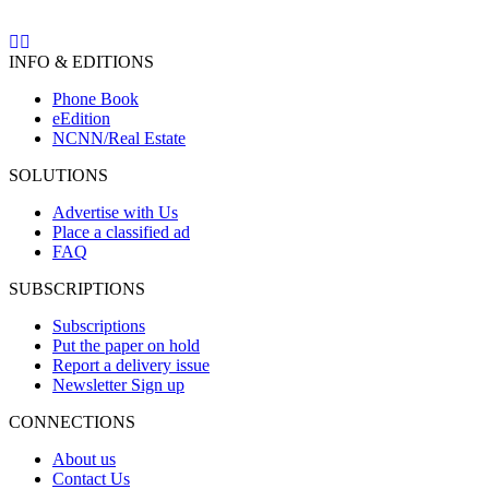
INFO & EDITIONS
Phone Book
eEdition
NCNN/Real Estate
SOLUTIONS
Advertise with Us
Place a classified ad
FAQ
SUBSCRIPTIONS
Subscriptions
Put the paper on hold
Report a delivery issue
Newsletter Sign up
CONNECTIONS
About us
Contact Us