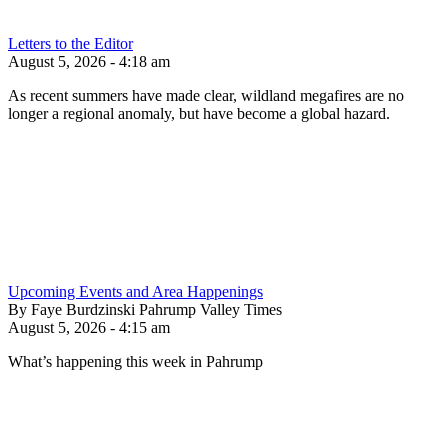
Letters to the Editor
August 5, 2026 - 4:18 am
As recent summers have made clear, wildland megafires are no
longer a regional anomaly, but have become a global hazard.
Upcoming Events and Area Happenings
By Faye Burdzinski Pahrump Valley Times
August 5, 2026 - 4:15 am
What’s happening this week in Pahrump