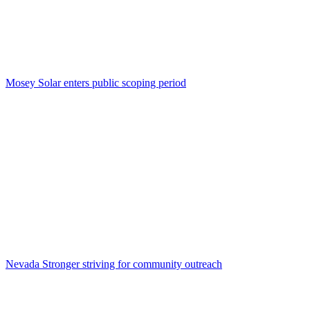
Mosey Solar enters public scoping period
Nevada Stronger striving for community outreach