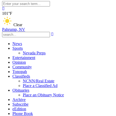
101°F
Clear
Pahrump, NV
News
Sports
Nevada Preps
Entertainment
Opinion
Community
Tonopah
Classifieds
NCNN/Real Estate
Place a Classified Ad
Obituaries
Place an Obituary Notice
Archive
Subscribe
eEdition
Phone Book