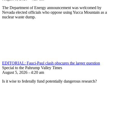
The Department of Energy announcement was welcomed by
Nevada elected officials who oppose using Yucca Mountain as a
nuclear waste dump.
EDITORIAL: Fauci-Paul clash obscures the larger question
Special to the Pahrump Valley Times
August 5, 2026 - 4:20 am
Is it wise to federally fund potentially dangerous research?