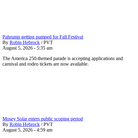
Pahrump getting pumped for Fall Festival
By
Robin Hebrock
/
PVT
August 5, 2026 - 5:35 am
The America 250-themed parade is accepting applications and
carnival and rodeo tickets are now available.
Mosey Solar enters public scoping period
By
Robin Hebrock
/
PVT
August 5, 2026 - 4:59 am