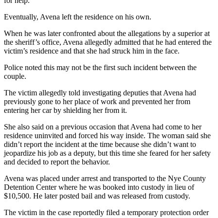
for help.
Eventually, Avena left the residence on his own.
When he was later confronted about the allegations by a superior at
the sheriff’s office, Avena allegedly admitted that he had entered the
victim’s residence and that she had struck him in the face.
Police noted this may not be the first such incident between the
couple.
The victim allegedly told investigating deputies that Avena had
previously gone to her place of work and prevented her from
entering her car by shielding her from it.
She also said on a previous occasion that Avena had come to her
residence uninvited and forced his way inside. The woman said she
didn’t report the incident at the time because she didn’t want to
jeopardize his job as a deputy, but this time she feared for her safety
and decided to report the behavior.
Avena was placed under arrest and transported to the Nye County
Detention Center where he was booked into custody in lieu of
$10,500. He later posted bail and was released from custody.
The victim in the case reportedly filed a temporary protection order