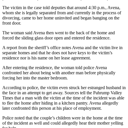
The victim in the case told deputies that around 4:30 p.m., Avena,
whom she is legally separated from and currently in the process of
divorcing, came to her home uninvited and began banging on the
front door.
The woman said Avena then went to the back of the home and
forced the sliding glass door open and entered the residence.
A report from the sheriff’s office notes Avena and the victim live in
separate homes and that he does not have keys to the victim’s
residence nor is his name on her lease agreement.
After entering the residence, the woman told police Avena
confronted her about being with another man before physically
forcing her into the master bedroom.
According to police, the victim even struck her estranged husband in
the face in an attempt to get away. Sources tell the Pahrump Valley
Times that a man with the victim at the time of the incident was able
to flee the home after hiding in a kitchen pantry. Avena allegedly
later confronted this person at his place of employment.
Police noted that the couple’s children were in the home at the time
of the incident as well and could allegedly hear their mother yelling