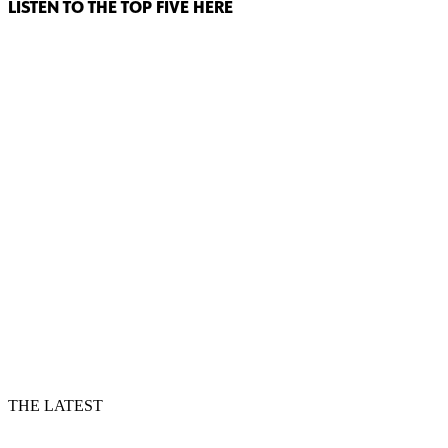
LISTEN TO THE TOP FIVE HERE
THE LATEST