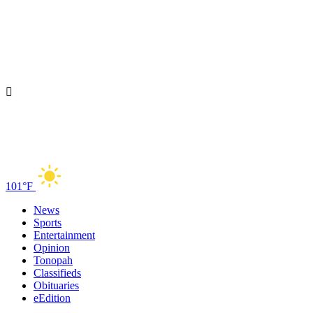
101°F
News
Sports
Entertainment
Opinion
Tonopah
Classifieds
Obituaries
eEdition