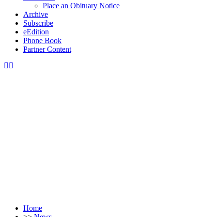
Place an Obituary Notice
Archive
Subscribe
eEdition
Phone Book
Partner Content
Home
>>
News