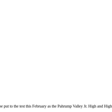
be put to the test this February as the Pahrump Valley Jr. High and H