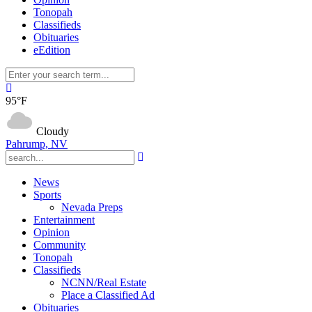
Tonopah
Classifieds
Obituaries
eEdition
95°F
Cloudy
Pahrump, NV
News
Sports
Nevada Preps
Entertainment
Opinion
Community
Tonopah
Classifieds
NCNN/Real Estate
Place a Classified Ad
Obituaries