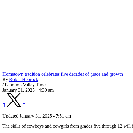
Hometown tradition celebrates five decades of grace and growth
By
Robin Hebrock
/
Pahrump Valley Times
January 31, 2025 - 4:30 am
Updated January 31, 2025 - 7:51 am
The skills of cowboys and cowgirls from grades five through 12 will 