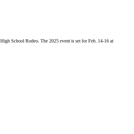
High School Rodeo. The 2025 event is set for Feb. 14-16 at