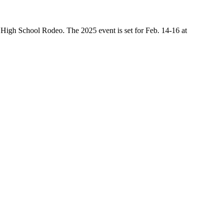
High School Rodeo. The 2025 event is set for Feb. 14-16 at