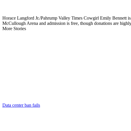
Horace Langford Jr./Pahrump Valley Times Cowgirl Emily Bennett is 
McCullough Arena and admission is free, though donations are highly
More Stories
Data center ban fails