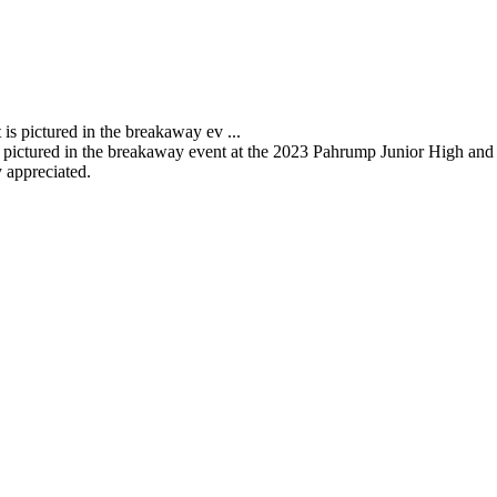
pictured in the breakaway event at the 2023 Pahrump Junior High and 
 appreciated.