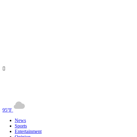
95°F
News
Sports
Entertainment
Opinion