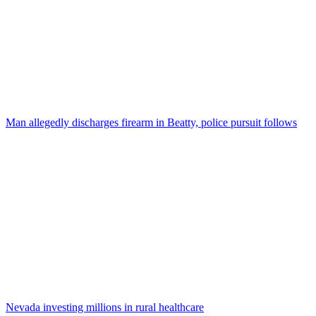
Man allegedly discharges firearm in Beatty, police pursuit follows
Nevada investing millions in rural healthcare