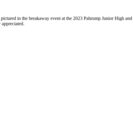
pictured in the breakaway event at the 2023 Pahrump Junior High and 
 appreciated.