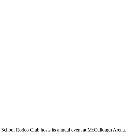
igh School Rodeo Club hosts its annual event at McCullough Arena.