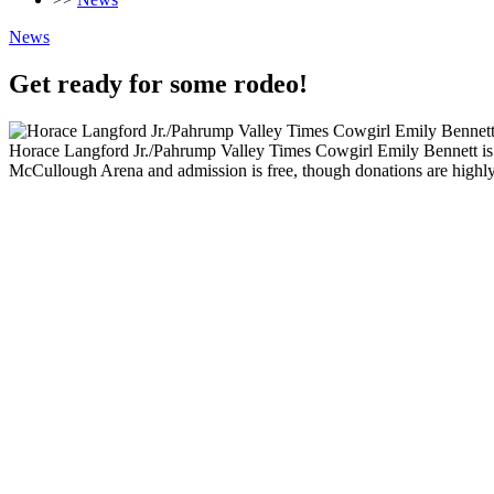
News
Get ready for some rodeo!
Horace Langford Jr./Pahrump Valley Times Cowgirl Emily Bennett is 
McCullough Arena and admission is free, though donations are highly