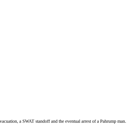
vacuation, a SWAT standoff and the eventual arrest of a Pahrump man.