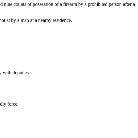
 nine counts of possession of a firearm by a prohibited person after a
ot at by a man at a nearby residence.
y with deputies.
dly force.