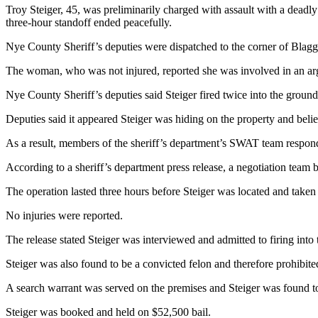
Troy Steiger, 45, was preliminarily charged with assault with a deadl
three-hour standoff ended peacefully.
Nye County Sheriff’s deputies were dispatched to the corner of Blagg
The woman, who was not injured, reported she was involved in an arg
Nye County Sheriff’s deputies said Steiger fired twice into the ground
Deputies said it appeared Steiger was hiding on the property and belie
As a result, members of the sheriff’s department’s SWAT team respond
According to a sheriff’s department press release, a negotiation team
The operation lasted three hours before Steiger was located and taken 
No injuries were reported.
The release stated Steiger was interviewed and admitted to firing into
Steiger was also found to be a convicted felon and therefore prohibite
A search warrant was served on the premises and Steiger was found to
Steiger was booked and held on $52,500 bail.