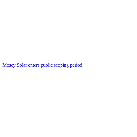
Mosey Solar enters public scoping period