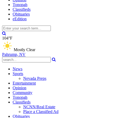
Tonopah
Classifieds
Obituaries
eEdition
104°F
Mostly Clear
Pahrump, NV
News
Sports
Nevada Preps
Entertainment
Opinion
Community
Tonopah
Classifieds
NCNN/Real Estate
Place a Classified Ad
Obituaries