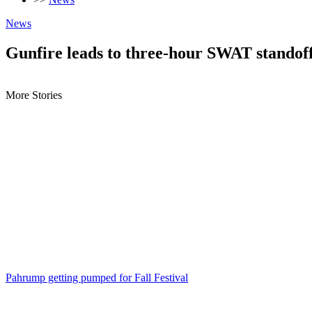
News
Gunfire leads to three-hour SWAT standof
More Stories
Pahrump getting pumped for Fall Festival