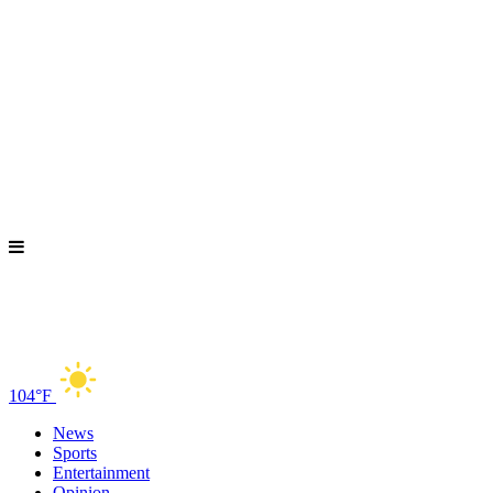
104°F
News
Sports
Entertainment
Opinion