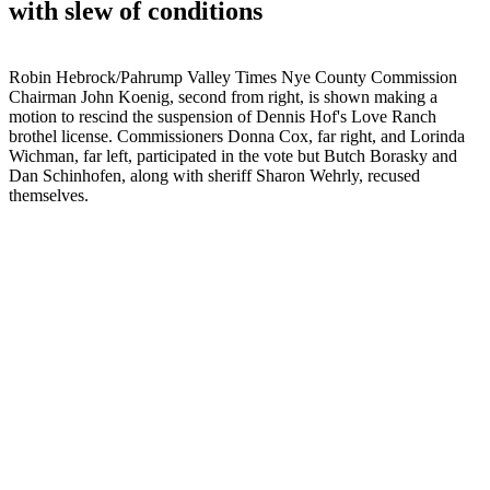
with slew of conditions
Robin Hebrock/Pahrump Valley Times Nye County Commission
Chairman John Koenig, second from right, is shown making a
motion to rescind the suspension of Dennis Hof's Love Ranch
brothel license. Commissioners Donna Cox, far right, and Lorinda
Wichman, far left, participated in the vote but Butch Borasky and
Dan Schinhofen, along with sheriff Sharon Wehrly, recused
themselves.