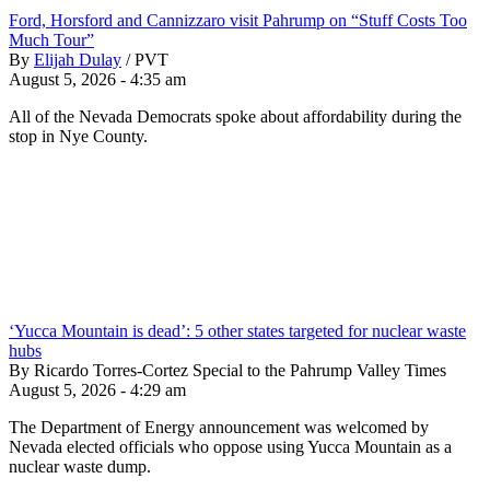
Ford, Horsford and Cannizzaro visit Pahrump on “Stuff Costs Too
Much Tour”
By
Elijah Dulay
/
PVT
August 5, 2026 - 4:35 am
All of the Nevada Democrats spoke about affordability during the
stop in Nye County.
‘Yucca Mountain is dead’: 5 other states targeted for nuclear waste
hubs
By Ricardo Torres-Cortez Special to the Pahrump Valley Times
August 5, 2026 - 4:29 am
The Department of Energy announcement was welcomed by
Nevada elected officials who oppose using Yucca Mountain as a
nuclear waste dump.