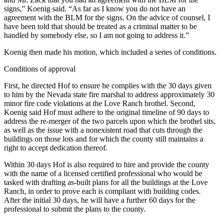
signs,” Koenig said. “As far as I know you do not have an
agreement with the BLM for the signs. On the advice of counsel, I
have been told that should be treated as a criminal matter to be
handled by somebody else, so I am not going to address it.”
Koenig then made his motion, which included a series of conditions.
Conditions of approval
First, he directed Hof to ensure he complies with the 30 days given
to him by the Nevada state fire marshal to address approximately 30
minor fire code violations at the Love Ranch brothel. Second,
Koenig said Hof must adhere to the original timeline of 90 days to
address the re-merger of the two parcels upon which the brothel sits,
as well as the issue with a nonexistent road that cuts through the
buildings on those lots and for which the county still maintains a
right to accept dedication thereof.
Within 30 days Hof is also required to hire and provide the county
with the name of a licensed certified professional who would be
tasked with drafting as-built plans for all the buildings at the Love
Ranch, in order to prove each is compliant with building codes.
After the initial 30 days, he will have a further 60 days for the
professional to submit the plans to the county.