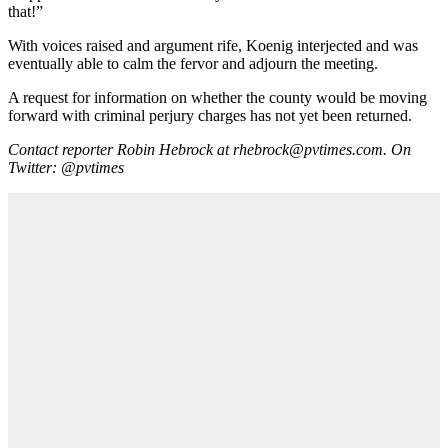
that!”
With voices raised and argument rife, Koenig interjected and was
eventually able to calm the fervor and adjourn the meeting.
A request for information on whether the county would be moving
forward with criminal perjury charges has not yet been returned.
Contact reporter Robin Hebrock at rhebrock@pvtimes.com. On
Twitter: @pvtimes