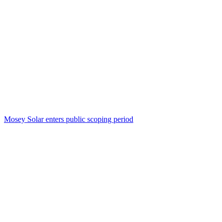
Mosey Solar enters public scoping period