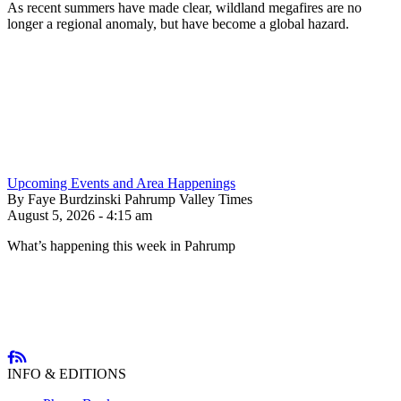
As recent summers have made clear, wildland megafires are no
longer a regional anomaly, but have become a global hazard.
Upcoming Events and Area Happenings
By Faye Burdzinski Pahrump Valley Times
August 5, 2026 - 4:15 am
What’s happening this week in Pahrump
INFO & EDITIONS