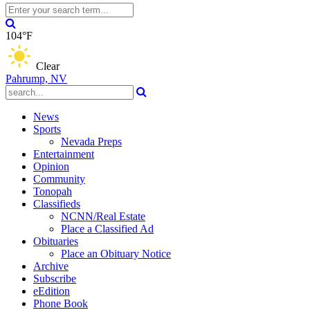
104°F
Clear
Pahrump, NV
News
Sports
Nevada Preps
Entertainment
Opinion
Community
Tonopah
Classifieds
NCNN/Real Estate
Place a Classified Ad
Obituaries
Place an Obituary Notice
Archive
Subscribe
eEdition
Phone Book