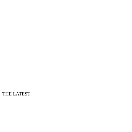
THE LATEST