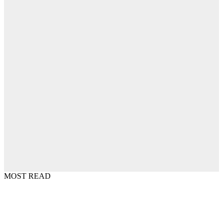
MOST READ