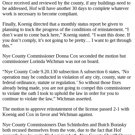
Once received and reviewed by the county, if any buildings need to
be addressed, Hof will have another 30 days to complete whatever
work is necessary to become compliant.
Finally, Koenig directed that a monthly status report be given to
planning to track the progress of the conditions of reinstatement. “I
don’t want to come back here,” Koenig stated. “I want this done. If
you don’t comply, it’s not going to be pretty… I want to get through
this.”
Nye County Commissioner Donna Cox seconded the motion but
commissioner Lorinda Wichman was not on board.
“Nye County Code 9.20.130 subsection A subsection 6 states, ‘No
operation may be conducted in violation of any city, county, state or
federal ordinance, statute or regulation.’ So without those fixes
already being made, you are not going to compel this commissioner
to violate the oath I took to uphold the law in order for you to
continue to violate the law,” Wichman asserted.
The motion to approve reinstatement of the license passed 2-1 with
Koenig and Cox in favor and Wichman against.
Nye County Commissioners Dan Schinhofen and Butch Borasky
both recused themselves from the vote, due to the fact that Hof