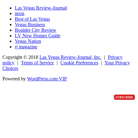
Las Vegas Review-Journal
neon
Best of Las Vegas
Vegas Business
Boulder City Review
LV New Homes Guide
Vegas Nation
rj magazine
Copyright ©
2018
Las Vegas Review-Journal, Inc.
|
Privacy
policy
|
Terms of Service
|
Cookie Preferences
|
Your Privacy
Choices
Powered by
WordPress.com VIP
SUBSCRIBE