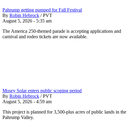
Pahrump getting pumped for Fall Festival
By
Robin Hebrock
/
PVT
August 5, 2026 - 5:35 am
The America 250-themed parade is accepting applications and
carnival and rodeo tickets are now available.
Mosey Solar enters public scoping period
By
Robin Hebrock
/
PVT
August 5, 2026 - 4:59 am
This project is planned for 3,500-plus acres of public lands in the
Pahrump Valley.