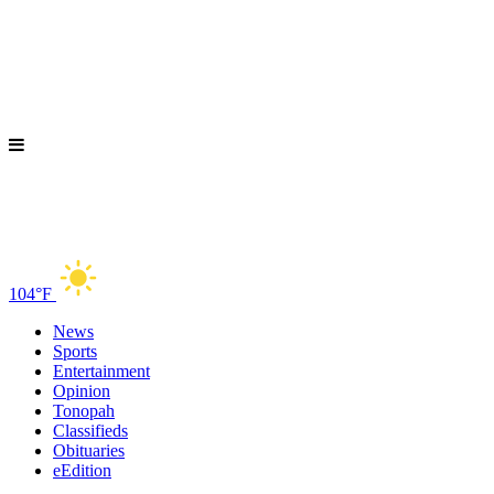
104°F
News
Sports
Entertainment
Opinion
Tonopah
Classifieds
Obituaries
eEdition