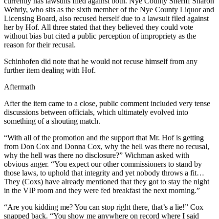
currently has lawsuits filed against both. Nye County Sheriff Sharon
Wehrly, who sits as the sixth member of the Nye County Liquor and
Licensing Board, also recused herself due to a lawsuit filed against
her by Hof. All three stated that they believed they could vote
without bias but cited a public perception of impropriety as the
reason for their recusal.
Schinhofen did note that he would not recuse himself from any
further item dealing with Hof.
Aftermath
After the item came to a close, public comment included very tense
discussions between officials, which ultimately evolved into
something of a shouting match.
“With all of the promotion and the support that Mr. Hof is getting
from Don Cox and Donna Cox, why the hell was there no recusal,
why the hell was there no disclosure?” Wichman asked with
obvious anger. “You expect our other commissioners to stand by
those laws, to uphold that integrity and yet nobody throws a fit…
They (Coxs) have already mentioned that they got to stay the night
in the VIP room and they were fed breakfast the next morning.”
“Are you kidding me? You can stop right there, that’s a lie!” Cox
snapped back. “You show me anywhere on record where I said