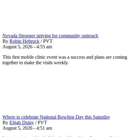
Nevada Stronger striving for community outreach
By
Robin Hebrock
/
PVT
August 5, 2026 - 4:55 am
This first mobile clinic event was a success and plans are coming
together to make the visits weekly.
Where to celebrate National Bowling Day this Saturday
By
Elijah Dulay
/
PVT
August 5, 2026 - 4:51 am