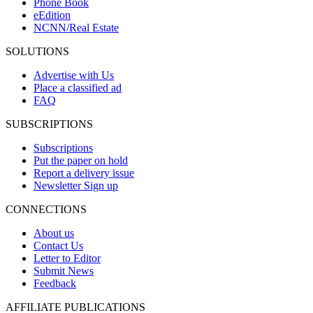
Phone Book
eEdition
NCNN/Real Estate
SOLUTIONS
Advertise with Us
Place a classified ad
FAQ
SUBSCRIPTIONS
Subscriptions
Put the paper on hold
Report a delivery issue
Newsletter Sign up
CONNECTIONS
About us
Contact Us
Letter to Editor
Submit News
Feedback
AFFILIATE PUBLICATIONS