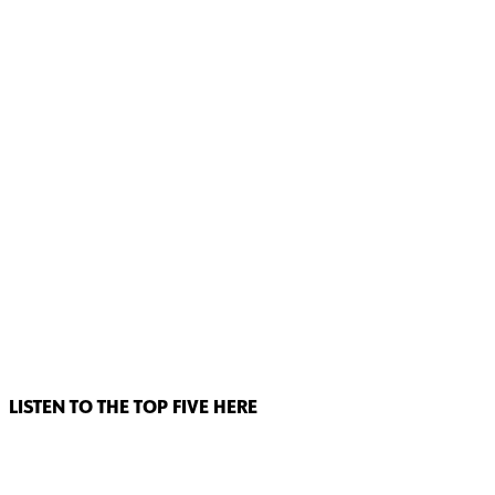
LISTEN TO THE TOP FIVE HERE