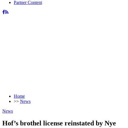
Partner Content
Home
>>
News
News
Hof’s brothel license reinstated by Nye