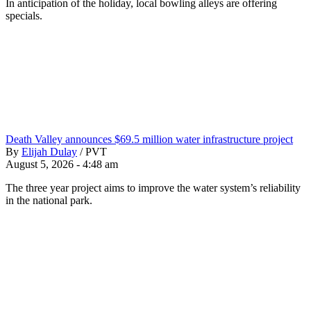
In anticipation of the holiday, local bowling alleys are offering
specials.
Death Valley announces $69.5 million water infrastructure project
By
Elijah Dulay
/
PVT
August 5, 2026 - 4:48 am
The three year project aims to improve the water system’s reliability
in the national park.