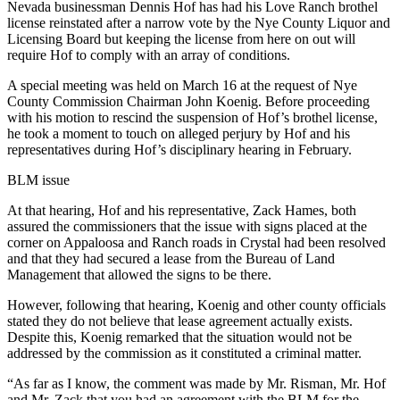
Nevada businessman Dennis Hof has had his Love Ranch brothel
license reinstated after a narrow vote by the Nye County Liquor and
Licensing Board but keeping the license from here on out will
require Hof to comply with an array of conditions.
A special meeting was held on March 16 at the request of Nye
County Commission Chairman John Koenig. Before proceeding
with his motion to rescind the suspension of Hof’s brothel license,
he took a moment to touch on alleged perjury by Hof and his
representatives during Hof’s disciplinary hearing in February.
BLM issue
At that hearing, Hof and his representative, Zack Hames, both
assured the commissioners that the issue with signs placed at the
corner on Appaloosa and Ranch roads in Crystal had been resolved
and that they had secured a lease from the Bureau of Land
Management that allowed the signs to be there.
However, following that hearing, Koenig and other county officials
stated they do not believe that lease agreement actually exists.
Despite this, Koenig remarked that the situation would not be
addressed by the commission as it constituted a criminal matter.
“As far as I know, the comment was made by Mr. Risman, Mr. Hof
and Mr. Zack that you had an agreement with the BLM for the