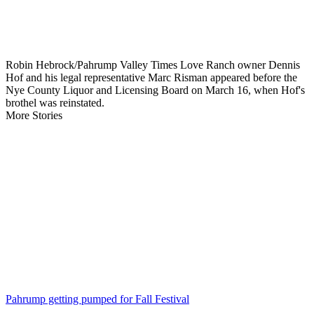
Robin Hebrock/Pahrump Valley Times Love Ranch owner Dennis
Hof and his legal representative Marc Risman appeared before the
Nye County Liquor and Licensing Board on March 16, when Hof's
brothel was reinstated.
More Stories
Pahrump getting pumped for Fall Festival