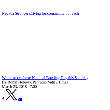
Nevada Stronger striving for community outreach
Where to celebrate National Bowling Day this Saturday
By Robin Hebrock Pahrump Valley Times
March 23, 2018 - 7:00 am