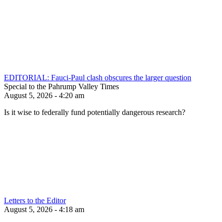
EDITORIAL: Fauci-Paul clash obscures the larger question
Special to the Pahrump Valley Times
August 5, 2026 - 4:20 am
Is it wise to federally fund potentially dangerous research?
Letters to the Editor
August 5, 2026 - 4:18 am