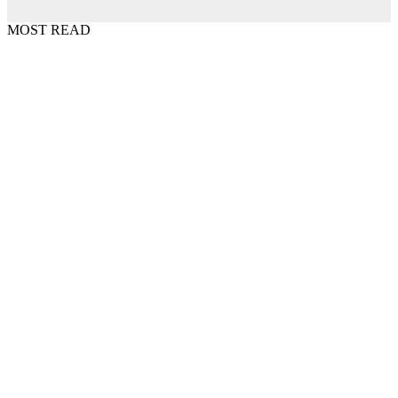
MOST READ