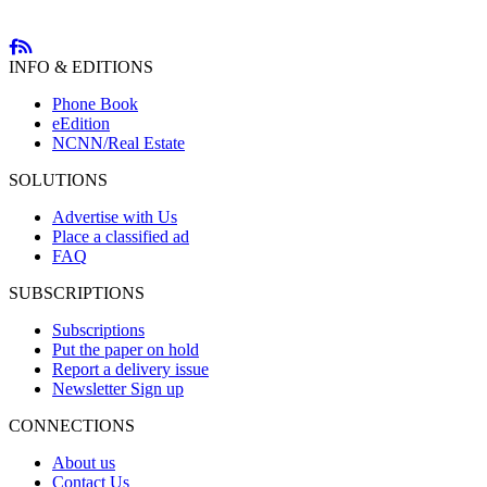
INFO & EDITIONS
Phone Book
eEdition
NCNN/Real Estate
SOLUTIONS
Advertise with Us
Place a classified ad
FAQ
SUBSCRIPTIONS
Subscriptions
Put the paper on hold
Report a delivery issue
Newsletter Sign up
CONNECTIONS
About us
Contact Us