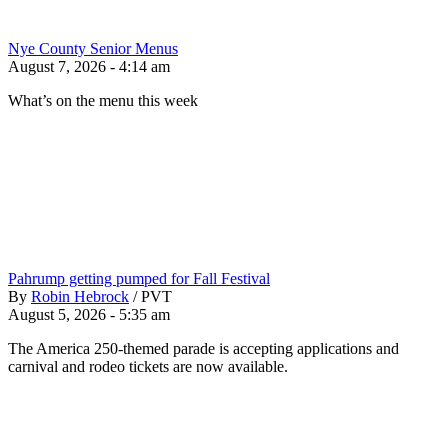
Nye County Senior Menus
August 7, 2026 - 4:14 am
What’s on the menu this week
Pahrump getting pumped for Fall Festival
By
Robin Hebrock
/
PVT
August 5, 2026 - 5:35 am
The America 250-themed parade is accepting applications and
carnival and rodeo tickets are now available.