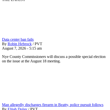
Data center ban fails
By
Robin Hebrock
/
PVT
August 7, 2026 - 5:15 am
Nye County Commissioners will discuss a possible special election
on the issue at the August 18 meeting.
Man allegedly discharges firearm in Beatty, police pursuit follows
By
Elijah Dulay
/
PVT