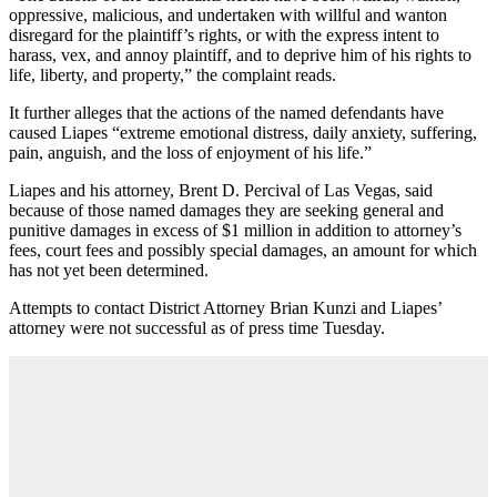
oppressive, malicious, and undertaken with willful and wanton
disregard for the plaintiff’s rights, or with the express intent to
harass, vex, and annoy plaintiff, and to deprive him of his rights to
life, liberty, and property,” the complaint reads.
It further alleges that the actions of the named defendants have
caused Liapes “extreme emotional distress, daily anxiety, suffering,
pain, anguish, and the loss of enjoyment of his life.”
Liapes and his attorney, Brent D. Percival of Las Vegas, said
because of those named damages they are seeking general and
punitive damages in excess of $1 million in addition to attorney’s
fees, court fees and possibly special damages, an amount for which
has not yet been determined.
Attempts to contact District Attorney Brian Kunzi and Liapes’
attorney were not successful as of press time Tuesday.