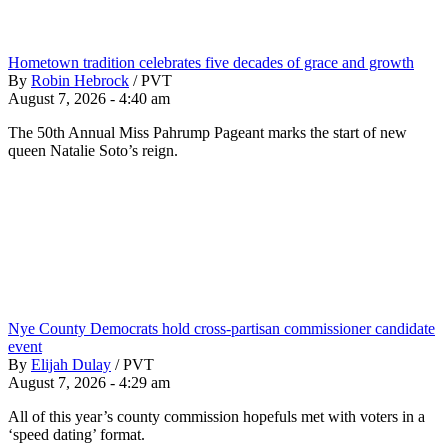
Hometown tradition celebrates five decades of grace and growth
By
Robin Hebrock
/
PVT
August 7, 2026 - 4:40 am
The 50th Annual Miss Pahrump Pageant marks the start of new
queen Natalie Soto’s reign.
Nye County Democrats hold cross-partisan commissioner candidate
event
By
Elijah Dulay
/
PVT
August 7, 2026 - 4:29 am
All of this year’s county commission hopefuls met with voters in a
‘speed dating’ format.