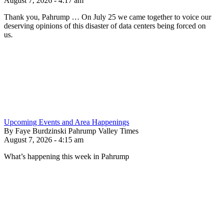
August 7, 2026 - 4:17 am
Thank you, Pahrump … On July 25 we came together to voice our
deserving opinions of this disaster of data centers being forced on
us.
Upcoming Events and Area Happenings
By Faye Burdzinski Pahrump Valley Times
August 7, 2026 - 4:15 am
What’s happening this week in Pahrump