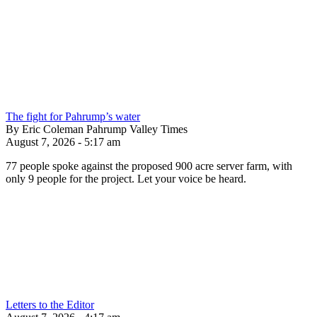
The fight for Pahrump’s water
By Eric Coleman Pahrump Valley Times
August 7, 2026 - 5:17 am
77 people spoke against the proposed 900 acre server farm, with
only 9 people for the project. Let your voice be heard.
Letters to the Editor