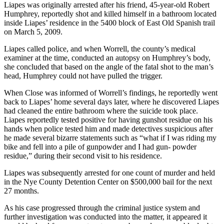
Liapes was originally arrested after his friend, 45-year-old Robert
Humphrey, reportedly shot and killed himself in a bathroom located
inside Liapes’ residence in the 5400 block of East Old Spanish trail
on March 5, 2009.
Liapes called police, and when Worrell, the county’s medical
examiner at the time, conducted an autopsy on Humphrey’s body,
she concluded that based on the angle of the fatal shot to the man’s
head, Humphrey could not have pulled the trigger.
When Close was informed of Worrell’s findings, he reportedly went
back to Liapes’ home several days later, where he discovered Liapes
had cleaned the entire bathroom where the suicide took place.
Liapes reportedly tested positive for having gunshot residue on his
hands when police tested him and made detectives suspicious after
he made several bizarre statements such as “what if I was riding my
bike and fell into a pile of gunpowder and I had gun- powder
residue,” during their second visit to his residence.
Liapes was subsequently arrested for one count of murder and held
in the Nye County Detention Center on $500,000 bail for the next
27 months.
As his case progressed through the criminal justice system and
further investigation was conducted into the matter, it appeared it