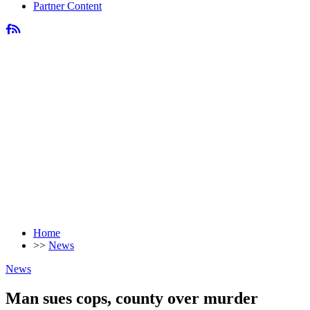
Partner Content
Home
>>
News
News
Man sues cops, county over murder