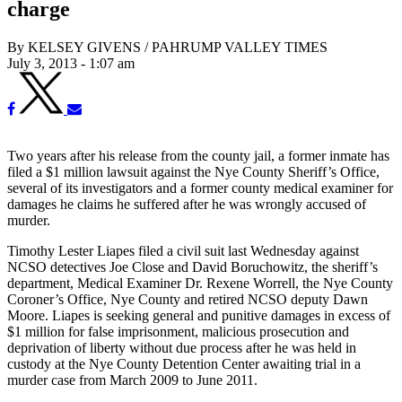
charge
By KELSEY GIVENS / PAHRUMP VALLEY TIMES
July 3, 2013 - 1:07 am
Two years after his release from the county jail, a former inmate has
filed a $1 million lawsuit against the Nye County Sheriff’s Office,
several of its investigators and a former county medical examiner for
damages he claims he suffered after he was wrongly accused of
murder.
Timothy Lester Liapes filed a civil suit last Wednesday against
NCSO detectives Joe Close and David Boruchowitz, the sheriff’s
department, Medical Examiner Dr. Rexene Worrell, the Nye County
Coroner’s Office, Nye County and retired NCSO deputy Dawn
Moore. Liapes is seeking general and punitive damages in excess of
$1 million for false imprisonment, malicious prosecution and
deprivation of liberty without due process after he was held in
custody at the Nye County Detention Center awaiting trial in a
murder case from March 2009 to June 2011.