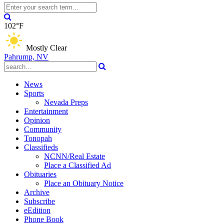
102°F
Mostly Clear
Pahrump, NV
News
Sports
Nevada Preps
Entertainment
Opinion
Community
Tonopah
Classifieds
NCNN/Real Estate
Place a Classified Ad
Obituaries
Place an Obituary Notice
Archive
Subscribe
eEdition
Phone Book