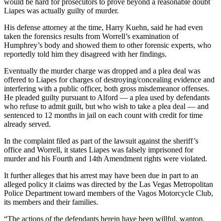
would be hard for prosecutors to prove beyond a reasonable doubt
Liapes was actually guilty of murder.
His defense attorney at the time, Harry Kuehn, said he had even
taken the forensics results from Worrell’s examination of
Humphrey’s body and showed them to other forensic experts, who
reportedly told him they disagreed with her findings.
Eventually the murder charge was dropped and a plea deal was
offered to Liapes for charges of destroying/concealing evidence and
interfering with a public officer, both gross misdemeanor offenses.
He pleaded guilty pursuant to Alford — a plea used by defendants
who refuse to admit guilt, but who wish to take a plea deal — and
sentenced to 12 months in jail on each count with credit for time
already served.
In the complaint filed as part of the lawsuit against the sheriff’s
office and Worrell, it states Liapes was falsely imprisoned for
murder and his Fourth and 14th Amendment rights were violated.
It further alleges that his arrest may have been due in part to an
alleged policy it claims was directed by the Las Vegas Metropolitan
Police Department toward members of the Vagos Motorcycle Club,
its members and their families.
“The actions of the defendants herein have been willful, wanton,