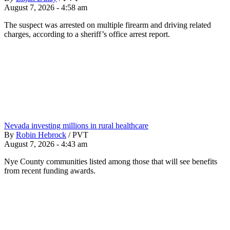
August 7, 2026 - 4:58 am
The suspect was arrested on multiple firearm and driving related
charges, according to a sheriff’s office arrest report.
Nevada investing millions in rural healthcare
By
Robin Hebrock
/
PVT
August 7, 2026 - 4:43 am
Nye County communities listed among those that will see benefits
from recent funding awards.