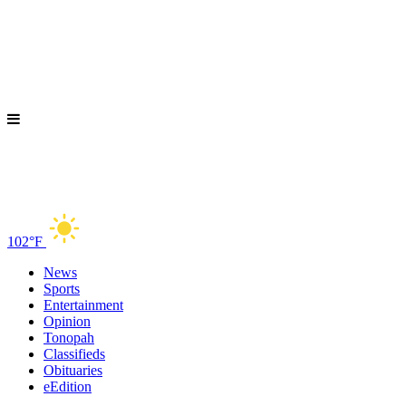
102°F
News
Sports
Entertainment
Opinion
Tonopah
Classifieds
Obituaries
eEdition