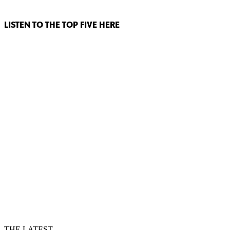
LISTEN TO THE TOP FIVE HERE
THE LATEST