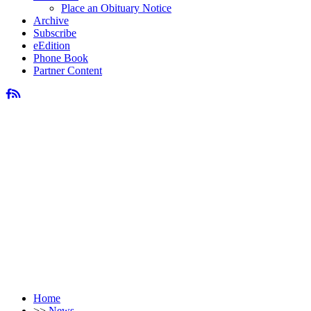
Place an Obituary Notice
Archive
Subscribe
eEdition
Phone Book
Partner Content
Home
>>
News