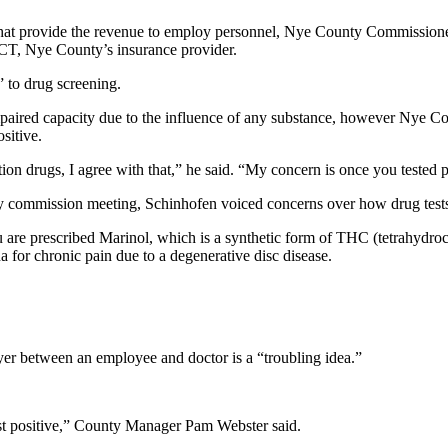
s that provide the revenue to employ personnel, Nye County Commissio
, Nye County’s insurance provider.
 to drug screening.
paired capacity due to the influence of any substance, however Nye C
sitive.
n drugs, I agree with that,” he said. “My concern is once you tested po
ty commission meeting, Schinhofen voiced concerns over how drug tests
u are prescribed Marinol, which is a synthetic form of THC (tetrahydro
 for chronic pain due to a degenerative disc disease.
er between an employee and doctor is a “troubling idea.”
st positive,” County Manager Pam Webster said.