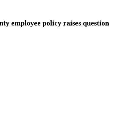
nty employee policy raises question