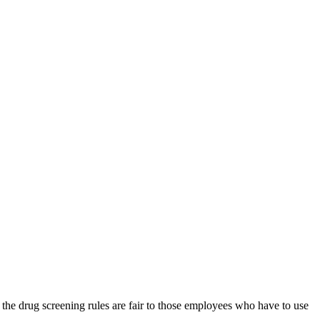
 the drug screening rules are fair to those employees who have to use