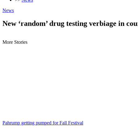
News
New ‘random’ drug testing verbiage in cou
More Stories
Pahrump getting pumped for Fall Festival