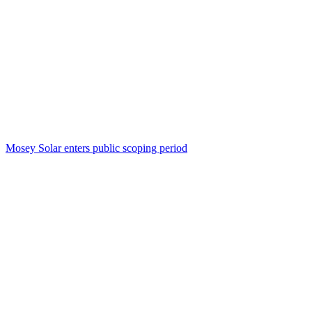
Mosey Solar enters public scoping period