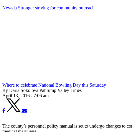
Nevada Stronger striving for community outreach
Where to celebrate National Bowling Day this Saturday
By Daria Sokolova Pahrump Valley Times
April 13, 2016 - 7:06 am
The county’s personnel policy manual is set to undergo changes to com
medical marijuana.