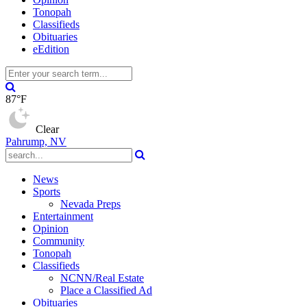
Tonopah
Classifieds
Obituaries
eEdition
87°F
Clear
Pahrump, NV
News
Sports
Nevada Preps
Entertainment
Opinion
Community
Tonopah
Classifieds
NCNN/Real Estate
Place a Classified Ad
Obituaries