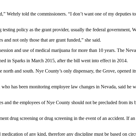
red,” Wehrly told the commissioners. “I don’t want one of my deputies to
 testing policy as the grant provider, usually the federal government, 
and not only those that are grant funded,” she said.
ssession and use of medical marijuana for more than 10 years. The Nevad
ned in Sparks in March 2015, after the bill went into effect in 2014.
the north and south. Nye County’s only dispensary, the Grove, opened i
on who has been monitoring employee law changes in Nevada, said he w
s and the employees of Nye County should not be precluded from its be
t drug screening or drug screening in the event of an accident. If an 
ed medication of any kind, therefore any discipline must be based on ci