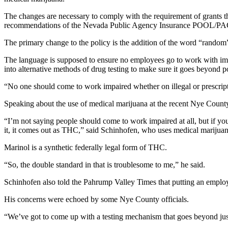
The changes are necessary to comply with the requirement of grant
recommendations of the Nevada Public Agency Insurance POOL/PACT
The primary change to the policy is the addition of the word “random”
The language is supposed to ensure no employees go to work with im
into alternative methods of drug testing to make sure it goes beyond po
“No one should come to work impaired whether on illegal or prescriptio
Speaking about the use of medical marijuana at the recent Nye Coun
“I’m not saying people should come to work impaired at all, but if yo
it, it comes out as THC,” said Schinhofen, who uses medical marijuana
Marinol is a synthetic federally legal form of THC.
“So, the double standard in that is troublesome to me,” he said.
Schinhofen also told the Pahrump Valley Times that putting an employ
His concerns were echoed by some Nye County officials.
“We’ve got to come up with a testing mechanism that goes beyond ju