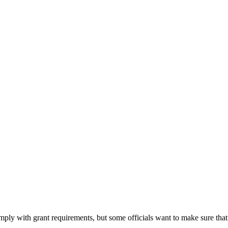
ply with grant requirements, but some officials want to make sure that