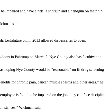
 be impaired and have a rifle, a shotgun and a handgun on their hip
Wichman said.
a Legislature bill in 2013 allowed dispensaries to open.
ts doors in Pahrump on March 2. Nye County also has 3 cultivation
as hoping Nye County would be “reasonable” on its drug screening
nefits for chronic pain, cancer, muscle spasms and other areas,” he
employee is found to be impaired on the job, they can face discipline
rcumstances,” Wichman said.