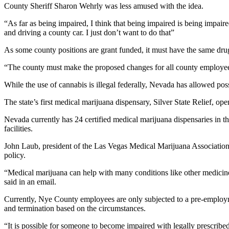
County Sheriff Sharon Wehrly was less amused with the idea.
“As far as being impaired, I think that being impaired is being impai
and driving a county car. I just don’t want to do that”
As some county positions are grant funded, it must have the same drug
“The county must make the proposed changes for all county employees 
While the use of cannabis is illegal federally, Nevada has allowed po
The state’s first medical marijuana dispensary, Silver State Relief, ope
Nevada currently has 24 certified medical marijuana dispensaries in 
facilities.
John Laub, president of the Las Vegas Medical Marijuana Associati
policy.
“Medical marijuana can help with many conditions like other medicine
said in an email.
Currently, Nye County employees are only subjected to a pre-employmen
and termination based on the circumstances.
“It is possible for someone to become impaired with legally prescrib