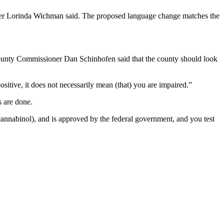
ner Lorinda Wichman said. The proposed language change matches the
ounty Commissioner Dan Schinhofen said that the county should look
sitive, it does not necessarily mean (that) you are impaired.”
 are done.
cannabinol), and is approved by the federal government, and you test