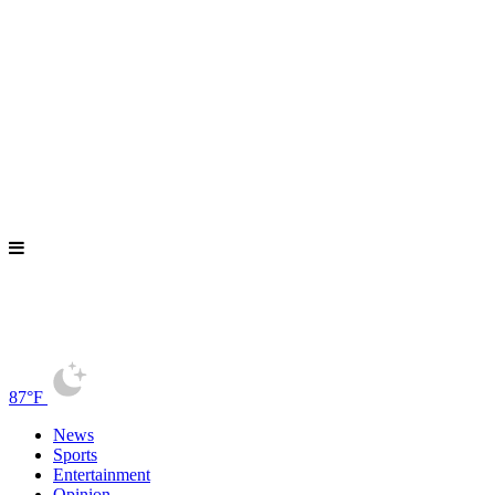
87°F
News
Sports
Entertainment
Opinion