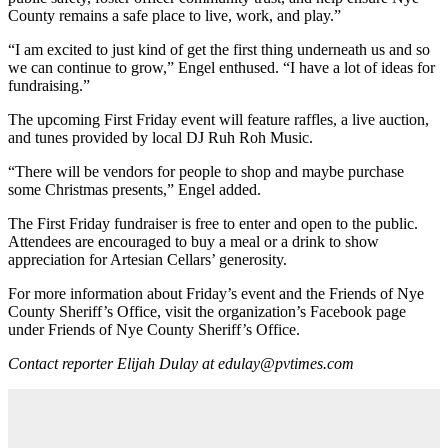
County remains a safe place to live, work, and play.”
“I am excited to just kind of get the first thing underneath us and so
we can continue to grow,” Engel enthused. “I have a lot of ideas for
fundraising.”
The upcoming First Friday event will feature raffles, a live auction,
and tunes provided by local DJ Ruh Roh Music.
“There will be vendors for people to shop and maybe purchase
some Christmas presents,” Engel added.
The First Friday fundraiser is free to enter and open to the public.
Attendees are encouraged to buy a meal or a drink to show
appreciation for Artesian Cellars’ generosity.
For more information about Friday’s event and the Friends of Nye
County Sheriff’s Office, visit the organization’s Facebook page
under Friends of Nye County Sheriff’s Office.
Contact reporter Elijah Dulay at edulay@pvtimes.com