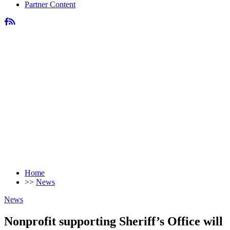
Partner Content
Home
>>
News
News
Nonprofit supporting Sheriff’s Office will