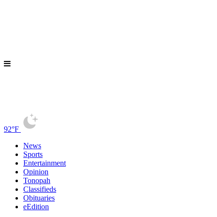
92°F
News
Sports
Entertainment
Opinion
Tonopah
Classifieds
Obituaries
eEdition