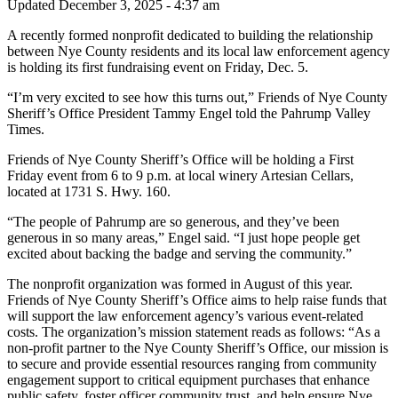
Updated December 3, 2025 - 4:37 am
A recently formed nonprofit dedicated to building the relationship
between Nye County residents and its local law enforcement agency
is holding its first fundraising event on Friday, Dec. 5.
“I’m very excited to see how this turns out,” Friends of Nye County
Sheriff’s Office President Tammy Engel told the Pahrump Valley
Times.
Friends of Nye County Sheriff’s Office will be holding a First
Friday event from 6 to 9 p.m. at local winery Artesian Cellars,
located at 1731 S. Hwy. 160.
“The people of Pahrump are so generous, and they’ve been
generous in so many areas,” Engel said. “I just hope people get
excited about backing the badge and serving the community.”
The nonprofit organization was formed in August of this year.
Friends of Nye County Sheriff’s Office aims to help raise funds that
will support the law enforcement agency’s various event-related
costs. The organization’s mission statement reads as follows: “As a
non-profit partner to the Nye County Sheriff’s Office, our mission is
to secure and provide essential resources ranging from community
engagement support to critical equipment purchases that enhance
public safety, foster officer community trust, and help ensure Nye