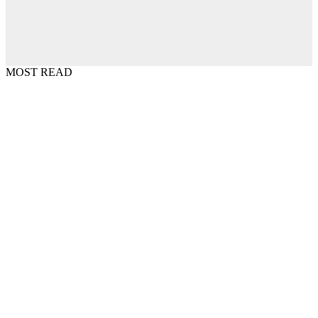
MOST READ