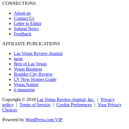
CONNECTIONS
About us
Contact Us
Letter to Editor
Submit News
Feedback
AFFILIATE PUBLICATIONS
Las Vegas Review-Journal
neon
Best of Las Vegas
Vegas Business
Boulder City Review
LV New Homes Guide
Vegas Nation
rj magazine
Copyright ©
2018
Las Vegas Review-Journal, Inc.
|
Privacy
policy
|
Terms of Service
|
Cookie Preferences
|
Your Privacy
Choices
Powered by
WordPress.com VIP