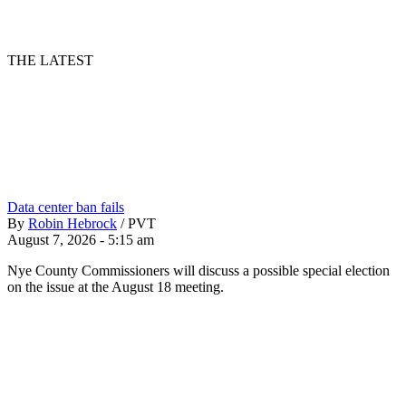
THE LATEST
Data center ban fails
By
Robin Hebrock
/
PVT
August 7, 2026 - 5:15 am
Nye County Commissioners will discuss a possible special election
on the issue at the August 18 meeting.