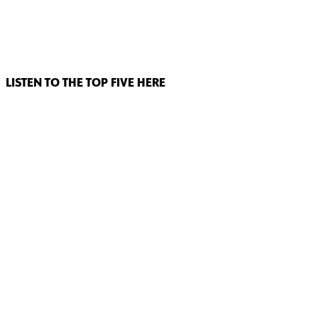
LISTEN TO THE TOP FIVE HERE