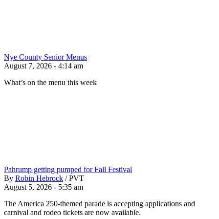
Nye County Senior Menus
August 7, 2026 - 4:14 am
What’s on the menu this week
Pahrump getting pumped for Fall Festival
By
Robin Hebrock
/
PVT
August 5, 2026 - 5:35 am
The America 250-themed parade is accepting applications and
carnival and rodeo tickets are now available.