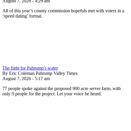
August 7, 2026 - 4:29 am
All of this year’s county commission hopefuls met with voters in a
‘speed dating’ format.
The fight for Pahrump’s water
By Eric Coleman Pahrump Valley Times
August 7, 2026 - 5:17 am
77 people spoke against the proposed 900 acre server farm, with
only 9 people for the project. Let your voice be heard.