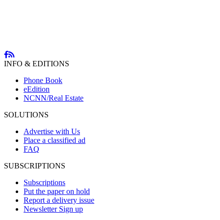
INFO & EDITIONS
Phone Book
eEdition
NCNN/Real Estate
SOLUTIONS
Advertise with Us
Place a classified ad
FAQ
SUBSCRIPTIONS
Subscriptions
Put the paper on hold
Report a delivery issue
Newsletter Sign up