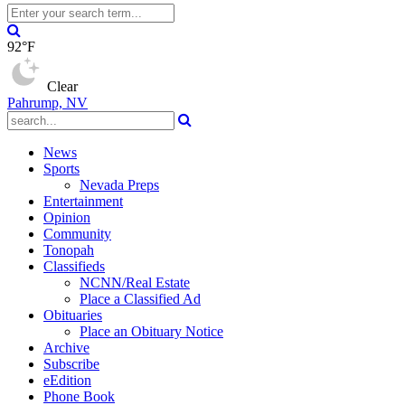
92°F
Clear
Pahrump, NV
News
Sports
Nevada Preps
Entertainment
Opinion
Community
Tonopah
Classifieds
NCNN/Real Estate
Place a Classified Ad
Obituaries
Place an Obituary Notice
Archive
Subscribe
eEdition
Phone Book