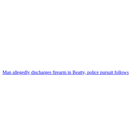
Man allegedly discharges firearm in Beatty, police pursuit follows