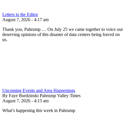
Letters to the Editor
August 7, 2026 - 4:17 am
Thank you, Pahrump … On July 25 we came together to voice our
deserving opinions of this disaster of data centers being forced on
us.
Upcoming Events and Area Happenings
By Faye Burdzinski Pahrump Valley Times
August 7, 2026 - 4:15 am
What’s happening this week in Pahrump