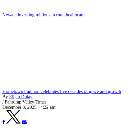
Nevada investing millions in rural healthcare
Hometown tradition celebrates five decades of grace and growth
By
Elijah Dulay
/
Pahrump Valley Times
December 3, 2025 - 4:22 am