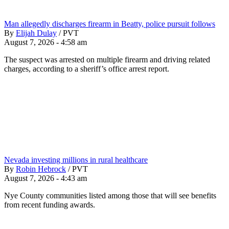
Man allegedly discharges firearm in Beatty, police pursuit follows
By
Elijah Dulay
/
PVT
August 7, 2026 - 4:58 am
The suspect was arrested on multiple firearm and driving related
charges, according to a sheriff’s office arrest report.
Nevada investing millions in rural healthcare
By
Robin Hebrock
/
PVT
August 7, 2026 - 4:43 am
Nye County communities listed among those that will see benefits
from recent funding awards.