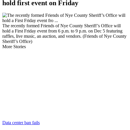
hold first event on Friday
The recently formed Friends of Nye County Sheriff’s Office will
hold a First Friday event from 6 p.m. to 9 p.m. on Dec 5 featuring
raffles, live music, an auction, and vendors. (Friends of Nye County
Sheriff’s Office)
More Stories
Data center ban fails