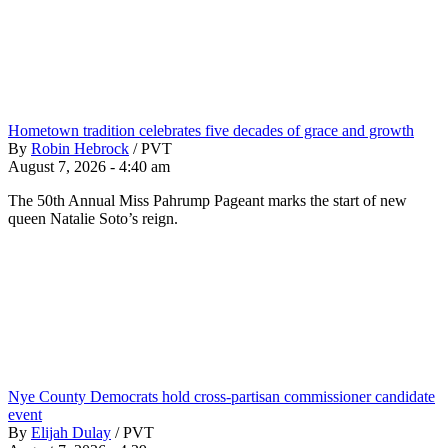
Hometown tradition celebrates five decades of grace and growth
By
Robin Hebrock
/
PVT
August 7, 2026 - 4:40 am
The 50th Annual Miss Pahrump Pageant marks the start of new
queen Natalie Soto’s reign.
Nye County Democrats hold cross-partisan commissioner candidate
event
By
Elijah Dulay
/
PVT