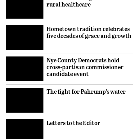
rural healthcare
Hometown tradition celebrates
five decades of grace and growth
Nye County Democrats hold
cross-partisan commissioner
candidate event
The fight for Pahrump’s water
Letters to the Editor