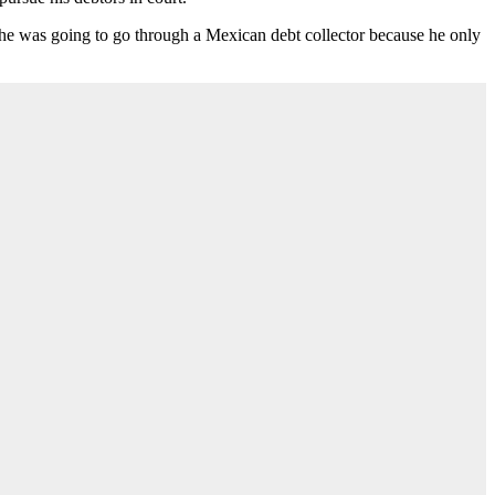
on he was going to go through a Mexican debt collector because he only