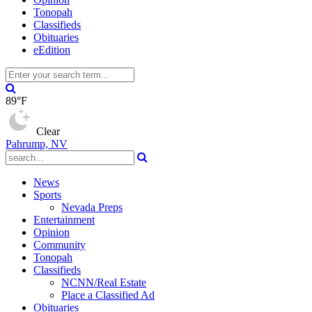
Tonopah
Classifieds
Obituaries
eEdition
89°F
Clear
Pahrump, NV
News
Sports
Nevada Preps
Entertainment
Opinion
Community
Tonopah
Classifieds
NCNN/Real Estate
Place a Classified Ad
Obituaries