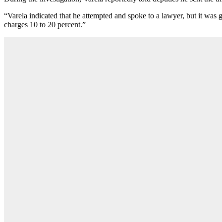
“Varela indicated that he attempted and spoke to a lawyer, but it was 
charges 10 to 20 percent.”