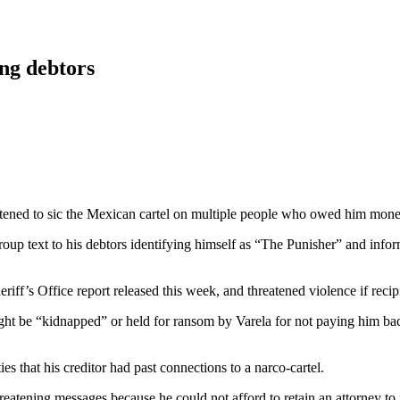
ng debtors
eatened to sic the Mexican cartel on multiple people who owed him mone
roup text to his debtors identifying himself as “The Punisher” and inform
iff’s Office report released this week, and threatened violence if reci
t be “kidnapped” or held for ransom by Varela for not paying him back.
 that his creditor had past connections to a narco-cartel.
hreatening messages because he could not afford to retain an attorney to 