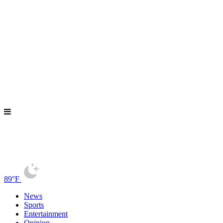
89°F
News
Sports
Entertainment
Opinion