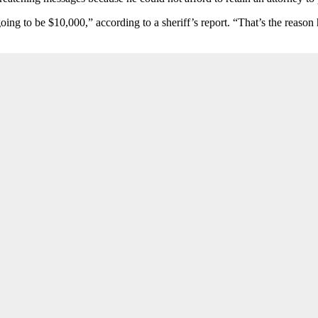
going to be $10,000,” according to a sheriff’s report. “That’s the reas