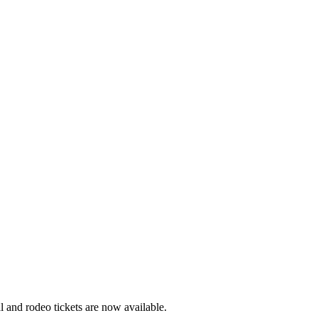
 and rodeo tickets are now available.