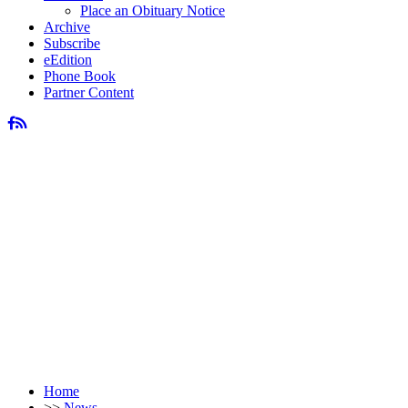
Place an Obituary Notice
Archive
Subscribe
eEdition
Phone Book
Partner Content
Home
>>
News