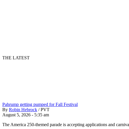
THE LATEST
Pahrump getting pumped for Fall Festival
By
Robin Hebrock
/
PVT
August 5, 2026 - 5:35 am
The America 250-themed parade is accepting applications and carnival