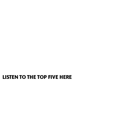
LISTEN TO THE TOP FIVE HERE