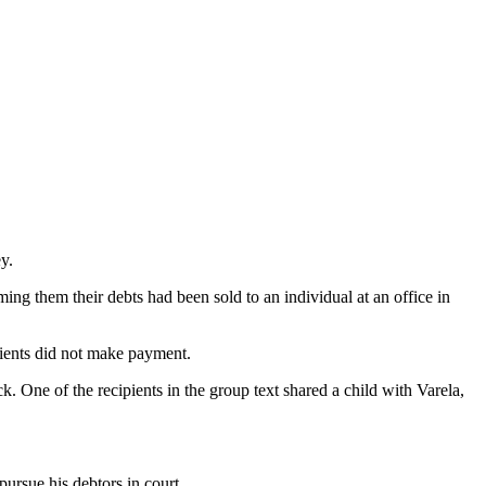
y.
ing them their debts had been sold to an individual at an office in
pients did not make payment.
 One of the recipients in the group text shared a child with Varela,
pursue his debtors in court.