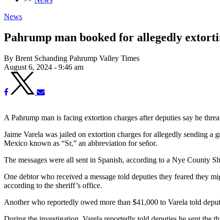
News
Pahrump man booked for allegedly extorti
By Brent Schanding Pahrump Valley Times
August 6, 2024 - 9:46 am
A Pahrump man is facing extortion charges after deputies say he thr
Jaime Varela was jailed on extortion charges for allegedly sending a g
Mexico known as “Sr,” an abbreviation for señor.
The messages were all sent in Spanish, according to a Nye County Sher
One debtor who received a message told deputies they feared they migh
according to the sheriff’s office.
Another who reportedly owed more than $41,000 to Varela told deputies
During the investigation, Varela reportedly told deputies he sent the t