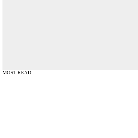
MOST READ