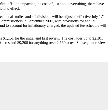
ith inflation impacting the cost of just about everything, there have
 into effect.
chnical studies and subdivisions will be adjusted effective July 1,”
ommissioners in September 2007, with provisions for annual
d to account for inflationary charged, the updated fee schedule will
 $1,151 for the initial and first review. The cost goes up to $2,301
0 acres and $9,208 for anything over 2,560 acres. Subsequent reviews