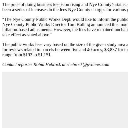
The price of doing business keeps on rising and Nye County’s status as
been a series of increases in the fees Nye County charges for various 
“The Nye County Public Works Dept. would like to inform the public tha
Nye County Public Works Director Tom Bolling announced this month
inflation-based adjustments. However, the fees have remained unchange
take effect as stated above.”
The public works fees vary based on the size of the given study area a
for reviews related to parcels between five and 40 acres, $3,837 for
range from $192 to $1,151.
Contact reporter Robin Hebrock at rhebrock@pvtimes.com