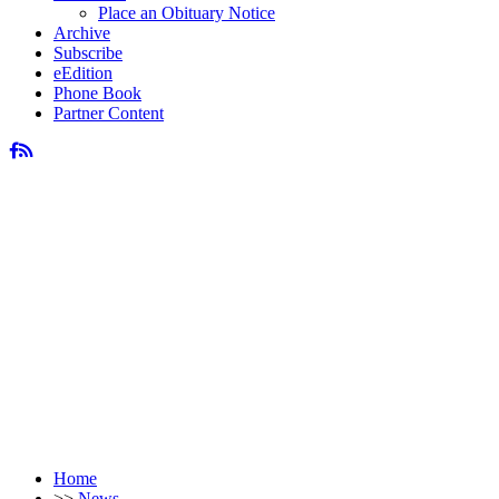
Place an Obituary Notice
Archive
Subscribe
eEdition
Phone Book
Partner Content
Home
>>
News