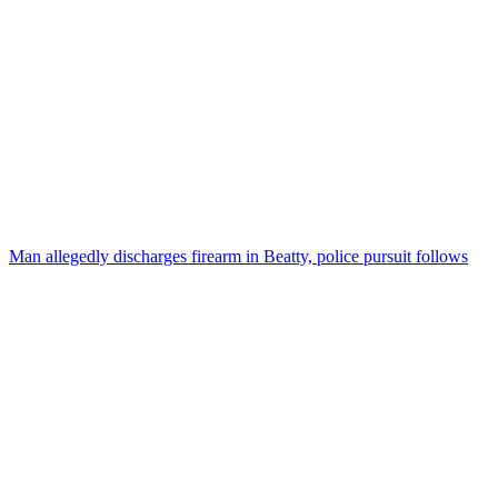
Man allegedly discharges firearm in Beatty, police pursuit follows