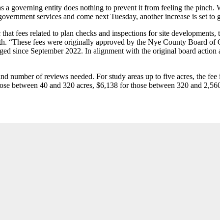
 a governing entity does nothing to prevent it from feeling the pinch. W
government services and come next Tuesday, another increase is set to go
t fees related to plan checks and inspections for site developments, te
. “These fees were originally approved by the Nye County Board of C
d since September 2022. In alignment with the original board action an
nd number of reviews needed. For study areas up to five acres, the fee is
 those between 40 and 320 acres, $6,138 for those between 320 and 2,56