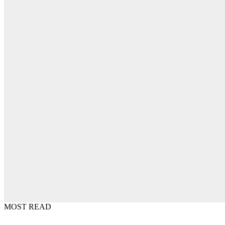
MOST READ