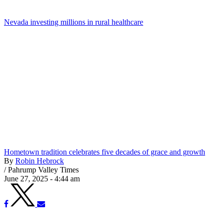
Nevada investing millions in rural healthcare
Hometown tradition celebrates five decades of grace and growth
By
Robin Hebrock
/
Pahrump Valley Times
June 27, 2025 - 4:44 am