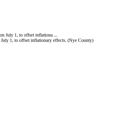
ly 1, to offset inflationary effects. (Nye County)