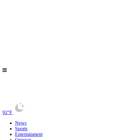
92°F
News
Sports
Entertainment
Opinion