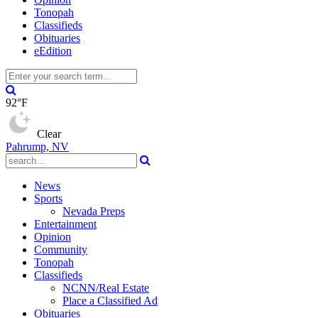
Tonopah
Classifieds
Obituaries
eEdition
92°F
Clear
Pahrump, NV
News
Sports
Nevada Preps
Entertainment
Opinion
Community
Tonopah
Classifieds
NCNN/Real Estate
Place a Classified Ad
Obituaries