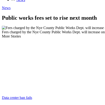
News
Public works fees set to rise next month
Fees charged by the Nye County Public Works Dept. will increase on Ju
More Stories
Data center ban fails