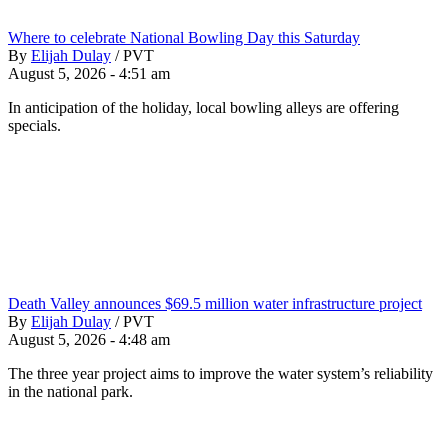
Where to celebrate National Bowling Day this Saturday
By
Elijah Dulay
/
PVT
August 5, 2026 - 4:51 am
In anticipation of the holiday, local bowling alleys are offering
specials.
Death Valley announces $69.5 million water infrastructure project
By
Elijah Dulay
/
PVT
August 5, 2026 - 4:48 am
The three year project aims to improve the water system’s reliability
in the national park.