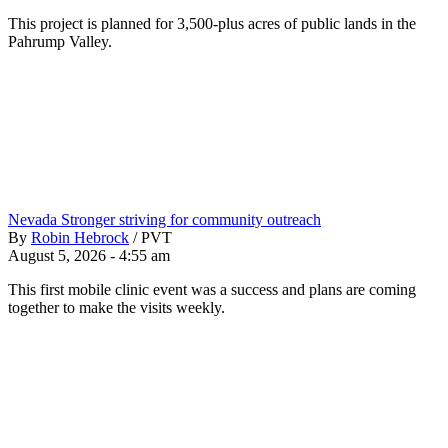
This project is planned for 3,500-plus acres of public lands in the
Pahrump Valley.
Nevada Stronger striving for community outreach
By
Robin Hebrock
/
PVT
August 5, 2026 - 4:55 am
This first mobile clinic event was a success and plans are coming
together to make the visits weekly.