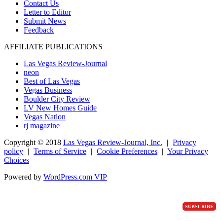
Contact Us
Letter to Editor
Submit News
Feedback
AFFILIATE PUBLICATIONS
Las Vegas Review-Journal
neon
Best of Las Vegas
Vegas Business
Boulder City Review
LV New Homes Guide
Vegas Nation
rj magazine
Copyright ©
2018
Las Vegas Review-Journal, Inc.
|
Privacy
policy
|
Terms of Service
|
Cookie Preferences
|
Your Privacy
Choices
Powered by
WordPress.com VIP
SUBSCRIBE