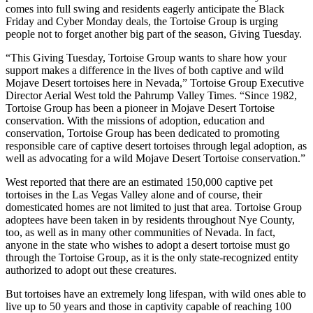
comes into full swing and residents eagerly anticipate the Black
Friday and Cyber Monday deals, the Tortoise Group is urging
people not to forget another big part of the season, Giving Tuesday.
“This Giving Tuesday, Tortoise Group wants to share how your
support makes a difference in the lives of both captive and wild
Mojave Desert tortoises here in Nevada,” Tortoise Group Executive
Director Aerial West told the Pahrump Valley Times. “Since 1982,
Tortoise Group has been a pioneer in Mojave Desert Tortoise
conservation. With the missions of adoption, education and
conservation, Tortoise Group has been dedicated to promoting
responsible care of captive desert tortoises through legal adoption, as
well as advocating for a wild Mojave Desert Tortoise conservation.”
West reported that there are an estimated 150,000 captive pet
tortoises in the Las Vegas Valley alone and of course, their
domesticated homes are not limited to just that area. Tortoise Group
adoptees have been taken in by residents throughout Nye County,
too, as well as in many other communities of Nevada. In fact,
anyone in the state who wishes to adopt a desert tortoise must go
through the Tortoise Group, as it is the only state-recognized entity
authorized to adopt out these creatures.
But tortoises have an extremely long lifespan, with wild ones able to
live up to 50 years and those in captivity capable of reaching 100