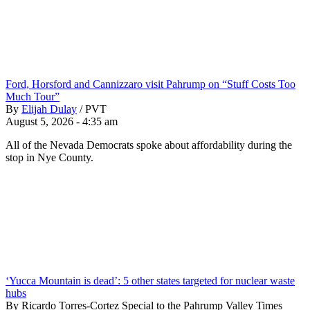
Ford, Horsford and Cannizzaro visit Pahrump on “Stuff Costs Too
Much Tour”
By
Elijah Dulay
/
PVT
August 5, 2026 - 4:35 am
All of the Nevada Democrats spoke about affordability during the
stop in Nye County.
‘Yucca Mountain is dead’: 5 other states targeted for nuclear waste
hubs
By Ricardo Torres-Cortez Special to the Pahrump Valley Times