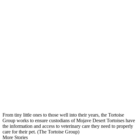
From tiny little ones to those well into their years, the Tortoise
Group works to ensure custodians of Mojave Desert Tortoises have
the information and access to veterinary care they need to properly
care for their pet. (The Tortoise Group)
More Stories