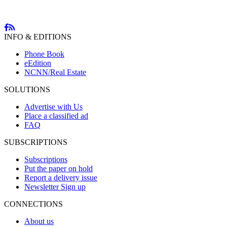
INFO & EDITIONS
Phone Book
eEdition
NCNN/Real Estate
SOLUTIONS
Advertise with Us
Place a classified ad
FAQ
SUBSCRIPTIONS
Subscriptions
Put the paper on hold
Report a delivery issue
Newsletter Sign up
CONNECTIONS
About us