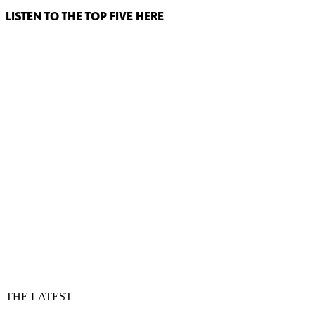
LISTEN TO THE TOP FIVE HERE
THE LATEST