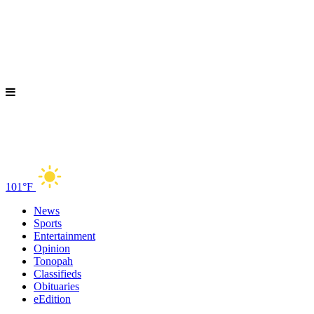
101°F
News
Sports
Entertainment
Opinion
Tonopah
Classifieds
Obituaries
eEdition