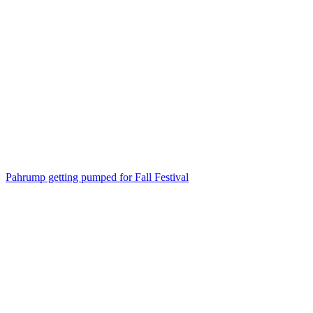
Pahrump getting pumped for Fall Festival