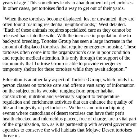
years of age. This sometimes leads to abandonment of pet tortoises.
In other cases, pet tortoises find a way to get out of their yards.
“When those tortoises become displaced, lost or unwanted, they are
often found roaming residential neighborhoods,” West detailed.
“Each of these animals requires specialized care as they cannot be
released back into the wild. With the increase in population due to
backyard breeding, Tortoise Group has seen a large increase in the
amount of displaced tortoises that require emergency housing. These
tortoises often come into the organization’s care in poor condition
and require medical attention. It is only through the support of the
community that Tortoise Group is able to provide emergency
temporary shelter for these tortoises while they await adoption.”
Education is another key aspect of Tortoise Group, which holds in-
person classes on tortoise care and offers a vast array of information
on the subject on its website, ranging from proper habitat
construction, nutrition and veterinary support to temperature
regulation and enrichment activities that can enhance the quality of
life and longevity of pet tortoises. Wellness and microchipping
events where custodians of desert tortoises can have their pet’s
health checked and microchips placed, free of charge, are a vital part
of the organization, too, as is its partnership with several government
agencies to conserve the wild habitats that Mojave Desert tortoises
thrive in.