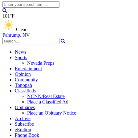
101°F
Clear
Pahrump, NV
News
Sports
Nevada Preps
Entertainment
Opinion
Community
Tonopah
Classifieds
NCNN/Real Estate
Place a Classified Ad
Obituaries
Place an Obituary Notice
Archive
Subscribe
eEdition
Phone Book