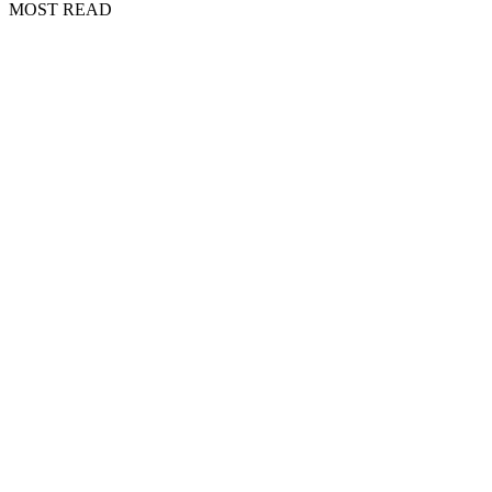
MOST READ