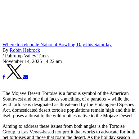
Where to celebrate National Bowling Day this Saturday
By
Robin Hebrock
/
Pahrump Valley Times
November 14, 2025 - 4:22 am
The Mojave Desert Tortoise is a famous symbol of the American
Southwest and one that faces something of a paradox – while the
wild tortoise is designated as threatened by the Endangered Species
Act, domesticated desert tortoise populations remain high and this in
itself poses a threat to the wild reptiles native to the Mojave Desert.
Aiming to address these issues from both angles is the Tortoise
Group, a Las Vegas-based nonprofit that works to advocate for both
pet tortoises and those that roam the desert. As the holiday season