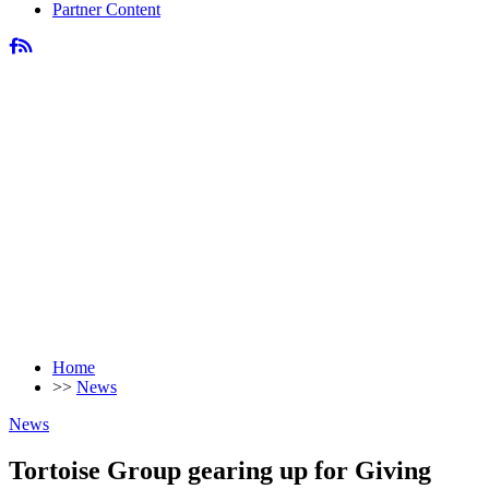
Partner Content
Home
>>
News
News
Tortoise Group gearing up for Giving