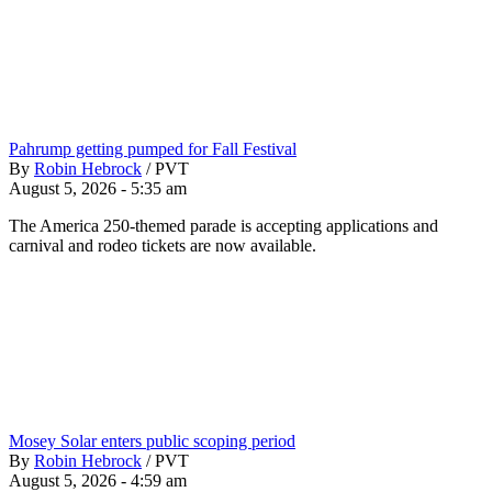
Pahrump getting pumped for Fall Festival
By
Robin Hebrock
/
PVT
August 5, 2026 - 5:35 am
The America 250-themed parade is accepting applications and
carnival and rodeo tickets are now available.
Mosey Solar enters public scoping period
By
Robin Hebrock
/
PVT
August 5, 2026 - 4:59 am