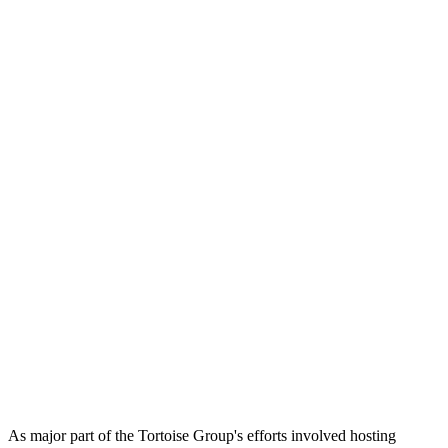
As major part of the Tortoise Group's efforts involved hosting