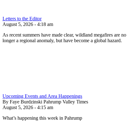
Letters to the Editor
August 5, 2026 - 4:18 am
As recent summers have made clear, wildland megafires are no
longer a regional anomaly, but have become a global hazard.
Upcoming Events and Area Happenings
By Faye Burdzinski Pahrump Valley Times
August 5, 2026 - 4:15 am
What’s happening this week in Pahrump