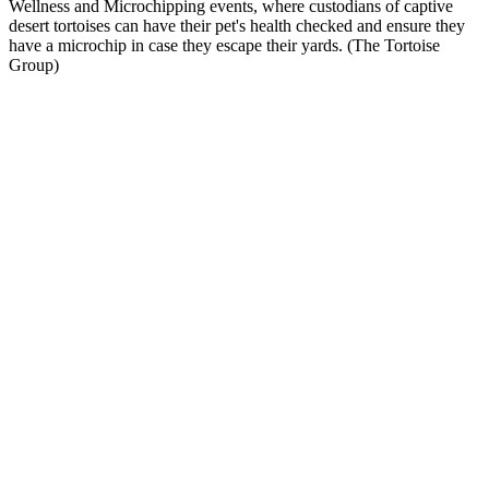
Wellness and Microchipping events, where custodians of captive
desert tortoises can have their pet's health checked and ensure they
have a microchip in case they escape their yards. (The Tortoise
Group)