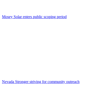
Mosey Solar enters public scoping period
Nevada Stronger striving for community outreach