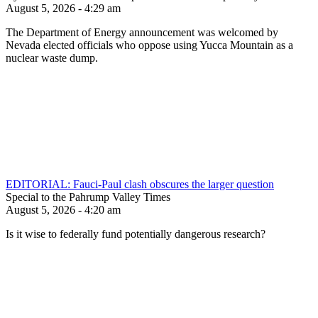
August 5, 2026 - 4:29 am
The Department of Energy announcement was welcomed by
Nevada elected officials who oppose using Yucca Mountain as a
nuclear waste dump.
EDITORIAL: Fauci-Paul clash obscures the larger question
Special to the Pahrump Valley Times
August 5, 2026 - 4:20 am
Is it wise to federally fund potentially dangerous research?