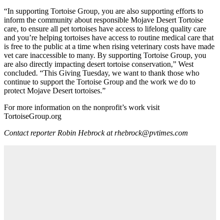
“In supporting Tortoise Group, you are also supporting efforts to
inform the community about responsible Mojave Desert Tortoise
care, to ensure all pet tortoises have access to lifelong quality care
and you’re helping tortoises have access to routine medical care that
is free to the public at a time when rising veterinary costs have made
vet care inaccessible to many. By supporting Tortoise Group, you
are also directly impacting desert tortoise conservation,” West
concluded. “This Giving Tuesday, we want to thank those who
continue to support the Tortoise Group and the work we do to
protect Mojave Desert tortoises.”
For more information on the nonprofit’s work visit
TortoiseGroup.org
Contact reporter Robin Hebrock at rhebrock@pvtimes.com