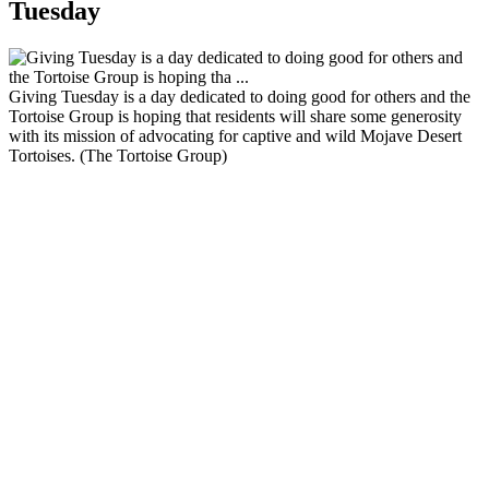
Tuesday
Giving Tuesday is a day dedicated to doing good for others and the
Tortoise Group is hoping that residents will share some generosity
with its mission of advocating for captive and wild Mojave Desert
Tortoises. (The Tortoise Group)