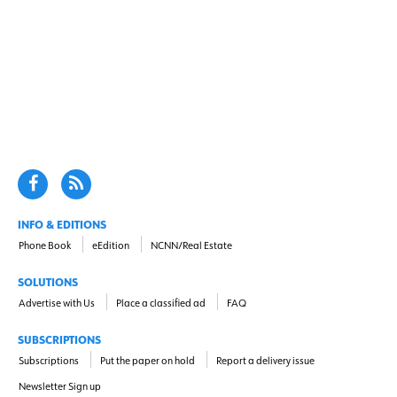
INFO & EDITIONS
Phone Book
eEdition
NCNN/Real Estate
SOLUTIONS
Advertise with Us
Place a classified ad
FAQ
SUBSCRIPTIONS
Subscriptions
Put the paper on hold
Report a delivery issue
Newsletter Sign up