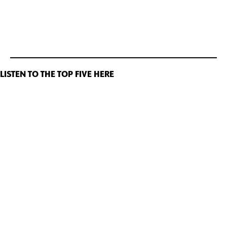
LISTEN TO THE TOP FIVE HERE