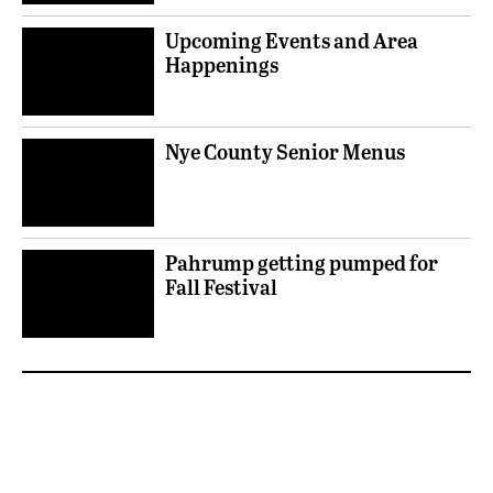
Upcoming Events and Area
Happenings
Nye County Senior Menus
Pahrump getting pumped for
Fall Festival