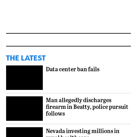
THE LATEST
Data center ban fails
Man allegedly discharges
firearm in Beatty, police pursuit
follows
Nevada investing millions in