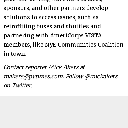
sponsors, and other partners develop
solutions to access issues, such as
retrofitting buses and shuttles and
partnering with AmeriCorps VISTA
members, like NyE Communities Coalition
in town.
Contact reporter Mick Akers at
makers@pvtimes.com. Follow @mickakers
on Twitter.