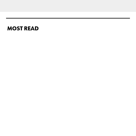
MOST READ