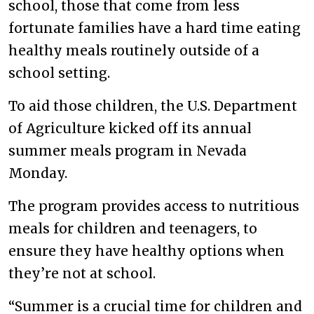
school, those that come from less
fortunate families have a hard time eating
healthy meals routinely outside of a
school setting.
To aid those children, the U.S. Department
of Agriculture kicked off its annual
summer meals program in Nevada
Monday.
The program provides access to nutritious
meals for children and teenagers, to
ensure they have healthy options when
they’re not at school.
“Summer is a crucial time for children and