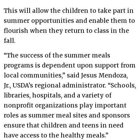
This will allow the children to take part in
summer opportunities and enable them to
flourish when they return to class in the
fall.
“The success of the summer meals
programs is dependent upon support from
local communities,” said Jesus Mendoza,
Jr., USDA’s regional administrator. “Schools,
libraries, hospitals, and a variety of
nonprofit organizations play important
roles as summer meal sites and sponsors
ensure that children and teens in need
have access to the healthy meals.”