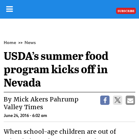
SUBSCRIBE
Home
News
>>
USDA’s summer food
program kicks off in
Nevada
By Mick Akers Pahrump
Valley Times
June 24, 2016 - 6:02 am
When school-age children are out of