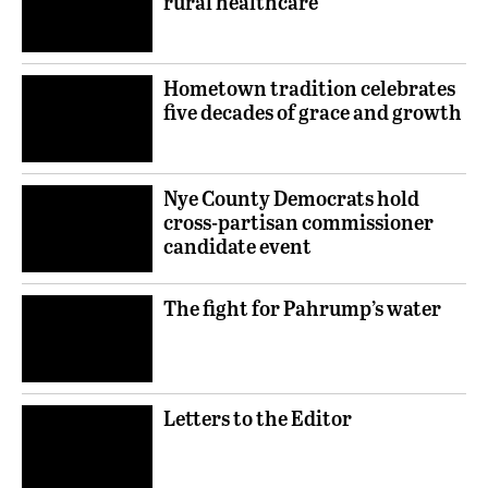
rural healthcare
Hometown tradition celebrates
five decades of grace and growth
Nye County Democrats hold
cross-partisan commissioner
candidate event
The fight for Pahrump’s water
Letters to the Editor