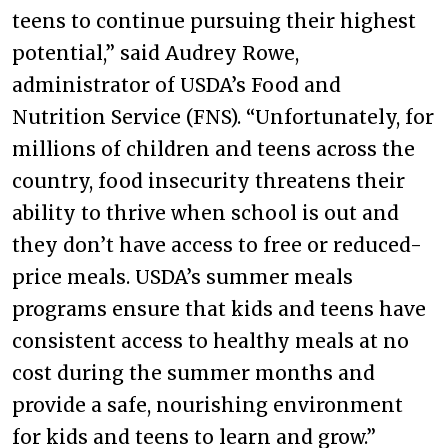
teens to continue pursuing their highest
potential,” said Audrey Rowe,
administrator of USDA’s Food and
Nutrition Service (FNS). “Unfortunately, for
millions of children and teens across the
country, food insecurity threatens their
ability to thrive when school is out and
they don’t have access to free or reduced-
price meals. USDA’s summer meals
programs ensure that kids and teens have
consistent access to healthy meals at no
cost during the summer months and
provide a safe, nourishing environment
for kids and teens to learn and grow.”