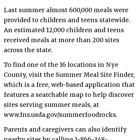
Last summer almost 600,000 meals were
provided to children and teens statewide.
An estimated 12,000 children and teens
received meals at more than 200 sites
across the state.
To find one of the 16 locations in Nye
County, visit the Summer Meal Site Finder,
which is a free, web-based application that
features a searchable map to help discover
sites serving summer meals, at
www.fns.usda.gov/summerfoodrocks.
Parents and caregivers can also identify
nearby sites by calling 1-866-348-