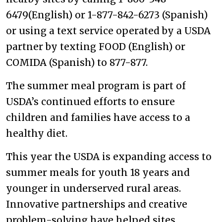
6479(English) or 1-877-842-6273 (Spanish)
or using a text service operated by a USDA
partner by texting FOOD (English) or
COMIDA (Spanish) to 877-877.
The summer meal program is part of
USDA’s continued efforts to ensure
children and families have access to a
healthy diet.
This year the USDA is expanding access to
summer meals for youth 18 years and
younger in underserved rural areas.
Innovative partnerships and creative
problem-solving have helped sites,