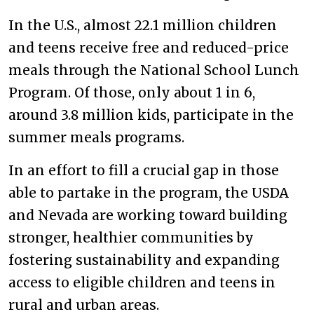
In the U.S., almost 22.1 million children
and teens receive free and reduced-price
meals through the National School Lunch
Program. Of those, only about 1 in 6,
around 3.8 million kids, participate in the
summer meals programs.
In an effort to fill a crucial gap in those
able to partake in the program, the USDA
and Nevada are working toward building
stronger, healthier communities by
fostering sustainability and expanding
access to eligible children and teens in
rural and urban areas.