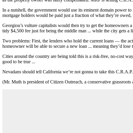
In a nutshell, the government would use its eminent domain power to
mortgage holders would be paid just a fraction of what they’re owed, 
Georgiou’s vulture capitalists would then try to get the homeowners a
tidy $4,500 fee just for being the middle man ... while the city gets a lit
Two problems: First, the lenders who hold the current loans — the act
homeowner will be able to secure a new loan ... meaning they’d lose 
Cities around the country are being told this is a risk-free, no-cost wa
good to be true ...
Nevadans should tell California we’re not gonna to take this C.R.A.P.
(Mr. Muth is president of Citizen Outreach, a conservative grassroo