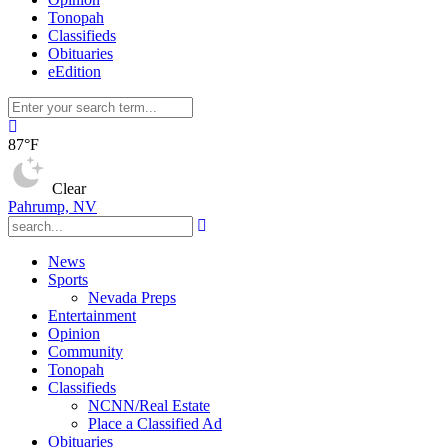
Tonopah
Classifieds
Obituaries
eEdition
87°F
Clear
Pahrump, NV
News
Sports
Nevada Preps
Entertainment
Opinion
Community
Tonopah
Classifieds
NCNN/Real Estate
Place a Classified Ad
Obituaries