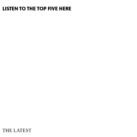
LISTEN TO THE TOP FIVE HERE
THE LATEST