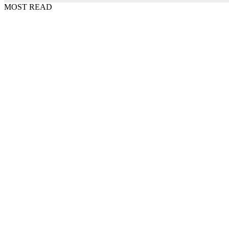
MOST READ