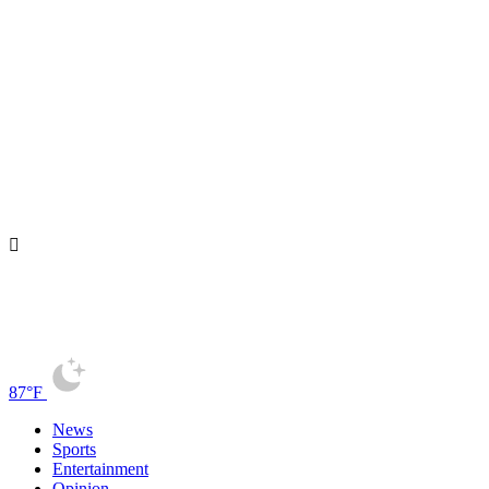
87°F
News
Sports
Entertainment
Opinion