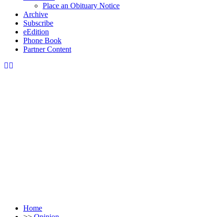
Place an Obituary Notice
Archive
Subscribe
eEdition
Phone Book
Partner Content
Home
>>
Opinion