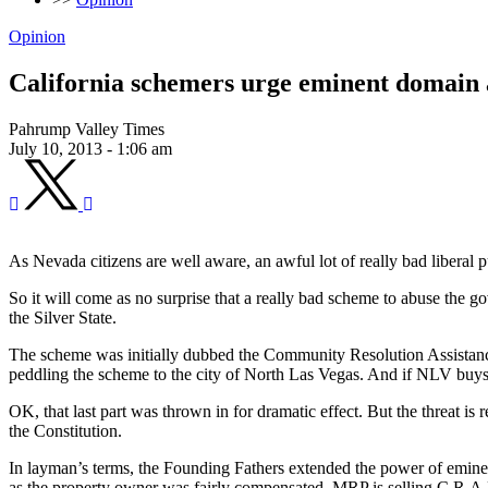
Opinion
California schemers urge eminent domain 
Pahrump Valley Times
July 10, 2013 - 1:06 am
As Nevada citizens are well aware, an awful lot of really bad liberal pu
So it will come as no surprise that a really bad scheme to abuse the g
the Silver State.
The scheme was initially dubbed the Community Resolution Assistanc
peddling the scheme to the city of North Las Vegas. And if NLV buys in
OK, that last part was thrown in for dramatic effect. But the threat is
the Constitution.
In layman’s terms, the Founding Fathers extended the power of emine
as the property owner was fairly compensated. MRP is selling C.R.A.P.