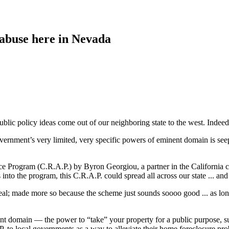
abuse here in Nevada
blic policy ideas come out of our neighboring state to the west. Indeed, 
overnment’s very limited, very specific powers of eminent domain is see
e Program (C.R.A.P.) by Byron Georgiou, a partner in the California 
to the program, this C.R.A.P. could spread all across our state ... and
 real; made more so because the scheme just sounds soooo good ... as lon
nt domain — the power to “take” your property for a public purpose, s
 to local governments as a way to alleviate their home foreclosure pro