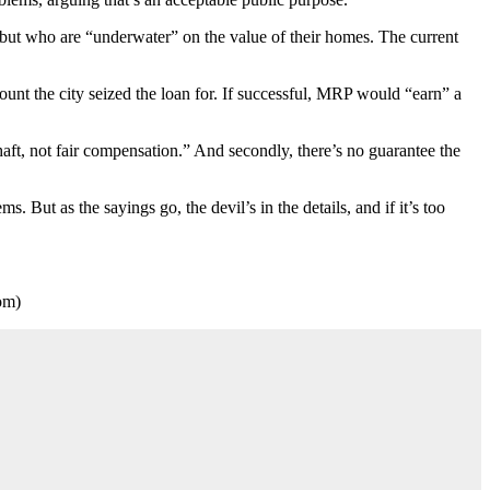
but who are “underwater” on the value of their homes. The current
ount the city seized the loan for. If successful, MRP would “earn” a
aft, not fair compensation.” And secondly, there’s no guarantee the
. But as the sayings go, the devil’s in the details, and if it’s too
om)