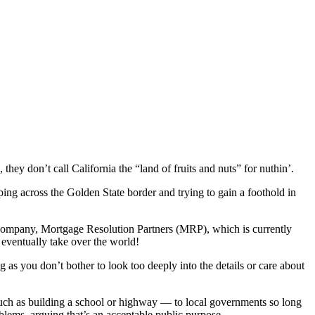
they don’t call California the “land of fruits and nuts” for nuthin’.
ping across the Golden State border and trying to gain a foothold in
company, Mortgage Resolution Partners (MRP), which is currently
 eventually take over the world!
g as you don’t bother to look too deeply into the details or care about
uch as building a school or highway — to local governments so long
blems, arguing that’s an acceptable public purpose.