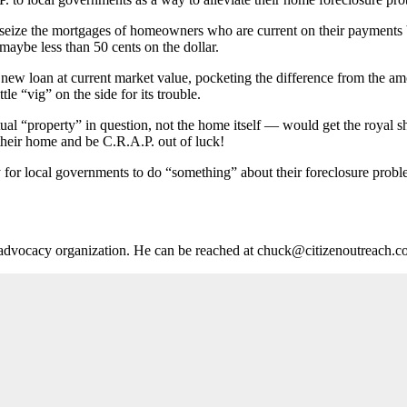
 seize the mortgages of homeowners who are current on their payments 
maybe less than 50 cents on the dollar.
 new loan at current market value, pocketing the difference from the am
tle “vig” on the side for its trouble.
ual “property” in question, not the home itself — would get the royal sh
their home and be C.R.A.P. out of luck!
y for local governments to do “something” about their foreclosure problems
ts advocacy organization. He can be reached at chuck@citizenoutreach.c