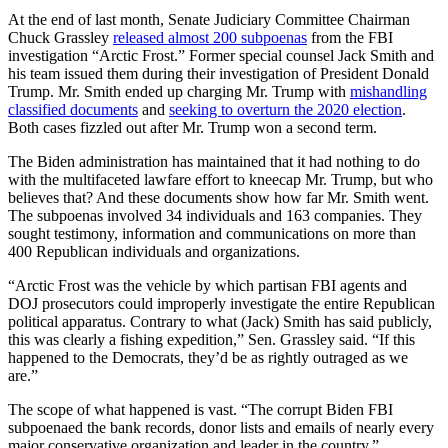
At the end of last month, Senate Judiciary Committee Chairman
Chuck Grassley
released almost 200 subpoenas
from the FBI
investigation “Arctic Frost.” Former special counsel Jack Smith and
his team issued them during their investigation of President Donald
Trump. Mr. Smith ended up charging Mr. Trump with
mishandling
classified documents
and
seeking to overturn the 2020 election
.
Both cases fizzled out after Mr. Trump won a second term.
The Biden administration has maintained that it had nothing to do
with the multifaceted lawfare effort to kneecap Mr. Trump, but who
believes that? And these documents show how far Mr. Smith went.
The subpoenas involved 34 individuals and 163 companies. They
sought testimony, information and communications on more than
400 Republican individuals and organizations.
“Arctic Frost was the vehicle by which partisan FBI agents and
DOJ prosecutors could improperly investigate the entire Republican
political apparatus. Contrary to what (Jack) Smith has said publicly,
this was clearly a fishing expedition,” Sen. Grassley said. “If this
happened to the Democrats, they’d be as rightly outraged as we
are.”
The scope of what happened is vast. “The corrupt Biden FBI
subpoenaed the bank records, donor lists and emails of nearly every
major conservative organization and leader in the country,”