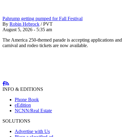
Pahrump getting pumped for Fall Festival
By
Robin Hebrock
/
PVT
August 5, 2026 - 5:35 am
The America 250-themed parade is accepting applications and
carnival and rodeo tickets are now available.
INFO & EDITIONS
Phone Book
eEdition
NCNN/Real Estate
SOLUTIONS
Advertise with Us
Place a classified ad