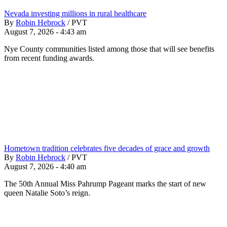
Nevada investing millions in rural healthcare
By
Robin Hebrock
/
PVT
August 7, 2026 - 4:43 am
Nye County communities listed among those that will see benefits
from recent funding awards.
Hometown tradition celebrates five decades of grace and growth
By
Robin Hebrock
/
PVT
August 7, 2026 - 4:40 am
The 50th Annual Miss Pahrump Pageant marks the start of new
queen Natalie Soto’s reign.