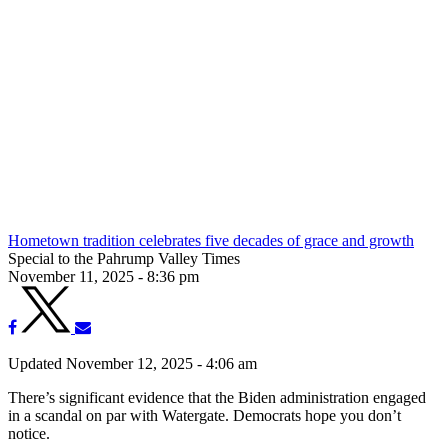
Hometown tradition celebrates five decades of grace and growth
Special to the Pahrump Valley Times
November 11, 2025 - 8:36 pm
Updated November 12, 2025 - 4:06 am
There’s significant evidence that the Biden administration engaged
in a scandal on par with Watergate. Democrats hope you don’t
notice.