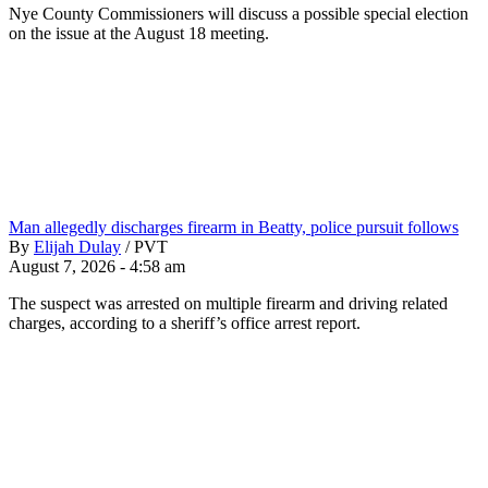
Nye County Commissioners will discuss a possible special election
on the issue at the August 18 meeting.
Man allegedly discharges firearm in Beatty, police pursuit follows
By
Elijah Dulay
/
PVT
August 7, 2026 - 4:58 am
The suspect was arrested on multiple firearm and driving related
charges, according to a sheriff’s office arrest report.