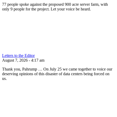
77 people spoke against the proposed 900 acre server farm, with
only 9 people for the project. Let your voice be heard.
Letters to the Editor
August 7, 2026 - 4:17 am
Thank you, Pahrump … On July 25 we came together to voice our
deserving opinions of this disaster of data centers being forced on
us.