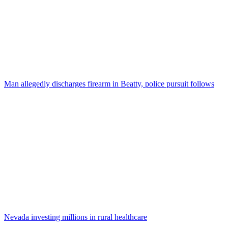
Man allegedly discharges firearm in Beatty, police pursuit follows
Nevada investing millions in rural healthcare