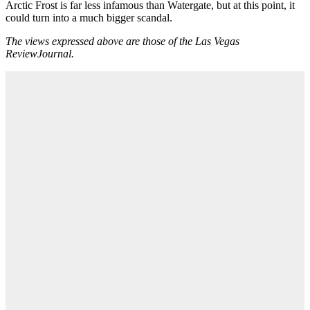
Arctic Frost is far less infamous than Watergate, but at this point, it
could turn into a much bigger scandal.
The views expressed above are those of the Las Vegas
ReviewJournal.