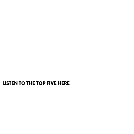
LISTEN TO THE TOP FIVE HERE