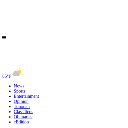
85°F
News
Sports
Entertainment
Opinion
Tonopah
Classifieds
Obituaries
eEdition