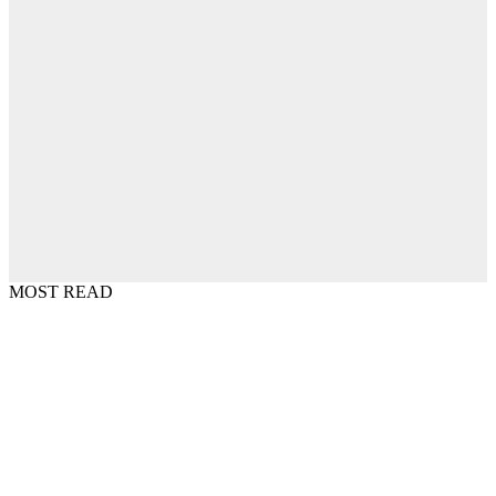
MOST READ