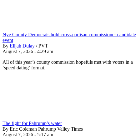
Nye County Democrats hold cross-partisan commissioner candidate
event
By
Elijah Dulay
/
PVT
August 7, 2026 - 4:29 am
All of this year’s county commission hopefuls met with voters in a
‘speed dating’ format.
The fight for Pahrump’s water
By Eric Coleman Pahrump Valley Times
August 7, 2026 - 5:17 am