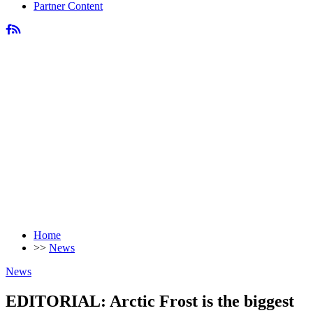
Partner Content
Home
>>
News
News
EDITORIAL: Arctic Frost is the biggest