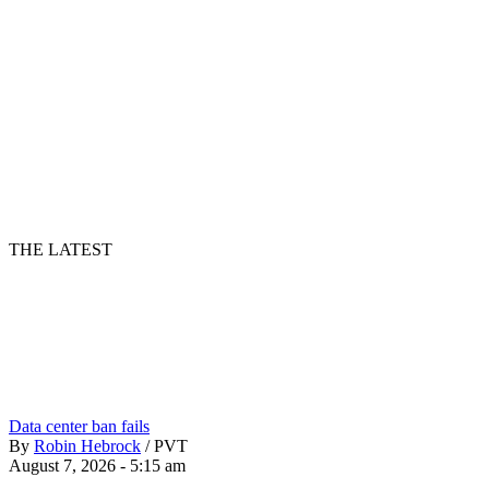
THE LATEST
Data center ban fails
By
Robin Hebrock
/
PVT
August 7, 2026 - 5:15 am