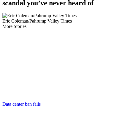
scandal you’ve never heard of
Eric Coleman/Pahrump Valley Times
More Stories
Data center ban fails