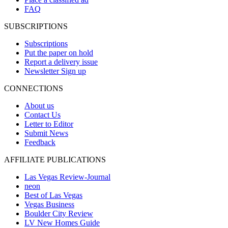
FAQ
SUBSCRIPTIONS
Subscriptions
Put the paper on hold
Report a delivery issue
Newsletter Sign up
CONNECTIONS
About us
Contact Us
Letter to Editor
Submit News
Feedback
AFFILIATE PUBLICATIONS
Las Vegas Review-Journal
neon
Best of Las Vegas
Vegas Business
Boulder City Review
LV New Homes Guide