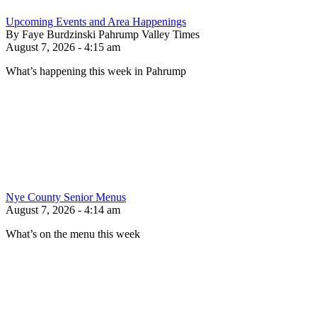
Upcoming Events and Area Happenings
By Faye Burdzinski Pahrump Valley Times
August 7, 2026 - 4:15 am
What’s happening this week in Pahrump
Nye County Senior Menus
August 7, 2026 - 4:14 am
What’s on the menu this week