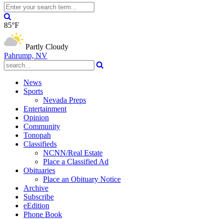
85°F
Partly Cloudy
Pahrump, NV
News
Sports
Nevada Preps
Entertainment
Opinion
Community
Tonopah
Classifieds
NCNN/Real Estate
Place a Classified Ad
Obituaries
Place an Obituary Notice
Archive
Subscribe
eEdition
Phone Book