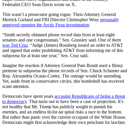
Federalist CEO Sean Davis wrote on X.
This wasn’t a prosecutor going rogue. Then-Attorney General
Merrick Garland and FBI Director Christopher Wray
personally
approved opening the Arctic Frost investigation
.
“Smith secretly obtained phone record data from at least eight
senators and one congressman,” Sen. Grassley said. One of them
was Ted Cruz
. “Judge (James) Boasberg issued an order to AT&T
and signed that order prohibiting AT&T from informing me of this
subpoena for at least one year,” Sen. Cruz said.
Imagine the reaction if Attorney General Pam Bondi used a flimsy
pretense to subpoena the phone records of Sen. Chuck Schumer and
Rep. Alexandria Ocasio-Cortez. The outrage would be unending.
Yet, aside from in conservative circles, this bombshell has received
scant attention.
Democrats have spent years
accusing Republicans of being a threat
to democracy
. That turns out to have been a case of projection. It’s
not healthy that Mr. Trump has publicly sought to punish his
enemies, and an endless tit-for-tat spiral risks a race to the bottom.
But rather than panic over the current occupant of the White House,
Democrats might first acknowledge their own penchant for lawfare.