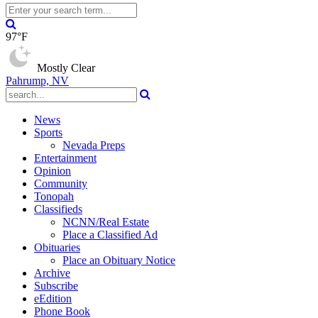
97°F
Mostly Clear
Pahrump, NV
News
Sports
Nevada Preps
Entertainment
Opinion
Community
Tonopah
Classifieds
NCNN/Real Estate
Place a Classified Ad
Obituaries
Place an Obituary Notice
Archive
Subscribe
eEdition
Phone Book