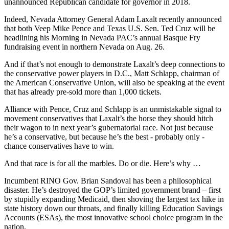
unannounced Republican candidate for governor in 2018.
Indeed, Nevada Attorney General Adam Laxalt recently announced
that both Veep Mike Pence and Texas U.S. Sen. Ted Cruz will be
headlining his Morning in Nevada PAC’s annual Basque Fry
fundraising event in northern Nevada on Aug. 26.
And if that’s not enough to demonstrate Laxalt’s deep connections to
the conservative power players in D.C., Matt Schlapp, chairman of
the American Conservative Union, will also be speaking at the event
that has already pre-sold more than 1,000 tickets.
Alliance with Pence, Cruz and Schlapp is an unmistakable signal to
movement conservatives that Laxalt’s the horse they should hitch
their wagon to in next year’s gubernatorial race. Not just because
he’s a conservative, but because he’s the best - probably only -
chance conservatives have to win.
And that race is for all the marbles. Do or die. Here’s why …
Incumbent RINO Gov. Brian Sandoval has been a philosophical
disaster. He’s destroyed the GOP’s limited government brand – first
by stupidly expanding Medicaid, then shoving the largest tax hike in
state history down our throats, and finally killing Education Savings
Accounts (ESAs), the most innovative school choice program in the
nation.