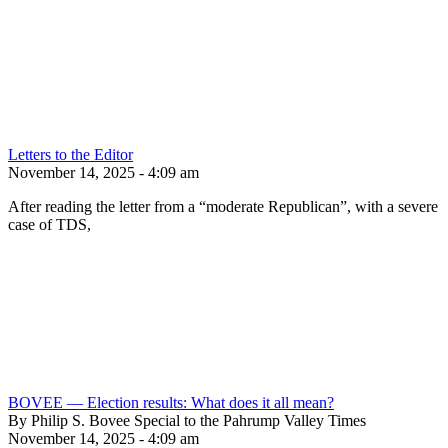
Letters to the Editor
November 14, 2025 - 4:09 am
After reading the letter from a “moderate Republican”, with a severe
case of TDS,
BOVEE — Election results: What does it all mean?
By Philip S. Bovee Special to the Pahrump Valley Times
November 14, 2025 - 4:09 am