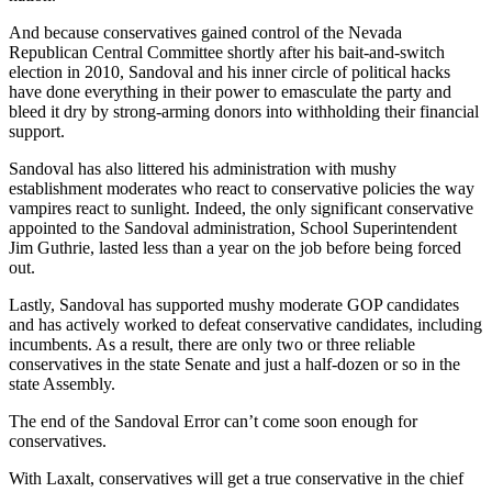
And because conservatives gained control of the Nevada
Republican Central Committee shortly after his bait-and-switch
election in 2010, Sandoval and his inner circle of political hacks
have done everything in their power to emasculate the party and
bleed it dry by strong-arming donors into withholding their financial
support.
Sandoval has also littered his administration with mushy
establishment moderates who react to conservative policies the way
vampires react to sunlight. Indeed, the only significant conservative
appointed to the Sandoval administration, School Superintendent
Jim Guthrie, lasted less than a year on the job before being forced
out.
Lastly, Sandoval has supported mushy moderate GOP candidates
and has actively worked to defeat conservative candidates, including
incumbents. As a result, there are only two or three reliable
conservatives in the state Senate and just a half-dozen or so in the
state Assembly.
The end of the Sandoval Error can’t come soon enough for
conservatives.
With Laxalt, conservatives will get a true conservative in the chief