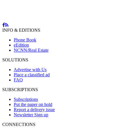
INFO & EDITIONS
Phone Book
eEdition
NCNN/Real Estate
SOLUTIONS
Advertise with Us
Place a classified ad
FAQ
SUBSCRIPTIONS
Subscriptions
Put the paper on hold
Report a delivery issue
Newsletter Sign up
CONNECTIONS