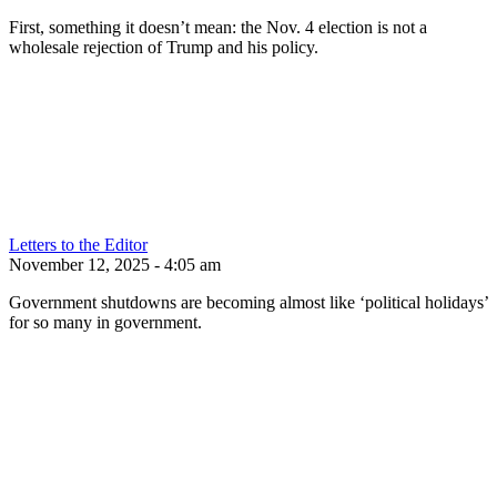
First, something it doesn’t mean: the Nov. 4 election is not a
wholesale rejection of Trump and his policy.
Letters to the Editor
November 12, 2025 - 4:05 am
Government shutdowns are becoming almost like ‘political holidays’
for so many in government.