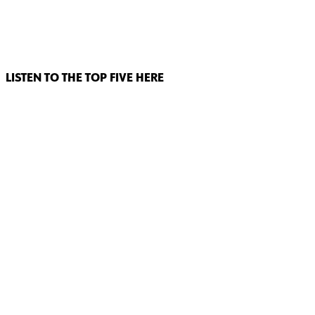
LISTEN TO THE TOP FIVE HERE