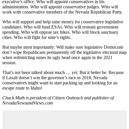
executive’s office. Who will appoint conservatives in his
administration. Who will appoint conservative judges. Who will
work with conservative members of the Nevada Republican Party.
Who will support and help raise money for conservative legislative
candidates. Who will fund ESAs. Who will restrain government
spending. Who will oppose tax hikes. Who will block sanctuary
cities. Who will fight for state’s rights.
But maybe most importantly: Will make sure legislative Democrats
don’t wipe Republicans permanently off the legislative electoral map
when redistricting raises its ugly head once again in the 2021
session.
That’s not been talked about much … yet. But it better be. Because
if Laxalt doesn’t win the governor’s race in 2018, Nevada
conservatives might want to start packing up and looking for an
escape route to Idaho!
Chuck Muth is president of Citizen Outreach and publisher of
NevadaNewsandViews.com