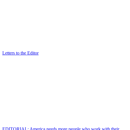
Letters to the Editor
EDITORIAL: America needs more people who work with their