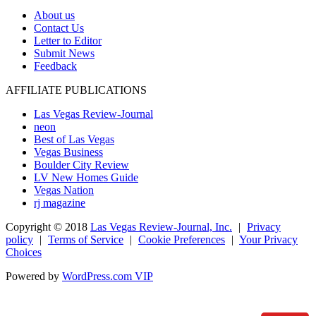
About us
Contact Us
Letter to Editor
Submit News
Feedback
AFFILIATE PUBLICATIONS
Las Vegas Review-Journal
neon
Best of Las Vegas
Vegas Business
Boulder City Review
LV New Homes Guide
Vegas Nation
rj magazine
Copyright ©
2018
Las Vegas Review-Journal, Inc.
|
Privacy
policy
|
Terms of Service
|
Cookie Preferences
|
Your Privacy
Choices
Powered by
WordPress.com VIP