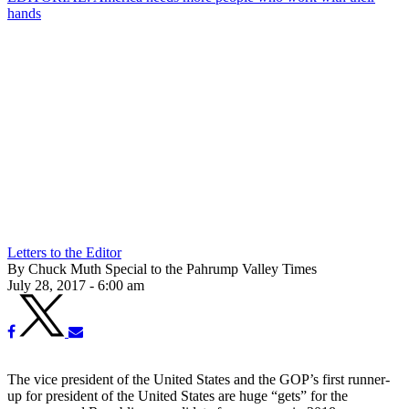
hands
Letters to the Editor
By Chuck Muth Special to the Pahrump Valley Times
July 28, 2017 - 6:00 am
The vice president of the United States and the GOP’s first runner-
up for president of the United States are huge “gets” for the