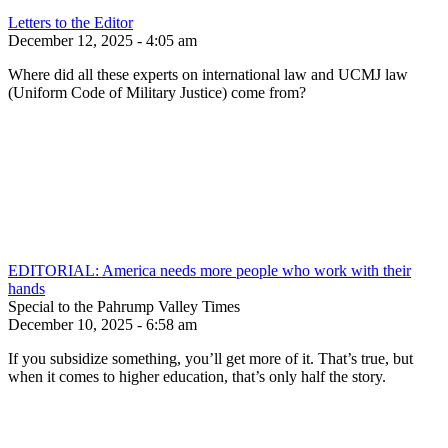
Letters to the Editor
December 12, 2025 - 4:05 am
Where did all these experts on international law and UCMJ law
(Uniform Code of Military Justice) come from?
EDITORIAL: America needs more people who work with their
hands
Special to the Pahrump Valley Times
December 10, 2025 - 6:58 am
If you subsidize something, you’ll get more of it. That’s true, but
when it comes to higher education, that’s only half the story.