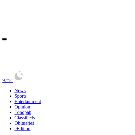
97°F
News
Sports
Entertainment
Opinion
Tonopah
Classifieds
Obituaries
eEdition