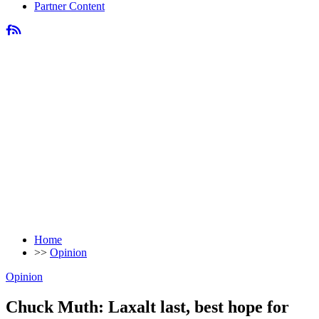
Partner Content
Home
>>
Opinion
Opinion
Chuck Muth: Laxalt last, best hope for