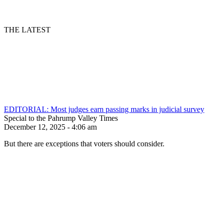
THE LATEST
EDITORIAL: Most judges earn passing marks in judicial survey
Special to the Pahrump Valley Times
December 12, 2025 - 4:06 am
But there are exceptions that voters should consider.