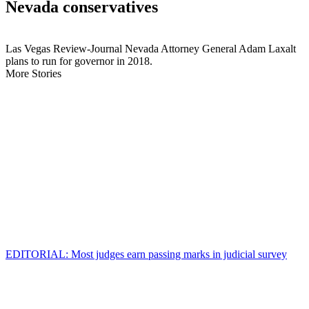
Nevada conservatives
Las Vegas Review-Journal Nevada Attorney General Adam Laxalt
plans to run for governor in 2018.
More Stories
EDITORIAL: Most judges earn passing marks in judicial survey