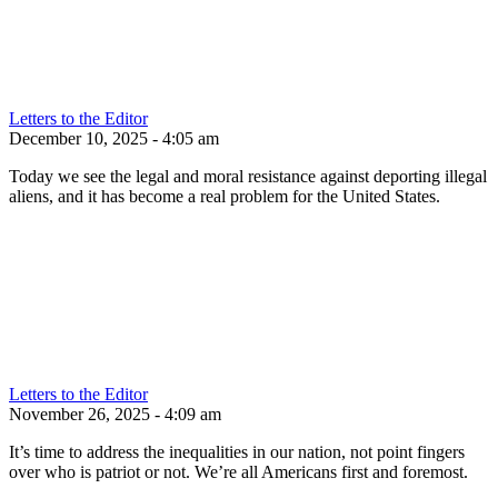
Letters to the Editor
December 10, 2025 - 4:05 am
Today we see the legal and moral resistance against deporting illegal
aliens, and it has become a real problem for the United States.
Letters to the Editor
November 26, 2025 - 4:09 am
It’s time to address the inequalities in our nation, not point fingers
over who is patriot or not. We’re all Americans first and foremost.