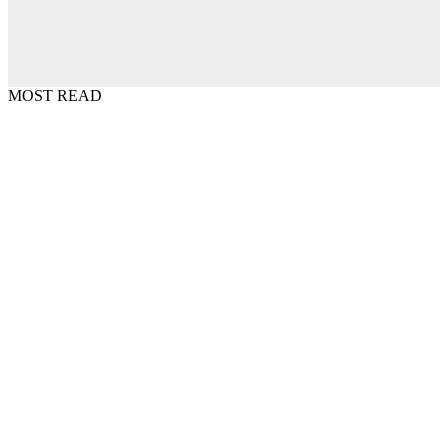
MOST READ