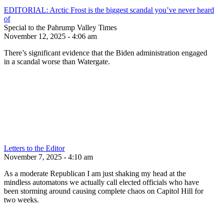
EDITORIAL: Arctic Frost is the biggest scandal you’ve never heard
of
Special to the Pahrump Valley Times
November 12, 2025 - 4:06 am
There’s significant evidence that the Biden administration engaged
in a scandal worse than Watergate.
Letters to the Editor
November 7, 2025 - 4:10 am
As a moderate Republican I am just shaking my head at the
mindless automatons we actually call elected officials who have
been storming around causing complete chaos on Capitol Hill for
two weeks.