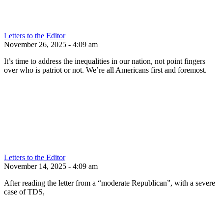
Letters to the Editor
November 26, 2025 - 4:09 am
It’s time to address the inequalities in our nation, not point fingers
over who is patriot or not. We’re all Americans first and foremost.
Letters to the Editor
November 14, 2025 - 4:09 am
After reading the letter from a “moderate Republican”, with a severe
case of TDS,