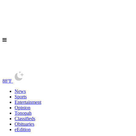
88°F
News
Sports
Entertainment
Opinion
Tonopah
Classifieds
Obituaries
eEdition