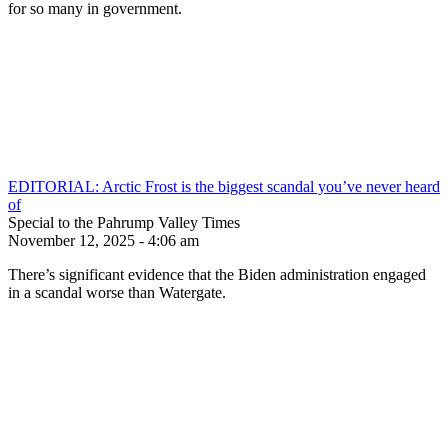
for so many in government.
EDITORIAL: Arctic Frost is the biggest scandal you’ve never heard
of
Special to the Pahrump Valley Times
November 12, 2025 - 4:06 am
There’s significant evidence that the Biden administration engaged
in a scandal worse than Watergate.