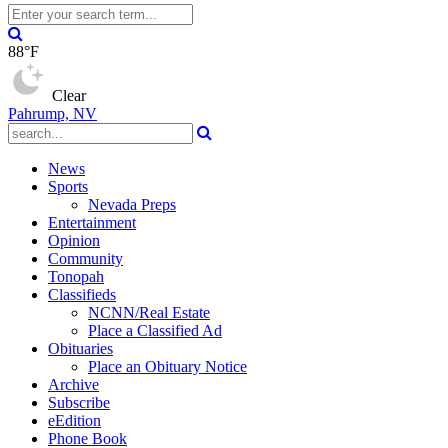
88°F
Clear
Pahrump, NV
News
Sports
Nevada Preps
Entertainment
Opinion
Community
Tonopah
Classifieds
NCNN/Real Estate
Place a Classified Ad
Obituaries
Place an Obituary Notice
Archive
Subscribe
eEdition
Phone Book