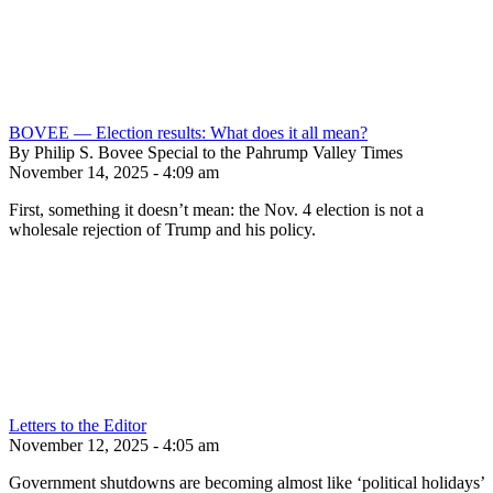
BOVEE — Election results: What does it all mean?
By Philip S. Bovee Special to the Pahrump Valley Times
November 14, 2025 - 4:09 am
First, something it doesn’t mean: the Nov. 4 election is not a
wholesale rejection of Trump and his policy.
Letters to the Editor
November 12, 2025 - 4:05 am
Government shutdowns are becoming almost like ‘political holidays’