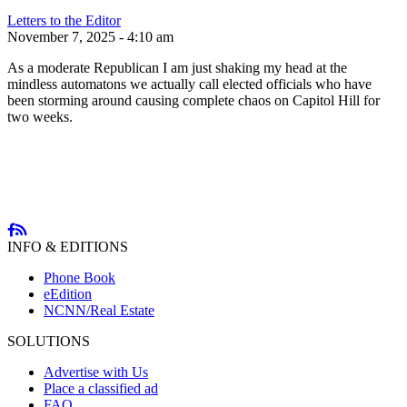
Letters to the Editor
November 7, 2025 - 4:10 am
As a moderate Republican I am just shaking my head at the
mindless automatons we actually call elected officials who have
been storming around causing complete chaos on Capitol Hill for
two weeks.
INFO & EDITIONS
Phone Book
eEdition
NCNN/Real Estate
SOLUTIONS
Advertise with Us
Place a classified ad
FAQ