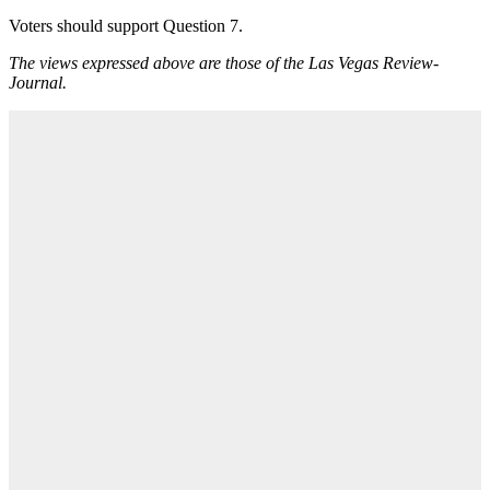
Voters should support Question 7.
The views expressed above are those of the Las Vegas Review-
Journal.