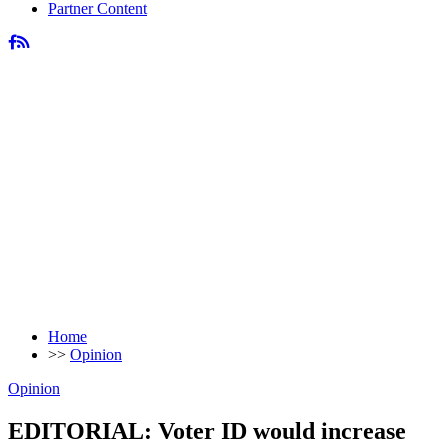
Partner Content
Home
>>
Opinion
Opinion
EDITORIAL: Voter ID would increase