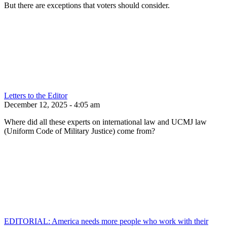
But there are exceptions that voters should consider.
Letters to the Editor
December 12, 2025 - 4:05 am
Where did all these experts on international law and UCMJ law
(Uniform Code of Military Justice) come from?
EDITORIAL: America needs more people who work with their