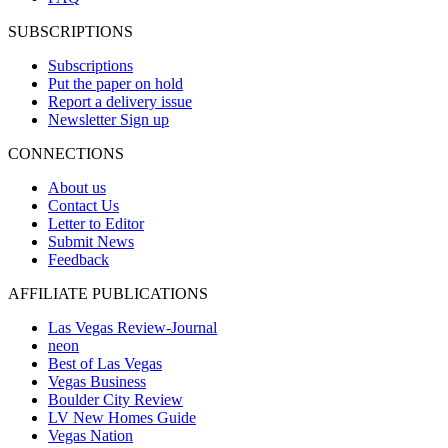
SUBSCRIPTIONS
Subscriptions
Put the paper on hold
Report a delivery issue
Newsletter Sign up
CONNECTIONS
About us
Contact Us
Letter to Editor
Submit News
Feedback
AFFILIATE PUBLICATIONS
Las Vegas Review-Journal
neon
Best of Las Vegas
Vegas Business
Boulder City Review
LV New Homes Guide
Vegas Nation