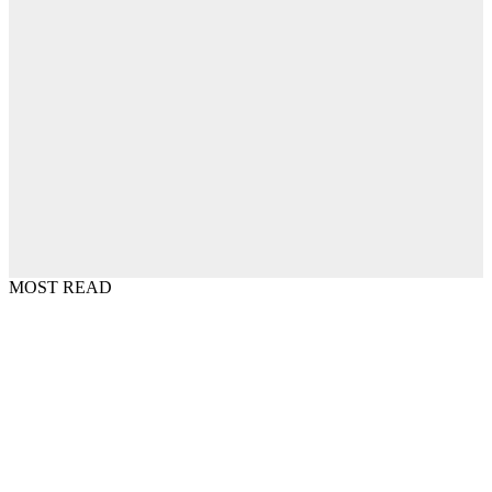
MOST READ