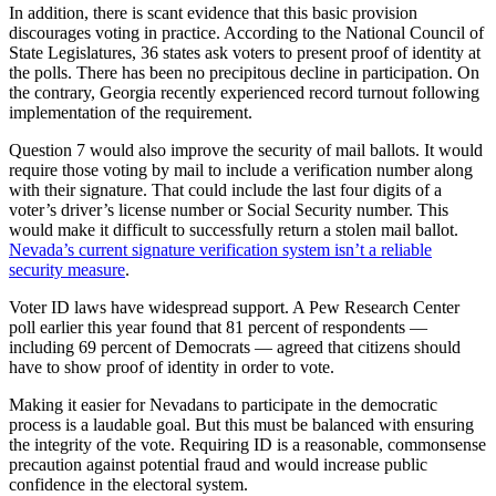
In addition, there is scant evidence that this basic provision
discourages voting in practice. According to the National Council of
State Legislatures, 36 states ask voters to present proof of identity at
the polls. There has been no precipitous decline in participation. On
the contrary, Georgia recently experienced record turnout following
implementation of the requirement.
Question 7 would also improve the security of mail ballots. It would
require those voting by mail to include a verification number along
with their signature. That could include the last four digits of a
voter’s driver’s license number or Social Security number. This
would make it difficult to successfully return a stolen mail ballot.
Nevada’s current signature verification system isn’t a reliable
security measure
.
Voter ID laws have widespread support. A Pew Research Center
poll earlier this year found that 81 percent of respondents —
including 69 percent of Democrats — agreed that citizens should
have to show proof of identity in order to vote.
Making it easier for Nevadans to participate in the democratic
process is a laudable goal. But this must be balanced with ensuring
the integrity of the vote. Requiring ID is a reasonable, commonsense
precaution against potential fraud and would increase public
confidence in the electoral system.