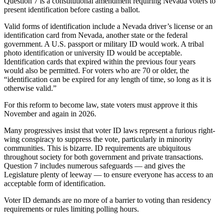
Question 7 is a constitutional amendment requiring Nevada voters to
present identification before casting a ballot.
Valid forms of identification include a Nevada driver’s license or an
identification card from Nevada, another state or the federal
government. A U.S. passport or military ID would work. A tribal
photo identification or university ID would be acceptable.
Identification cards that expired within the previous four years
would also be permitted. For voters who are 70 or older, the
“identification can be expired for any length of time, so long as it is
otherwise valid.”
For this reform to become law, state voters must approve it this
November and again in 2026.
Many progressives insist that voter ID laws represent a furious right-
wing conspiracy to suppress the vote, particularly in minority
communities. This is bizarre. ID requirements are ubiquitous
throughout society for both government and private transactions.
Question 7 includes numerous safeguards — and gives the
Legislature plenty of leeway — to ensure everyone has access to an
acceptable form of identification.
Voter ID demands are no more of a barrier to voting than residency
requirements or rules limiting polling hours.