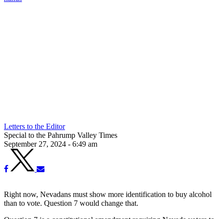
Letters to the Editor
Special to the Pahrump Valley Times
September 27, 2024 - 6:49 am
Right now, Nevadans must show more identification to buy alcohol
than to vote. Question 7 would change that.