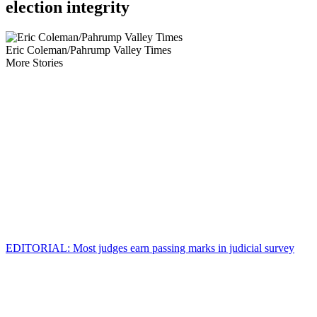
election integrity
Eric Coleman/Pahrump Valley Times
More Stories
EDITORIAL: Most judges earn passing marks in judicial survey