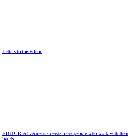
Letters to the Editor
EDITORIAL: America needs more people who work with their
hands