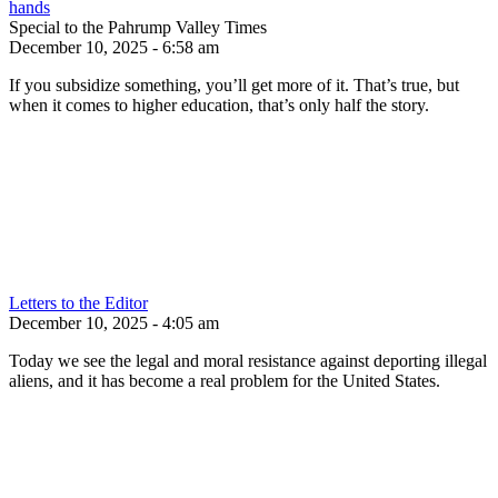
hands
Special to the Pahrump Valley Times
December 10, 2025 - 6:58 am
If you subsidize something, you’ll get more of it. That’s true, but
when it comes to higher education, that’s only half the story.
Letters to the Editor
December 10, 2025 - 4:05 am
Today we see the legal and moral resistance against deporting illegal
aliens, and it has become a real problem for the United States.