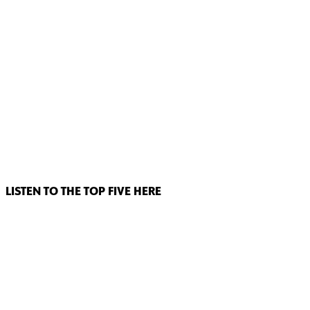
LISTEN TO THE TOP FIVE HERE