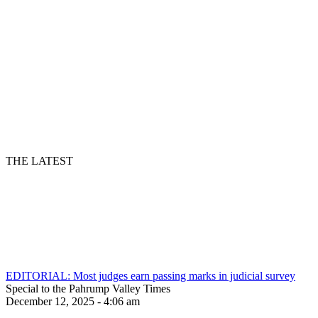
THE LATEST
EDITORIAL: Most judges earn passing marks in judicial survey
Special to the Pahrump Valley Times
December 12, 2025 - 4:06 am