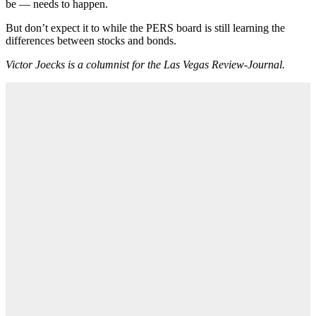
be — needs to happen.
But don’t expect it to while the PERS board is still learning the
differences between stocks and bonds.
Victor Joecks is a columnist for the Las Vegas Review-Journal.