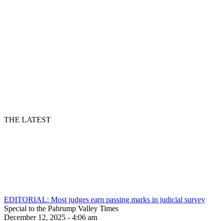
THE LATEST
EDITORIAL: Most judges earn passing marks in judicial survey
Special to the Pahrump Valley Times
December 12, 2025 - 4:06 am