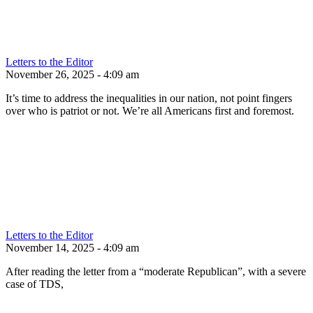
Letters to the Editor
November 26, 2025 - 4:09 am
It’s time to address the inequalities in our nation, not point fingers
over who is patriot or not. We’re all Americans first and foremost.
Letters to the Editor
November 14, 2025 - 4:09 am
After reading the letter from a “moderate Republican”, with a severe
case of TDS,