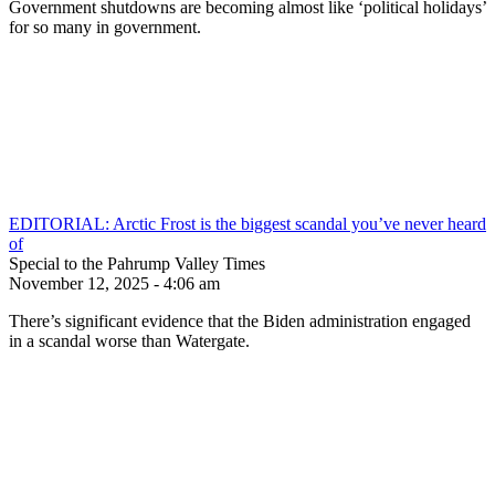
Government shutdowns are becoming almost like ‘political holidays’
for so many in government.
EDITORIAL: Arctic Frost is the biggest scandal you’ve never heard
of
Special to the Pahrump Valley Times
November 12, 2025 - 4:06 am
There’s significant evidence that the Biden administration engaged
in a scandal worse than Watergate.