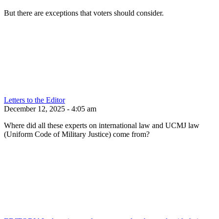
But there are exceptions that voters should consider.
Letters to the Editor
December 12, 2025 - 4:05 am
Where did all these experts on international law and UCMJ law
(Uniform Code of Military Justice) come from?