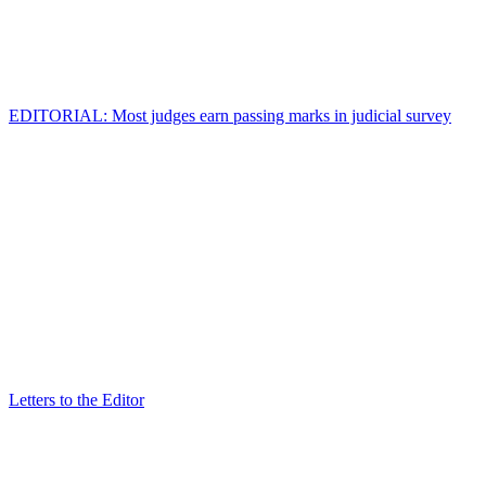
EDITORIAL: Most judges earn passing marks in judicial survey
Letters to the Editor