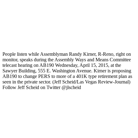
People listen while Assemblyman Randy Kirner, R-Reno, right on
monitor, speaks during the Assembly Ways and Means Committee
telecast hearing on AB190 Wednesday, April 15, 2015, at the
Sawyer Building, 555 E. Washington Avenue. Kirner is proposing
AB190 to change PERS to more of a 401K type retirement plan as
seen in the private sector. (Jeff Scheid/Las Vegas Review-Journal)
Follow Jeff Scheid on Twitter @jlscheid