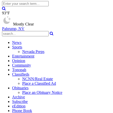
93°F
Mostly Clear
Pahrump, NV
News
Sports
Nevada Preps
Entertainment
Opinion
Community
Tonopah
Classifieds
NCNN/Real Estate
Place a Classified Ad
Obituaries
Place an Obituary Notice
Archive
Subscribe
eEdition
Phone Book