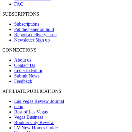
FAQ
SUBSCRIPTIONS
Subscriptions
Put the paper on hold
Report a delivery issue
Newsletter Sign up
CONNECTIONS
About us
Contact Us
Letter to Editor
Submit News
Feedback
AFFILIATE PUBLICATIONS
Las Vegas Review-Journal
neon
Best of Las Vegas
Vegas Business
Boulder City Review
LV New Homes Guide