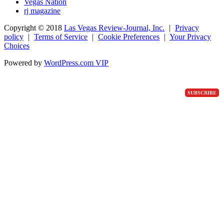
Vegas Nation
rj magazine
Copyright ©
2018
Las Vegas Review-Journal, Inc.
|
Privacy
policy
|
Terms of Service
|
Cookie Preferences
|
Your Privacy
Choices
Powered by
WordPress.com VIP
SUBSCRIBE