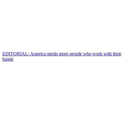
EDITORIAL: America needs more people who work with their
hands