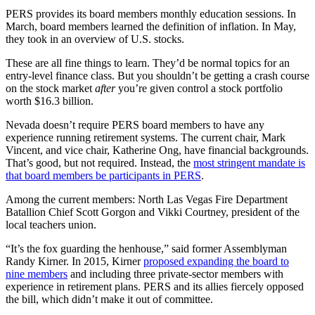
PERS provides its board members monthly education sessions. In
March, board members learned the definition of inflation. In May,
they took in an overview of U.S. stocks.
These are all fine things to learn. They’d be normal topics for an
entry-level finance class. But you shouldn’t be getting a crash course
on the stock market
after
you’re given control a stock portfolio
worth $16.3 billion.
Nevada doesn’t require PERS board members to have any
experience running retirement systems. The current chair, Mark
Vincent, and vice chair, Katherine Ong, have financial backgrounds.
That’s good, but not required. Instead, the
most stringent mandate is
that board members be participants in PERS
.
Among the current members: North Las Vegas Fire Department
Batallion Chief Scott Gorgon and Vikki Courtney, president of the
local teachers union.
“It’s the fox guarding the henhouse,” said former Assemblyman
Randy Kirner. In 2015, Kirner
proposed expanding the board to
nine members
and including three private-sector members with
experience in retirement plans. PERS and its allies fiercely opposed
the bill, which didn’t make it out of committee.