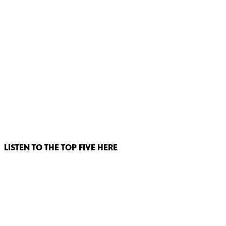
LISTEN TO THE TOP FIVE HERE