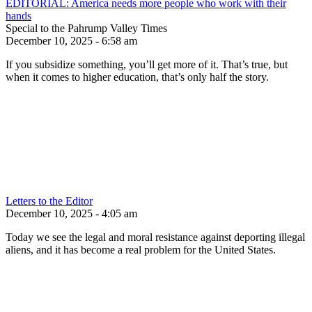
EDITORIAL: America needs more people who work with their
hands
Special to the Pahrump Valley Times
December 10, 2025 - 6:58 am
If you subsidize something, you’ll get more of it. That’s true, but
when it comes to higher education, that’s only half the story.
Letters to the Editor
December 10, 2025 - 4:05 am
Today we see the legal and moral resistance against deporting illegal
aliens, and it has become a real problem for the United States.