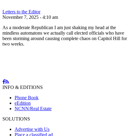
Letters to the Editor
November 7, 2025 - 4:10 am
As a moderate Republican I am just shaking my head at the
mindless automatons we actually call elected officials who have
been storming around causing complete chaos on Capitol Hill for
two weeks.
INFO & EDITIONS
Phone Book
eEdition
NCNN/Real Estate
SOLUTIONS
Advertise with Us
Place a classified ad