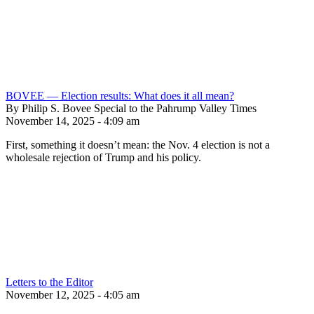
BOVEE — Election results: What does it all mean?
By Philip S. Bovee Special to the Pahrump Valley Times
November 14, 2025 - 4:09 am
First, something it doesn’t mean: the Nov. 4 election is not a
wholesale rejection of Trump and his policy.
Letters to the Editor
November 12, 2025 - 4:05 am