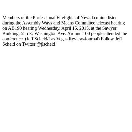
Members of the Professional Firefights of Nevada union listen
during the Assembly Ways and Means Committee telecast hearing
on AB190 hearing Wednesday, April 15, 2015, at the Sawyer
Building, 555 E. Washington Ave. Around 100 people attended the
conference. (Jeff Scheid/Las Vegas Review-Journal) Follow Jeff
Scheid on Twitter @jlscheid