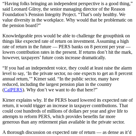
“Having folks bringing an independent perspective is a good thing,”
said Leonard Gilroy, the senior managing director of the Reason
Foundation’s Pension Integrity Project. “That’s only healthy. We
value diversity in the workplace. Why would that be problematic on
the pension board?”
Knowledgeable pros would be able to challenge the groupthink on
things like expected rate of return on investment. Assuming a high
rate of return in the future — PERS banks on 8 percent per year —
lowers contribution rates in the present. If returns don’t hit the mark,
however, taxpayers’ future costs increase dramatically.
“If you had an independent voice, they could at least raise the alarm
level to say, ‘In the private sector, no one expects to get an 8 percent
annual return,’” Kirner said. “In the public sector, many have
reduced, including the largest pension plan in the country
(
CalPERS
). Why don’t we want to do that here?”
Kirner explains why. If the PERS board lowered its expected rate of
return, it would trigger an increase in taxpayer contributions. That
could cost hundreds of millions of dollars per year and give life to
attempts to reform PERS, which provides benefits far more
generous than any retirement plan available in the private sector.
A thorough discussion on expected rate of return — as dense as it’d