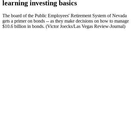
learning investing basics
The board of the Public Employees' Retirement System of Nevada
gets a primer on bonds -- as they make decisions on how to manage
$10.6 billion in bonds. (Victor Joecks/Las Vegas Review-Journal)