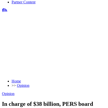
Partner Content
Home
>>
Opinion
Opinion
In charge of $38 billion, PERS board