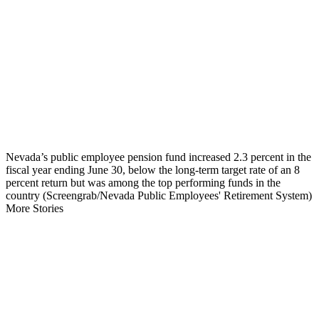
Nevada’s public employee pension fund increased 2.3 percent in the
fiscal year ending June 30, below the long-term target rate of an 8
percent return but was among the top performing funds in the
country (Screengrab/Nevada Public Employees' Retirement System)
More Stories