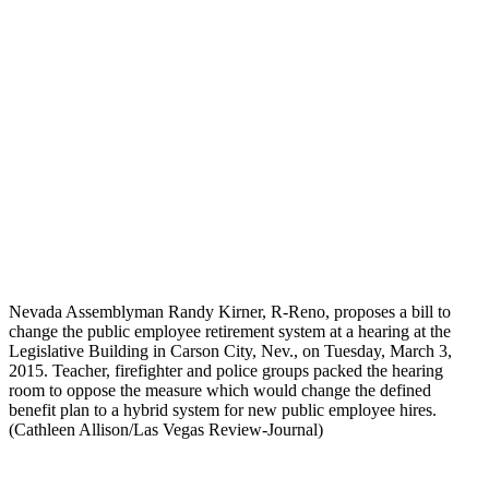
Nevada Assemblyman Randy Kirner, R-Reno, proposes a bill to
change the public employee retirement system at a hearing at the
Legislative Building in Carson City, Nev., on Tuesday, March 3,
2015. Teacher, firefighter and police groups packed the hearing
room to oppose the measure which would change the defined
benefit plan to a hybrid system for new public employee hires.
(Cathleen Allison/Las Vegas Review-Journal)