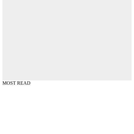
MOST READ