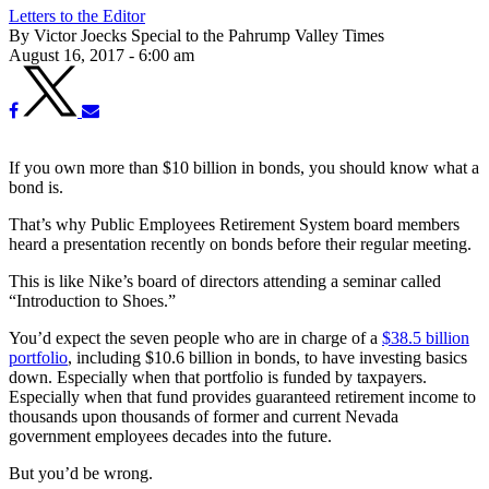
Letters to the Editor
By Victor Joecks Special to the Pahrump Valley Times
August 16, 2017 - 6:00 am
If you own more than $10 billion in bonds, you should know what a
bond is.
That’s why Public Employees Retirement System board members
heard a presentation recently on bonds before their regular meeting.
This is like Nike’s board of directors attending a seminar called
“Introduction to Shoes.”
You’d expect the seven people who are in charge of a
$38.5 billion
portfolio
, including $10.6 billion in bonds, to have investing basics
down. Especially when that portfolio is funded by taxpayers.
Especially when that fund provides guaranteed retirement income to
thousands upon thousands of former and current Nevada
government employees decades into the future.
But you’d be wrong.