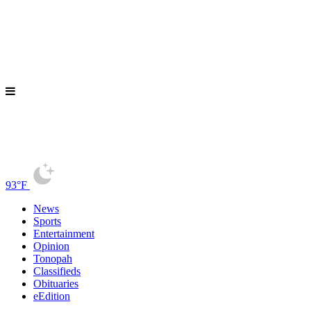
93°F
News
Sports
Entertainment
Opinion
Tonopah
Classifieds
Obituaries
eEdition