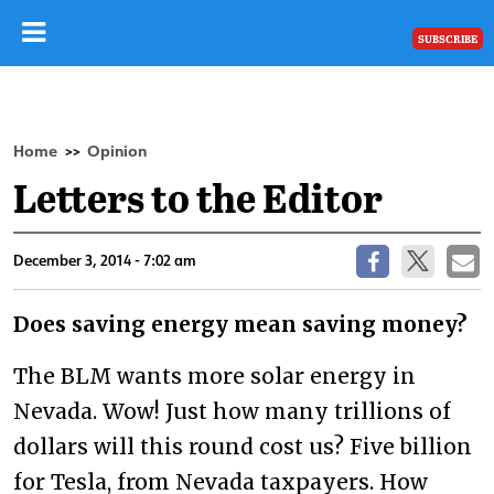
SUBSCRIBE
Home
Opinion
>>
Letters to the Editor
December 3, 2014 - 7:02 am
Does saving energy mean saving money?
The BLM wants more solar energy in
Nevada. Wow! Just how many trillions of
dollars will this round cost us? Five billion
for Tesla, from Nevada taxpayers. How