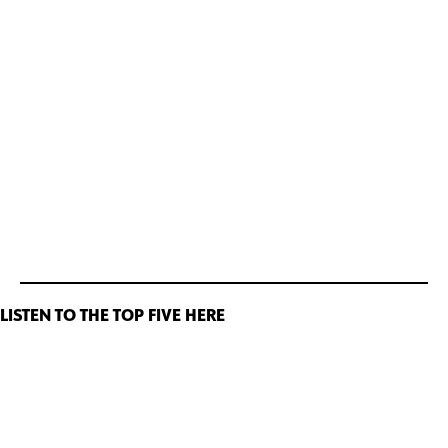
LISTEN TO THE TOP FIVE HERE