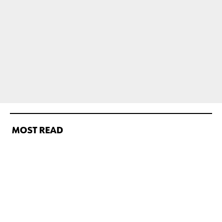
MOST READ