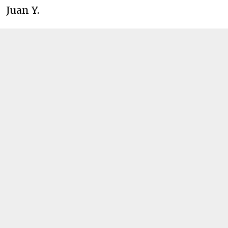
Juan Y.