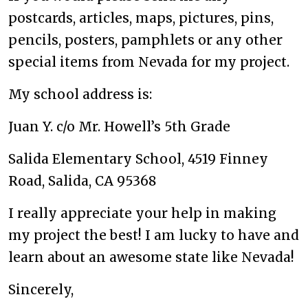
postcards, articles, maps, pictures, pins,
pencils, posters, pamphlets or any other
special items from Nevada for my project.
My school address is:
Juan Y. c/o Mr. Howell’s 5th Grade
Salida Elementary School, 4519 Finney
Road, Salida, CA 95368
I really appreciate your help in making
my project the best! I am lucky to have and
learn about an awesome state like Nevada!
Sincerely,