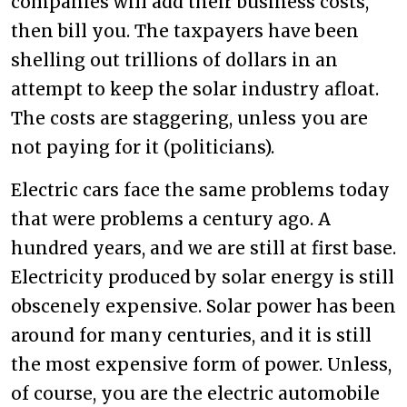
companies will add their business costs,
then bill you. The taxpayers have been
shelling out trillions of dollars in an
attempt to keep the solar industry afloat.
The costs are staggering, unless you are
not paying for it (politicians).
Electric cars face the same problems today
that were problems a century ago. A
hundred years, and we are still at first base.
Electricity produced by solar energy is still
obscenely expensive. Solar power has been
around for many centuries, and it is still
the most expensive form of power. Unless,
of course, you are the electric automobile