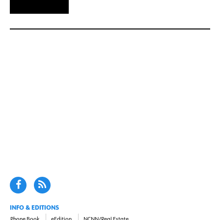
INFO & EDITIONS
Phone Book
eEdition
NCNN/Real Estate