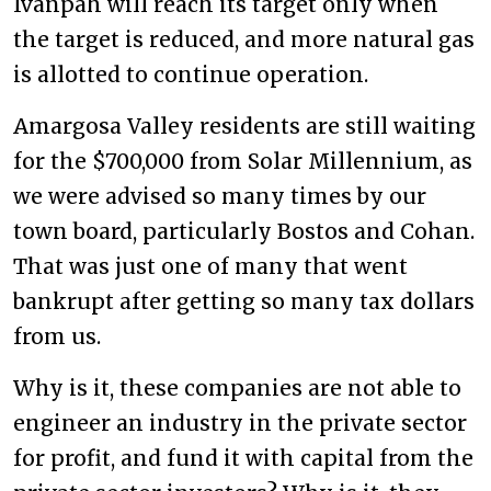
Ivanpah will reach its target only when
the target is reduced, and more natural gas
is allotted to continue operation.
Amargosa Valley residents are still waiting
for the $700,000 from Solar Millennium, as
we were advised so many times by our
town board, particularly Bostos and Cohan.
That was just one of many that went
bankrupt after getting so many tax dollars
from us.
Why is it, these companies are not able to
engineer an industry in the private sector
for profit, and fund it with capital from the