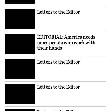
Letters to the Editor
EDITORIAL: America needs
more people who work with
their hands
Letters to the Editor
Letters to the Editor