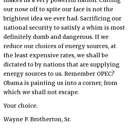
makes us a very powerful nation. Cutting
our nose off to spite our face is not the
brightest idea we ever had. Sacrificing our
national security to satisfy a whim is most
definitely dumb and dangerous. If we
reduce our choices of energy sources, at
the least expensive rates, we shall be
dictated to by nations that are supplying
energy sources to us. Remember OPEC?
Obama is painting us into a corner, from
which we shall not escape.
Your choice.
Wayne P. Brotherton, Sr.