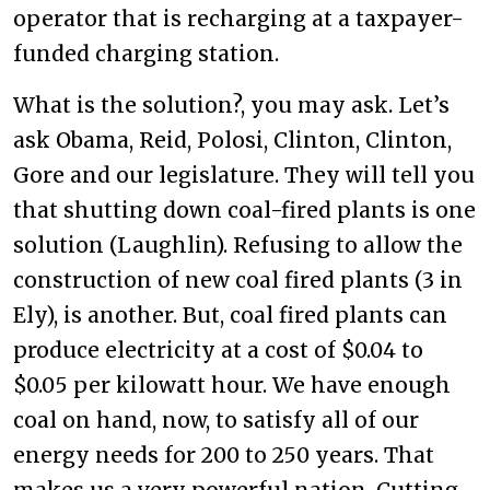
operator that is recharging at a taxpayer-
funded charging station.
What is the solution?, you may ask. Let’s
ask Obama, Reid, Polosi, Clinton, Clinton,
Gore and our legislature. They will tell you
that shutting down coal-fired plants is one
solution (Laughlin). Refusing to allow the
construction of new coal fired plants (3 in
Ely), is another. But, coal fired plants can
produce electricity at a cost of $0.04 to
$0.05 per kilowatt hour. We have enough
coal on hand, now, to satisfy all of our
energy needs for 200 to 250 years. That