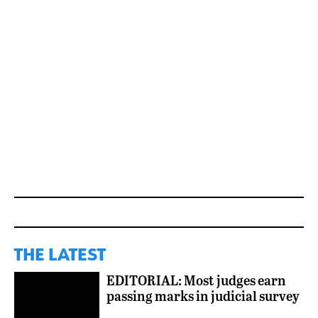
THE LATEST
EDITORIAL: Most judges earn
passing marks in judicial survey