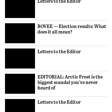
Letters to the Editor
BOVEE — Election results: What
does it all mean?
Letters to the Editor
EDITORIAL: Arctic Frost is the
biggest scandal you’ve never
heard of
Letters to the Editor