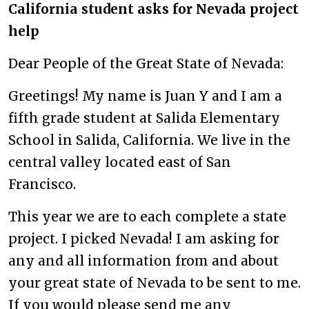
California student asks for Nevada project
help
Dear People of the Great State of Nevada:
Greetings! My name is Juan Y and I am a
fifth grade student at Salida Elementary
School in Salida, California. We live in the
central valley located east of San
Francisco.
This year we are to each complete a state
project. I picked Nevada! I am asking for
any and all information from and about
your great state of Nevada to be sent to me.
If you would please send me any