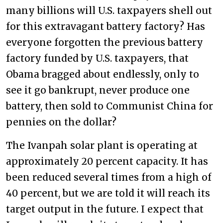
many billions will U.S. taxpayers shell out
for this extravagant battery factory? Has
everyone forgotten the previous battery
factory funded by U.S. taxpayers, that
Obama bragged about endlessly, only to
see it go bankrupt, never produce one
battery, then sold to Communist China for
pennies on the dollar?
The Ivanpah solar plant is operating at
approximately 20 percent capacity. It has
been reduced several times from a high of
40 percent, but we are told it will reach its
target output in the future. I expect that