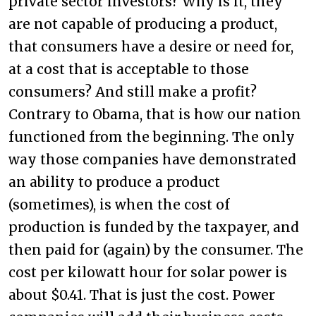
private sector investors? Why is it, they
are not capable of producing a product,
that consumers have a desire or need for,
at a cost that is acceptable to those
consumers? And still make a profit?
Contrary to Obama, that is how our nation
functioned from the beginning. The only
way those companies have demonstrated
an ability to produce a product
(sometimes), is when the cost of
production is funded by the taxpayer, and
then paid for (again) by the consumer. The
cost per kilowatt hour for solar power is
about $0.41. That is just the cost. Power