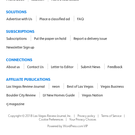
SOLUTIONS
Advertise with Us
Place a classified ad
FAQ
SUBSCRIPTIONS
Subscriptions
Put the paper on hold
Report a delivery issue
Newsletter Sign up
CONNECTIONS
About us
Contact Us
Letter to Editor
Submit News
Feedback
AFFILIATE PUBLICATIONS
Las Vegas Review-Journal
neon
Best of Las Vegas
Vegas Business
Boulder City Review
LV New Homes Guide
Vegas Nation
rj magazine
Copyright ©
2018
Las Vegas Review-Journal, Inc.
|
Privacy policy
|
Terms of Service
|
Cookie Preferences
|
Your Privacy Choices
Powered by
WordPress.com VIP