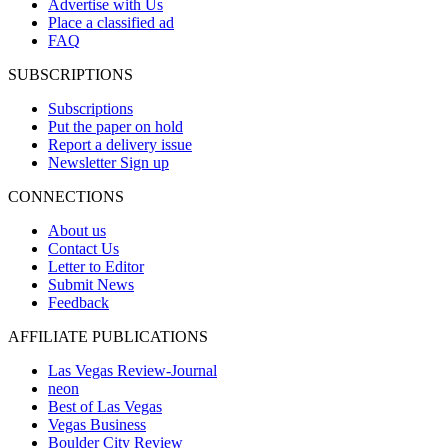
Advertise with Us
Place a classified ad
FAQ
SUBSCRIPTIONS
Subscriptions
Put the paper on hold
Report a delivery issue
Newsletter Sign up
CONNECTIONS
About us
Contact Us
Letter to Editor
Submit News
Feedback
AFFILIATE PUBLICATIONS
Las Vegas Review-Journal
neon
Best of Las Vegas
Vegas Business
Boulder City Review