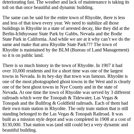
deteriorating fast. The weather and lack of maintenance is taking its
toll on that once beautiful and dynamic building.
The same can be said for the entire town of Rhyolite, there is less
and less of that town every year. We need to stabilize all those
buildings in Rhyolite in a state of arrested decay, like they did at the
Berlin-Ichthyosaur State Park by Gabbs, Nevada and the Bodie
State Park in California. And while we are at it why can’t we do the
same and make that area Rhyolite State Park??? The town of
Rhyolite is maintained by the BLM (Bureau of Land Management)
so it is on public land.
There is so much history in the town of Rhyolite. In 1907 it had
over 10,000 residents and for a short time was one of the largest
towns in Nevada. In its hey-day that town was famous. Rhyolite is
one of the most photographed ghost towns in the West and is clearly
one of the best ghost towns in Nye County and in the state of
Nevada. At one time the town of Rhyolite was served by 3 different
railroads which were the Tonopah & Tidewater, Las Vegas &
Tonopah and the Bullfrog & Goldfield railroads. Each of them had
their own train station in Rhyolite. The only train station that is still
standing belonged to the Las Vegas & Tonopah Railroad. It was
built as a mission style depot and was completed in 1908 at a cost of
$130,000. That station was (and still could be) a very dynamic and
beautiful building.