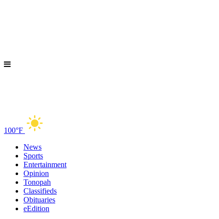
100°F
News
Sports
Entertainment
Opinion
Tonopah
Classifieds
Obituaries
eEdition