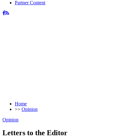
Partner Content
Home
>>
Opinion
Opinion
Letters to the Editor