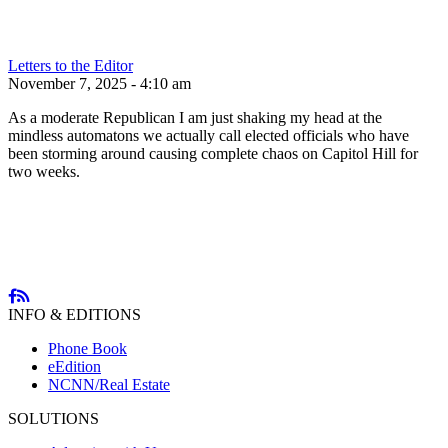
Letters to the Editor
November 7, 2025 - 4:10 am
As a moderate Republican I am just shaking my head at the
mindless automatons we actually call elected officials who have
been storming around causing complete chaos on Capitol Hill for
two weeks.
INFO & EDITIONS
Phone Book
eEdition
NCNN/Real Estate
SOLUTIONS