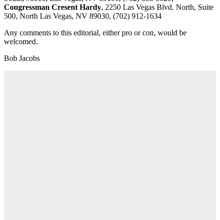
Congressman Cresent Hardy
, 2250 Las Vegas Blvd. North, Suite
500, North Las Vegas, NV 89030, (702) 912-1634
Any comments to this editorial, either pro or con, would be
welcomed.
Bob Jacobs