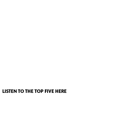
LISTEN TO THE TOP FIVE HERE