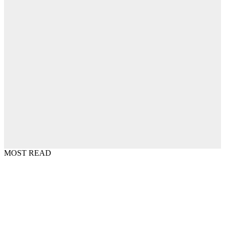
MOST READ