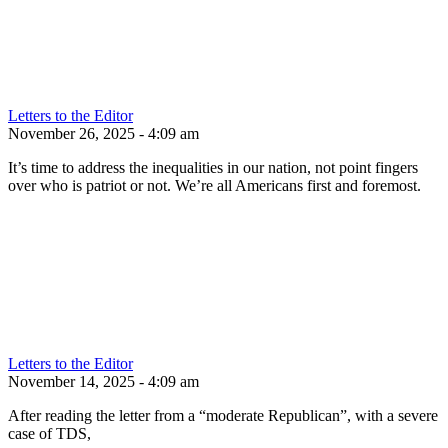
Letters to the Editor
November 26, 2025 - 4:09 am
It’s time to address the inequalities in our nation, not point fingers
over who is patriot or not. We’re all Americans first and foremost.
Letters to the Editor
November 14, 2025 - 4:09 am
After reading the letter from a “moderate Republican”, with a severe
case of TDS,