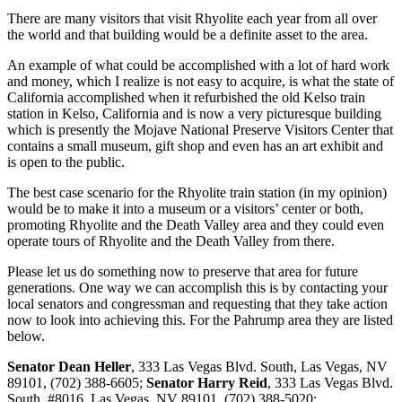
There are many visitors that visit Rhyolite each year from all over
the world and that building would be a definite asset to the area.
An example of what could be accomplished with a lot of hard work
and money, which I realize is not easy to acquire, is what the state of
California accomplished when it refurbished the old Kelso train
station in Kelso, California and is now a very picturesque building
which is presently the Mojave National Preserve Visitors Center that
contains a small museum, gift shop and even has an art exhibit and
is open to the public.
The best case scenario for the Rhyolite train station (in my opinion)
would be to make it into a museum or a visitors’ center or both,
promoting Rhyolite and the Death Valley area and they could even
operate tours of Rhyolite and the Death Valley from there.
Please let us do something now to preserve that area for future
generations. One way we can accomplish this is by contacting your
local senators and congressman and requesting that they take action
now to look into achieving this. For the Pahrump area they are listed
below.
Senator Dean Heller
, 333 Las Vegas Blvd. South, Las Vegas, NV
89101, (702) 388-6605;
Senator Harry Reid
, 333 Las Vegas Blvd.
South, #8016, Las Vegas, NV 89101, (702) 388-5020;