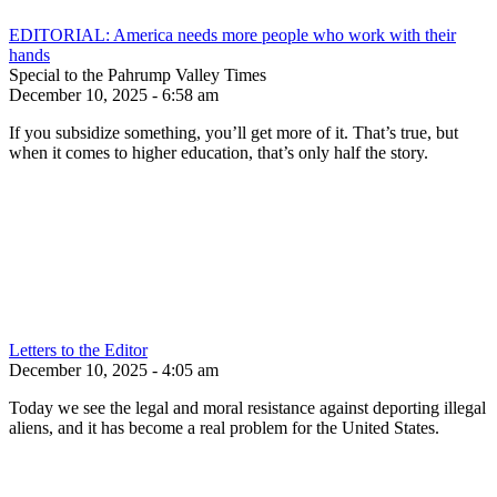
EDITORIAL: America needs more people who work with their
hands
Special to the Pahrump Valley Times
December 10, 2025 - 6:58 am
If you subsidize something, you’ll get more of it. That’s true, but
when it comes to higher education, that’s only half the story.
Letters to the Editor
December 10, 2025 - 4:05 am
Today we see the legal and moral resistance against deporting illegal
aliens, and it has become a real problem for the United States.