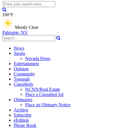
100°F
Mostly Clear
Pahrump, NV
News
Sports
Nevada Preps
Entertainment
Opinion
Community
Tonopah
Classifieds
NCNN/Real Estate
Place a Classified Ad
Obituaries
Place an Obituary Notice
Archive
Subscribe
eEdition
Phone Book