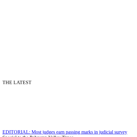
THE LATEST
EDITORIAL: Most judges earn passing marks in judicial survey