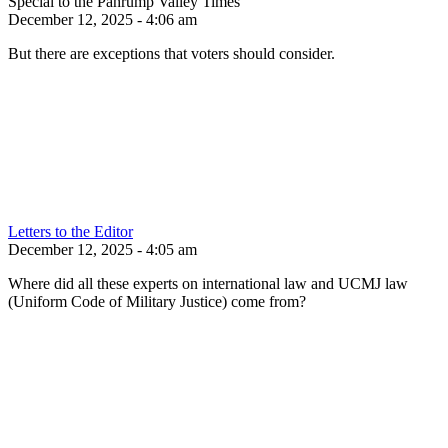
Special to the Pahrump Valley Times
December 12, 2025 - 4:06 am
But there are exceptions that voters should consider.
Letters to the Editor
December 12, 2025 - 4:05 am
Where did all these experts on international law and UCMJ law
(Uniform Code of Military Justice) come from?