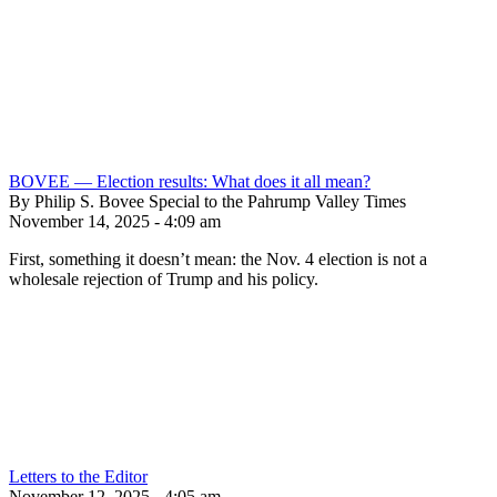
BOVEE — Election results: What does it all mean?
By Philip S. Bovee Special to the Pahrump Valley Times
November 14, 2025 - 4:09 am
First, something it doesn’t mean: the Nov. 4 election is not a
wholesale rejection of Trump and his policy.
Letters to the Editor
November 12, 2025 - 4:05 am