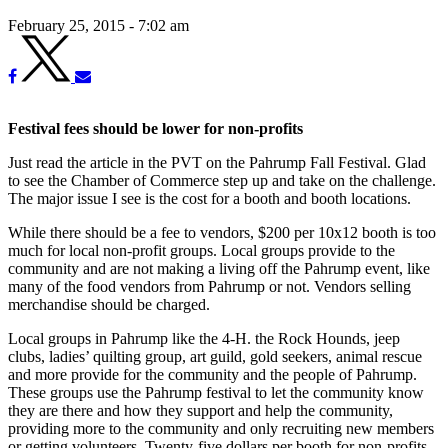
February 25, 2015 - 7:02 am
Festival fees should be lower for non-profits
Just read the article in the PVT on the Pahrump Fall Festival. Glad
to see the Chamber of Commerce step up and take on the challenge.
The major issue I see is the cost for a booth and booth locations.
While there should be a fee to vendors, $200 per 10x12 booth is too
much for local non-profit groups. Local groups provide to the
community and are not making a living off the Pahrump event, like
many of the food vendors from Pahrump or not. Vendors selling
merchandise should be charged.
Local groups in Pahrump like the 4-H. the Rock Hounds, jeep
clubs, ladies’ quilting group, art guild, gold seekers, animal rescue
and more provide for the community and the people of Pahrump.
These groups use the Pahrump festival to let the community know
they are there and how they support and help the community,
providing more to the community and only recruiting new members
or getting volunteers. Twenty-five dollars per booth for non-profits