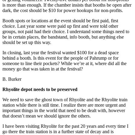
is more than enough. If the chamber insists that booths be open after
dark, the cost should be $10 for power hookups for non-profits.
Booth spots or locations at the event should be first paid, first
choice. Last year some were paid up first and were told other
groups, not paid had their choice. I understand some things need to
be in certain places, the bandstand, info booth, but anything else
should be set up this way.
In closing, last year the festival wanted $100 for a dead space
behind a booth. Is this event for the people of Pahrump or for
someone to line their pockets? While we’re at it, where did all the
money go that was taken in at the festival?
B. Burker
Rhyolite depot needs to be preserved
We need to save the ghost town of Rhyolite and the Rhyolite train
station while there is still time. I realize there are more urgent and
important things in the world that need to be dealt with, however
that doesn’t mean we should ignore the others.
I have been visiting Rhyolite for the past 20 years and every time I
go there the train station is in a further state of decay and is