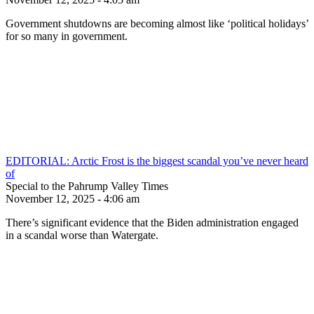
Government shutdowns are becoming almost like ‘political holidays’
for so many in government.
EDITORIAL: Arctic Frost is the biggest scandal you’ve never heard
of
Special to the Pahrump Valley Times
November 12, 2025 - 4:06 am
There’s significant evidence that the Biden administration engaged
in a scandal worse than Watergate.