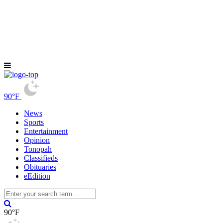
90°F
News
Sports
Entertainment
Opinion
Tonopah
Classifieds
Obituaries
eEdition
90°F