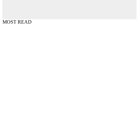
MOST READ