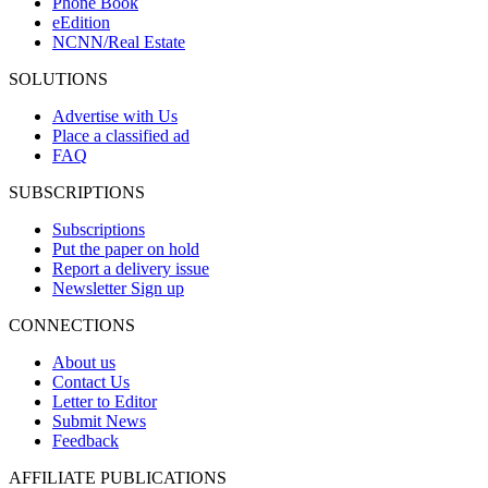
Phone Book
eEdition
NCNN/Real Estate
SOLUTIONS
Advertise with Us
Place a classified ad
FAQ
SUBSCRIPTIONS
Subscriptions
Put the paper on hold
Report a delivery issue
Newsletter Sign up
CONNECTIONS
About us
Contact Us
Letter to Editor
Submit News
Feedback
AFFILIATE PUBLICATIONS