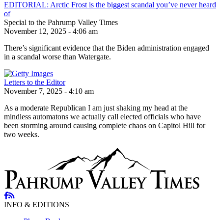
EDITORIAL: Arctic Frost is the biggest scandal you’ve never heard
of
Special to the Pahrump Valley Times
November 12, 2025 - 4:06 am
There’s significant evidence that the Biden administration engaged
in a scandal worse than Watergate.
Letters to the Editor
November 7, 2025 - 4:10 am
As a moderate Republican I am just shaking my head at the
mindless automatons we actually call elected officials who have
been storming around causing complete chaos on Capitol Hill for
two weeks.
INFO & EDITIONS