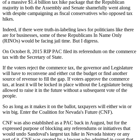
of a massive $1.4 billion tax hike package that the Republican
majority in both the Assembly and Senate shamefully went along
with despite campaigning as fiscal conservatives who opposed tax
hikes.
Indeed, if there were truth-in-labeling laws for politicians like there
are for businesses, some of these Republicans In Name Only
(RINOs) would be facing jail time. But I digress.
On October 8, 2015 RIP PAC filed its referendum on the commerce
tax with the Secretary of State.
If the voters reject the commerce tax, the governor and Legislature
will have to reconvene and either cut the budget or find another
source of revenue to fill the gap. If voters approve the commerce
tax, at least it will be locked in place without the Legislature being
allowed to raise it in the future without a subsequent vote of the
people.
So as long as it makes it on the ballot, taxpayers will either win or
win big. Enter the Coalition for Nevada's Future (CNF).
CNF was also established as a PAC back in August, but for the
expressed purpose of blocking any referendums or initiatives that
would undo Sandoval's largest tax hike in Nevada history or any
part of it. CNF was created by a lawyer who admitted in court that