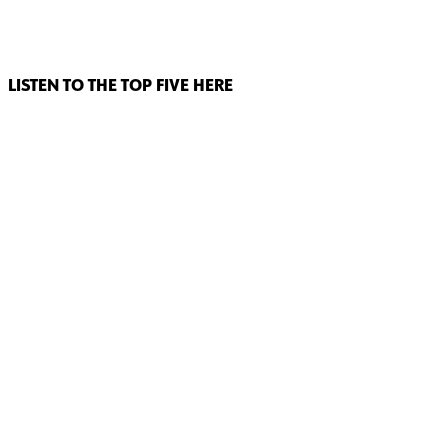
LISTEN TO THE TOP FIVE HERE