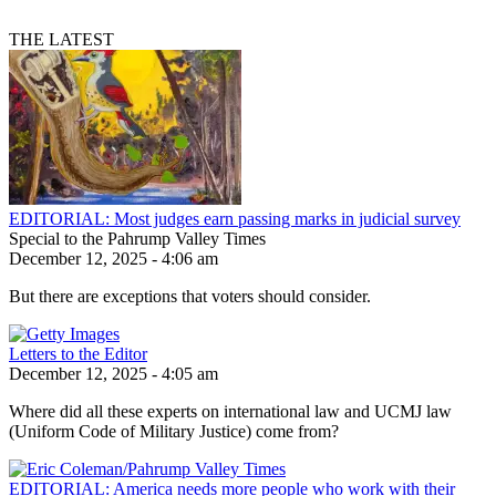
THE LATEST
EDITORIAL: Most judges earn passing marks in judicial survey
Special to the Pahrump Valley Times
December 12, 2025 - 4:06 am
But there are exceptions that voters should consider.
Letters to the Editor
December 12, 2025 - 4:05 am
Where did all these experts on international law and UCMJ law
(Uniform Code of Military Justice) come from?
EDITORIAL: America needs more people who work with their