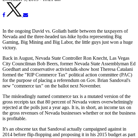
In the ongoing David vs. Goliath battle between the taxpayers of
Nevada and the three-headed tax-hike hydra representing Big
Gaming, Big Mining and Big Labor, the little guys just won a huge
victory.
Back in August, Nevada State Controller Ron Knecht, Las Vegas
City Councilman Bob Beers, former Nevada State Assemblyman Ed
Goedhart and conservative activist/talk-show host Theresa Catalani
formed the "RIP Commerce Tax" political action committee (PAC)
for the purpose of placing a referendum on Gov. Brian Sandoval's
new "commerce tax" on the ballot next November.
The misleadingly named commerce tax is a mutated version of the
gross receipts tax that 80 percent of Nevada voters overwhelmingly
rejected at the polls just a year ago. It is, in short, an income tax on
the gross revenues of Nevada businesses whether or not the business
is profitable.
It's an obscene tax that Sandoval actually campaigned against in
2014 before flip-flopping and proposing it in his 2015 budget as part