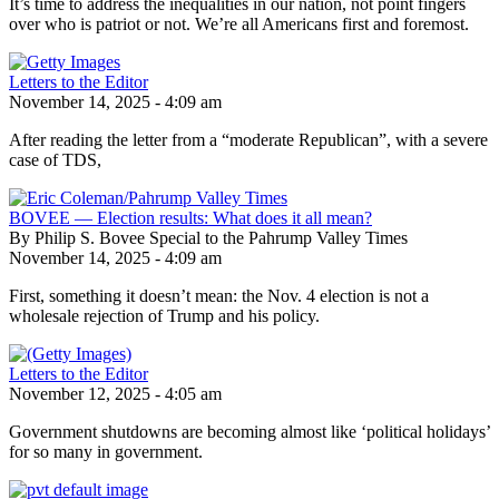
It’s time to address the inequalities in our nation, not point fingers
over who is patriot or not. We’re all Americans first and foremost.
Letters to the Editor
November 14, 2025 - 4:09 am
After reading the letter from a “moderate Republican”, with a severe
case of TDS,
BOVEE — Election results: What does it all mean?
By Philip S. Bovee Special to the Pahrump Valley Times
November 14, 2025 - 4:09 am
First, something it doesn’t mean: the Nov. 4 election is not a
wholesale rejection of Trump and his policy.
Letters to the Editor
November 12, 2025 - 4:05 am
Government shutdowns are becoming almost like ‘political holidays’
for so many in government.