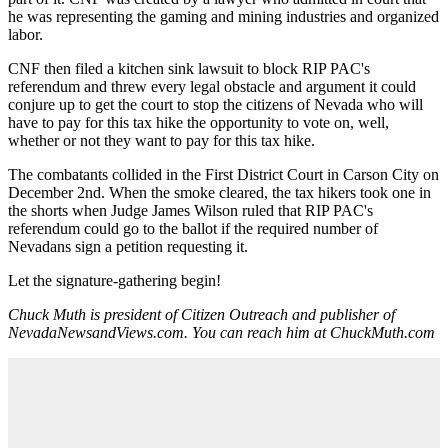
he was representing the gaming and mining industries and organized
labor.
CNF then filed a kitchen sink lawsuit to block RIP PAC's
referendum and threw every legal obstacle and argument it could
conjure up to get the court to stop the citizens of Nevada who will
have to pay for this tax hike the opportunity to vote on, well,
whether or not they want to pay for this tax hike.
The combatants collided in the First District Court in Carson City on
December 2nd. When the smoke cleared, the tax hikers took one in
the shorts when Judge James Wilson ruled that RIP PAC's
referendum could go to the ballot if the required number of
Nevadans sign a petition requesting it.
Let the signature-gathering begin!
Chuck Muth is president of Citizen Outreach and publisher of
NevadaNewsandViews.com. You can reach him at ChuckMuth.com