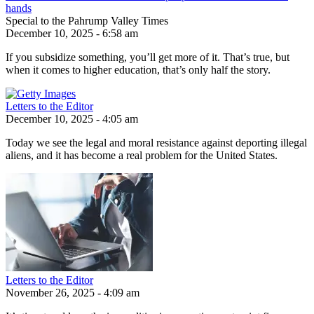
hands
Special to the Pahrump Valley Times
December 10, 2025 - 6:58 am
If you subsidize something, you’ll get more of it. That’s true, but
when it comes to higher education, that’s only half the story.
Letters to the Editor
December 10, 2025 - 4:05 am
Today we see the legal and moral resistance against deporting illegal
aliens, and it has become a real problem for the United States.
Letters to the Editor
November 26, 2025 - 4:09 am