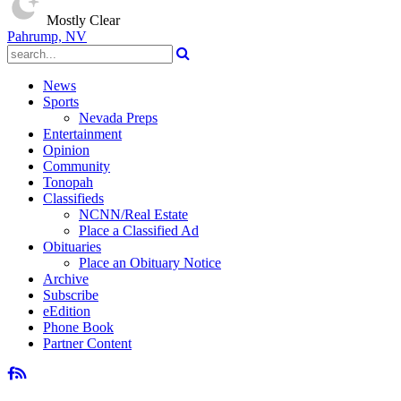
Mostly Clear
Pahrump, NV
News
Sports
Nevada Preps
Entertainment
Opinion
Community
Tonopah
Classifieds
NCNN/Real Estate
Place a Classified Ad
Obituaries
Place an Obituary Notice
Archive
Subscribe
eEdition
Phone Book
Partner Content