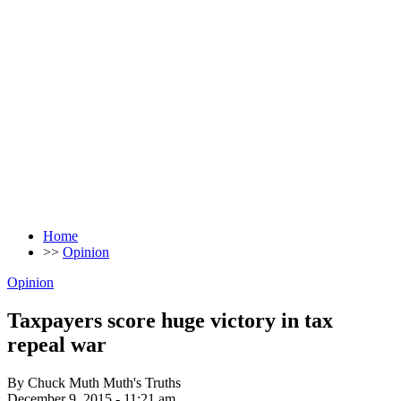
Home
>>
Opinion
Opinion
Taxpayers score huge victory in tax
repeal war
By Chuck Muth Muth's Truths
December 9, 2015 - 11:21 am