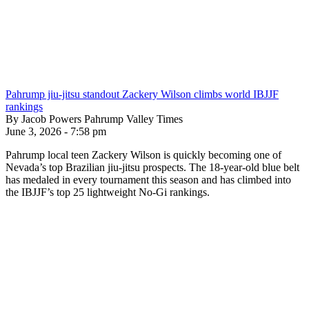
Pahrump jiu-jitsu standout Zackery Wilson climbs world IBJJF
rankings
By Jacob Powers Pahrump Valley Times
June 3, 2026 - 7:58 pm
Pahrump local teen Zackery Wilson is quickly becoming one of
Nevada’s top Brazilian jiu-jitsu prospects. The 18-year-old blue belt
has medaled in every tournament this season and has climbed into
the IBJJF’s top 25 lightweight No-Gi rankings.