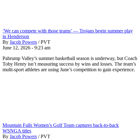
‘We can compete with those teams’ — Trojans begin summer play
in Henderson
By
Jacob Powers
/
PVT
June 12, 2026 - 9:23 am
Pahrump Valley’s summer basketball season is underway, but Coach
Toby Henry isn’t measuring success by wins and losses. The team’s
multi-sport athletes are using June’s competition to gain experience.
Mountain Falls Women’s Golf Team captures back-to-back
WSNGA titles
By
Jacob Powers
/
PVT