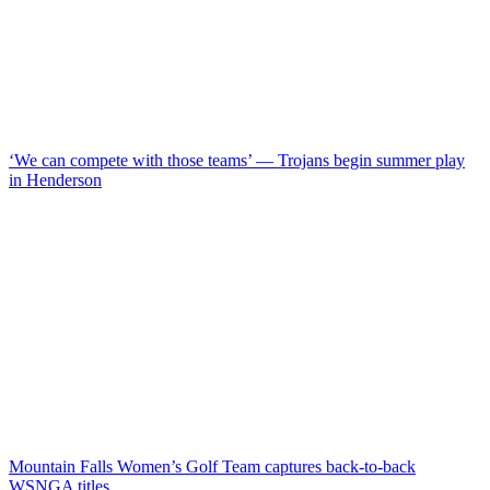
‘We can compete with those teams’ — Trojans begin summer play
in Henderson
Mountain Falls Women’s Golf Team captures back-to-back
WSNGA titles