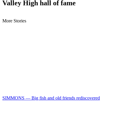
Valley High hall of fame
More Stories
SIMMONS — Big fish and old friends rediscovered