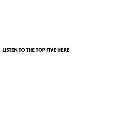
LISTEN TO THE TOP FIVE HERE