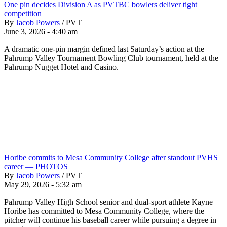
One pin decides Division A as PVTBC bowlers deliver tight
competition
By
Jacob Powers
/
PVT
June 3, 2026 - 4:40 am
A dramatic one-pin margin defined last Saturday’s action at the
Pahrump Valley Tournament Bowling Club tournament, held at the
Pahrump Nugget Hotel and Casino.
Horibe commits to Mesa Community College after standout PVHS
career — PHOTOS
By
Jacob Powers
/
PVT
May 29, 2026 - 5:32 am
Pahrump Valley High School senior and dual-sport athlete Kayne
Horibe has committed to Mesa Community College, where the
pitcher will continue his baseball career while pursuing a degree in