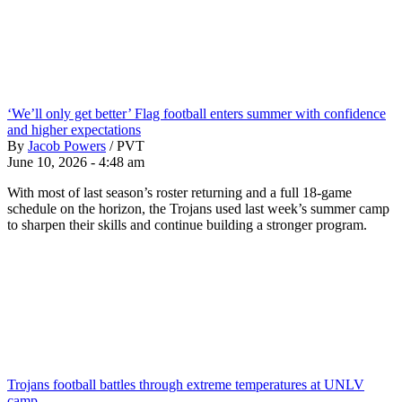
‘We’ll only get better’ Flag football enters summer with confidence
and higher expectations
By
Jacob Powers
/
PVT
June 10, 2026 - 4:48 am
With most of last season’s roster returning and a full 18-game
schedule on the horizon, the Trojans used last week’s summer camp
to sharpen their skills and continue building a stronger program.
Trojans football battles through extreme temperatures at UNLV
camp