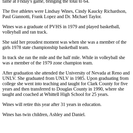
fame at Friday's game, bringing the total to 64.
The five athletes were Lindsay Wines, Cindy Kaucky Richardson,
Paul Giannotti, Frank Lopez and Dr. Michael Taylor.
Wines was a graduate of PVHS in 1979 and played basketball,
volleyball and ran track.
She said her proudest moment was when she was a member of the
girls 1978 state championship basketball team.
In track she ran the mile and the half mile. While in volleyball she
was a member of the 1979 zone champion team.
After graduation she attended the University of Nevada at Reno and
UNLV. She graduated from UNLV in 1985. Upon graduating from
college she went into teaching and taught for Clark County for five
years and then transferred to Douglas County in 1990, where she
taught and coached at Whittell High School for 25 years.
Wines will retire this year after 31 years in education.
Wines has twin children, Ashley and Daniel.