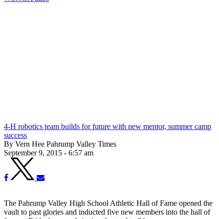
4-H robotics team builds for future with new mentor, summer camp
success
By Vern Hee Pahrump Valley Times
September 9, 2015 - 6:57 am
The Pahrump Valley High School Athletic Hall of Fame opened the
vault to past glories and inducted five new members into the hall of