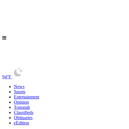
94°F
News
Sports
Entertainment
Opinion
Tonopah
Classifieds
Obituaries
eEdition