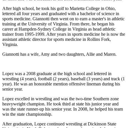
After high school, he took his golf to Marietta College in Ohio,
lettered all four years and graduated with a bachelor of science in
sports medicine. Giannotti then went on to earn a master's in athletic
training at the University of Virginia. From there, he began his
career at Hampden-Sydney College in Virginia as head athletic
trainer from 1995-1999. After years in sports medicine he is now the
assistant athletic director for sports medicine in Rollins Fork,
Virginia.
Giannotti has a wife, Amy and two daughters, Allie and Maren.
Lopez was a 2008 graduate at the high school and lettered in
wrestling (4 years), football (2 years), baseball (3 years) and track (1
year). He was an honorable mention offensive lineman during his
senior year.
Lopez excelled in wrestling and was the two-time Southern zone
heavyweight champion. He took third at state his junior year and
was the state runner-up his senior year. In 2008, he helped his team
win the state championship.
After graduation, Lopez continued wrestling at Dickinson State