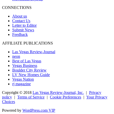
CONNECTIONS
About us
Contact Us
Letter to Editor
Submit News
Feedback
AFFILIATE PUBLICATIONS
Las Vegas Review-Journal
neon
Best of Las Vegas
Vegas Business
Boulder City Review
LV New Homes Guide
Vegas Nation
rj magazine
Copyright ©
2018
Las Vegas Review-Journal, Inc.
|
Privacy
policy
|
Terms of Service
|
Cookie Preferences
|
Your Privacy
Choices
Powered by
WordPress.com VIP