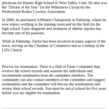
physician for Hunter High School in West Valley, Utah. He also was
the "Doctor of the Year" for the Wilderness Circuit for the
Professional Rodeo Cowboy Association.
In 2006, he purchased Affiliated Chiropractic in Pahrump, where he
now enjoys working in the training room and on the field for the
high school. Early diagnosis and treatment of athletic injuries has
become one of his passions.
While in Pahrump, Taylor has been involved in many aspects of the
town, serving on the Chamber of Commerce and as a bishop of the
LDS Church.
Process for nomination: There is a Hall of Fame Committee that
reviews the school records and assesses the individuals and
recommends nomination from the committee members. The
community can also contact members of the committee and suggest
nominations and the committee will discuss the nominations and
review their school records. You must be out of school for five years
before you are eligible for nomination.