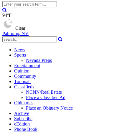
94°F
Clear
Pahrump, NV
News
Sports
Nevada Preps
Entertainment
Opinion
Community
Tonopah
Classifieds
NCNN/Real Estate
Place a Classified Ad
Obituaries
Place an Obituary Notice
Archive
Subscribe
eEdition
Phone Book