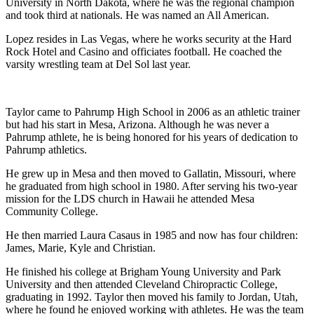
University in North Dakota, where he was the regional champion
and took third at nationals. He was named an All American.
Lopez resides in Las Vegas, where he works security at the Hard
Rock Hotel and Casino and officiates football. He coached the
varsity wrestling team at Del Sol last year.
Taylor came to Pahrump High School in 2006 as an athletic trainer
but had his start in Mesa, Arizona. Although he was never a
Pahrump athlete, he is being honored for his years of dedication to
Pahrump athletics.
He grew up in Mesa and then moved to Gallatin, Missouri, where
he graduated from high school in 1980. After serving his two-year
mission for the LDS church in Hawaii he attended Mesa
Community College.
He then married Laura Casaus in 1985 and now has four children:
James, Marie, Kyle and Christian.
He finished his college at Brigham Young University and Park
University and then attended Cleveland Chiropractic College,
graduating in 1992. Taylor then moved his family to Jordan, Utah,
where he found he enjoyed working with athletes. He was the team