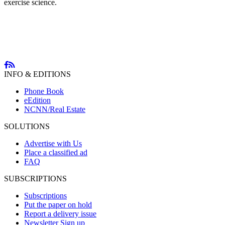
exercise science.
INFO & EDITIONS
Phone Book
eEdition
NCNN/Real Estate
SOLUTIONS
Advertise with Us
Place a classified ad
FAQ
SUBSCRIPTIONS
Subscriptions
Put the paper on hold
Report a delivery issue
Newsletter Sign up