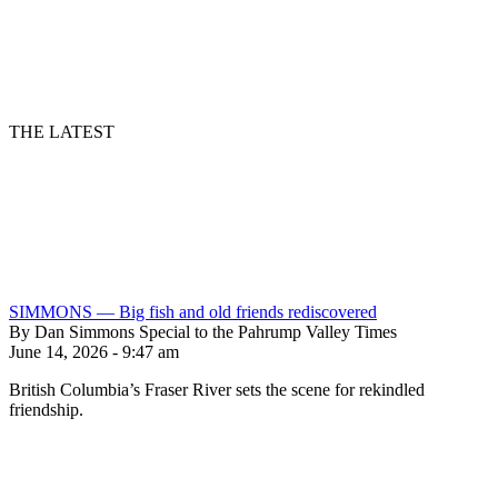
THE LATEST
SIMMONS — Big fish and old friends rediscovered
By Dan Simmons Special to the Pahrump Valley Times
June 14, 2026 - 9:47 am
British Columbia’s Fraser River sets the scene for rekindled
friendship.