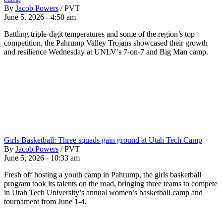
By
Jacob Powers
/
PVT
June 5, 2026 - 4:50 am
Battling triple-digit temperatures and some of the region’s top
competition, the Pahrump Valley Trojans showcased their growth
and resilience Wednesday at UNLV’s 7-on-7 and Big Man camp.
Girls Basketball: Three squads gain ground at Utah Tech Camp
By
Jacob Powers
/
PVT
June 5, 2026 - 10:33 am
Fresh off hosting a youth camp in Pahrump, the girls basketball
program took its talents on the road, bringing three teams to compete
in Utah Tech University’s annual women’s basketball camp and
tournament from June 1-4.