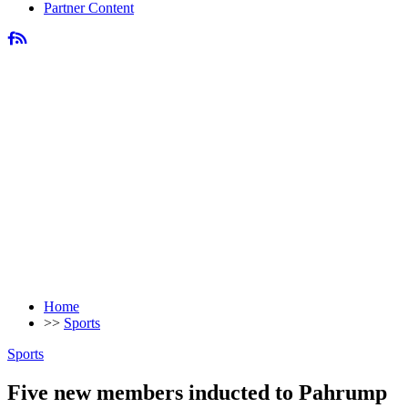
Partner Content
Home
>>
Sports
Sports
Five new members inducted to Pahrump