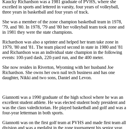
Kaucky Richardson was a 1981 graduate of PVHS, where she
excelled in sports and lettered in varsity, four years of volleyball,
three years in basketball and four years of track.
She was a member of the zone champion basketball team in 1978,
'79, and '80. In 1978, '79 and '80 her volleyball team took zone and
in 1981 they were the state champions.
Richardson was also a sprinter and helped her team take zone in
1979, '80 and '81. The team placed second in state in 1980 and '81
and Richardson was an individual state champion in the following
events: 100-yard dash, 220-yard run, and the 400 meter.
She now resides in Riverton, Wyoming with her husband Joe
Richardson. She owns her own nail tech business and has one
daughter, Nikki and two sons, Daniel and Levon.
Giannotti was a 1990 graduate of the high school where he was an
excellent student athlete. He was elected student body president and
was the class valedictorian. He played basketball and golf and was a
four-year letterman in both sports.
Giannotti was on the first golf team at PVHS and made first team all
division and was a medalist in the zone tournament his senior year.