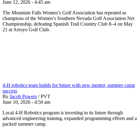
June 12, 2026 - 4:45 am
The Mountain Falls Women’s Golf Association has repeated as
champions of the Women’s Southern Nevada Golf Association Net
Championship, defeating Spanish Trail Country Club 8–4 on May
21 at Arroyo Golf Club.
4-H robotics team builds for future with new mentor, summer camp
success
By
Jacob Powers
/
PVT
June 10, 2026 - 4:50 am
Local 4-H Robotics program is investing in its future through
advanced engineering training, expanded programming efforts and a
packed summer camp.