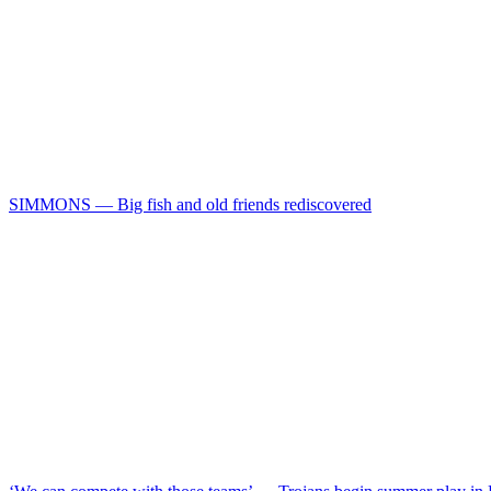
SIMMONS — Big fish and old friends rediscovered