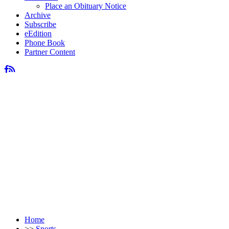
Place an Obituary Notice
Archive
Subscribe
eEdition
Phone Book
Partner Content
Home
>>
Sports