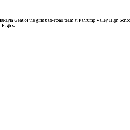
yla Gent of the girls basketball team at Pahrump Valley High School 
l Eagles.