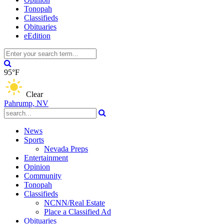
Tonopah
Classifieds
Obituaries
eEdition
95°F
Clear
Pahrump, NV
News
Sports
Nevada Preps
Entertainment
Opinion
Community
Tonopah
Classifieds
NCNN/Real Estate
Place a Classified Ad
Obituaries