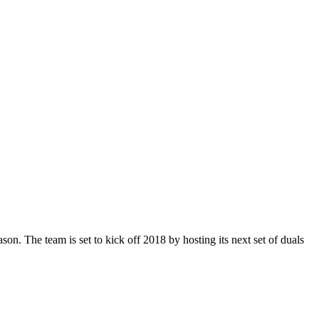
n. The team is set to kick off 2018 by hosting its next set of duals