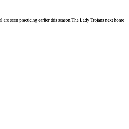
are seen practicing earlier this season.The Lady Trojans next home