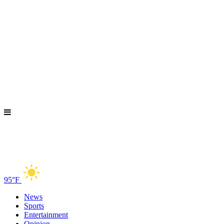
95°F
News
Sports
Entertainment
Opinion