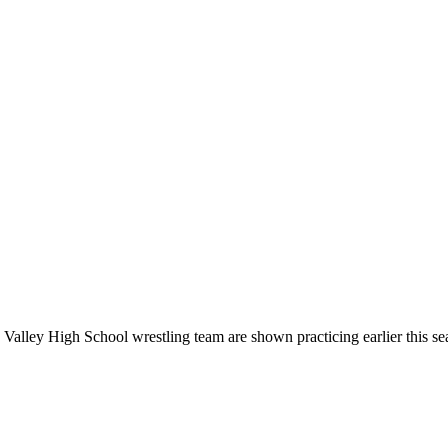
ley High School wrestling team are shown practicing earlier this seaso