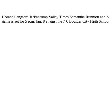
Horace Langford Jr./Pahrump Valley Times Samantha Runnion and Maka
game is set for 5 p.m. Jan. 8 against the 7-6 Boulder City High Schoo