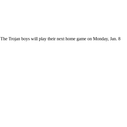
. The Trojan boys will play their next home game on Monday, Jan. 8