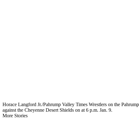
Horace Langford Jr./Pahrump Valley Times Wrestlers on the Pahrump Val
against the Cheyenne Desert Shields on at 6 p.m. Jan. 9.
More Stories