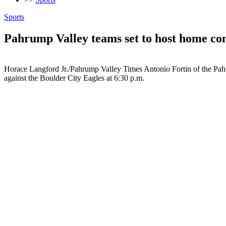
Sports
Pahrump Valley teams set to host home con
Horace Langford Jr./Pahrump Valley Times Antonio Fortin of the Pahru
against the Boulder City Eagles at 6:30 p.m.