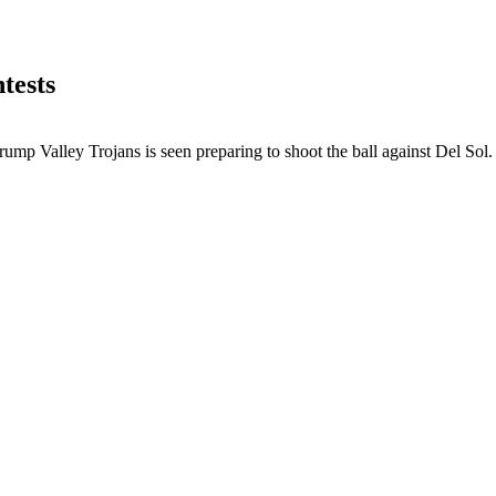
tests
mp Valley Trojans is seen preparing to shoot the ball against Del Sol