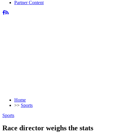
Partner Content
Home
>>
Sports
Sports
Race director weighs the stats