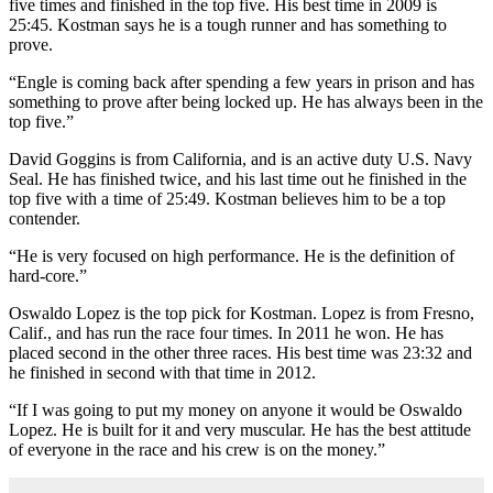
five times and finished in the top five. His best time in 2009 is
25:45. Kostman says he is a tough runner and has something to
prove.
“Engle is coming back after spending a few years in prison and has
something to prove after being locked up. He has always been in the
top five.”
David Goggins is from California, and is an active duty U.S. Navy
Seal. He has finished twice, and his last time out he finished in the
top five with a time of 25:49. Kostman believes him to be a top
contender.
“He is very focused on high performance. He is the definition of
hard-core.”
Oswaldo Lopez is the top pick for Kostman. Lopez is from Fresno,
Calif., and has run the race four times. In 2011 he won. He has
placed second in the other three races. His best time was 23:32 and
he finished in second with that time in 2012.
“If I was going to put my money on anyone it would be Oswaldo
Lopez. He is built for it and very muscular. He has the best attitude
of everyone in the race and his crew is on the money.”