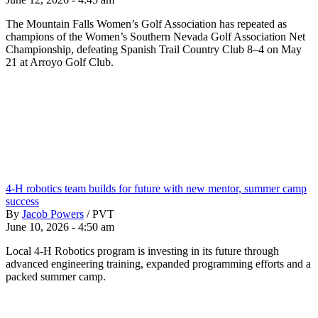
The Mountain Falls Women’s Golf Association has repeated as
champions of the Women’s Southern Nevada Golf Association Net
Championship, defeating Spanish Trail Country Club 8–4 on May
21 at Arroyo Golf Club.
4-H robotics team builds for future with new mentor, summer camp
success
By
Jacob Powers
/
PVT
June 10, 2026 - 4:50 am
Local 4-H Robotics program is investing in its future through
advanced engineering training, expanded programming efforts and a
packed summer camp.