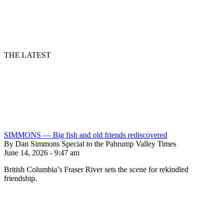
THE LATEST
SIMMONS — Big fish and old friends rediscovered
By Dan Simmons Special to the Pahrump Valley Times
June 14, 2026 - 9:47 am
British Columbia’s Fraser River sets the scene for rekindled
friendship.