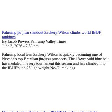
Pahrump jiu-jitsu standout Zackery Wilson climbs world IBJJF
rankings
By Jacob Powers Pahrump Valley Times
June 3, 2026 - 7:58 pm
Pahrump local teen Zackery Wilson is quickly becoming one of
Nevada’s top Brazilian jiu-jitsu prospects. The 18-year-old blue belt
has medaled in every tournament this season and has climbed into
the IBJJF’s top 25 lightweight No-Gi rankings.