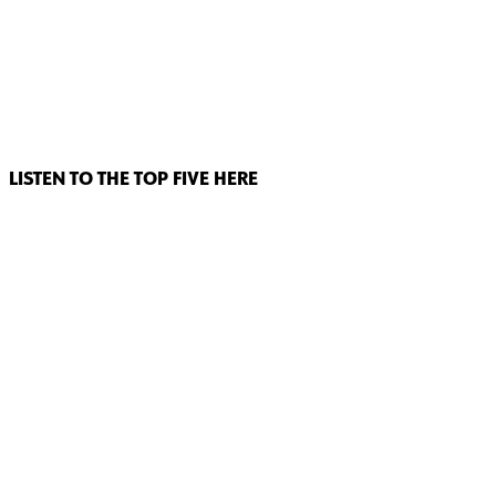
LISTEN TO THE TOP FIVE HERE