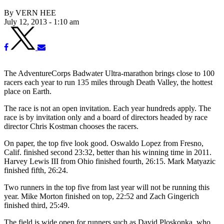
By VERN HEE
July 12, 2013 - 1:10 am
The AdventureCorps Badwater Ultra-marathon brings close to 100
racers each year to run 135 miles through Death Valley, the hottest
place on Earth.
The race is not an open invitation. Each year hundreds apply. The
race is by invitation only and a board of directors headed by race
director Chris Kostman chooses the racers.
On paper, the top five look good. Oswaldo Lopez from Fresno,
Calif. finished second 23:32, better than his winning time in 2011.
Harvey Lewis III from Ohio finished fourth, 26:15. Mark Matyazic
finished fifth, 26:24.
Two runners in the top five from last year will not be running this
year. Mike Morton finished on top, 22:52 and Zach Gingerich
finished third, 25:49.
The field is wide open for runners such as David Ploskonka, who