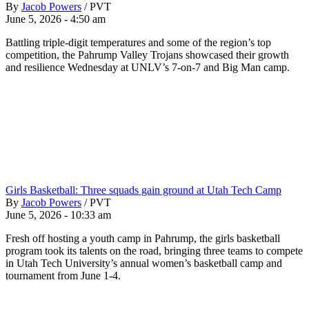
By
Jacob Powers
/
PVT
June 5, 2026 - 4:50 am
Battling triple-digit temperatures and some of the region’s top
competition, the Pahrump Valley Trojans showcased their growth
and resilience Wednesday at UNLV’s 7-on-7 and Big Man camp.
Girls Basketball: Three squads gain ground at Utah Tech Camp
By
Jacob Powers
/
PVT
June 5, 2026 - 10:33 am
Fresh off hosting a youth camp in Pahrump, the girls basketball
program took its talents on the road, bringing three teams to compete
in Utah Tech University’s annual women’s basketball camp and
tournament from June 1-4.