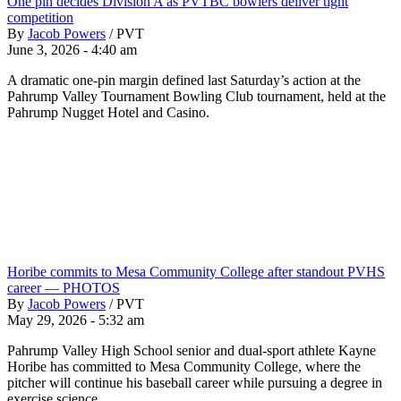
One pin decides Division A as PVTBC bowlers deliver tight
competition
By
Jacob Powers
/
PVT
June 3, 2026 - 4:40 am
A dramatic one-pin margin defined last Saturday’s action at the
Pahrump Valley Tournament Bowling Club tournament, held at the
Pahrump Nugget Hotel and Casino.
Horibe commits to Mesa Community College after standout PVHS
career — PHOTOS
By
Jacob Powers
/
PVT
May 29, 2026 - 5:32 am
Pahrump Valley High School senior and dual-sport athlete Kayne
Horibe has committed to Mesa Community College, where the
pitcher will continue his baseball career while pursuing a degree in
exercise science.