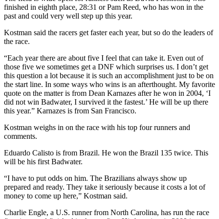
finished in eighth place, 28:31 or Pam Reed, who has won in the
past and could very well step up this year.
Kostman said the racers get faster each year, but so do the leaders of
the race.
“Each year there are about five I feel that can take it. Even out of
those five we sometimes get a DNF which surprises us. I don’t get
this question a lot because it is such an accomplishment just to be on
the start line. In some ways who wins is an afterthought. My favorite
quote on the matter is from Dean Karnazes after he won in 2004, ‘I
did not win Badwater, I survived it the fastest.’ He will be up there
this year.” Karnazes is from San Francisco.
Kostman weighs in on the race with his top four runners and
comments.
Eduardo Calisto is from Brazil. He won the Brazil 135 twice. This
will be his first Badwater.
“I have to put odds on him. The Brazilians always show up
prepared and ready. They take it seriously because it costs a lot of
money to come up here,” Kostman said.
Charlie Engle, a U.S. runner from North Carolina, has run the race