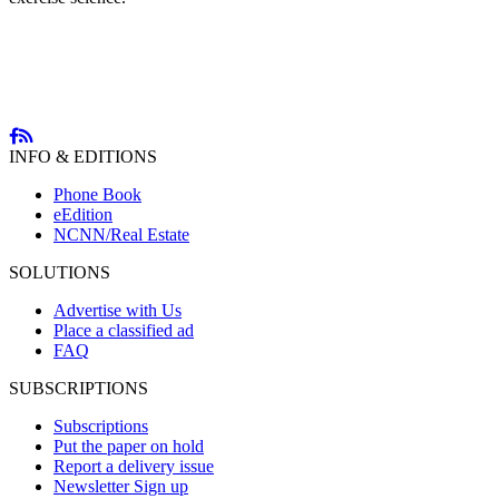
INFO & EDITIONS
Phone Book
eEdition
NCNN/Real Estate
SOLUTIONS
Advertise with Us
Place a classified ad
FAQ
SUBSCRIPTIONS
Subscriptions
Put the paper on hold
Report a delivery issue
Newsletter Sign up