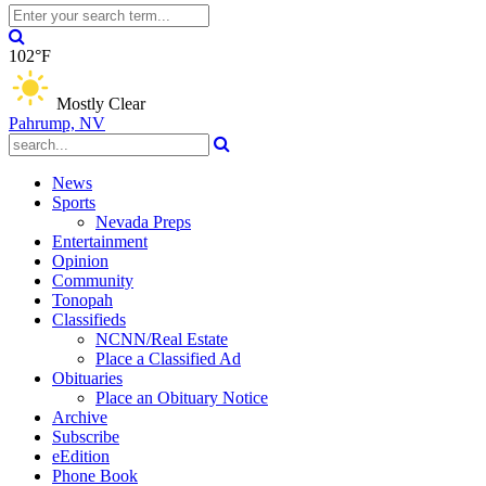
102°F
Mostly Clear
Pahrump, NV
News
Sports
Nevada Preps
Entertainment
Opinion
Community
Tonopah
Classifieds
NCNN/Real Estate
Place a Classified Ad
Obituaries
Place an Obituary Notice
Archive
Subscribe
eEdition
Phone Book