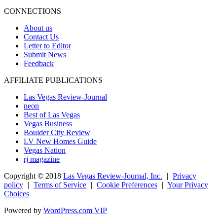
CONNECTIONS
About us
Contact Us
Letter to Editor
Submit News
Feedback
AFFILIATE PUBLICATIONS
Las Vegas Review-Journal
neon
Best of Las Vegas
Vegas Business
Boulder City Review
LV New Homes Guide
Vegas Nation
rj magazine
Copyright ©
2018
Las Vegas Review-Journal, Inc.
|
Privacy
policy
|
Terms of Service
|
Cookie Preferences
|
Your Privacy
Choices
Powered by
WordPress.com VIP