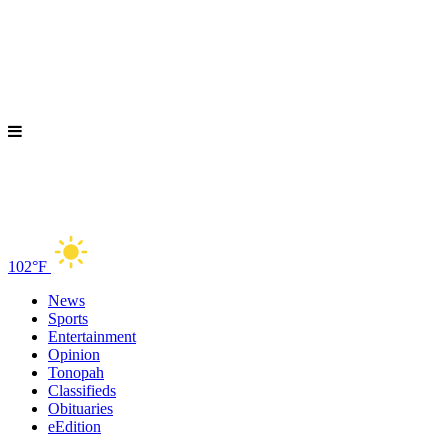
102°F
News
Sports
Entertainment
Opinion
Tonopah
Classifieds
Obituaries
eEdition