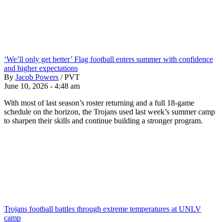
‘We’ll only get better’ Flag football enters summer with confidence
and higher expectations
By
Jacob Powers
/
PVT
June 10, 2026 - 4:48 am
With most of last season’s roster returning and a full 18-game
schedule on the horizon, the Trojans used last week’s summer camp
to sharpen their skills and continue building a stronger program.
Trojans football battles through extreme temperatures at UNLV
camp