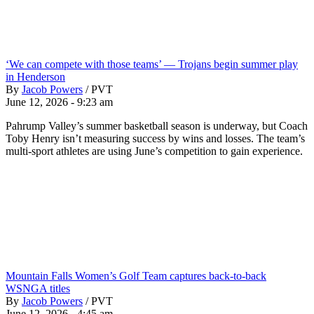
‘We can compete with those teams’ — Trojans begin summer play
in Henderson
By
Jacob Powers
/
PVT
June 12, 2026 - 9:23 am
Pahrump Valley’s summer basketball season is underway, but Coach
Toby Henry isn’t measuring success by wins and losses. The team’s
multi-sport athletes are using June’s competition to gain experience.
Mountain Falls Women’s Golf Team captures back-to-back
WSNGA titles
By
Jacob Powers
/
PVT
June 12, 2026 - 4:45 am