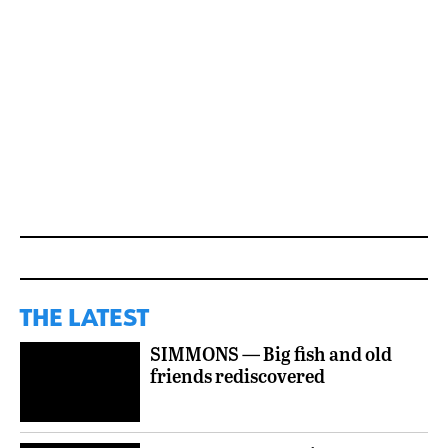
THE LATEST
SIMMONS — Big fish and old
friends rediscovered