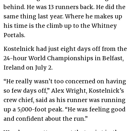
behind. He was 13 runners back. He did the
same thing last year. Where he makes up
his time is the climb up to the Whitney
Portals.
Kostelnick had just eight days off from the
24-hour World Championships in Belfast,
Ireland on July 2.
“He really wasn’t too concerned on having
so few days off,” Alex Wright, Kostelnick’s
crew chief, said as his runner was running
up a 5,000-foot peak. “He was feeling good
and confident about the run.”