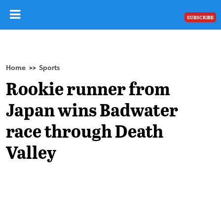
SUBSCRIBE
Home
Sports
>>
Rookie runner from
Japan wins Badwater
race through Death
Valley