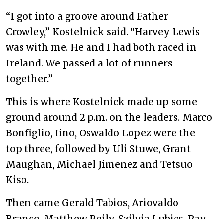
“I got into a groove around Father
Crowley,” Kostelnick said. “Harvey Lewis
was with me. He and I had both raced in
Ireland. We passed a lot of runners
together.”
This is where Kostelnick made up some
ground around 2 p.m. on the leaders. Marco
Bonfiglio, Iino, Oswaldo Lopez were the
top three, followed by Uli Stuwe, Grant
Maughan, Michael Jimenez and Tetsuo
Kiso.
Then came Gerald Tabios, Ariovaldo
Branco, Matthew Reily, Szilvia Lubics, Ray