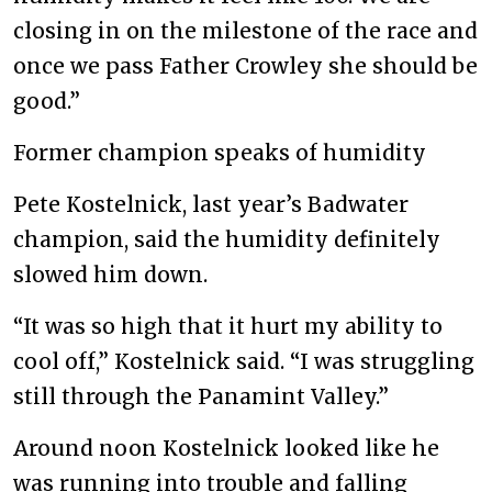
closing in on the milestone of the race and
once we pass Father Crowley she should be
good.”
Former champion speaks of humidity
Pete Kostelnick, last year’s Badwater
champion, said the humidity definitely
slowed him down.
“It was so high that it hurt my ability to
cool off,” Kostelnick said. “I was struggling
still through the Panamint Valley.”
Around noon Kostelnick looked like he
was running into trouble and falling