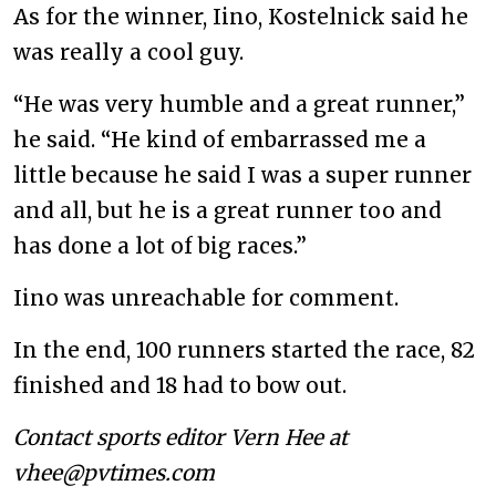
As for the winner, Iino, Kostelnick said he
was really a cool guy.
“He was very humble and a great runner,”
he said. “He kind of embarrassed me a
little because he said I was a super runner
and all, but he is a great runner too and
has done a lot of big races.”
Iino was unreachable for comment.
In the end, 100 runners started the race, 82
finished and 18 had to bow out.
Contact sports editor Vern Hee at
vhee@pvtimes.com