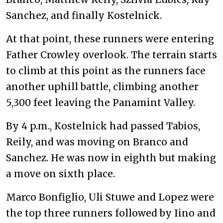
Sanchez, and finally Kostelnick.
At that point, these runners were entering
Father Crowley overlook. The terrain starts
to climb at this point as the runners face
another uphill battle, climbing another
5,300 feet leaving the Panamint Valley.
By 4 p.m., Kostelnick had passed Tabios,
Reily, and was moving on Branco and
Sanchez. He was now in eighth but making
a move on sixth place.
Marco Bonfiglio, Uli Stuwe and Lopez were
the top three runners followed by Iino and