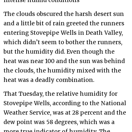
The clouds obscured the harsh desert sun
and a little bit of rain greeted the runners
entering Stovepipe Wells in Death Valley,
which didn’t seem to bother the runners,
but the humidity did. Even though the
heat was near 100 and the sun was behind
the clouds, the humidity mixed with the
heat was a deadly combination.
That Tuesday, the relative humidity for
Stovepipe Wells, according to the National
Weather Service, was at 28 percent and the
dew point was 58 degrees, which was a
more true indicator of humidity. The