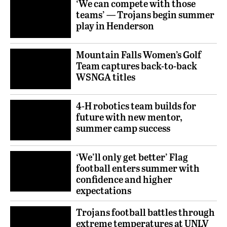
‘We can compete with those
teams’ — Trojans begin summer
play in Henderson
Mountain Falls Women’s Golf
Team captures back-to-back
WSNGA titles
4-H robotics team builds for
future with new mentor,
summer camp success
‘We’ll only get better’ Flag
football enters summer with
confidence and higher
expectations
Trojans football battles through
extreme temperatures at UNLV