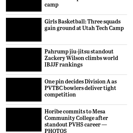
camp
Girls Basketball: Three squads
gain ground at Utah Tech Camp
Pahrump jiu-jitsu standout
Zackery Wilson climbs world
IBJJF rankings
One pin decides Division A as
PVTBC bowlers deliver tight
competition
Horibe commits to Mesa
Community College after
standout PVHS career —
PHOTOS