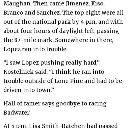
Maughan. Then came Jimenez, Kiso,
Branco and Sanchez. The top eight were all
out of the national park by 4 p.m. and with
about four hours of daylight left, passing
the 87-mile mark. Somewhere in there,
Lopez ran into trouble.
“I saw Lopez pushing really hard,”
Kostelnick said. “I think he ran into
trouble outside of Lone Pine and had to be
driven into town.”
Hall of famer says goodbye to racing
Badwater
At 5 p.m. Lisa Smith-Batchen had passed