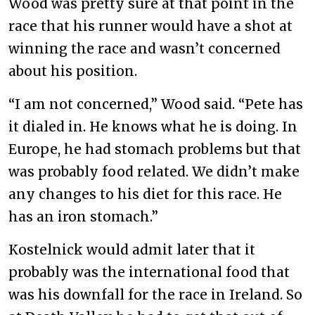
Wood was pretty sure at that point in the
race that his runner would have a shot at
winning the race and wasn’t concerned
about his position.
“I am not concerned,” Wood said. “Pete has
it dialed in. He knows what he is doing. In
Europe, he had stomach problems but that
was probably food related. We didn’t make
any changes to his diet for this race. He
has an iron stomach.”
Kostelnick would admit later that it
probably was the international food that
was his downfall for the race in Ireland. So