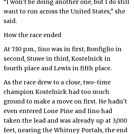
“I won’t be doing another one, but I do still
want to run across the United States,” she
said.
How the race ended
At 7:10 p.m., Iino was in first, Bonfiglio in
second, Stuwe in third, Kostelnick in
fourth place and Lewis in fifth place.
As the race drew to a close, two-time
champion Kostelnick had too much
ground to make a move on first. He hadn’t
even entered Lone Pine and Iino had
taken the lead and was already up at 3,000
feet, nearing the Whitney Portals, the end