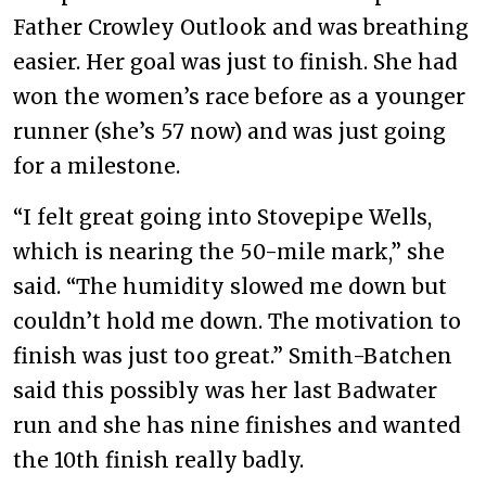
Father Crowley Outlook and was breathing
easier. Her goal was just to finish. She had
won the women’s race before as a younger
runner (she’s 57 now) and was just going
for a milestone.
“I felt great going into Stovepipe Wells,
which is nearing the 50-mile mark,” she
said. “The humidity slowed me down but
couldn’t hold me down. The motivation to
finish was just too great.” Smith-Batchen
said this possibly was her last Badwater
run and she has nine finishes and wanted
the 10th finish really badly.