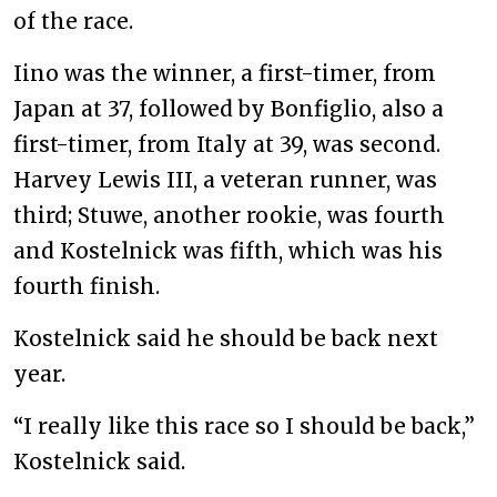
of the race.
Iino was the winner, a first-timer, from
Japan at 37, followed by Bonfiglio, also a
first-timer, from Italy at 39, was second.
Harvey Lewis III, a veteran runner, was
third; Stuwe, another rookie, was fourth
and Kostelnick was fifth, which was his
fourth finish.
Kostelnick said he should be back next
year.
“I really like this race so I should be back,”
Kostelnick said.