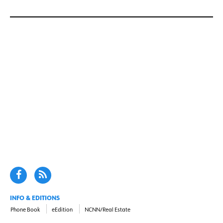
INFO & EDITIONS
Phone Book
eEdition
NCNN/Real Estate