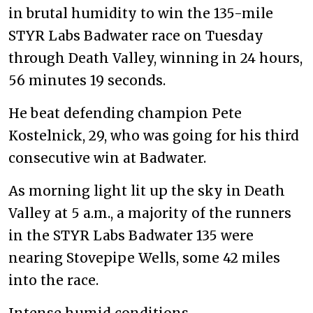
in brutal humidity to win the 135-mile
STYR Labs Badwater race on Tuesday
through Death Valley, winning in 24 hours,
56 minutes 19 seconds.
He beat defending champion Pete
Kostelnick, 29, who was going for his third
consecutive win at Badwater.
As morning light lit up the sky in Death
Valley at 5 a.m., a majority of the runners
in the STYR Labs Badwater 135 were
nearing Stovepipe Wells, some 42 miles
into the race.
Intense humid conditions