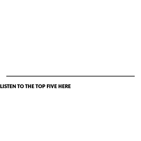
LISTEN TO THE TOP FIVE HERE