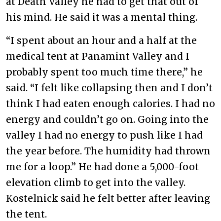
at Death Valley he had to get that out of
his mind. He said it was a mental thing.
“I spent about an hour and a half at the
medical tent at Panamint Valley and I
probably spent too much time there,” he
said. “I felt like collapsing then and I don’t
think I had eaten enough calories. I had no
energy and couldn’t go on. Going into the
valley I had no energy to push like I had
the year before. The humidity had thrown
me for a loop.” He had done a 5,000-foot
elevation climb to get into the valley.
Kostelnick said he felt better after leaving
the tent.