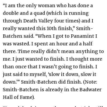
“I am the only woman who has done a
double and a quad (which is running
through Death Valley four times) and I
really wanted this 10th finish,” Smith-
Batchen said. “When I got to Panamint I
was wasted. I spent an hour and a half
there. Time really didn’t mean anything to
me. I just wanted to finish. I thought more
than once that I wasn’t going to finish. I
just said to myself, ‘slow it down, slow it
down.’” Smith-Batchen did finish. (Note:
Smith-Batchen is already in the Badwater
Hall of Fame).