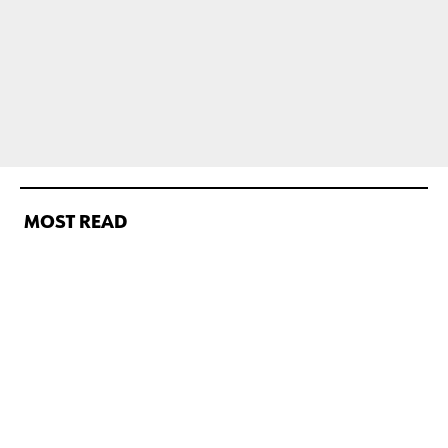
MOST READ