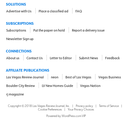
SOLUTIONS
Advertise with Us
Place a classified ad
FAQ
SUBSCRIPTIONS
Subscriptions
Put the paper on hold
Report a delivery issue
Newsletter Sign up
CONNECTIONS
About us
Contact Us
Letter to Editor
Submit News
Feedback
AFFILIATE PUBLICATIONS
Las Vegas Review-Journal
neon
Best of Las Vegas
Vegas Business
Boulder City Review
LV New Homes Guide
Vegas Nation
rj magazine
Copyright ©
2018
Las Vegas Review-Journal, Inc.
|
Privacy policy
|
Terms of Service
|
Cookie Preferences
|
Your Privacy Choices
Powered by
WordPress.com VIP