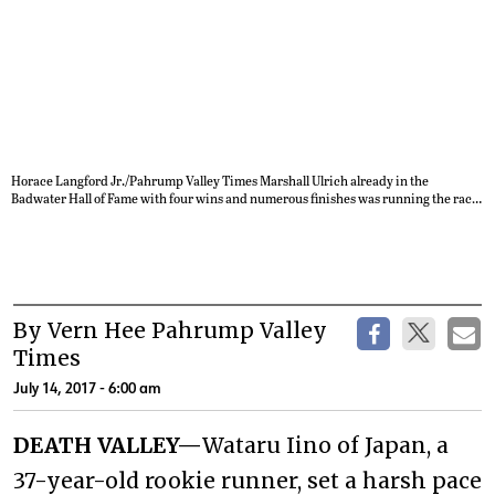
Horace Langford Jr./Pahrump Valley Times Marshall Ulrich already in the
Badwater Hall of Fame with four wins and numerous finishes was running the race
because he likes to be around the Badwater family. Unfortunately Ulrich
succumbed to the high temps and humidity and had to bow out of the race.
By Vern Hee Pahrump Valley
Times
July 14, 2017 - 6:00 am
DEATH VALLEY—
Wataru Iino of Japan, a
37-year-old rookie runner, set a harsh pace