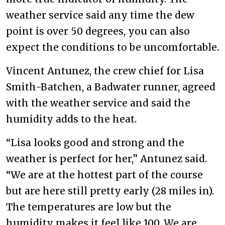
weather service said any time the dew
point is over 50 degrees, you can also
expect the conditions to be uncomfortable.
Vincent Antunez, the crew chief for Lisa
Smith-Batchen, a Badwater runner, agreed
with the weather service and said the
humidity adds to the heat.
“Lisa looks good and strong and the
weather is perfect for her,” Antunez said.
“We are at the hottest part of the course
but are here still pretty early (28 miles in).
The temperatures are low but the
humidity makes it feel like 100. We are