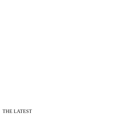
THE LATEST