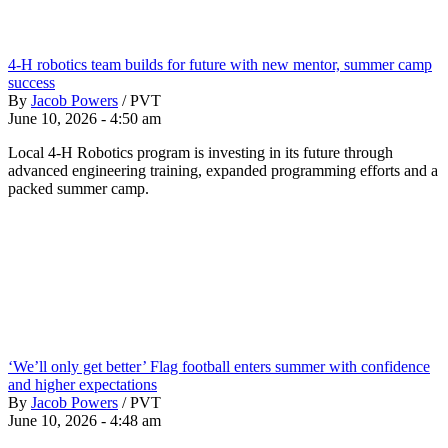
4-H robotics team builds for future with new mentor, summer camp
success
By
Jacob Powers
/
PVT
June 10, 2026 - 4:50 am
Local 4-H Robotics program is investing in its future through
advanced engineering training, expanded programming efforts and a
packed summer camp.
‘We’ll only get better’ Flag football enters summer with confidence
and higher expectations
By
Jacob Powers
/
PVT
June 10, 2026 - 4:48 am