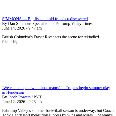
SIMMONS — Big fish and old friends rediscovered
By Dan Simmons Special to the Pahrump Valley Times
June 14, 2026 - 9:47 am
British Columbia’s Fraser River sets the scene for rekindled
friendship.
‘We can compete with those teams’ — Trojans begin summer play
in Henderson
By
Jacob Powers
/
PVT
June 12, 2026 - 9:23 am
Pahrump Valley’s summer basketball season is underway, but Coach
Toby Henry isn’t measuring success by wins and losses. The team’s