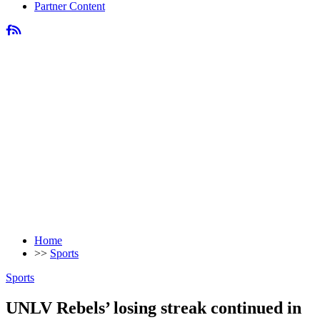
Partner Content
Home
>>
Sports
Sports
UNLV Rebels’ losing streak continued in