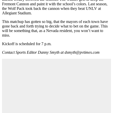
Fremont Cannon and paint it with the school’s colors. Last season,
the Wolf Pack took back the cannon when they beat UNLV at
Allegiant Stadium.
This matchup has gotten so big, that the mayors of each town have
gone back and forth trying to decide what to bet on the game. This
will be something that, as a Nevada resident, you won’t want to
miss.
Kickoff is scheduled for 7 p.m.
Contact Sports Editor Danny Smyth at dsmyth@pvtimes.com