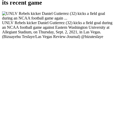
its recent game
UNLV Rebels kicker Daniel Gutierrez (32) kicks a field goal during
an NCAA football game against Eastern Washington University at
Allegiant Stadium, on Thursday, Sept. 2, 2021, in Las Vegas.
(Bizuayehu Tesfaye/Las Vegas Review-Journal) @bizutesfaye