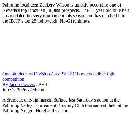
Pahrump local teen Zackery Wilson is quickly becoming one of
Nevada’s top Brazilian jiu-jitsu prospects. The 18-year-old blue belt
has medaled in every tournament this season and has climbed into
the IBJJF’s top 25 lightweight No-Gi rankings.
One pin decides Division A as PVTBC bowlers deliver tight
competition
By
Jacob Powers
/
PVT
June 3, 2026 - 4:40 am
A dramatic one-pin margin defined last Saturday’s action at the
Pahrump Valley Tournament Bowling Club tournament, held at the
Pahrump Nugget Hotel and Casino.