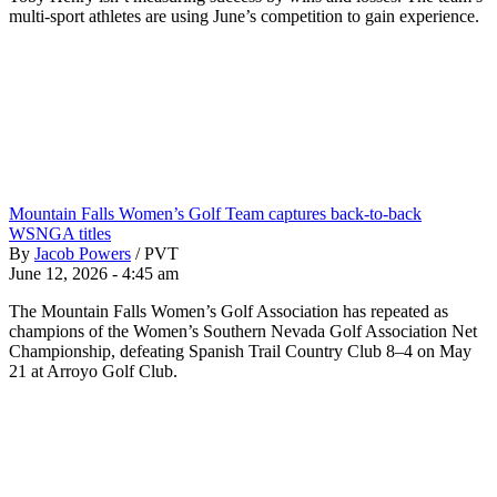
multi-sport athletes are using June’s competition to gain experience.
Mountain Falls Women’s Golf Team captures back-to-back
WSNGA titles
By
Jacob Powers
/
PVT
June 12, 2026 - 4:45 am
The Mountain Falls Women’s Golf Association has repeated as
champions of the Women’s Southern Nevada Golf Association Net
Championship, defeating Spanish Trail Country Club 8–4 on May
21 at Arroyo Golf Club.