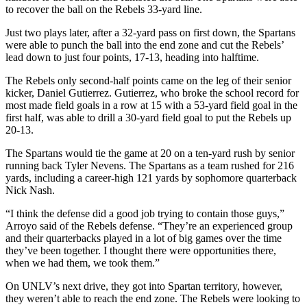
to recover the ball on the Rebels 33-yard line.
Just two plays later, after a 32-yard pass on first down, the Spartans
were able to punch the ball into the end zone and cut the Rebels’
lead down to just four points, 17-13, heading into halftime.
The Rebels only second-half points came on the leg of their senior
kicker, Daniel Gutierrez. Gutierrez, who broke the school record for
most made field goals in a row at 15 with a 53-yard field goal in the
first half, was able to drill a 30-yard field goal to put the Rebels up
20-13.
The Spartans would tie the game at 20 on a ten-yard rush by senior
running back Tyler Nevens. The Spartans as a team rushed for 216
yards, including a career-high 121 yards by sophomore quarterback
Nick Nash.
“I think the defense did a good job trying to contain those guys,”
Arroyo said of the Rebels defense. “They’re an experienced group
and their quarterbacks played in a lot of big games over the time
they’ve been together. I thought there were opportunities there,
when we had them, we took them.”
On UNLV’s next drive, they got into Spartan territory, however,
they weren’t able to reach the end zone. The Rebels were looking to