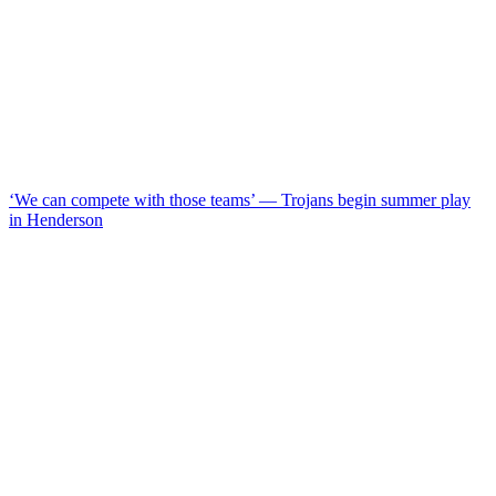
‘We can compete with those teams’ — Trojans begin summer play
in Henderson