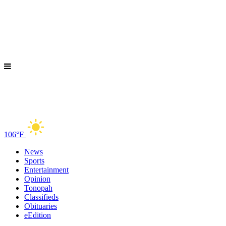
106°F
News
Sports
Entertainment
Opinion
Tonopah
Classifieds
Obituaries
eEdition