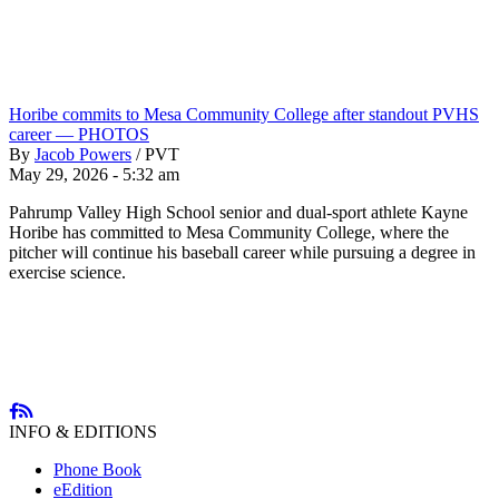
Horibe commits to Mesa Community College after standout PVHS
career — PHOTOS
By
Jacob Powers
/
PVT
May 29, 2026 - 5:32 am
Pahrump Valley High School senior and dual-sport athlete Kayne
Horibe has committed to Mesa Community College, where the
pitcher will continue his baseball career while pursuing a degree in
exercise science.
INFO & EDITIONS
Phone Book
eEdition