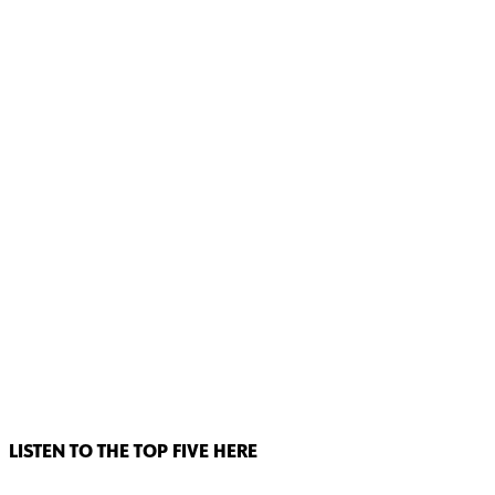
LISTEN TO THE TOP FIVE HERE