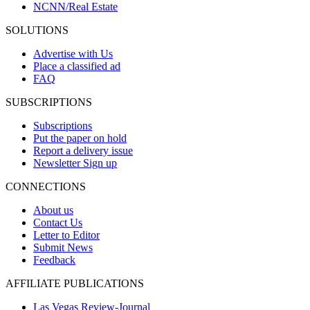
NCNN/Real Estate
SOLUTIONS
Advertise with Us
Place a classified ad
FAQ
SUBSCRIPTIONS
Subscriptions
Put the paper on hold
Report a delivery issue
Newsletter Sign up
CONNECTIONS
About us
Contact Us
Letter to Editor
Submit News
Feedback
AFFILIATE PUBLICATIONS
Las Vegas Review-Journal