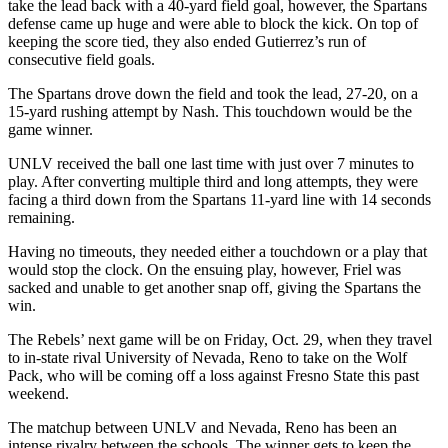
take the lead back with a 40-yard field goal, however, the Spartans
defense came up huge and were able to block the kick. On top of
keeping the score tied, they also ended Gutierrez’s run of
consecutive field goals.
The Spartans drove down the field and took the lead, 27-20, on a
15-yard rushing attempt by Nash. This touchdown would be the
game winner.
UNLV received the ball one last time with just over 7 minutes to
play. After converting multiple third and long attempts, they were
facing a third down from the Spartans 11-yard line with 14 seconds
remaining.
Having no timeouts, they needed either a touchdown or a play that
would stop the clock. On the ensuing play, however, Friel was
sacked and unable to get another snap off, giving the Spartans the
win.
The Rebels’ next game will be on Friday, Oct. 29, when they travel
to in-state rival University of Nevada, Reno to take on the Wolf
Pack, who will be coming off a loss against Fresno State this past
weekend.
The matchup between UNLV and Nevada, Reno has been an
intense rivalry between the schools. The winner gets to keep the