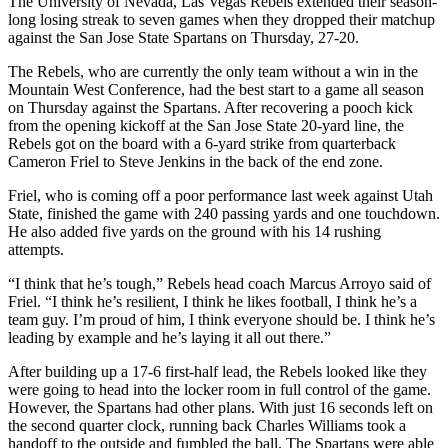
The University of Nevada, Las Vegas Rebels extended their season-
long losing streak to seven games when they dropped their matchup
against the San Jose State Spartans on Thursday, 27-20.
The Rebels, who are currently the only team without a win in the
Mountain West Conference, had the best start to a game all season
on Thursday against the Spartans. After recovering a pooch kick
from the opening kickoff at the San Jose State 20-yard line, the
Rebels got on the board with a 6-yard strike from quarterback
Cameron Friel to Steve Jenkins in the back of the end zone.
Friel, who is coming off a poor performance last week against Utah
State, finished the game with 240 passing yards and one touchdown.
He also added five yards on the ground with his 14 rushing
attempts.
“I think that he’s tough,” Rebels head coach Marcus Arroyo said of
Friel. “I think he’s resilient, I think he likes football, I think he’s a
team guy. I’m proud of him, I think everyone should be. I think he’s
leading by example and he’s laying it all out there.”
After building up a 17-6 first-half lead, the Rebels looked like they
were going to head into the locker room in full control of the game.
However, the Spartans had other plans. With just 16 seconds left on
the second quarter clock, running back Charles Williams took a
handoff to the outside and fumbled the ball. The Spartans were able