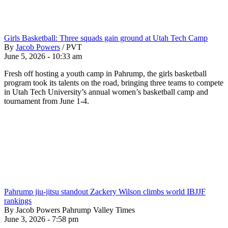
Girls Basketball: Three squads gain ground at Utah Tech Camp
By
Jacob Powers
/
PVT
June 5, 2026 - 10:33 am
Fresh off hosting a youth camp in Pahrump, the girls basketball
program took its talents on the road, bringing three teams to compete
in Utah Tech University’s annual women’s basketball camp and
tournament from June 1-4.
Pahrump jiu-jitsu standout Zackery Wilson climbs world IBJJF
rankings
By Jacob Powers Pahrump Valley Times
June 3, 2026 - 7:58 pm