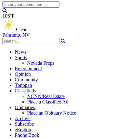
106°F
Clear
Pahrump, NV
News
Sports
Nevada Preps
Entertainment
Opinion
Community
Tonopah
Classifieds
NCNN/Real Estate
Place a Classified Ad
Obituaries
Place an Obituary Notice
Archive
Subscribe
eEdition
Phone Book