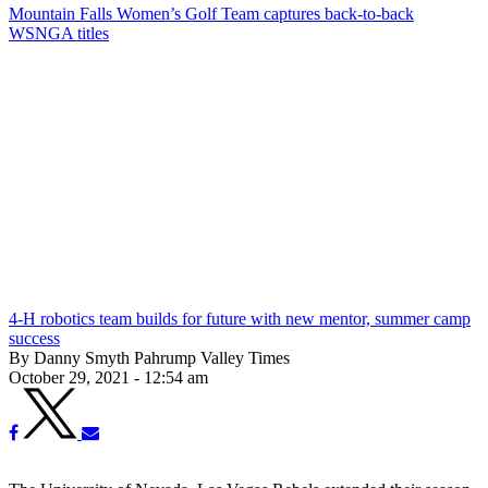
Mountain Falls Women’s Golf Team captures back-to-back
WSNGA titles
4-H robotics team builds for future with new mentor, summer camp
success
By Danny Smyth Pahrump Valley Times
October 29, 2021 - 12:54 am