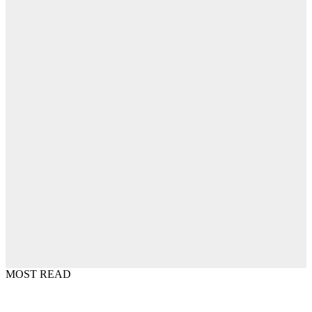
MOST READ