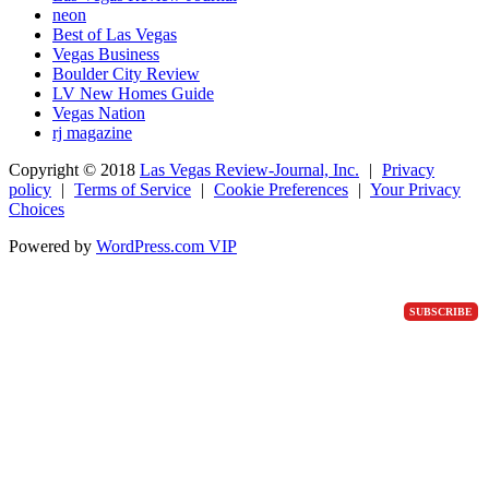
neon
Best of Las Vegas
Vegas Business
Boulder City Review
LV New Homes Guide
Vegas Nation
rj magazine
Copyright ©
2018
Las Vegas Review-Journal, Inc.
|
Privacy
policy
|
Terms of Service
|
Cookie Preferences
|
Your Privacy
Choices
Powered by
WordPress.com VIP
SUBSCRIBE