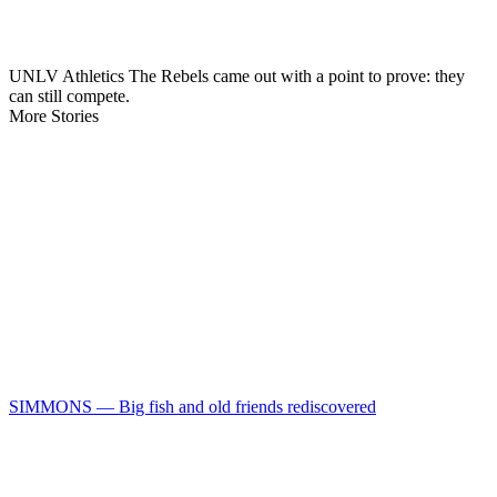
UNLV Athletics The Rebels came out with a point to prove: they
can still compete.
More Stories
SIMMONS — Big fish and old friends rediscovered