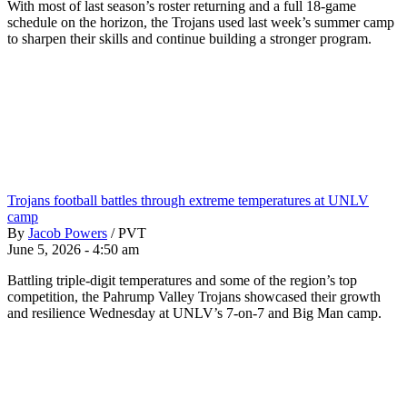
With most of last season’s roster returning and a full 18-game
schedule on the horizon, the Trojans used last week’s summer camp
to sharpen their skills and continue building a stronger program.
Trojans football battles through extreme temperatures at UNLV
camp
By
Jacob Powers
/
PVT
June 5, 2026 - 4:50 am
Battling triple-digit temperatures and some of the region’s top
competition, the Pahrump Valley Trojans showcased their growth
and resilience Wednesday at UNLV’s 7-on-7 and Big Man camp.