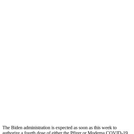
The Biden administration is expected as soon as this week to
authorize a fourth dose of either the Pfizer or Moderna COVID-19