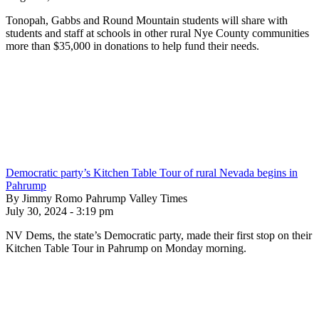
Tonopah, Gabbs and Round Mountain students will share with
students and staff at schools in other rural Nye County communities
more than $35,000 in donations to help fund their needs.
Democratic party’s Kitchen Table Tour of rural Nevada begins in
Pahrump
By Jimmy Romo Pahrump Valley Times
July 30, 2024 - 3:19 pm
NV Dems, the state’s Democratic party, made their first stop on their
Kitchen Table Tour in Pahrump on Monday morning.