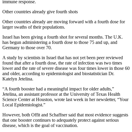
immune response.
Other countries already give fourth shots
Other countries already are moving forward with a fourth dose for
larger swaths of their populations.
Israel has been giving a fourth shot for several months. The U.K.
has begun administering a fourth dose to those 75 and up, and
Germany to those over 70.
A study by scientists in Israel that has not yet been peer reviewed
found that after a fourth dose, the rate of infection was two times
lower and the rate of severe disease was four times lower in those 60
and older, according to epidemiologist and biostatistician Dr.
Katelyn Jetelina.
“A fourth booster had a meaningful impact for older adults,”
Jetelina, an assistant professor at the University of Texas Health
Science Center at Houston, wrote last week in her newsletter, “Your
Local Epidemiologist.”
However, both Offit and Schaffner said that most evidence suggests
that one booster continues to adequately protect against serious
disease, which is the goal of vaccination.