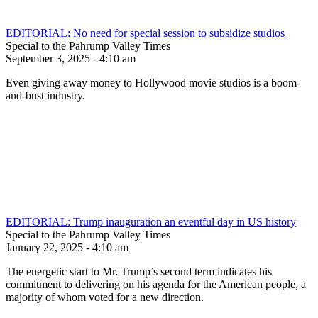
EDITORIAL: No need for special session to subsidize studios
Special to the Pahrump Valley Times
September 3, 2025 - 4:10 am
Even giving away money to Hollywood movie studios is a boom-
and-bust industry.
EDITORIAL: Trump inauguration an eventful day in US history
Special to the Pahrump Valley Times
January 22, 2025 - 4:10 am
The energetic start to Mr. Trump’s second term indicates his
commitment to delivering on his agenda for the American people, a
majority of whom voted for a new direction.