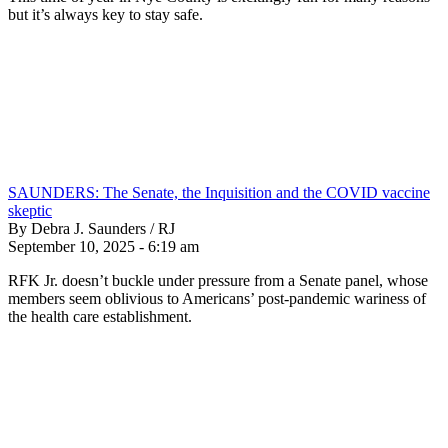
but it’s always key to stay safe.
SAUNDERS: The Senate, the Inquisition and the COVID vaccine
skeptic
By Debra J. Saunders / RJ
September 10, 2025 - 6:19 am
RFK Jr. doesn’t buckle under pressure from a Senate panel, whose
members seem oblivious to Americans’ post-pandemic wariness of
the health care establishment.