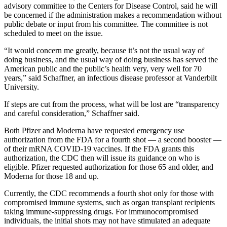
advisory committee to the Centers for Disease Control, said he will
be concerned if the administration makes a recommendation without
public debate or input from his committee. The committee is not
scheduled to meet on the issue.
“It would concern me greatly, because it’s not the usual way of
doing business, and the usual way of doing business has served the
American public and the public’s health very, very well for 70
years,” said Schaffner, an infectious disease professor at Vanderbilt
University.
If steps are cut from the process, what will be lost are “transparency
and careful consideration,” Schaffner said.
Both Pfizer and Moderna have requested emergency use
authorization from the FDA for a fourth shot — a second booster —
of their mRNA COVID-19 vaccines. If the FDA grants this
authorization, the CDC then will issue its guidance on who is
eligible. Pfizer requested authorization for those 65 and older, and
Moderna for those 18 and up.
Currently, the CDC recommends a fourth shot only for those with
compromised immune systems, such as organ transplant recipients
taking immune-suppressing drugs. For immunocompromised
individuals, the initial shots may not have stimulated an adequate