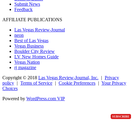
Submit News
Feedback
AFFILIATE PUBLICATIONS
Las Vegas Review-Journal
neon
Best of Las Vegas
Vegas Business
Boulder City Review
LV New Homes Guide
Vegas Nation
rj magazine
Copyright ©
2018
Las Vegas Review-Journal, Inc.
|
Privacy
policy
|
Terms of Service
|
Cookie Preferences
|
Your Privacy
Choices
Powered by
WordPress.com VIP
SUBSCRIBE