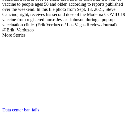
vaccine to people ages 50 and older, according to reports published
over the weekend. In this file photo from Sept. 18, 2021, Steve
Cancino, right, receives his second dose of the Moderna COVID-19
vaccine from registered nurse Jessica Johnson during a pop-up
vaccination clinic. (Erik Verduzco / Las Vegas Review-Journal)
@Erik_Verduzco
More Stories
Data center ban fails