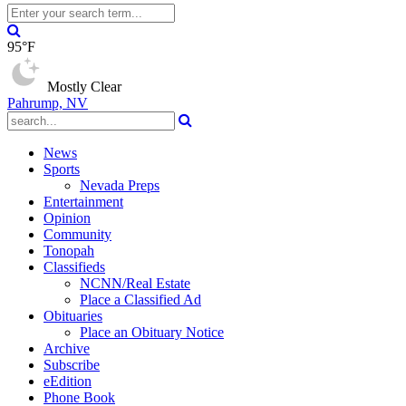
95°F
Mostly Clear
Pahrump, NV
News
Sports
Nevada Preps
Entertainment
Opinion
Community
Tonopah
Classifieds
NCNN/Real Estate
Place a Classified Ad
Obituaries
Place an Obituary Notice
Archive
Subscribe
eEdition
Phone Book