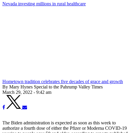
Nevada investing millions in rural healthcare
Hometown tradition celebrates five decades of grace and growth
By Mary Hynes Special to the Pahrump Valley Times
March 29, 2022 - 9:42 am
The Biden administration is expected as soon as this week to
authorize a fourth dose of either the Pfizer or Moderna COVID-19