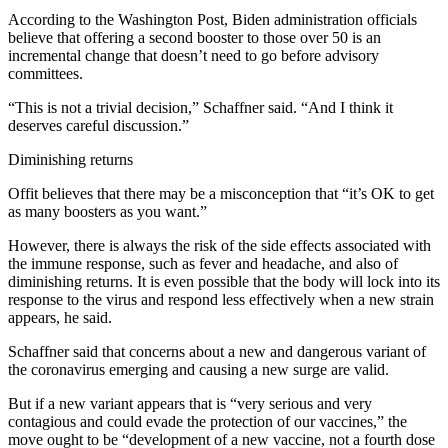
According to the Washington Post, Biden administration officials
believe that offering a second booster to those over 50 is an
incremental change that doesn’t need to go before advisory
committees.
“This is not a trivial decision,” Schaffner said. “And I think it
deserves careful discussion.”
Diminishing returns
Offit believes that there may be a misconception that “it’s OK to get
as many boosters as you want.”
However, there is always the risk of the side effects associated with
the immune response, such as fever and headache, and also of
diminishing returns. It is even possible that the body will lock into its
response to the virus and respond less effectively when a new strain
appears, he said.
Schaffner said that concerns about a new and dangerous variant of
the coronavirus emerging and causing a new surge are valid.
But if a new variant appears that is “very serious and very
contagious and could evade the protection of our vaccines,” the
move ought to be “development of a new vaccine, not a fourth dose