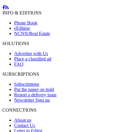
INFO & EDITIONS
Phone Book
eEdition
NCNN/Real Estate
SOLUTIONS
Advertise with Us
Place a classified ad
FAQ
SUBSCRIPTIONS
Subscriptions
Put the paper on hold
Report a delivery issue
Newsletter Sign up
CONNECTIONS
About us
Contact Us
Letter to Editor