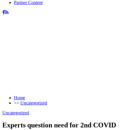
Partner Content
Home
>>
Uncategorized
Uncategorized
Experts question need for 2nd COVID