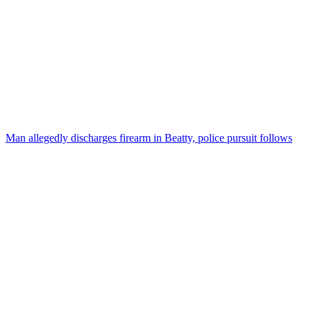
Man allegedly discharges firearm in Beatty, police pursuit follows