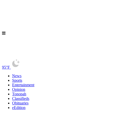
95°F
News
Sports
Entertainment
Opinion
Tonopah
Classifieds
Obituaries
eEdition