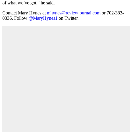
of what we’ve got,” he said.
Contact Mary Hynes at
mhynes@reviewjournal.com
or 702-383-
0336. Follow
@MaryHynes1
on Twitter.