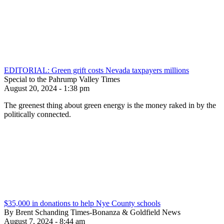
EDITORIAL: Green grift costs Nevada taxpayers millions
Special to the Pahrump Valley Times
August 20, 2024 - 1:38 pm
The greenest thing about green energy is the money raked in by the
politically connected.
$35,000 in donations to help Nye County schools
By Brent Schanding Times-Bonanza & Goldfield News
August 7, 2024 - 8:44 am