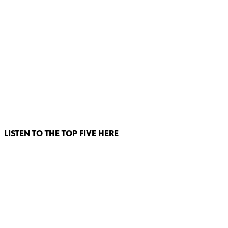
LISTEN TO THE TOP FIVE HERE