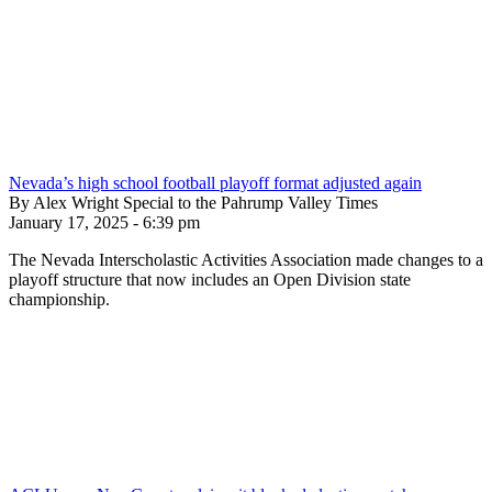
Nevada’s high school football playoff format adjusted again
By Alex Wright Special to the Pahrump Valley Times
January 17, 2025 - 6:39 pm
The Nevada Interscholastic Activities Association made changes to a
playoff structure that now includes an Open Division state
championship.