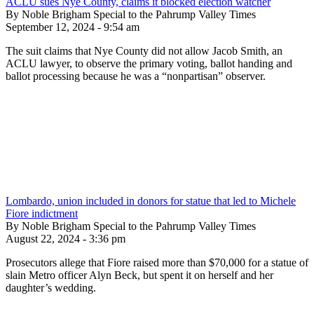
ACLU sues Nye County, claims it blocked election watcher
By Noble Brigham Special to the Pahrump Valley Times
September 12, 2024 - 9:54 am
The suit claims that Nye County did not allow Jacob Smith, an
ACLU lawyer, to observe the primary voting, ballot handing and
ballot processing because he was a “nonpartisan” observer.
Lombardo, union included in donors for statue that led to Michele
Fiore indictment
By Noble Brigham Special to the Pahrump Valley Times
August 22, 2024 - 3:36 pm
Prosecutors allege that Fiore raised more than $70,000 for a statue of
slain Metro officer Alyn Beck, but spent it on herself and her
daughter’s wedding.