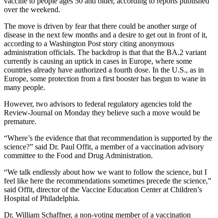
vaccine to people ages 50 and older, according to reports published
over the weekend.
The move is driven by fear that there could be another surge of
disease in the next few months and a desire to get out in front of it,
according to a Washington Post story citing anonymous
administration officials. The backdrop is that that the BA.2 variant
currently is causing an uptick in cases in Europe, where some
countries already have authorized a fourth dose. In the U.S., as in
Europe, some protection from a first booster has begun to wane in
many people.
However, two advisors to federal regulatory agencies told the
Review-Journal on Monday they believe such a move would be
premature.
“Where’s the evidence that that recommendation is supported by the
science?” said Dr. Paul Offit, a member of a vaccination advisory
committee to the Food and Drug Administration.
“We talk endlessly about how we want to follow the science, but I
feel like here the recommendations sometimes precede the science,”
said Offit, director of the Vaccine Education Center at Children’s
Hospital of Philadelphia.
Dr. William Schaffner, a non-voting member of a vaccination