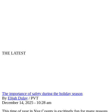
THE LATEST
The importance of safety during the holiday season
By
Elijah Dulay
/
PVT
December 14, 2025 - 10:28 am
This time of year in Nye County is excitingly fun for many reasons