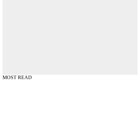
MOST READ