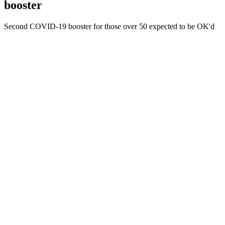
booster
Second COVID-19 booster for those over 50 expected to be OK'd