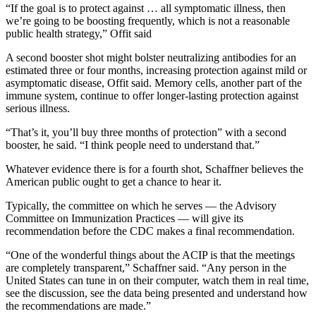
“If the goal is to protect against … all symptomatic illness, then
we’re going to be boosting frequently, which is not a reasonable
public health strategy,” Offit said
A second booster shot might bolster neutralizing antibodies for an
estimated three or four months, increasing protection against mild or
asymptomatic disease, Offit said. Memory cells, another part of the
immune system, continue to offer longer-lasting protection against
serious illness.
“That’s it, you’ll buy three months of protection” with a second
booster, he said. “I think people need to understand that.”
Whatever evidence there is for a fourth shot, Schaffner believes the
American public ought to get a chance to hear it.
Typically, the committee on which he serves — the Advisory
Committee on Immunization Practices — will give its
recommendation before the CDC makes a final recommendation.
“One of the wonderful things about the ACIP is that the meetings
are completely transparent,” Schaffner said. “Any person in the
United States can tune in on their computer, watch them in real time,
see the discussion, see the data being presented and understand how
the recommendations are made.”