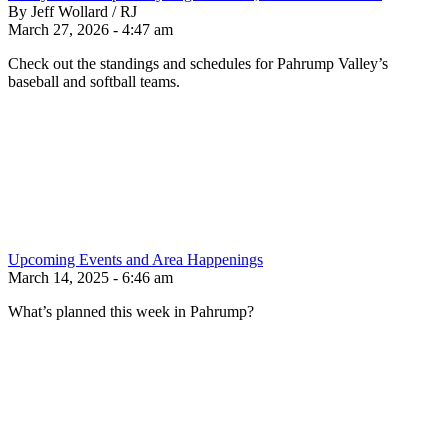
By Jeff Wollard / RJ
March 27, 2026 - 4:47 am
Check out the standings and schedules for Pahrump Valley’s
baseball and softball teams.
Upcoming Events and Area Happenings
March 14, 2025 - 6:46 am
What’s planned this week in Pahrump?