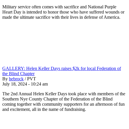
Military service often comes with sacrifice and National Purple
Heart Day is intended to honor those who have suffered wounds or
made the ultimate sacrifice with their lives in defense of America.
GALLERY: Helen Keller Days raises $2k for local Federation of
the Blind Chapter
By
hebrock
/
PVT
July 18, 2024 - 10:24 am
The 2nd Annual Helen Keller Days took place with members of the
Southern Nye County Chapter of the Federation of the Blind
coming together with community supporters for an afternoon of fun
and excitement, all in the name of fundraising.