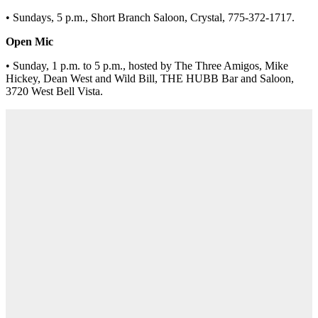
• Sundays, 5 p.m., Short Branch Saloon, Crystal, 775-372-1717.
Open Mic
• Sunday, 1 p.m. to 5 p.m., hosted by The Three Amigos, Mike
Hickey, Dean West and Wild Bill, THE HUBB Bar and Saloon,
3720 West Bell Vista.