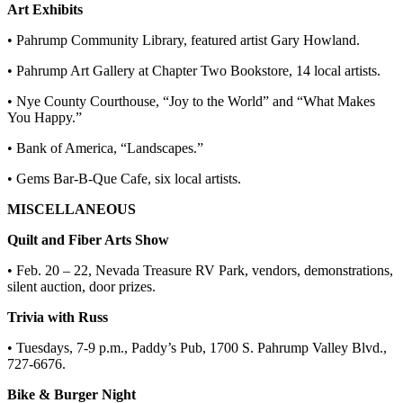
Art Exhibits
• Pahrump Community Library, featured artist Gary Howland.
• Pahrump Art Gallery at Chapter Two Bookstore, 14 local artists.
• Nye County Courthouse, “Joy to the World” and “What Makes
You Happy.”
• Bank of America, “Landscapes.”
• Gems Bar-B-Que Cafe, six local artists.
MISCELLANEOUS
Quilt and Fiber Arts Show
• Feb. 20 – 22, Nevada Treasure RV Park, vendors, demonstrations,
silent auction, door prizes.
Trivia with Russ
• Tuesdays, 7-9 p.m., Paddy’s Pub, 1700 S. Pahrump Valley Blvd.,
727-6676.
Bike & Burger Night