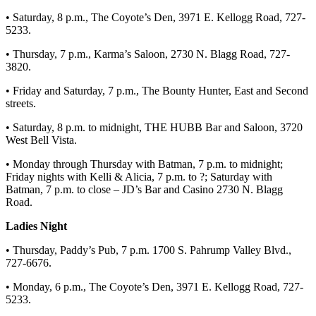
• Saturday, 8 p.m., The Coyote’s Den, 3971 E. Kellogg Road, 727-
5233.
• Thursday, 7 p.m., Karma’s Saloon, 2730 N. Blagg Road, 727-
3820.
• Friday and Saturday, 7 p.m., The Bounty Hunter, East and Second
streets.
• Saturday, 8 p.m. to midnight, THE HUBB Bar and Saloon, 3720
West Bell Vista.
• Monday through Thursday with Batman, 7 p.m. to midnight;
Friday nights with Kelli & Alicia, 7 p.m. to ?; Saturday with
Batman, 7 p.m. to close – JD’s Bar and Casino 2730 N. Blagg
Road.
Ladies Night
• Thursday, Paddy’s Pub, 7 p.m. 1700 S. Pahrump Valley Blvd.,
727-6676.
• Monday, 6 p.m., The Coyote’s Den, 3971 E. Kellogg Road, 727-
5233.