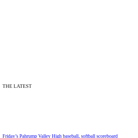
THE LATEST
Friday’s Pahrump Valley High baseball, softball scoreboard