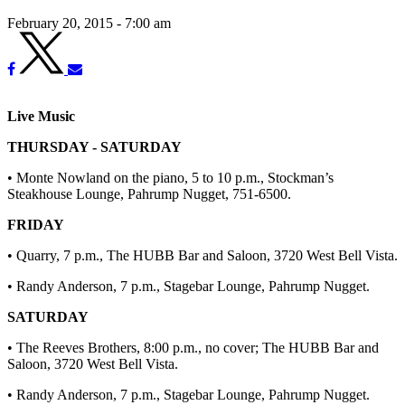
February 20, 2015 - 7:00 am
Live Music
THURSDAY - SATURDAY
• Monte Nowland on the piano, 5 to 10 p.m., Stockman’s
Steakhouse Lounge, Pahrump Nugget, 751-6500.
FRIDAY
• Quarry, 7 p.m., The HUBB Bar and Saloon, 3720 West Bell Vista.
• Randy Anderson, 7 p.m., Stagebar Lounge, Pahrump Nugget.
SATURDAY
• The Reeves Brothers, 8:00 p.m., no cover; The HUBB Bar and
Saloon, 3720 West Bell Vista.
• Randy Anderson, 7 p.m., Stagebar Lounge, Pahrump Nugget.