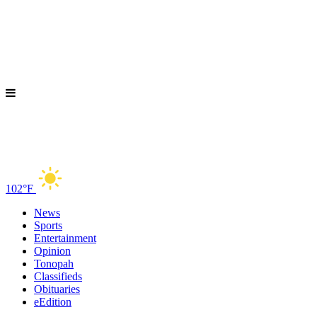
102°F
News
Sports
Entertainment
Opinion
Tonopah
Classifieds
Obituaries
eEdition