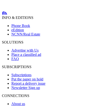
INFO & EDITIONS
Phone Book
eEdition
NCNN/Real Estate
SOLUTIONS
Advertise with Us
Place a classified ad
FAQ
SUBSCRIPTIONS
Subscriptions
Put the paper on hold
Report a delivery issue
Newsletter Sign up
CONNECTIONS
About us