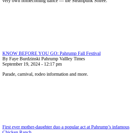
very own homecoming dance — the Steampunk Soiree.
KNOW BEFORE YOU GO: Pahrump Fall Festival
By Faye Burdzinski Pahrump Vallley Times
September 19, 2024 - 12:17 pm
Parade, carnival, rodeo information and more.
First ever mother-daughter duo a popular act at Pahrump’s infamous
Chicken Ranch