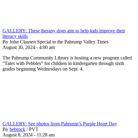
GALLERY: These therapy dogs aim to help kids improve their
literacy skills
By John Clausen Special to the Pahrump Valley Times
August 30, 2024 - 4:00 am
The Pahrump Community Library is hosting a new program called
“Tales with Pebbles” for children in kindergarten through sixth
grades beginning Wednesdays on Sept. 4.
GALLERY: See photos from Pahrump’s Purple Heart Day
By
hebrock
/
PVT
August 8, 2024 - 11:28 am