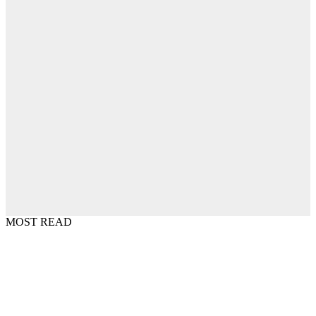
MOST READ