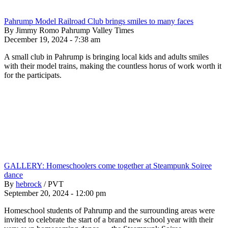
Pahrump Model Railroad Club brings smiles to many faces
By Jimmy Romo Pahrump Valley Times
December 19, 2024 - 7:38 am
A small club in Pahrump is bringing local kids and adults smiles
with their model trains, making the countless horus of work worth it
for the participats.
GALLERY: Homeschoolers come together at Steampunk Soiree
dance
By
hebrock
/
PVT
September 20, 2024 - 12:00 pm
Homeschool students of Pahrump and the surrounding areas were
invited to celebrate the start of a brand new school year with their