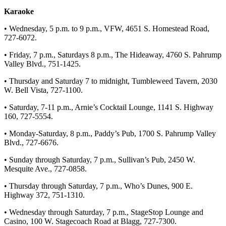
Karaoke
• Wednesday, 5 p.m. to 9 p.m., VFW, 4651 S. Homestead Road,
727-6072.
• Friday, 7 p.m., Saturdays 8 p.m., The Hideaway, 4760 S. Pahrump
Valley Blvd., 751-1425.
• Thursday and Saturday 7 to midnight, Tumbleweed Tavern, 2030
W. Bell Vista, 727-1100.
• Saturday, 7-11 p.m., Arnie’s Cocktail Lounge, 1141 S. Highway
160, 727-5554.
• Monday-Saturday, 8 p.m., Paddy’s Pub, 1700 S. Pahrump Valley
Blvd., 727-6676.
• Sunday through Saturday, 7 p.m., Sullivan’s Pub, 2450 W.
Mesquite Ave., 727-0858.
• Thursday through Saturday, 7 p.m., Who’s Dunes, 900 E.
Highway 372, 751-1310.
• Wednesday through Saturday, 7 p.m., StageStop Lounge and
Casino, 100 W. Stagecoach Road at Blagg, 727-7300.