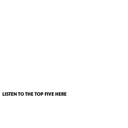
LISTEN TO THE TOP FIVE HERE