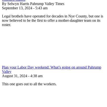
By Selwyn Harris Pahrump Valley Times
September 13, 2024 - 5:43 am
Legal brothels have operated for decades in Nye County, but one is
now believed to be the first to offer a mother-daughter team on its
roster.
Plan your Labor Day weekend: What’s going on around Pahrump
Valley
August 31, 2024 - 4:38 am
This one goes out to all the workers.