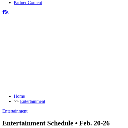
Partner Content
Home
>>
Entertainment
Entertainment
Entertainment Schedule • Feb. 20-26