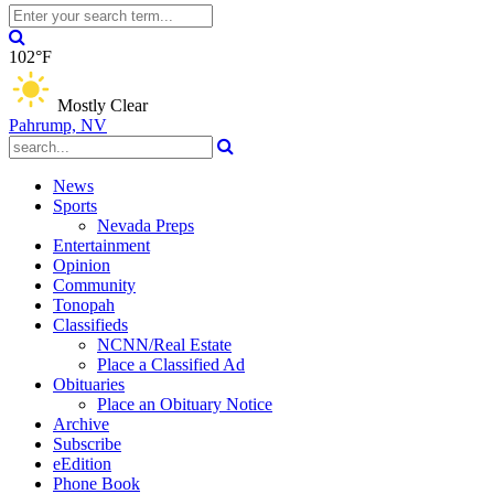
102°F
Mostly Clear
Pahrump, NV
News
Sports
Nevada Preps
Entertainment
Opinion
Community
Tonopah
Classifieds
NCNN/Real Estate
Place a Classified Ad
Obituaries
Place an Obituary Notice
Archive
Subscribe
eEdition
Phone Book