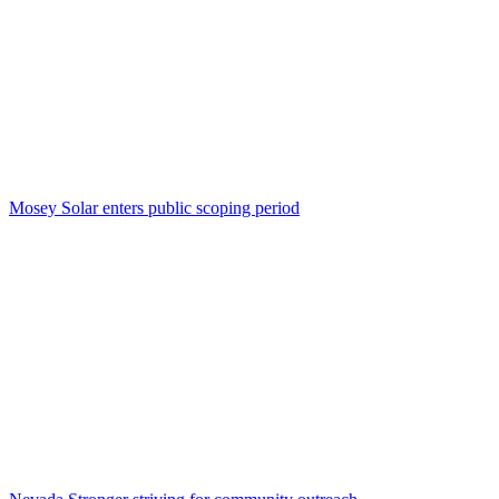
Mosey Solar enters public scoping period