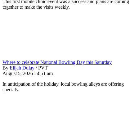
This first mobile clinic event was a success and plans are coming
together to make the visits weekly.
Where to celebrate National Bowling Day this Saturday
By
Elijah Dulay
/
PVT
August 5, 2026 - 4:51 am
In anticipation of the holiday, local bowling alleys are offering
specials.