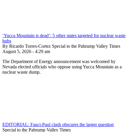
‘Yucca Mountain is dead’: 5 other states targeted for nuclear waste
hubs
By Ricardo Torres-Cortez Special to the Pahrump Valley Times
August 5, 2026 - 4:29 am
The Department of Energy announcement was welcomed by
Nevada elected officials who oppose using Yucca Mountain as a
nuclear waste dump.
EDITORIAL: Fauci-Paul clash obscures the larger question
Special to the Pahrump Valley Times