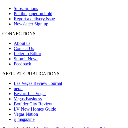
Subscriptions
Put the paper on hold
Report a delivery issue
Newsletter Sign up
CONNECTIONS
About us
Contact Us
Letter to Editor
Submit News
Feedback
AFFILIATE PUBLICATIONS
Las Vegas Review-Journal
neon
Best of Las Vegas
Vegas Business
Boulder City Review
LV New Homes Guide
Vegas Nation
rj magazine