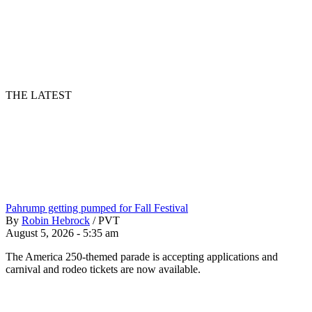
THE LATEST
Pahrump getting pumped for Fall Festival
By
Robin Hebrock
/
PVT
August 5, 2026 - 5:35 am
The America 250-themed parade is accepting applications and
carnival and rodeo tickets are now available.