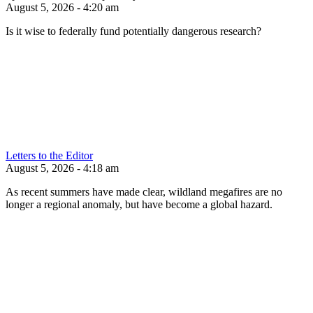
August 5, 2026 - 4:20 am
Is it wise to federally fund potentially dangerous research?
Letters to the Editor
August 5, 2026 - 4:18 am
As recent summers have made clear, wildland megafires are no
longer a regional anomaly, but have become a global hazard.