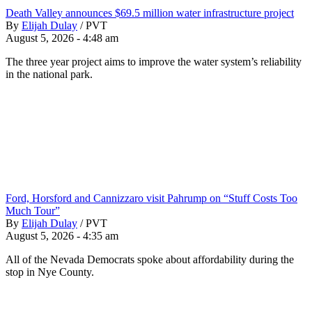
Death Valley announces $69.5 million water infrastructure project
By
Elijah Dulay
/
PVT
August 5, 2026 - 4:48 am
The three year project aims to improve the water system’s reliability
in the national park.
Ford, Horsford and Cannizzaro visit Pahrump on “Stuff Costs Too
Much Tour”
By
Elijah Dulay
/
PVT
August 5, 2026 - 4:35 am
All of the Nevada Democrats spoke about affordability during the
stop in Nye County.