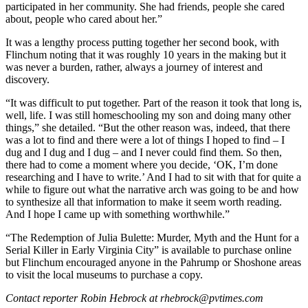
participated in her community. She had friends, people she cared
about, people who cared about her.”
It was a lengthy process putting together her second book, with
Flinchum noting that it was roughly 10 years in the making but it
was never a burden, rather, always a journey of interest and
discovery.
“It was difficult to put together. Part of the reason it took that long is,
well, life. I was still homeschooling my son and doing many other
things,” she detailed. “But the other reason was, indeed, that there
was a lot to find and there were a lot of things I hoped to find – I
dug and I dug and I dug – and I never could find them. So then,
there had to come a moment where you decide, ‘OK, I’m done
researching and I have to write.’ And I had to sit with that for quite a
while to figure out what the narrative arch was going to be and how
to synthesize all that information to make it seem worth reading.
And I hope I came up with something worthwhile.”
“The Redemption of Julia Bulette: Murder, Myth and the Hunt for a
Serial Killer in Early Virginia City” is available to purchase online
but Flinchum encouraged anyone in the Pahrump or Shoshone areas
to visit the local museums to purchase a copy.
Contact reporter Robin Hebrock at rhebrock@pvtimes.com