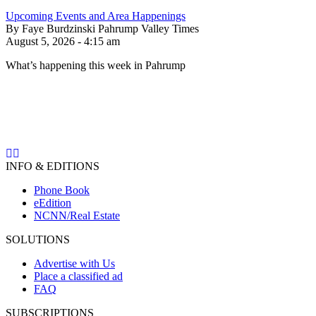
Upcoming Events and Area Happenings
By Faye Burdzinski Pahrump Valley Times
August 5, 2026 - 4:15 am
What’s happening this week in Pahrump
INFO & EDITIONS
Phone Book
eEdition
NCNN/Real Estate
SOLUTIONS
Advertise with Us
Place a classified ad
FAQ
SUBSCRIPTIONS