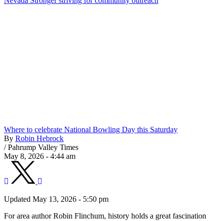
Nevada Stronger striving for community outreach
Where to celebrate National Bowling Day this Saturday
By
Robin Hebrock
/
Pahrump Valley Times
May 8, 2026 - 4:44 am
Updated May 13, 2026 - 5:50 pm
For area author Robin Flinchum, history holds a great fascination