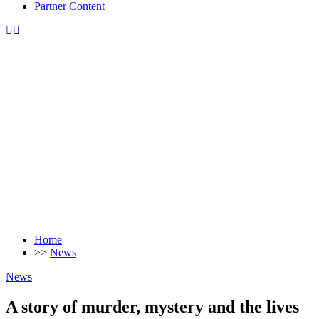
Partner Content
Home
>>
News
News
A story of murder, mystery and the lives