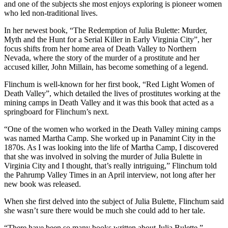
and one of the subjects she most enjoys exploring is pioneer women
who led non-traditional lives.
In her newest book, “The Redemption of Julia Bulette: Murder,
Myth and the Hunt for a Serial Killer in Early Virginia City”, her
focus shifts from her home area of Death Valley to Northern
Nevada, where the story of the murder of a prostitute and her
accused killer, John Millain, has become something of a legend.
Flinchum is well-known for her first book, “Red Light Women of
Death Valley”, which detailed the lives of prostitutes working at the
mining camps in Death Valley and it was this book that acted as a
springboard for Flinchum’s next.
“One of the women who worked in the Death Valley mining camps
was named Martha Camp. She worked up in Panamint City in the
1870s. As I was looking into the life of Martha Camp, I discovered
that she was involved in solving the murder of Julia Bulette in
Virginia City and I thought, that’s really intriguing,” Flinchum told
the Pahrump Valley Times in an April interview, not long after her
new book was released.
When she first delved into the subject of Julia Bulette, Flinchum said
she wasn’t sure there would be much she could add to her tale.
“There have been so many books written about Julia Bulette,”