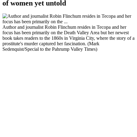
of women yet untold
Author and journalist Robin Flinchum resides in Tecopa and her
focus has been primarily on the Death Valley Area but her newest
book takes readers to the 1860s in Virginia City, where the story of a
prostitute's murder captured her fascination. (Mark
Sedenquist/Special to the Pahrump Valley Times)