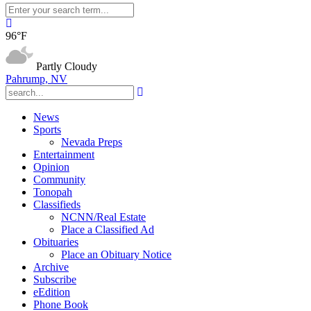
96°F
Partly Cloudy
Pahrump, NV
News
Sports
Nevada Preps
Entertainment
Opinion
Community
Tonopah
Classifieds
NCNN/Real Estate
Place a Classified Ad
Obituaries
Place an Obituary Notice
Archive
Subscribe
eEdition
Phone Book