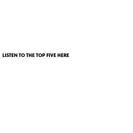
LISTEN TO THE TOP FIVE HERE