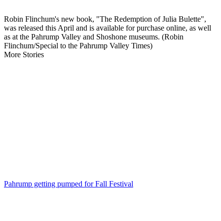
Robin Flinchum's new book, "The Redemption of Julia Bulette",
was released this April and is available for purchase online, as well
as at the Pahrump Valley and Shoshone museums. (Robin
Flinchum/Special to the Pahrump Valley Times)
More Stories
Pahrump getting pumped for Fall Festival