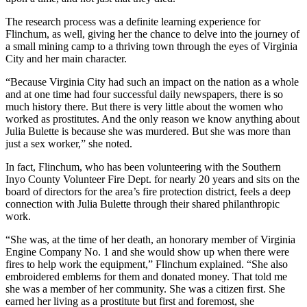
The research process was a definite learning experience for
Flinchum, as well, giving her the chance to delve into the journey of
a small mining camp to a thriving town through the eyes of Virginia
City and her main character.
“Because Virginia City had such an impact on the nation as a whole
and at one time had four successful daily newspapers, there is so
much history there. But there is very little about the women who
worked as prostitutes. And the only reason we know anything about
Julia Bulette is because she was murdered. But she was more than
just a sex worker,” she noted.
In fact, Flinchum, who has been volunteering with the Southern
Inyo County Volunteer Fire Dept. for nearly 20 years and sits on the
board of directors for the area’s fire protection district, feels a deep
connection with Julia Bulette through their shared philanthropic
work.
“She was, at the time of her death, an honorary member of Virginia
Engine Company No. 1 and she would show up when there were
fires to help work the equipment,” Flinchum explained. “She also
embroidered emblems for them and donated money. That told me
she was a member of her community. She was a citizen first. She
earned her living as a prostitute but first and foremost, she