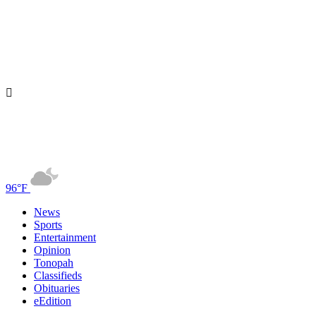
96°F
News
Sports
Entertainment
Opinion
Tonopah
Classifieds
Obituaries
eEdition