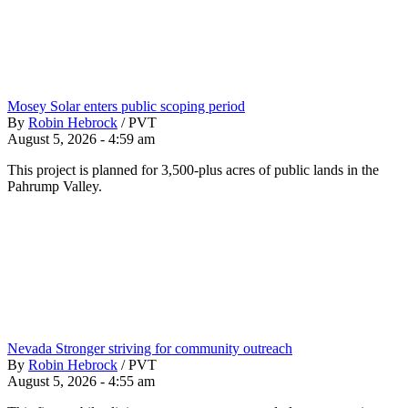
Mosey Solar enters public scoping period
By
Robin Hebrock
/
PVT
August 5, 2026 - 4:59 am
This project is planned for 3,500-plus acres of public lands in the
Pahrump Valley.
Nevada Stronger striving for community outreach
By
Robin Hebrock
/
PVT
August 5, 2026 - 4:55 am