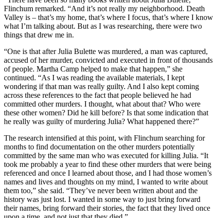
Flinchum remarked. “And it’s not really my neighborhood. Death
Valley is – that’s my home, that’s where I focus, that’s where I know
what I’m talking about. But as I was researching, there were two
things that drew me in.
“One is that after Julia Bulette was murdered, a man was captured,
accused of her murder, convicted and executed in front of thousands
of people. Martha Camp helped to make that happen,” she
continued. “As I was reading the available materials, I kept
wondering if that man was really guilty. And I also kept coming
across these references to the fact that people believed he had
committed other murders. I thought, what about that? Who were
these other women? Did he kill before? Is that some indication that
he really was guilty of murdering Julia? What happened there?”
The research intensified at this point, with Flinchum searching for
months to find documentation on the other murders potentially
committed by the same man who was executed for killing Julia. “It
took me probably a year to find these other murders that were being
referenced and once I learned about those, and I had those women’s
names and lives and thoughts on my mind, I wanted to write about
them too,” she said. “They’ve never been written about and the
history was just lost. I wanted in some way to just bring forward
their names, bring forward their stories, the fact that they lived once
upon a time, and not just that they died.”