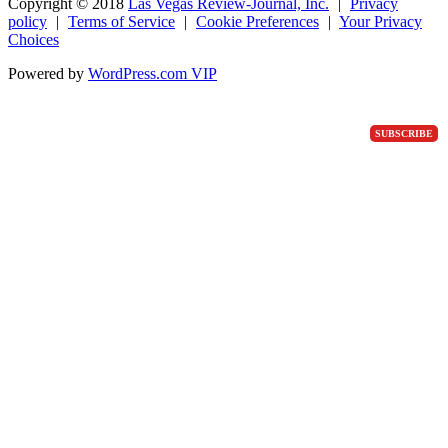
Copyright ©
2018
Las Vegas Review-Journal, Inc.
|
Privacy
policy
|
Terms of Service
|
Cookie Preferences
|
Your Privacy
Choices
Powered by
WordPress.com VIP
SUBSCRIBE