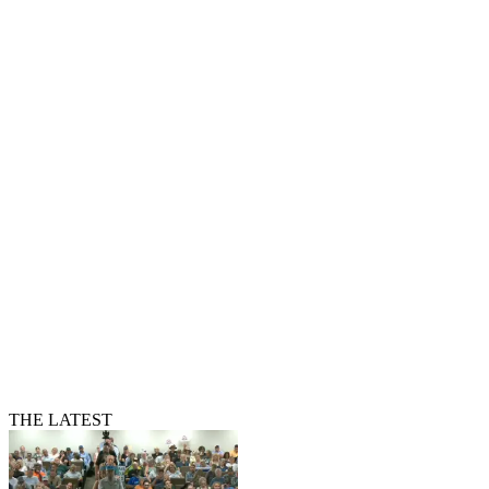
THE LATEST