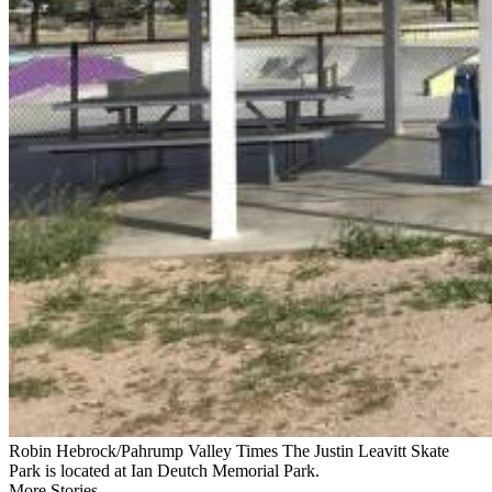
Robin Hebrock/Pahrump Valley Times The Justin Leavitt Skate
Park is located at Ian Deutch Memorial Park.
More Stories