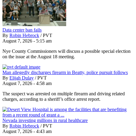
Data center ban fails
By
Robin Hebrock
/
PVT
August 7, 2026 - 5:15 am
Nye County Commissioners will discuss a possible special election
on the issue at the August 18 meeting.
Man allegedly discharges firearm in Beatty, police pursuit follows
By
Elijah Dulay
/
PVT
August 7, 2026 - 4:58 am
The suspect was arrested on multiple firearm and driving related
charges, according to a sheriff’s office arrest report.
Nevada investing millions in rural healthcare
By
Robin Hebrock
/
PVT
August 7, 2026 - 4:43 am