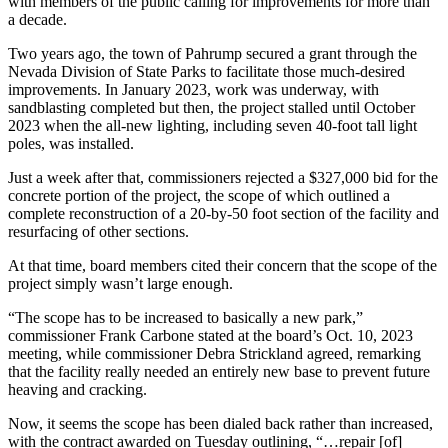
with members of the public calling for improvements for more than
a decade.
Two years ago, the town of Pahrump secured a grant through the
Nevada Division of State Parks to facilitate those much-desired
improvements. In January 2023, work was underway, with
sandblasting completed but then, the project stalled until October
2023 when the all-new lighting, including seven 40-foot tall light
poles, was installed.
Just a week after that, commissioners rejected a $327,000 bid for the
concrete portion of the project, the scope of which outlined a
complete reconstruction of a 20-by-50 foot section of the facility and
resurfacing of other sections.
At that time, board members cited their concern that the scope of the
project simply wasn’t large enough.
“The scope has to be increased to basically a new park,”
commissioner Frank Carbone stated at the board’s Oct. 10, 2023
meeting, while commissioner Debra Strickland agreed, remarking
that the facility really needed an entirely new base to prevent future
heaving and cracking.
Now, it seems the scope has been dialed back rather than increased,
with the contract awarded on Tuesday outlining, “…repair [of]