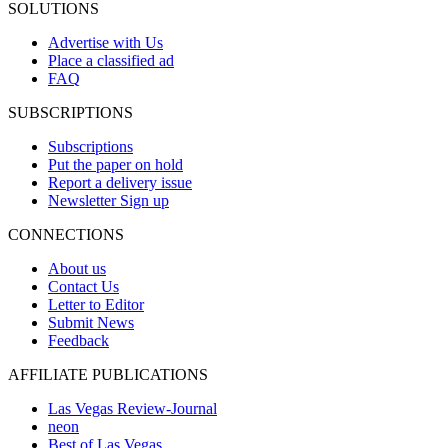
SOLUTIONS
Advertise with Us
Place a classified ad
FAQ
SUBSCRIPTIONS
Subscriptions
Put the paper on hold
Report a delivery issue
Newsletter Sign up
CONNECTIONS
About us
Contact Us
Letter to Editor
Submit News
Feedback
AFFILIATE PUBLICATIONS
Las Vegas Review-Journal
neon
Best of Las Vegas