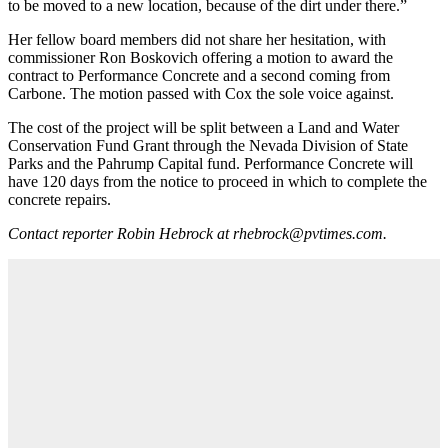
to be moved to a new location, because of the dirt under there.”
Her fellow board members did not share her hesitation, with
commissioner Ron Boskovich offering a motion to award the
contract to Performance Concrete and a second coming from
Carbone. The motion passed with Cox the sole voice against.
The cost of the project will be split between a Land and Water
Conservation Fund Grant through the Nevada Division of State
Parks and the Pahrump Capital fund. Performance Concrete will
have 120 days from the notice to proceed in which to complete the
concrete repairs.
Contact reporter Robin Hebrock at rhebrock@pvtimes.com.