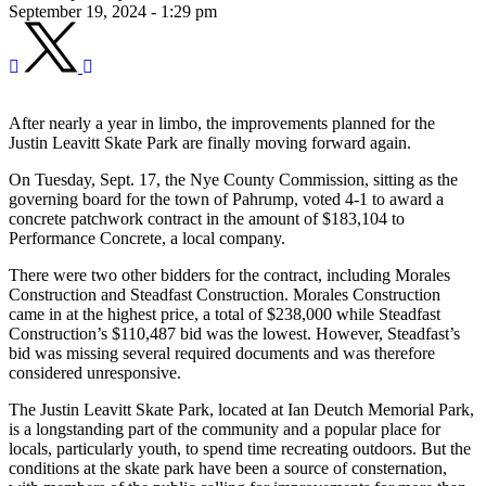
September 19, 2024 - 1:29 pm
After nearly a year in limbo, the improvements planned for the
Justin Leavitt Skate Park are finally moving forward again.
On Tuesday, Sept. 17, the Nye County Commission, sitting as the
governing board for the town of Pahrump, voted 4-1 to award a
concrete patchwork contract in the amount of $183,104 to
Performance Concrete, a local company.
There were two other bidders for the contract, including Morales
Construction and Steadfast Construction. Morales Construction
came in at the highest price, a total of $238,000 while Steadfast
Construction’s $110,487 bid was the lowest. However, Steadfast’s
bid was missing several required documents and was therefore
considered unresponsive.
The Justin Leavitt Skate Park, located at Ian Deutch Memorial Park,
is a longstanding part of the community and a popular place for
locals, particularly youth, to spend time recreating outdoors. But the
conditions at the skate park have been a source of consternation,