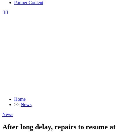
Partner Content
Home
>>
News
News
After long delay, repairs to resume at