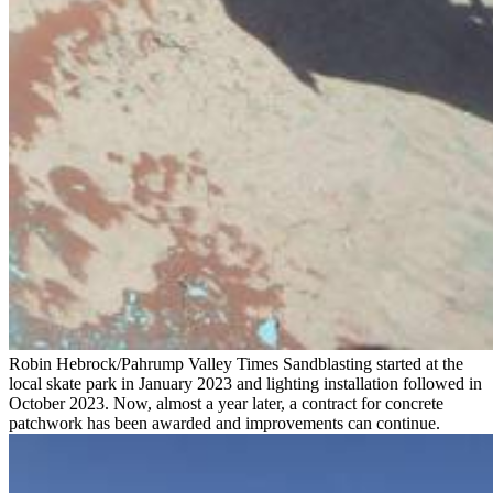
Robin Hebrock/Pahrump Valley Times Sandblasting started at the
local skate park in January 2023 and lighting installation followed in
October 2023. Now, almost a year later, a contract for concrete
patchwork has been awarded and improvements can continue.