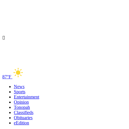
87°F
News
Sports
Entertainment
Opinion
Tonopah
Classifieds
Obituaries
eEdition