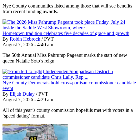
Nye County communities listed among those that will see benefits
from recent funding awards.
Hometown tradition celebrates five decades of grace and growth
By
Robin Hebrock
/
PVT
August 7, 2026 - 4:40 am
The 50th Annual Miss Pahrump Pageant marks the start of new
queen Natalie Soto’s reign.
Nye County Democrats hold cross-partisan commissioner candidate
event
By
Elijah Dulay
/
PVT
August 7, 2026 - 4:29 am
All of this year’s county commission hopefuls met with voters in a
‘speed dating’ format.