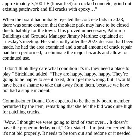
approximately 3,500 LF (linear feet) of cracked concrete, grind out
existing patchwork and fill cracks with epoxy…”
When the board had initially rejected the concrete bids in 2023,
there was some concern that the skate park may have to be closed
due to liability for the town. This proved unnecessary, Pahrump
Buildings and Grounds Manager Jimmy Martinez explained at
Tuesday’s meeting. He said shortly after the 2023 decision had been
made, he had the area examined and a small amount of crack repair
had been performed, to eliminate the major hazards and allow for
continued use.
“I don’t think they care what condition it’s in, they need a place to
play,” Strickland added. “They are happy, happy, happy. They’re
going to be happy to see it fixed, don’t get me wrong, but it would
have been a shame to take that away from them, because we have
not had a single incident.”
Commissioner Donna Cox appeared to be the only board member
perturbed by the item, remarking that she felt the bid was quite high
for patching cracks.
“Wow, I thought we were going to kind of start over… It doesn’t
have the proper underlayment,” Cox stated. “I’m just concerned that
it’s not bid properly. It needs to be torn out and redone or it needed