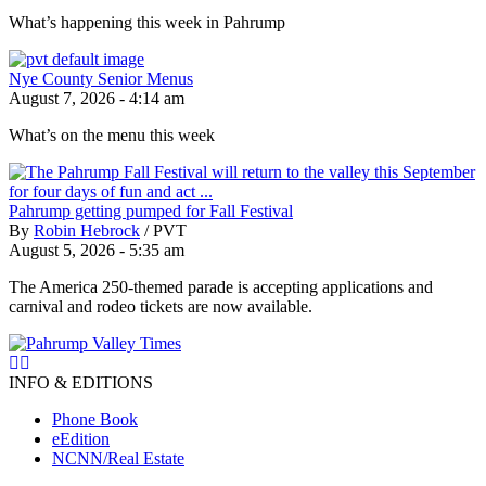
What’s happening this week in Pahrump
Nye County Senior Menus
August 7, 2026 - 4:14 am
What’s on the menu this week
Pahrump getting pumped for Fall Festival
By
Robin Hebrock
/
PVT
August 5, 2026 - 5:35 am
The America 250-themed parade is accepting applications and
carnival and rodeo tickets are now available.
INFO & EDITIONS
Phone Book
eEdition
NCNN/Real Estate