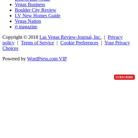
Vegas Business
Boulder City Review
LV New Homes Guide
Vegas Nation
rj magazine
Copyright ©
2018
Las Vegas Review-Journal, Inc.
|
Privacy
policy
|
Terms of Service
|
Cookie Preferences
|
Your Privacy
Choices
Powered by
WordPress.com VIP
SUBSCRIBE