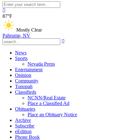
87°F
Mostly Clear
Pahrump, NV
News
Sports
Nevada Preps
Entertainment
Opinion
Community
Tonopah
Classifieds
NCNN/Real Estate
Place a Classified Ad
Obituaries
Place an Obituary Notice
Archive
Subscribe
eEdition
Phone Book