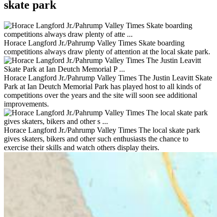
skate park
Horace Langford Jr./Pahrump Valley Times Skate boarding
competitions always draw plenty of attention at the local skate park.
Horace Langford Jr./Pahrump Valley Times The Justin Leavitt Skate
Park at Ian Deutch Memorial Park has played host to all kinds of
competitions over the years and the site will soon see additional
improvements.
Horace Langford Jr./Pahrump Valley Times The local skate park
gives skaters, bikers and other such enthusiasts the chance to
exercise their skills and watch others display theirs.