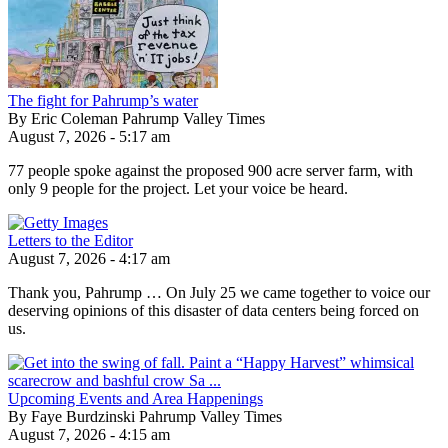
The fight for Pahrump’s water
By Eric Coleman Pahrump Valley Times
August 7, 2026 - 5:17 am
77 people spoke against the proposed 900 acre server farm, with
only 9 people for the project. Let your voice be heard.
Letters to the Editor
August 7, 2026 - 4:17 am
Thank you, Pahrump … On July 25 we came together to voice our
deserving opinions of this disaster of data centers being forced on
us.
Upcoming Events and Area Happenings
By Faye Burdzinski Pahrump Valley Times
August 7, 2026 - 4:15 am