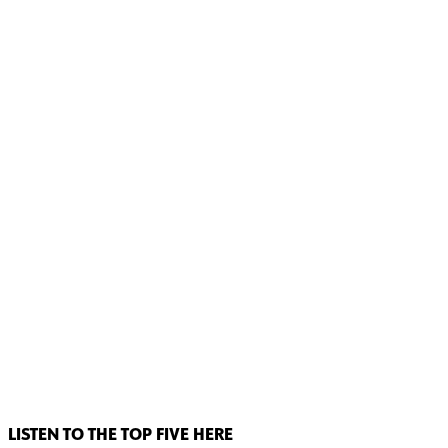
LISTEN TO THE TOP FIVE HERE