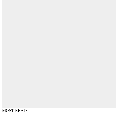
MOST READ