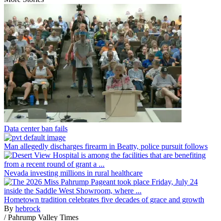
Data center ban fails
Man allegedly discharges firearm in Beatty, police pursuit follows
Nevada investing millions in rural healthcare
Hometown tradition celebrates five decades of grace and growth
By
hebrock
/
Pahrump Valley Times