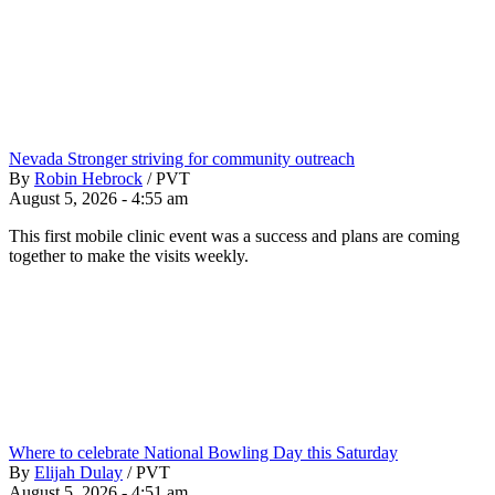
Nevada Stronger striving for community outreach
By
Robin Hebrock
/
PVT
August 5, 2026 - 4:55 am
This first mobile clinic event was a success and plans are coming
together to make the visits weekly.
Where to celebrate National Bowling Day this Saturday
By
Elijah Dulay
/
PVT
August 5, 2026 - 4:51 am