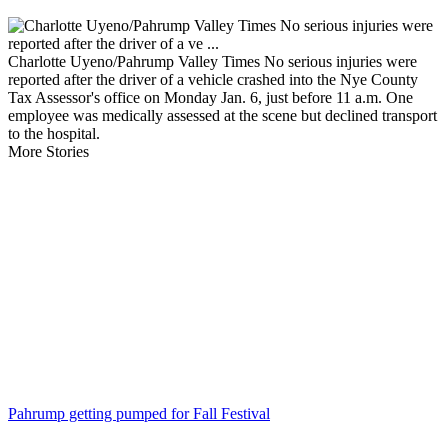
Charlotte Uyeno/Pahrump Valley Times No serious injuries were
reported after the driver of a vehicle crashed into the Nye County
Tax Assessor's office on Monday Jan. 6, just before 11 a.m. One
employee was medically assessed at the scene but declined transport
to the hospital.
More Stories
Pahrump getting pumped for Fall Festival