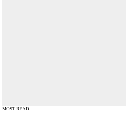
MOST READ