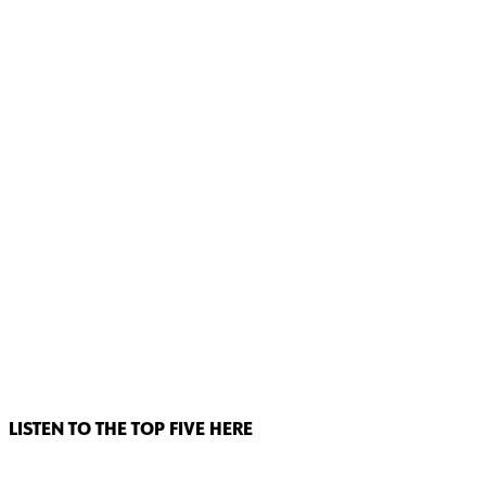
LISTEN TO THE TOP FIVE HERE