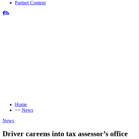
Partner Content
Home
>>
News
News
Driver careens into tax assessor’s office