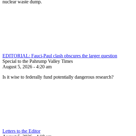
nuclear waste dump.
EDITORIAL: Fauci-Paul clash obscures the larger question
Special to the Pahrump Valley Times
August 5, 2026 - 4:20 am
Is it wise to federally fund potentially dangerous research?
Letters to the Editor