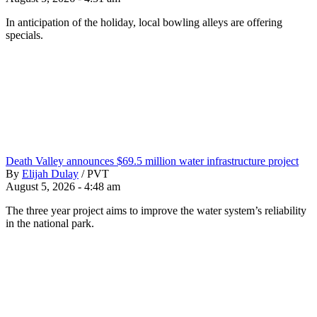
In anticipation of the holiday, local bowling alleys are offering
specials.
Death Valley announces $69.5 million water infrastructure project
By
Elijah Dulay
/
PVT
August 5, 2026 - 4:48 am
The three year project aims to improve the water system’s reliability
in the national park.