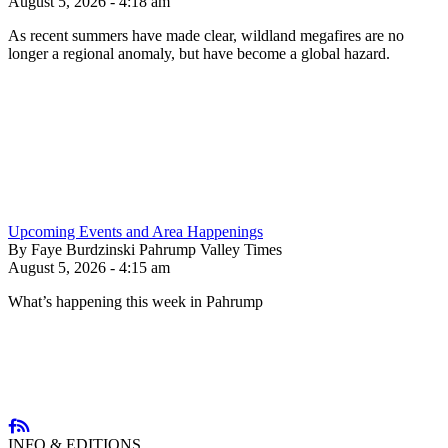
August 5, 2026 - 4:18 am
As recent summers have made clear, wildland megafires are no
longer a regional anomaly, but have become a global hazard.
Upcoming Events and Area Happenings
By Faye Burdzinski Pahrump Valley Times
August 5, 2026 - 4:15 am
What’s happening this week in Pahrump
INFO & EDITIONS