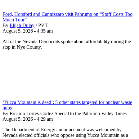
Ford, Horsford and Cannizzaro visit Pahrump on “Stuff Costs Too
Much Tour”
By
Elijah Dulay
/
PVT
August 5, 2026 - 4:35 am
All of the Nevada Democrats spoke about affordability during the
stop in Nye County.
‘Yucca Mountain is dead’: 5 other states targeted for nuclear waste
hubs
By Ricardo Torres-Cortez Special to the Pahrump Valley Times
August 5, 2026 - 4:29 am
The Department of Energy announcement was welcomed by
Nevada elected officials who oppose using Yucca Mountain as a