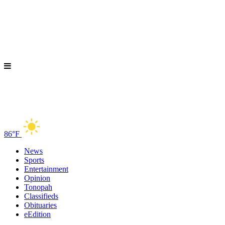
86°F
News
Sports
Entertainment
Opinion
Tonopah
Classifieds
Obituaries
eEdition