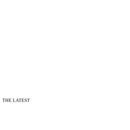
THE LATEST