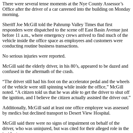
There were several tense moments at the Nye County Assessor’s
Office after the driver of a car careened into the building on Monday
morning.
Sheriff Joe McGill told the Pahrump Valley Times that first
responders were dispatched to the scene off East Basin Avenue just
before 11 a.m., where emergency crews arrived to find much of the
vehicle inside the office space as employees and customers were
conducting routine business transactions.
No serious injuries were reported.
McGill said the elderly driver, in his 80’s, appeared to be dazed and
confused in the aftermath of the crash.
“The driver still had his foot on the accelerator pedal and the wheels
of the vehicle were still spinning while inside the office,” McGill
noted. “A citizen told us that he was able to get the driver to shut off
the ignition, and I believe the citizen actually assisted the driver out.”
Additionally, McGill said at least one office employee was assessed
by medics but declined transport to Desert View Hospital.
McGill said there were no signs of impairment on behalf of the
driver, who was uninjured, but was cited for their alleged role in the