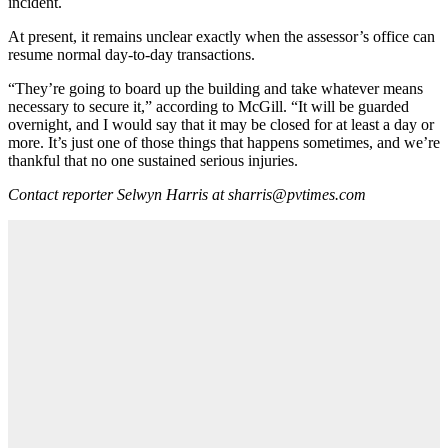
incident.
At present, it remains unclear exactly when the assessor’s office can
resume normal day-to-day transactions.
“They’re going to board up the building and take whatever means
necessary to secure it,” according to McGill. “It will be guarded
overnight, and I would say that it may be closed for at least a day or
more. It’s just one of those things that happens sometimes, and we’re
thankful that no one sustained serious injuries.
Contact reporter Selwyn Harris at sharris@pvtimes.com