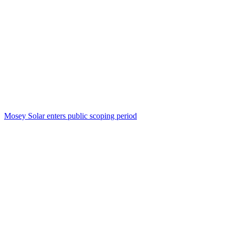
Mosey Solar enters public scoping period