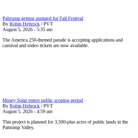
Pahrump getting pumped for Fall Festival
By
Robin Hebrock
/
PVT
August 5, 2026 - 5:35 am
The America 250-themed parade is accepting applications and
carnival and rodeo tickets are now available.
Mosey Solar enters public scoping period
By
Robin Hebrock
/
PVT
August 5, 2026 - 4:59 am
This project is planned for 3,500-plus acres of public lands in the
Pahrump Valley.