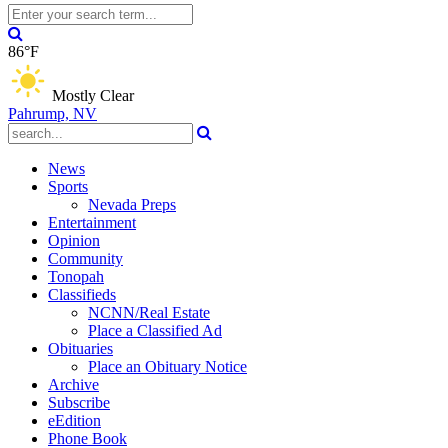
86°F
Mostly Clear
Pahrump, NV
News
Sports
Nevada Preps
Entertainment
Opinion
Community
Tonopah
Classifieds
NCNN/Real Estate
Place a Classified Ad
Obituaries
Place an Obituary Notice
Archive
Subscribe
eEdition
Phone Book