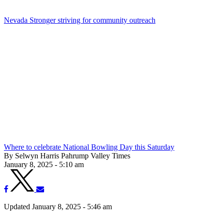
Nevada Stronger striving for community outreach
Where to celebrate National Bowling Day this Saturday
By Selwyn Harris Pahrump Valley Times
January 8, 2025 - 5:10 am
Updated January 8, 2025 - 5:46 am