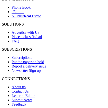
Phone Book
eEdition
NCNN/Real Estate
SOLUTIONS
Advertise with Us
Place a classified ad
FAQ
SUBSCRIPTIONS
Subscriptions
Put the paper on hold
Report a delivery issue
Newsletter Sign up
CONNECTIONS
About us
Contact Us
Letter to Editor
Submit News
Feedback