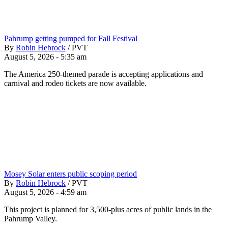
Pahrump getting pumped for Fall Festival
By
Robin Hebrock
/
PVT
August 5, 2026 - 5:35 am
The America 250-themed parade is accepting applications and
carnival and rodeo tickets are now available.
Mosey Solar enters public scoping period
By
Robin Hebrock
/
PVT
August 5, 2026 - 4:59 am
This project is planned for 3,500-plus acres of public lands in the
Pahrump Valley.