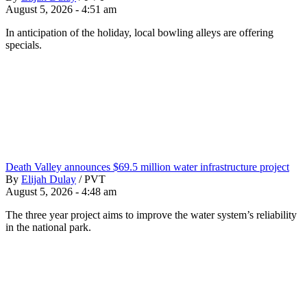
August 5, 2026 - 4:51 am
In anticipation of the holiday, local bowling alleys are offering
specials.
Death Valley announces $69.5 million water infrastructure project
By
Elijah Dulay
/
PVT
August 5, 2026 - 4:48 am
The three year project aims to improve the water system’s reliability
in the national park.