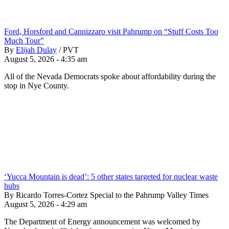
Ford, Horsford and Cannizzaro visit Pahrump on “Stuff Costs Too
Much Tour”
By
Elijah Dulay
/
PVT
August 5, 2026 - 4:35 am
All of the Nevada Democrats spoke about affordability during the
stop in Nye County.
‘Yucca Mountain is dead’: 5 other states targeted for nuclear waste
hubs
By Ricardo Torres-Cortez Special to the Pahrump Valley Times
August 5, 2026 - 4:29 am
The Department of Energy announcement was welcomed by