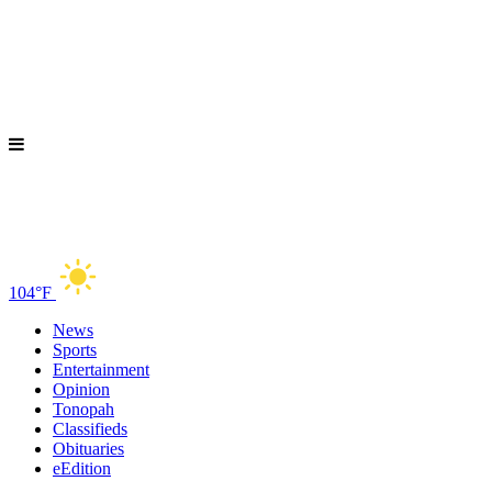
104°F
News
Sports
Entertainment
Opinion
Tonopah
Classifieds
Obituaries
eEdition