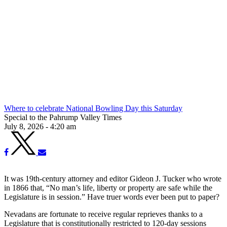
Where to celebrate National Bowling Day this Saturday
Special to the Pahrump Valley Times
July 8, 2026 - 4:20 am
It was 19th-century attorney and editor Gideon J. Tucker who wrote
in 1866 that, “No man’s life, liberty or property are safe while the
Legislature is in session.” Have truer words ever been put to paper?
Nevadans are fortunate to receive regular reprieves thanks to a
Legislature that is constitutionally restricted to 120-day sessions