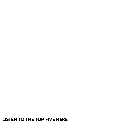
LISTEN TO THE TOP FIVE HERE