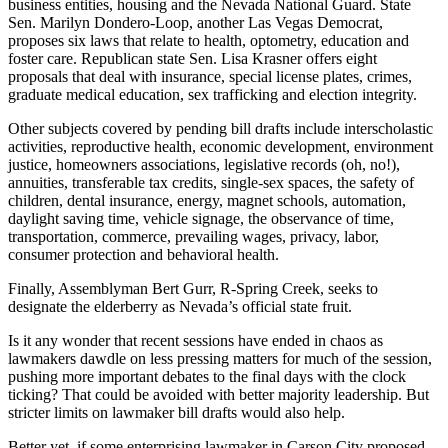
business entities, housing and the Nevada National Guard. State
Sen. Marilyn Dondero-Loop, another Las Vegas Democrat,
proposes six laws that relate to health, optometry, education and
foster care. Republican state Sen. Lisa Krasner offers eight
proposals that deal with insurance, special license plates, crimes,
graduate medical education, sex trafficking and election integrity.
Other subjects covered by pending bill drafts include interscholastic
activities, reproductive health, economic development, environment
justice, homeowners associations, legislative records (oh, no!),
annuities, transferable tax credits, single-sex spaces, the safety of
children, dental insurance, energy, magnet schools, automation,
daylight saving time, vehicle signage, the observance of time,
transportation, commerce, prevailing wages, privacy, labor,
consumer protection and behavioral health.
Finally, Assemblyman Bert Gurr, R-Spring Creek, seeks to
designate the elderberry as Nevada’s official state fruit.
Is it any wonder that recent sessions have ended in chaos as
lawmakers dawdle on less pressing matters for much of the session,
pushing more important debates to the final days with the clock
ticking? That could be avoided with better majority leadership. But
stricter limits on lawmaker bill drafts would also help.
Better yet, if some enterprising lawmaker in Carson City proposed