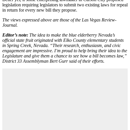
legislation requiring legislators to submit two existing laws for repeal
in return for every new bill they propose.
The views expressed above are those of the Las Vegas Review-
Journal.
Editor’s note:
The idea to make the blue elderberry Nevada’s
official state fruit originated with
Elko County elementary students
in Spring Creek, Nevada. “Their research, enthusiasm, and civic
engagement are impressive. I’m proud to help bring their idea to the
Legislature and give them a chance to see how a bill becomes law,”
District 33 Assemblyman Bert Gurr said of their efforts.