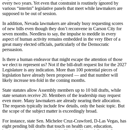
every two years. Yet even that constraint is routinely ignored by
various “interim” legislative panels that meet while lawmakers are
supposed to be out of session.
In addition, Nevada lawmakers are already busy requesting scores
of new bills even though they don’t reconvene in Carson City for
seven months. Needless to say, the impulse to meddle in every
aspect of human activity remains embedded in the very fiber of a
great many elected officials, particularly of the Democratic
persuasion.
Is there a human endeavor that might escape the attention of those
we elect to represent us? Not if the bill-draft request list for the 2027
Legislature is any indication. More than 100 potential pieces of
legislation have already been proposed — and that number will
likely increase ten-fold in the coming months.
State statutes allow Assembly members up to 10 bill drafts, while
state senators receive 20. Members of the leadership may request
even more. Many lawmakers are already nearing their allocation.
The requests typically include few details, only the basic topic. But
the scope of the subject matter is exceedingly broad.
For instance, state Sen. Michelee Cruz-Crawford, D-Las Vegas, has
eight pending bill drafts that touch on health care, education,