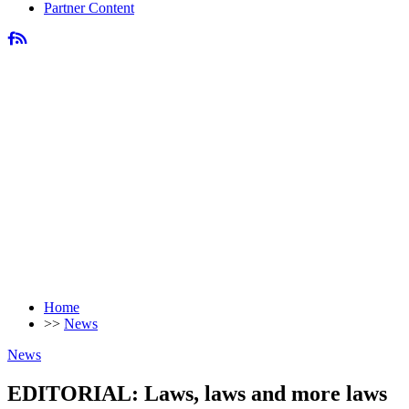
Partner Content
Home
>>
News
News
EDITORIAL: Laws, laws and more laws