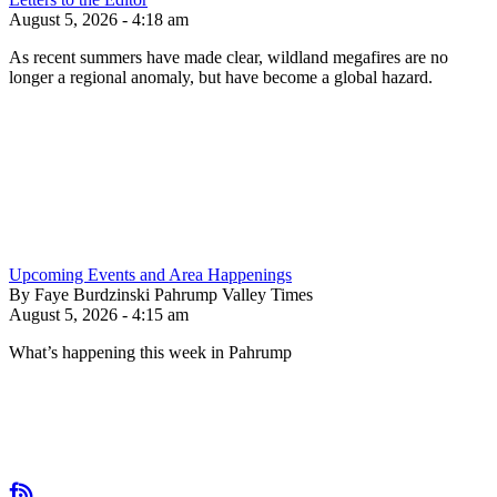
August 5, 2026 - 4:18 am
As recent summers have made clear, wildland megafires are no
longer a regional anomaly, but have become a global hazard.
Upcoming Events and Area Happenings
By Faye Burdzinski Pahrump Valley Times
August 5, 2026 - 4:15 am
What’s happening this week in Pahrump