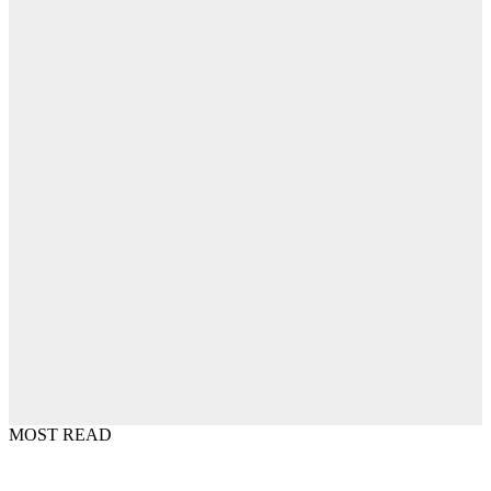
MOST READ