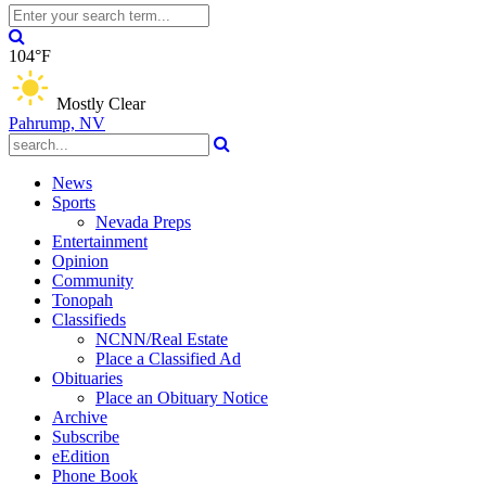
104°F
Mostly Clear
Pahrump, NV
News
Sports
Nevada Preps
Entertainment
Opinion
Community
Tonopah
Classifieds
NCNN/Real Estate
Place a Classified Ad
Obituaries
Place an Obituary Notice
Archive
Subscribe
eEdition
Phone Book