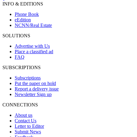
INFO & EDITIONS
Phone Book
eEdition
NCNN/Real Estate
SOLUTIONS
Advertise with Us
Place a classified ad
FAQ
SUBSCRIPTIONS
Subscriptions
Put the paper on hold
Report a delivery issue
Newsletter Sign up
CONNECTIONS
About us
Contact Us
Letter to Editor
Submit News