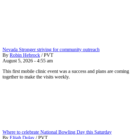
Nevada Stronger striving for community outreach
By
Robin Hebrock
/
PVT
August 5, 2026 - 4:55 am
This first mobile clinic event was a success and plans are coming
together to make the visits weekly.
Where to celebrate National Bowling Day this Saturday
By
Elijah Dulay
/
PVT