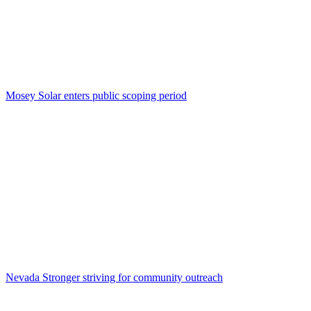
Mosey Solar enters public scoping period
Nevada Stronger striving for community outreach