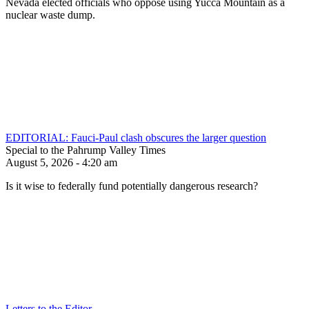
Nevada elected officials who oppose using Yucca Mountain as a
nuclear waste dump.
EDITORIAL: Fauci-Paul clash obscures the larger question
Special to the Pahrump Valley Times
August 5, 2026 - 4:20 am
Is it wise to federally fund potentially dangerous research?
Letters to the Editor