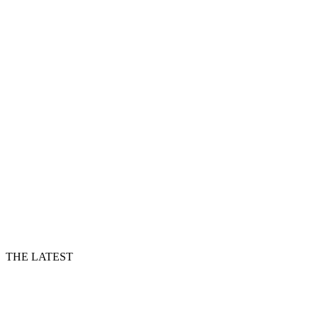
THE LATEST