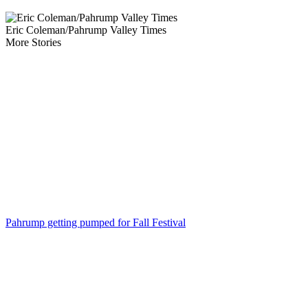
Eric Coleman/Pahrump Valley Times
More Stories
Pahrump getting pumped for Fall Festival