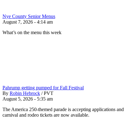
Nye County Senior Menus
August 7, 2026 - 4:14 am
What’s on the menu this week
Pahrump getting pumped for Fall Festival
By
Robin Hebrock
/
PVT
August 5, 2026 - 5:35 am
The America 250-themed parade is accepting applications and
carnival and rodeo tickets are now available.