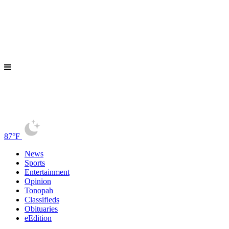
87°F
News
Sports
Entertainment
Opinion
Tonopah
Classifieds
Obituaries
eEdition