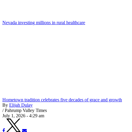
Nevada investing millions in rural healthcare
Hometown tradition celebrates five decades of grace and growth
By
Elijah Dulay
/
Pahrump Valley Times
July 1, 2026 - 4:29 am