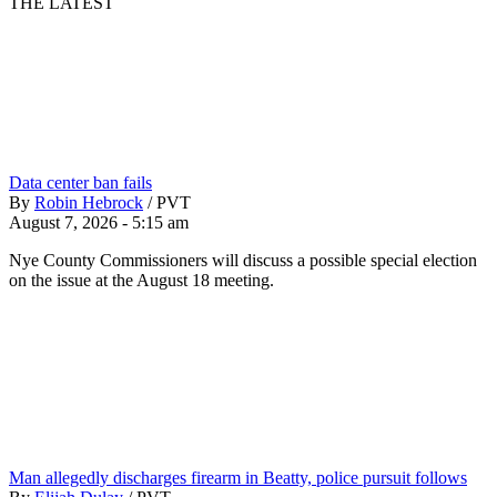
THE LATEST
Data center ban fails
By
Robin Hebrock
/
PVT
August 7, 2026 - 5:15 am
Nye County Commissioners will discuss a possible special election
on the issue at the August 18 meeting.
Man allegedly discharges firearm in Beatty, police pursuit follows