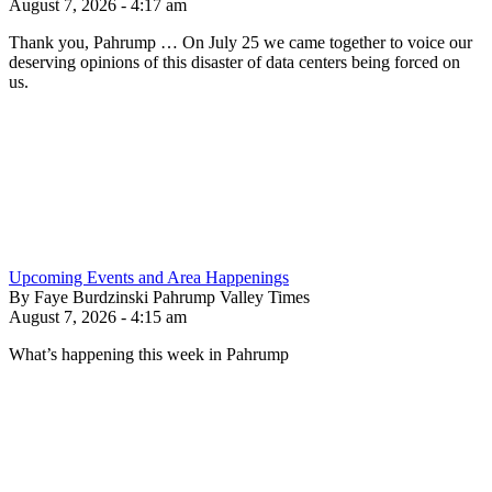
August 7, 2026 - 4:17 am
Thank you, Pahrump … On July 25 we came together to voice our
deserving opinions of this disaster of data centers being forced on
us.
Upcoming Events and Area Happenings
By Faye Burdzinski Pahrump Valley Times
August 7, 2026 - 4:15 am
What’s happening this week in Pahrump