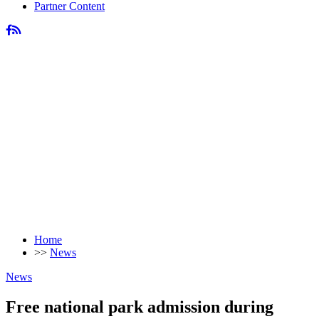
Partner Content
Home
>>
News
News
Free national park admission during