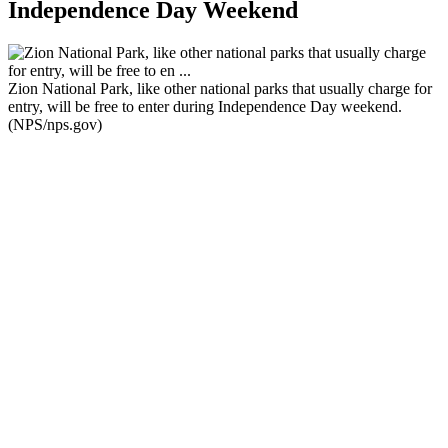
Independence Day Weekend
Zion National Park, like other national parks that usually charge for
entry, will be free to enter during Independence Day weekend.
(NPS/nps.gov)