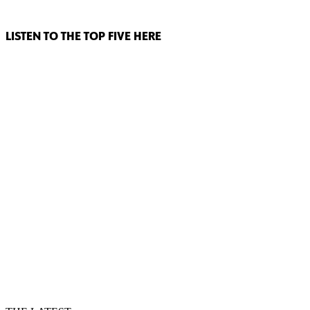
LISTEN TO THE TOP FIVE HERE