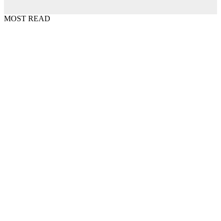
MOST READ