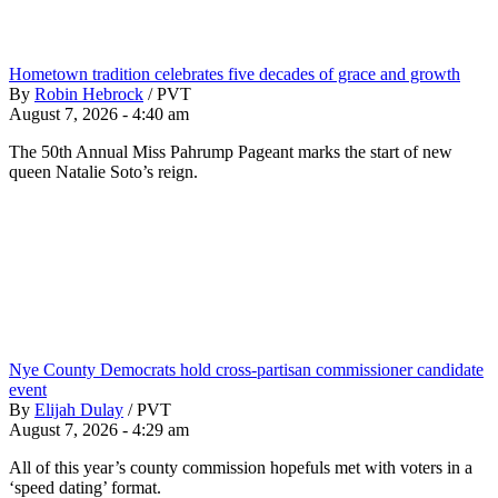
Hometown tradition celebrates five decades of grace and growth
By
Robin Hebrock
/
PVT
August 7, 2026 - 4:40 am
The 50th Annual Miss Pahrump Pageant marks the start of new
queen Natalie Soto’s reign.
Nye County Democrats hold cross-partisan commissioner candidate
event
By
Elijah Dulay
/
PVT
August 7, 2026 - 4:29 am
All of this year’s county commission hopefuls met with voters in a
‘speed dating’ format.