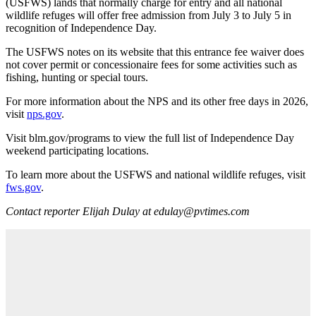
(USFWS) lands that normally charge for entry and all national
wildlife refuges will offer free admission from July 3 to July 5 in
recognition of Independence Day.
The USFWS notes on its website that this entrance fee waiver does
not cover permit or concessionaire fees for some activities such as
fishing, hunting or special tours.
For more information about the NPS and its other free days in 2026,
visit
nps.gov
.
Visit blm.gov/programs to view the full list of Independence Day
weekend participating locations.
To learn more about the USFWS and national wildlife refuges, visit
fws.gov
.
Contact reporter Elijah Dulay at edulay@pvtimes.com