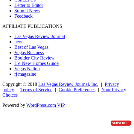
Letter to Editor
Submit News
Feedback
AFFILIATE PUBLICATIONS
Las Vegas Review-Journal
neon
Best of Las Vegas
Vegas Business
Boulder City Review
LV New Homes Guide
Vegas Nation
rj magazine
Copyright ©
2018
Las Vegas Review-Journal, Inc.
|
Privacy
policy
|
Terms of Service
|
Cookie Preferences
|
Your Privacy
Choices
Powered by
WordPress.com VIP
SUBSCRIBE