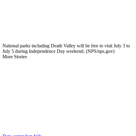
National parks including Death Valley will be free to visit July 3 to
July 5 during Independence Day weekend. (NPS/nps.gov)
More Stories