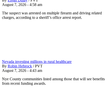
By
Elijah Dulay
/
PVT
August 7, 2026 - 4:58 am
The suspect was arrested on multiple firearm and driving related
charges, according to a sheriff’s office arrest report.
Nevada investing millions in rural healthcare
By
Robin Hebrock
/
PVT
August 7, 2026 - 4:43 am
Nye County communities listed among those that will see benefits
from recent funding awards.