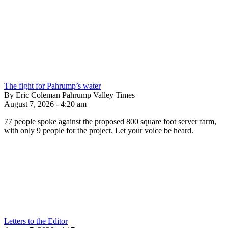
The fight for Pahrump’s water
By Eric Coleman Pahrump Valley Times
August 7, 2026 - 4:20 am
77 people spoke against the proposed 800 square foot server farm,
with only 9 people for the project. Let your voice be heard.
Letters to the Editor