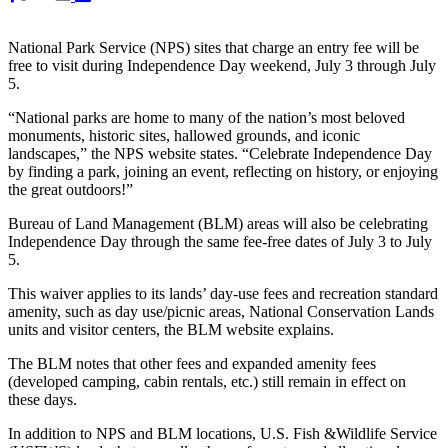
National Park Service (NPS) sites that charge an entry fee will be
free to visit during Independence Day weekend, July 3 through July
5.
“National parks are home to many of the nation’s most beloved
monuments, historic sites, hallowed grounds, and iconic
landscapes,” the NPS website states. “Celebrate Independence Day
by finding a park, joining an event, reflecting on history, or enjoying
the great outdoors!”
Bureau of Land Management (BLM) areas will also be celebrating
Independence Day through the same fee-free dates of July 3 to July
5.
This waiver applies to its lands’ day-use fees and recreation standard
amenity, such as day use/picnic areas, National Conservation Lands
units and visitor centers, the BLM website explains.
The BLM notes that other fees and expanded amenity fees
(developed camping, cabin rentals, etc.) still remain in effect on
these days.
In addition to NPS and BLM locations, U.S. Fish &Wildlife Service