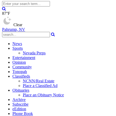
87°F
Clear
Pahrump, NV
News
Sports
Nevada Preps
Entertainment
Opinion
Community
Tonopah
Classifieds
NCNN/Real Estate
Place a Classified Ad
Obituaries
Place an Obituary Notice
Archive
Subscribe
eEdition
Phone Book