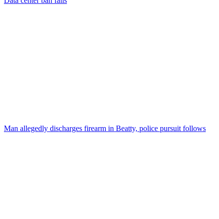
Data center ban fails
Man allegedly discharges firearm in Beatty, police pursuit follows