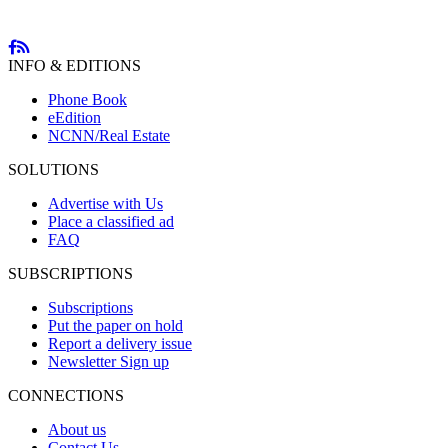
INFO & EDITIONS
Phone Book
eEdition
NCNN/Real Estate
SOLUTIONS
Advertise with Us
Place a classified ad
FAQ
SUBSCRIPTIONS
Subscriptions
Put the paper on hold
Report a delivery issue
Newsletter Sign up
CONNECTIONS
About us
Contact Us