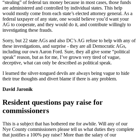
“stealing” of federal tax money because in most cases, those funds
are administered and controlled by individual states. This help
would mostly come from each state’s elected attorney general. As a
federal taxpayer of any state, one would believe you’d want your
AG to cooperate, and they would do it, and contribute willingly to
investigating these frauds.
Sorry, but 22 state AGs and also DC’s AG refuse to help with any of
these investigations, and surprise - they are all Democratic AGs,
including our own Aaron Ford. Sure, they all give some “political
speak” reason, but as for me, I’ve grown very tired of vague,
deceptive, what can only be described as political speak.
I learned the silver-tongued devils are always being vague to hide
their true thoughts and divert blame if there is any problem.
David Jaronik
Resident questions pay raise for
commissioners
This is a subject that has bothered me for awhile. Will any of our
Nye County commissioners please tell us what duties they complete
that justifies a 100% pay raise? More than the salary of our