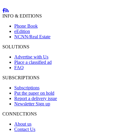
INFO & EDITIONS
Phone Book
eEdition
NCNN/Real Estate
SOLUTIONS
Advertise with Us
Place a classified ad
FAQ
SUBSCRIPTIONS
Subscriptions
Put the paper on hold
Report a delivery issue
Newsletter Sign up
CONNECTIONS
About us
Contact Us