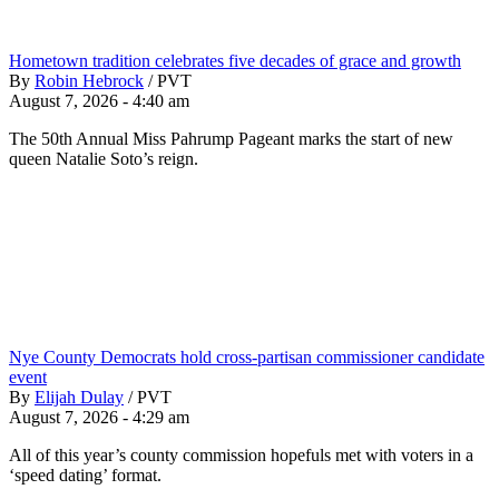
Hometown tradition celebrates five decades of grace and growth
By
Robin Hebrock
/
PVT
August 7, 2026 - 4:40 am
The 50th Annual Miss Pahrump Pageant marks the start of new
queen Natalie Soto’s reign.
Nye County Democrats hold cross-partisan commissioner candidate
event
By
Elijah Dulay
/
PVT
August 7, 2026 - 4:29 am
All of this year’s county commission hopefuls met with voters in a
‘speed dating’ format.