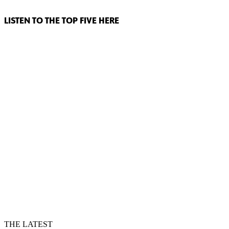
LISTEN TO THE TOP FIVE HERE
THE LATEST