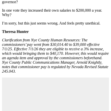
governor?
In one vote they increased their own salaries to $200,000 a year.
Why?
I’m sorry, but this just seems wrong. And feels pretty unethical.
Theresa Hunter
Clarification from Nye County Human Resources: The
commissioners’ pay went from $30,014.40 to $39,000 effective
7/1/25. Effective 7/1/26 they are eligible to receive a 3% increase,
which would bringing them to $40,170. However, this would require
an agenda item and approval by the commissioners beforehand.
Nye County Public Communications Manager, Arnold Knightly,
notes that commissioner pay is regulated by Nevada Revised Statute
245.043.