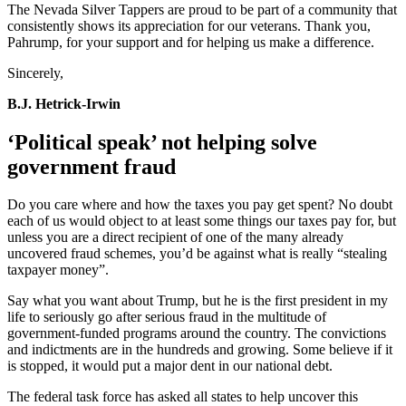
The Nevada Silver Tappers are proud to be part of a community that
consistently shows its appreciation for our veterans. Thank you,
Pahrump, for your support and for helping us make a difference.
Sincerely,
B.J. Hetrick-Irwin
‘Political speak’ not helping solve
government fraud
Do you care where and how the taxes you pay get spent? No doubt
each of us would object to at least some things our taxes pay for, but
unless you are a direct recipient of one of the many already
uncovered fraud schemes, you’d be against what is really “stealing
taxpayer money”.
Say what you want about Trump, but he is the first president in my
life to seriously go after serious fraud in the multitude of
government-funded programs around the country. The convictions
and indictments are in the hundreds and growing. Some believe if it
is stopped, it would put a major dent in our national debt.
The federal task force has asked all states to help uncover this