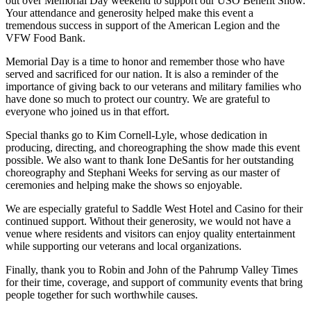
out over Memorial Day weekend to support our USO Benefit Show.
Your attendance and generosity helped make this event a
tremendous success in support of the American Legion and the
VFW Food Bank.
Memorial Day is a time to honor and remember those who have
served and sacrificed for our nation. It is also a reminder of the
importance of giving back to our veterans and military families who
have done so much to protect our country. We are grateful to
everyone who joined us in that effort.
Special thanks go to Kim Cornell-Lyle, whose dedication in
producing, directing, and choreographing the show made this event
possible. We also want to thank Ione DeSantis for her outstanding
choreography and Stephani Weeks for serving as our master of
ceremonies and helping make the shows so enjoyable.
We are especially grateful to Saddle West Hotel and Casino for their
continued support. Without their generosity, we would not have a
venue where residents and visitors can enjoy quality entertainment
while supporting our veterans and local organizations.
Finally, thank you to Robin and John of the Pahrump Valley Times
for their time, coverage, and support of community events that bring
people together for such worthwhile causes.