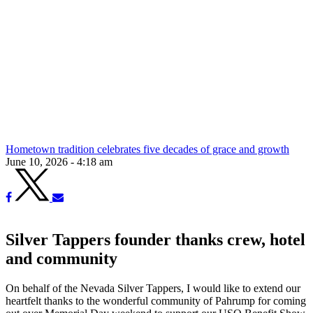
Hometown tradition celebrates five decades of grace and growth
June 10, 2026 - 4:18 am
Silver Tappers founder thanks crew, hotel
and community
On behalf of the Nevada Silver Tappers, I would like to extend our
heartfelt thanks to the wonderful community of Pahrump for coming