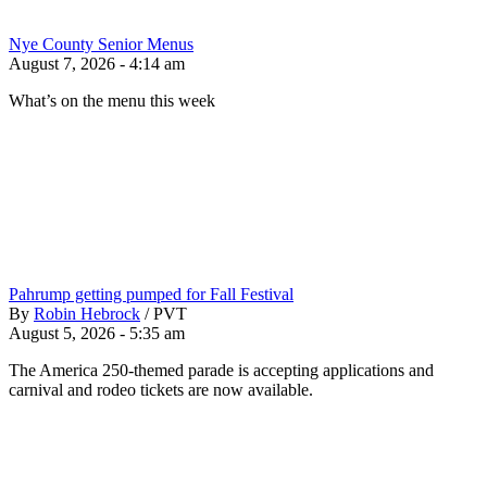
Nye County Senior Menus
August 7, 2026 - 4:14 am
What’s on the menu this week
Pahrump getting pumped for Fall Festival
By
Robin Hebrock
/
PVT
August 5, 2026 - 5:35 am
The America 250-themed parade is accepting applications and
carnival and rodeo tickets are now available.