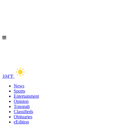
104°F
News
Sports
Entertainment
Opinion
Tonopah
Classifieds
Obituaries
eEdition