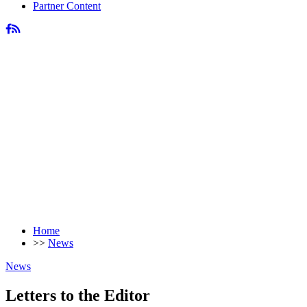
Partner Content
Home
>>
News
News
Letters to the Editor