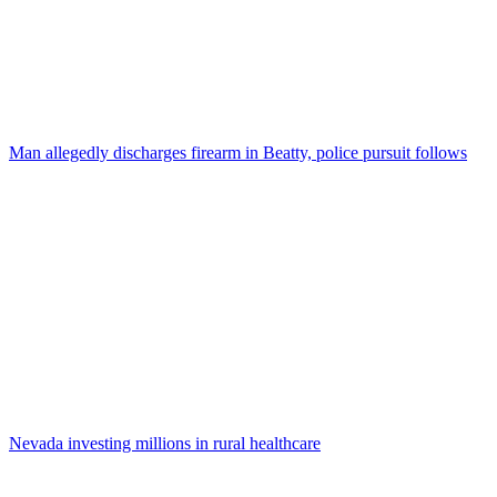
Man allegedly discharges firearm in Beatty, police pursuit follows
Nevada investing millions in rural healthcare