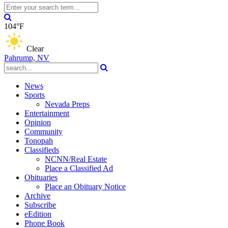
104°F
Clear
Pahrump, NV
News
Sports
Nevada Preps
Entertainment
Opinion
Community
Tonopah
Classifieds
NCNN/Real Estate
Place a Classified Ad
Obituaries
Place an Obituary Notice
Archive
Subscribe
eEdition
Phone Book