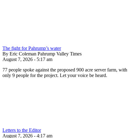
The fight for Pahrump’s water
By Eric Coleman Pahrump Valley Times
August 7, 2026 - 5:17 am
77 people spoke against the proposed 900 acre server farm, with
only 9 people for the project. Let your voice be heard.
Letters to the Editor
August 7, 2026 - 4:17 am