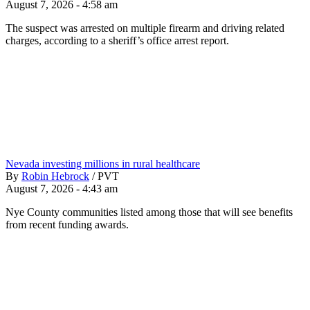
August 7, 2026 - 4:58 am
The suspect was arrested on multiple firearm and driving related
charges, according to a sheriff’s office arrest report.
Nevada investing millions in rural healthcare
By
Robin Hebrock
/
PVT
August 7, 2026 - 4:43 am
Nye County communities listed among those that will see benefits
from recent funding awards.