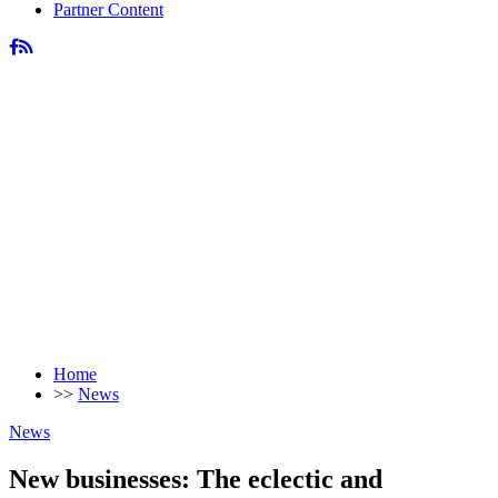
Partner Content
Home
>>
News
News
New businesses: The eclectic and