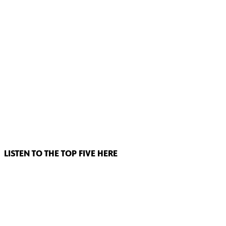
LISTEN TO THE TOP FIVE HERE