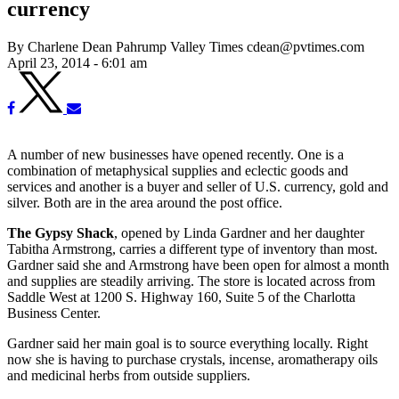
currency
By Charlene Dean Pahrump Valley Times cdean@pvtimes.com
April 23, 2014 - 6:01 am
A number of new businesses have opened recently. One is a
combination of metaphysical supplies and eclectic goods and
services and another is a buyer and seller of U.S. currency, gold and
silver. Both are in the area around the post office.
The Gypsy Shack
, opened by Linda Gardner and her daughter
Tabitha Armstrong, carries a different type of inventory than most.
Gardner said she and Armstrong have been open for almost a month
and supplies are steadily arriving. The store is located across from
Saddle West at 1200 S. Highway 160, Suite 5 of the Charlotta
Business Center.
Gardner said her main goal is to source everything locally. Right
now she is having to purchase crystals, incense, aromatherapy oils
and medicinal herbs from outside suppliers.