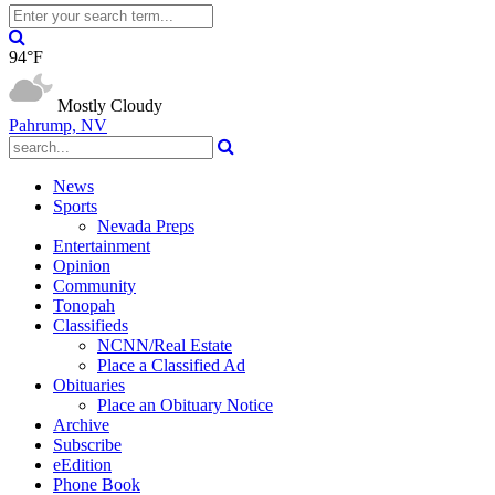
94°F
Mostly Cloudy
Pahrump, NV
News
Sports
Nevada Preps
Entertainment
Opinion
Community
Tonopah
Classifieds
NCNN/Real Estate
Place a Classified Ad
Obituaries
Place an Obituary Notice
Archive
Subscribe
eEdition
Phone Book