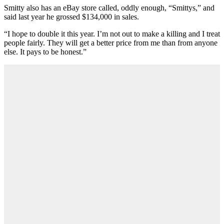
Smitty also has an eBay store called, oddly enough, “Smittys,” and
said last year he grossed $134,000 in sales.
“I hope to double it this year. I’m not out to make a killing and I treat
people fairly. They will get a better price from me than from anyone
else. It pays to be honest.”