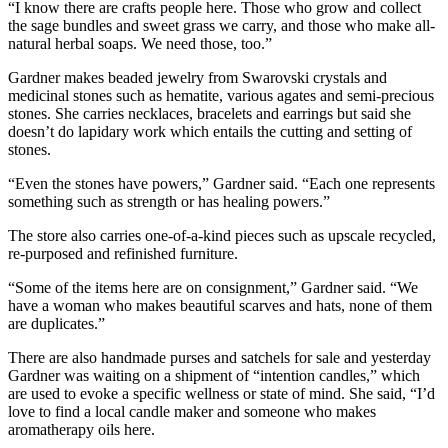
“I know there are crafts people here. Those who grow and collect
the sage bundles and sweet grass we carry, and those who make all-
natural herbal soaps. We need those, too.”
Gardner makes beaded jewelry from Swarovski crystals and
medicinal stones such as hematite, various agates and semi-precious
stones. She carries necklaces, bracelets and earrings but said she
doesn’t do lapidary work which entails the cutting and setting of
stones.
“Even the stones have powers,” Gardner said. “Each one represents
something such as strength or has healing powers.”
The store also carries one-of-a-kind pieces such as upscale recycled,
re-purposed and refinished furniture.
“Some of the items here are on consignment,” Gardner said. “We
have a woman who makes beautiful scarves and hats, none of them
are duplicates.”
There are also handmade purses and satchels for sale and yesterday
Gardner was waiting on a shipment of “intention candles,” which
are used to evoke a specific wellness or state of mind. She said, “I’d
love to find a local candle maker and someone who makes
aromatherapy oils here.