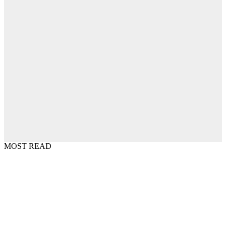
MOST READ