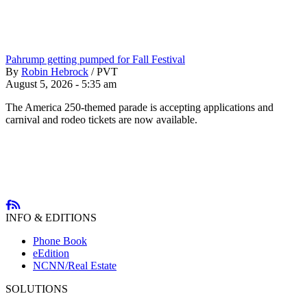
Pahrump getting pumped for Fall Festival
By
Robin Hebrock
/
PVT
August 5, 2026 - 5:35 am
The America 250-themed parade is accepting applications and
carnival and rodeo tickets are now available.
INFO & EDITIONS
Phone Book
eEdition
NCNN/Real Estate
SOLUTIONS