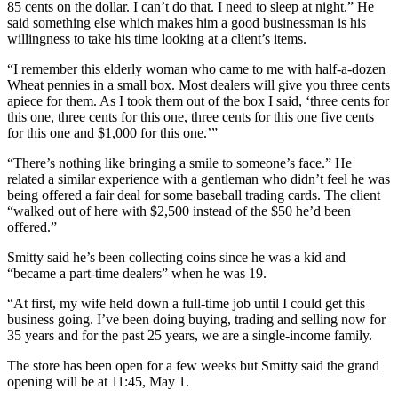
85 cents on the dollar. I can’t do that. I need to sleep at night.” He
said something else which makes him a good businessman is his
willingness to take his time looking at a client’s items.
“I remember this elderly woman who came to me with half-a-dozen
Wheat pennies in a small box. Most dealers will give you three cents
apiece for them. As I took them out of the box I said, ‘three cents for
this one, three cents for this one, three cents for this one five cents
for this one and $1,000 for this one.’”
“There’s nothing like bringing a smile to someone’s face.” He
related a similar experience with a gentleman who didn’t feel he was
being offered a fair deal for some baseball trading cards. The client
“walked out of here with $2,500 instead of the $50 he’d been
offered.”
Smitty said he’s been collecting coins since he was a kid and
“became a part-time dealers” when he was 19.
“At first, my wife held down a full-time job until I could get this
business going. I’ve been doing buying, trading and selling now for
35 years and for the past 25 years, we are a single-income family.
The store has been open for a few weeks but Smitty said the grand
opening will be at 11:45, May 1.