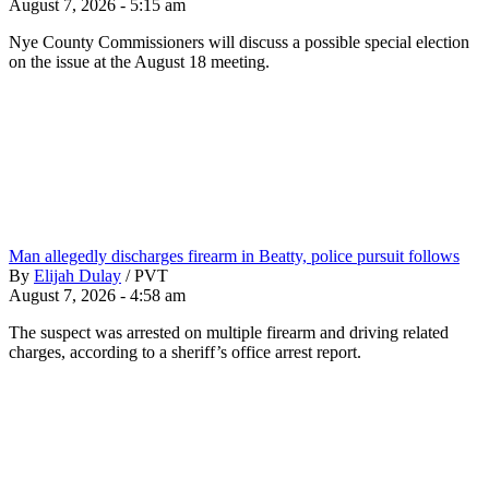
August 7, 2026 - 5:15 am
Nye County Commissioners will discuss a possible special election
on the issue at the August 18 meeting.
Man allegedly discharges firearm in Beatty, police pursuit follows
By
Elijah Dulay
/
PVT
August 7, 2026 - 4:58 am
The suspect was arrested on multiple firearm and driving related
charges, according to a sheriff’s office arrest report.