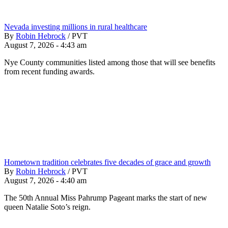
Nevada investing millions in rural healthcare
By
Robin Hebrock
/
PVT
August 7, 2026 - 4:43 am
Nye County communities listed among those that will see benefits
from recent funding awards.
Hometown tradition celebrates five decades of grace and growth
By
Robin Hebrock
/
PVT
August 7, 2026 - 4:40 am
The 50th Annual Miss Pahrump Pageant marks the start of new
queen Natalie Soto’s reign.