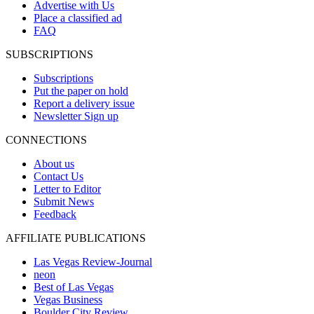
Advertise with Us
Place a classified ad
FAQ
SUBSCRIPTIONS
Subscriptions
Put the paper on hold
Report a delivery issue
Newsletter Sign up
CONNECTIONS
About us
Contact Us
Letter to Editor
Submit News
Feedback
AFFILIATE PUBLICATIONS
Las Vegas Review-Journal
neon
Best of Las Vegas
Vegas Business
Boulder City Review