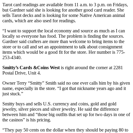
Tarot card readings are available from 11 a.m. to 3 p.m. on Fridays,
but Gardner said she is looking for another good card reader. She
sells Tarot decks and is looking for some Native American animal
cards, which are also used for readings.
“I want to support the local economy and source as much as I can
locally so everyone has food. The problem is finding the sources.
Gardner said crafters are more than welcome to bring items to the
store or to call and set an appointment to talk about consignment
items which would be a good fit for the store. Her number is 775-
253-4340.
Smitty’s Cards &Coins West
is right around the corner at 2281
Postal Drive, Unit 4.
Owner Terry “Smitty” Smith said no one ever calls him by his given
name, especially in the store. “I got that nickname years ago and it
just stuck.”
Smitty buys and sells U.S. currency and coins, gold and gold
jewelry, silver pieces and silver jewelry. He said the difference
between him and “those big outfits that set up for two days in one of
the casinos” is his pricing.
“They pay 50 cents on the dollar when they should be paying 80 to