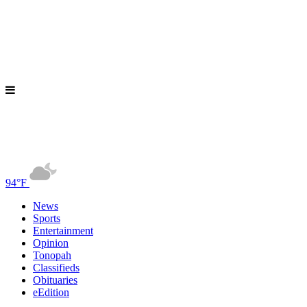
94°F
News
Sports
Entertainment
Opinion
Tonopah
Classifieds
Obituaries
eEdition