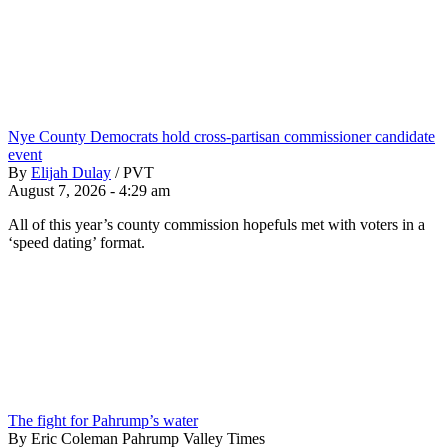
Nye County Democrats hold cross-partisan commissioner candidate
event
By
Elijah Dulay
/
PVT
August 7, 2026 - 4:29 am
All of this year’s county commission hopefuls met with voters in a
‘speed dating’ format.
The fight for Pahrump’s water
By Eric Coleman Pahrump Valley Times