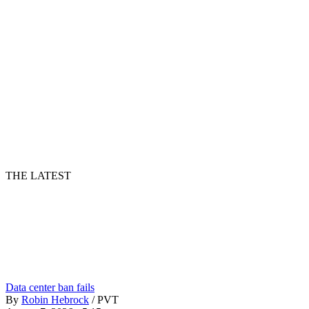
THE LATEST
Data center ban fails
By
Robin Hebrock
/
PVT