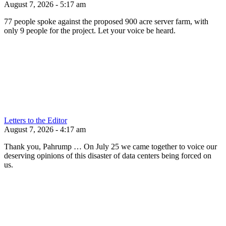
August 7, 2026 - 5:17 am
77 people spoke against the proposed 900 acre server farm, with
only 9 people for the project. Let your voice be heard.
Letters to the Editor
August 7, 2026 - 4:17 am
Thank you, Pahrump … On July 25 we came together to voice our
deserving opinions of this disaster of data centers being forced on
us.