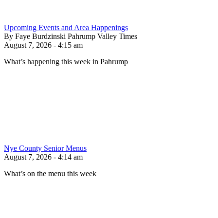
Upcoming Events and Area Happenings
By Faye Burdzinski Pahrump Valley Times
August 7, 2026 - 4:15 am
What’s happening this week in Pahrump
Nye County Senior Menus
August 7, 2026 - 4:14 am
What’s on the menu this week